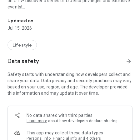
on U TV! Discover a series of U Jetso privileges and exclusive
events!
We offer the latest lifestyle information on deals, food, family a
【Hong Kong Residents' Hub】
Updated on
Jul 15, 2026
U Jetso – A one-stop shop for gifts, discounts, rewards,
limited-time offers, and shopping deals. New users can also
receive a welcome bonus of 150 U Fun points for exciting
Lifestyle
rewards!
Data safety
arrow_forward
Member Exclusive Activities – Enjoy exclusive free offers and
registration gifts! New activities every day, free for both
Safety starts with understanding how developers collect and
members and U Creators. Rewards include theme park
share your data. Data privacy and security practices may vary
tickets, hotel buffets and staycations, supermarket vouchers,
based on your use, region, and age. The developer provided
and much more!
this information and may update it over time.
【Stay Updated on the Latest Lifestyle Information Anytime,
Anywhere】
No data shared with third parties
*U GO* Best Places — Instantly access information on popular
Learn more
about how developers declare sharing
events and ticketing in Hong Kong, Shenzhen, and Macau,
and gather real user experiences and sharing. Refer to the "U
This app may collect these data types
GO Must-Visit List" to lock in must-do recommendations, save
Personal info, Financial info and 4 others