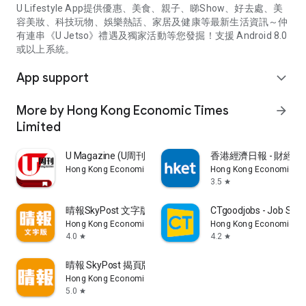
U Lifestyle App提供優惠、美食、親子、睇Show、好去處、美
容美妝、科技玩物、娛樂熱話、家居及健康等最新生活資訊～仲
有連串《U Jetso》禮遇及獨家活動等您發掘！支援 Android 8.0
或以上系統。
App support
expand_more
More by Hong Kong Economic Times
arrow_forward
Limited
U Magazine (U周刊)電子雜誌
香港經濟日報 - 財經、
Hong Kong Economic Times Limited
Hong Kong Economic Ti
3.5
star
晴報SkyPost 文字版
CTgoodjobs - Job Sea
Hong Kong Economic Times Limited
Hong Kong Economic Ti
4.0
4.2
star
star
晴報 SkyPost 揭頁版
Hong Kong Economic Times Limited
5.0
star