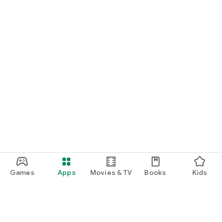
Games
Apps
Movies & TV
Books
Kids