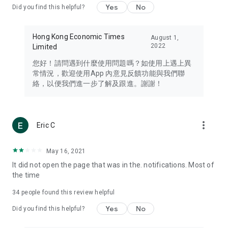
Yes
No
Did you find this helpful?
Travel – Staying abreast of issues of concern to Hong Kong
residents, such as immigration and BNO passports, and
providing early reports on hotels, attractions, and flight
Hong Kong Economic Times
August 1,
information in the Greater Bay Area, Macau, Japan, Taiwan,
2022
Limited
Thailand, South Korea, and other destinations.
您好！請問遇到什麼使用問題嗎？如使用上遇上異
Technology – Testing the latest and trendiest tech products
常情況，歡迎使用App 內意見反饋功能與我們聯
such as mobile phones, computers, cameras, headphones,
絡，以便我們進一步了解及跟進。謝謝！
and games, along with practical tutorials and guides.
Blog – Featuring blogs from numerous celebrities and stars
(U... Bloggers share diverse lifestyle experiences and food
more_vert
Eric C
reviews.
Download now for free and create your own U Lifestyle – a
May 16, 2021
brand new experience with a different lifestyle!
It did not open the page that was in the. notifications. Most of
the time
(Feedback and inquiries: Please use the 'Feedback' function
in the app or email info@ulifestyle.com.hk)
34
people found this review helpful
Yes
No
Did you find this helpful?