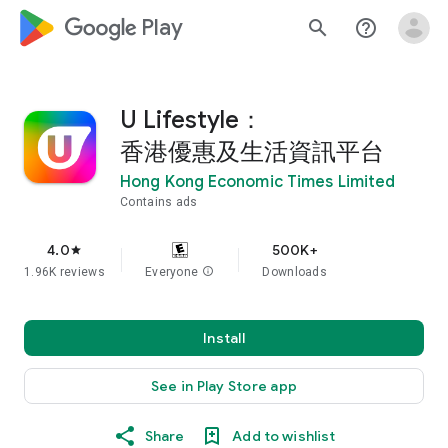
google_logo Play
search
help_outline
U Lifestyle：
香港優惠及生活資訊平台
Hong Kong Economic Times Limited
Contains ads
4.0
500K+
star
1.96K reviews
Everyone
info
Downloads
Install
See in Play Store app
Share
Add to wishlist