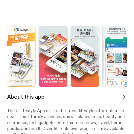
About this app
arrow_forward
The U Lifestyle App offers the latest lifestyle information on
deals, food, family activities, shows, places to go, beauty and
cosmetics, tech gadgets, entertainment news, travel, home
goods, and health. Over 50 of its own programs are available