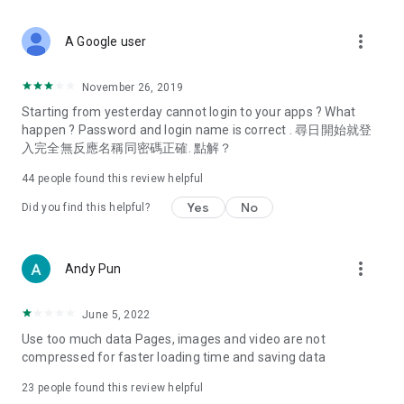
covering food, entertainment, health, celebrity interviews,
and lifestyle tips. Watch 50 original programs at your leisure!
more_vert
A Google user
Deals & Discounts – Gathering the latest discount codes and
deals across Hong Kong, including dining offers,
November 26, 2019
spring/summer promotions, hotel buffet and all-you-can-eat
Starting from yesterday cannot login to your apps ? What
deals, clearance sales, and online shopping discounts.
happen ? Password and login name is correct . 尋日開始就登
入完全無反應名稱同密碼正確. 點解？
Food – Introducing affordable options such as buffets, all-
you-can-eat, desserts, afternoon tea, takeaways, and
44
people found this review helpful
vegetarian options, along with recommendations for must-
try restaurants in Hong Kong and overseas, and a series of
Yes
No
Did you find this helpful?
easy-to-make recipes.
Women's Section – Beauty editors unbox and test the latest
more_vert
Andy Pun
cosmetics and skincare products, share skincare and makeup
tips, fashion tutorials, and nail and hair color suggestions.
June 5, 2022
Entertainment – ​​Tracking celebrity news, various TV dramas
Use too much data Pages, images and video are not
(Hong Kong dramas, Japanese dramas, Korean dramas,
compressed for faster loading time and saving data
American dramas, new Netflix series), movies, and other
trending topics in the city.
23
people found this review helpful