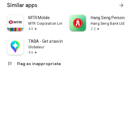
Similar apps
arrow_forward
MTR Mobile
Hang Seng Personal B
MTR Corporation Limited
Hang Seng Bank Ltd
4.0
2.2
star
star
TABA - Get a taxi in Korea
Globaleur
4.6
star
flag
Flag as inappropriate