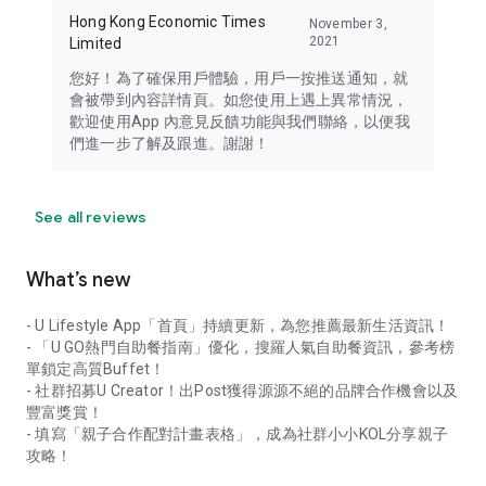
Hong Kong Economic Times
November 3,
2021
Limited
您好！為了確保用戶體驗，用戶一按推送通知，就
會被帶到內容詳情頁。如您使用上遇上異常情況，
歡迎使用App 內意見反饋功能與我們聯絡，以便我
們進一步了解及跟進。謝謝！
See all reviews
What’s new
- U Lifestyle App「首頁」持續更新，為您推薦最新生活資訊！
- 「U GO熱門自助餐指南」優化，搜羅人氣自助餐資訊，參考榜
單鎖定高質Buffet！
- 社群招募U Creator！出Post獲得源源不絕的品牌合作機會以及
豐富獎賞！
- 填寫「親子合作配對計畫表格」，成為社群小小KOL分享親子
攻略！