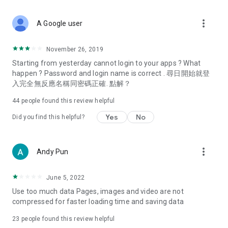
covering food, entertainment, health, celebrity interviews,
and lifestyle tips. Watch 50 original programs at your leisure!
more_vert
A Google user
Deals & Discounts – Gathering the latest discount codes and
deals across Hong Kong, including dining offers,
November 26, 2019
spring/summer promotions, hotel buffet and all-you-can-eat
Starting from yesterday cannot login to your apps ? What
deals, clearance sales, and online shopping discounts.
happen ? Password and login name is correct . 尋日開始就登
入完全無反應名稱同密碼正確. 點解？
Food – Introducing affordable options such as buffets, all-
you-can-eat, desserts, afternoon tea, takeaways, and
44
people found this review helpful
vegetarian options, along with recommendations for must-
try restaurants in Hong Kong and overseas, and a series of
Yes
No
Did you find this helpful?
easy-to-make recipes.
Women's Section – Beauty editors unbox and test the latest
more_vert
Andy Pun
cosmetics and skincare products, share skincare and makeup
tips, fashion tutorials, and nail and hair color suggestions.
June 5, 2022
Entertainment – ​​Tracking celebrity news, various TV dramas
Use too much data Pages, images and video are not
(Hong Kong dramas, Japanese dramas, Korean dramas,
compressed for faster loading time and saving data
American dramas, new Netflix series), movies, and other
trending topics in the city.
23
people found this review helpful