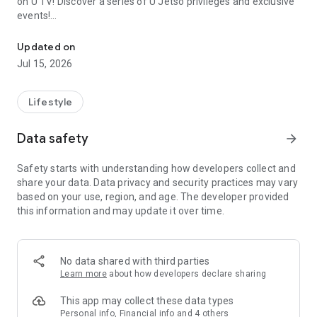
on U TV! Discover a series of U Jetso privileges and exclusive
events!
We offer the latest lifestyle information on deals, food, family a
【Hong Kong Residents' Hub】
Updated on
Jul 15, 2026
U Jetso – A one-stop shop for gifts, discounts, rewards,
limited-time offers, and shopping deals. New users can also
receive a welcome bonus of 150 U Fun points for exciting
Lifestyle
rewards!
Data safety
arrow_forward
Member Exclusive Activities – Enjoy exclusive free offers and
registration gifts! New activities every day, free for both
Safety starts with understanding how developers collect and
members and U Creators. Rewards include theme park
share your data. Data privacy and security practices may vary
tickets, hotel buffets and staycations, supermarket vouchers,
based on your use, region, and age. The developer provided
and much more!
this information and may update it over time.
【Stay Updated on the Latest Lifestyle Information Anytime,
Anywhere】
No data shared with third parties
*U GO* Best Places — Instantly access information on popular
Learn more
about how developers declare sharing
events and ticketing in Hong Kong, Shenzhen, and Macau,
and gather real user experiences and sharing. Refer to the "U
This app may collect these data types
GO Must-Visit List" to lock in must-do recommendations, save
Personal info, Financial info and 4 others