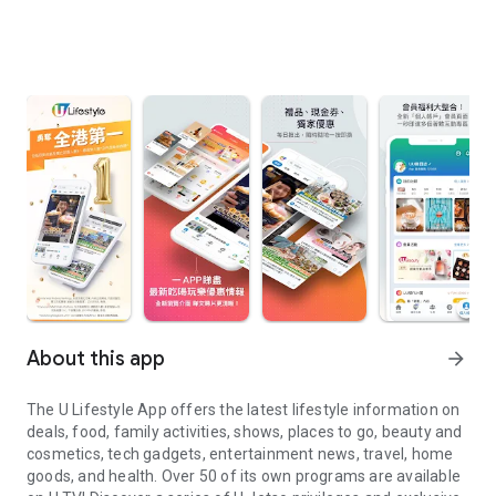
About this app
arrow_forward
The U Lifestyle App offers the latest lifestyle information on
deals, food, family activities, shows, places to go, beauty and
cosmetics, tech gadgets, entertainment news, travel, home
goods, and health. Over 50 of its own programs are available