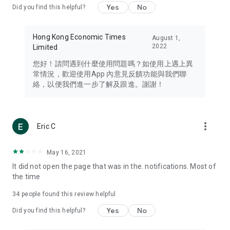
Yes
No
Did you find this helpful?
Travel – Staying abreast of issues of concern to Hong Kong
residents, such as immigration and BNO passports, and
providing early reports on hotels, attractions, and flight
Hong Kong Economic Times
August 1,
information in the Greater Bay Area, Macau, Japan, Taiwan,
2022
Limited
Thailand, South Korea, and other destinations.
您好！請問遇到什麼使用問題嗎？如使用上遇上異
Technology – Testing the latest and trendiest tech products
常情況，歡迎使用App 內意見反饋功能與我們聯
such as mobile phones, computers, cameras, headphones,
絡，以便我們進一步了解及跟進。謝謝！
and games, along with practical tutorials and guides.
Blog – Featuring blogs from numerous celebrities and stars
(U... Bloggers share diverse lifestyle experiences and food
more_vert
Eric C
reviews.
Download now for free and create your own U Lifestyle – a
May 16, 2021
brand new experience with a different lifestyle!
It did not open the page that was in the. notifications. Most of
the time
(Feedback and inquiries: Please use the 'Feedback' function
in the app or email info@ulifestyle.com.hk)
34
people found this review helpful
Yes
No
Did you find this helpful?