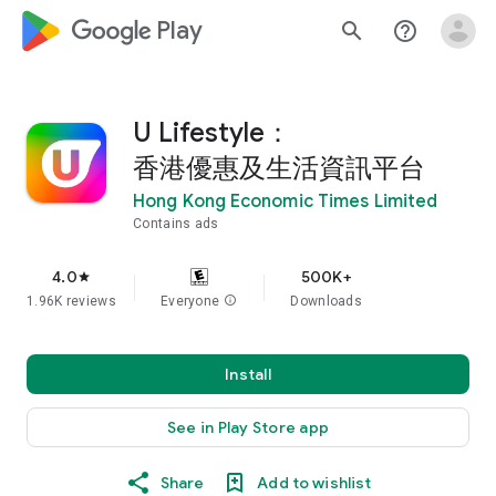
google_logo Play
search
help_outline
U Lifestyle：
香港優惠及生活資訊平台
Hong Kong Economic Times Limited
Contains ads
4.0
500K+
star
1.96K reviews
Everyone
info
Downloads
Install
See in Play Store app
Share
Add to wishlist