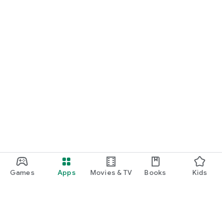
Games
Apps
Movies & TV
Books
Kids