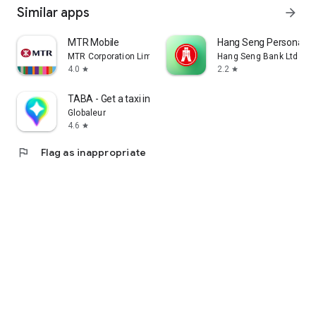
Similar apps
arrow_forward
MTR Mobile
Hang Seng Personal B
MTR Corporation Limited
Hang Seng Bank Ltd
4.0
2.2
star
star
TABA - Get a taxi in Korea
Globaleur
4.6
star
flag
Flag as inappropriate