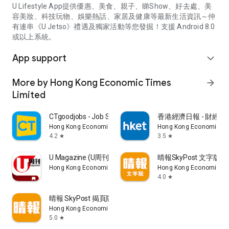
U Lifestyle App提供優惠、美食、親子、睇Show、好去處、美
容美妝、科技玩物、娛樂熱話、家居及健康等最新生活資訊～仲
有連串《U Jetso》禮遇及獨家活動等您發掘！支援 Android 8.0
或以上系統。
App support
expand_more
More by Hong Kong Economic Times
arrow_forward
Limited
CTgoodjobs - Job Search
香港經濟日報 - 財經、
Hong Kong Economic Times Limited
Hong Kong Economic Ti
4.2
3.5
star
star
U Magazine (U周刊)電子雜誌
晴報SkyPost 文字版
Hong Kong Economic Times Limited
Hong Kong Economic Ti
4.0
star
晴報 SkyPost 揭頁版
Hong Kong Economic Times Limited
5.0
star