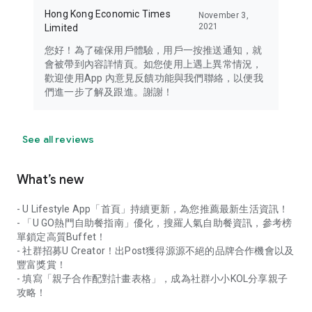
Hong Kong Economic Times
November 3,
2021
Limited
您好！為了確保用戶體驗，用戶一按推送通知，就
會被帶到內容詳情頁。如您使用上遇上異常情況，
歡迎使用App 內意見反饋功能與我們聯絡，以便我
們進一步了解及跟進。謝謝！
See all reviews
What’s new
- U Lifestyle App「首頁」持續更新，為您推薦最新生活資訊！
- 「U GO熱門自助餐指南」優化，搜羅人氣自助餐資訊，參考榜
單鎖定高質Buffet！
- 社群招募U Creator！出Post獲得源源不絕的品牌合作機會以及
豐富獎賞！
- 填寫「親子合作配對計畫表格」，成為社群小小KOL分享親子
攻略！