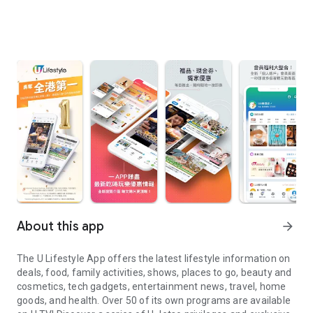
About this app
arrow_forward
The U Lifestyle App offers the latest lifestyle information on
deals, food, family activities, shows, places to go, beauty and
cosmetics, tech gadgets, entertainment news, travel, home
goods, and health. Over 50 of its own programs are available