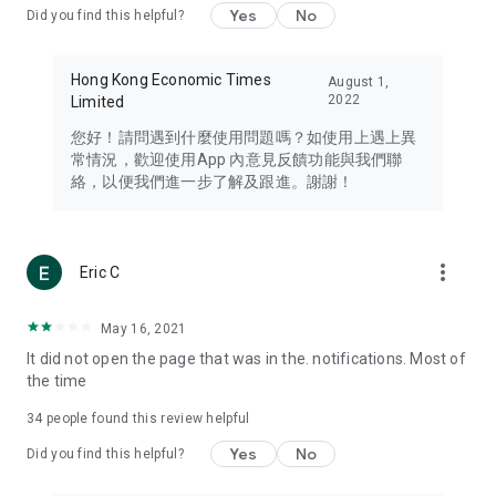
Yes
No
Did you find this helpful?
Travel – Staying abreast of issues of concern to Hong Kong
residents, such as immigration and BNO passports, and
providing early reports on hotels, attractions, and flight
Hong Kong Economic Times
August 1,
information in the Greater Bay Area, Macau, Japan, Taiwan,
2022
Limited
Thailand, South Korea, and other destinations.
您好！請問遇到什麼使用問題嗎？如使用上遇上異
Technology – Testing the latest and trendiest tech products
常情況，歡迎使用App 內意見反饋功能與我們聯
such as mobile phones, computers, cameras, headphones,
絡，以便我們進一步了解及跟進。謝謝！
and games, along with practical tutorials and guides.
Blog – Featuring blogs from numerous celebrities and stars
(U... Bloggers share diverse lifestyle experiences and food
more_vert
Eric C
reviews.
Download now for free and create your own U Lifestyle – a
May 16, 2021
brand new experience with a different lifestyle!
It did not open the page that was in the. notifications. Most of
the time
(Feedback and inquiries: Please use the 'Feedback' function
in the app or email info@ulifestyle.com.hk)
34
people found this review helpful
Yes
No
Did you find this helpful?