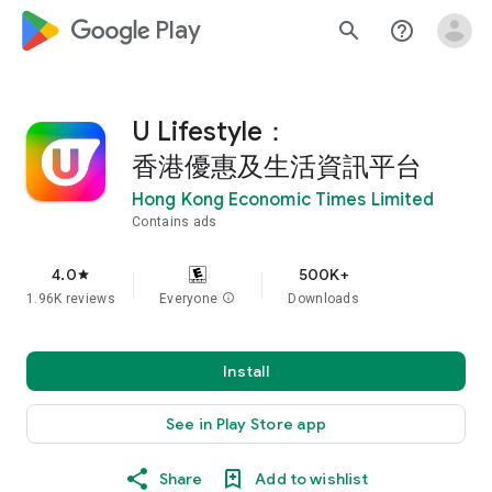
google_logo Play
search
help_outline
U Lifestyle：
香港優惠及生活資訊平台
Hong Kong Economic Times Limited
Contains ads
4.0
500K+
star
1.96K reviews
Everyone
info
Downloads
Install
See in Play Store app
Share
Add to wishlist