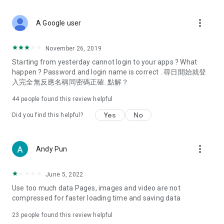
covering food, entertainment, health, celebrity interviews,
and lifestyle tips. Watch 50 original programs at your leisure!
more_vert
A Google user
Deals & Discounts – Gathering the latest discount codes and
deals across Hong Kong, including dining offers,
November 26, 2019
spring/summer promotions, hotel buffet and all-you-can-eat
Starting from yesterday cannot login to your apps ? What
deals, clearance sales, and online shopping discounts.
happen ? Password and login name is correct . 尋日開始就登
入完全無反應名稱同密碼正確. 點解？
Food – Introducing affordable options such as buffets, all-
you-can-eat, desserts, afternoon tea, takeaways, and
44
people found this review helpful
vegetarian options, along with recommendations for must-
try restaurants in Hong Kong and overseas, and a series of
Yes
No
Did you find this helpful?
easy-to-make recipes.
Women's Section – Beauty editors unbox and test the latest
more_vert
Andy Pun
cosmetics and skincare products, share skincare and makeup
tips, fashion tutorials, and nail and hair color suggestions.
June 5, 2022
Entertainment – ​​Tracking celebrity news, various TV dramas
Use too much data Pages, images and video are not
(Hong Kong dramas, Japanese dramas, Korean dramas,
compressed for faster loading time and saving data
American dramas, new Netflix series), movies, and other
trending topics in the city.
23
people found this review helpful