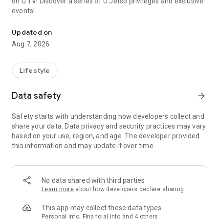
on U TV! Discover a series of U Jetso privileges and exclusive
events!
We offer the latest lifestyle information on deals, food, family a
【Hong Kong Residents' Hub】
Updated on
Aug 7, 2026
U Jetso – A one-stop shop for gifts, discounts, rewards,
limited-time offers, and shopping deals. New users can also
receive a welcome bonus of 150 U Fun points for exciting
Lifestyle
rewards!
Data safety
arrow_forward
Member Exclusive Activities – Enjoy exclusive free offers and
registration gifts! New activities every day, free for both
Safety starts with understanding how developers collect and
members and U Creators. Rewards include theme park
share your data. Data privacy and security practices may vary
tickets, hotel buffets and staycations, supermarket vouchers,
based on your use, region, and age. The developer provided
and much more!
this information and may update it over time.
【Stay Updated on the Latest Lifestyle Information Anytime,
Anywhere】
No data shared with third parties
*U GO* Best Places — Instantly access information on popular
Learn more
about how developers declare sharing
events and ticketing in Hong Kong, Shenzhen, and Macau,
and gather real user experiences and sharing. Refer to the "U
This app may collect these data types
GO Must-Visit List" to lock in must-do recommendations, save
Personal info, Financial info and 4 others