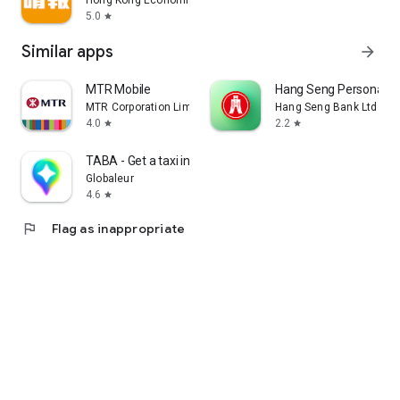
Hong Kong Economic Times Limited
5.0
star
Similar apps
arrow_forward
MTR Mobile
Hang Seng Personal B
MTR Corporation Limited
Hang Seng Bank Ltd
4.0
2.2
star
star
TABA - Get a taxi in Korea
Globaleur
4.6
star
flag
Flag as inappropriate