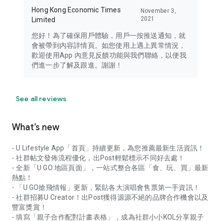
Hong Kong Economic Times
November 3,
2021
Limited
您好！為了確保用戶體驗，用戶一按推送通知，就
會被帶到內容詳情頁。如您使用上遇上異常情況，
歡迎使用App 內意見反饋功能與我們聯絡，以便我
們進一步了解及跟進。謝謝！
See all reviews
What’s new
- U Lifestyle App「首頁」持續更新，為您推薦最新生活資訊！
- 社群帖文發佈流程優化，出Post輕鬆標示不同好去處！
- 全新「U GO 地區頁面」，一站式整合各區「食、玩、買」最新
熱點！
- 「U GO搶飛情報」更新，緊貼各大演唱會售票第一手資訊！
- 社群招募U Creator！出Post獲得源源不絕的品牌合作機會以及
豐富獎賞！
- 填寫「親子合作配對計畫表格」，成為社群小小KOL分享親子