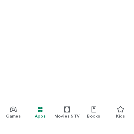
Games
Apps
Movies & TV
Books
Kids