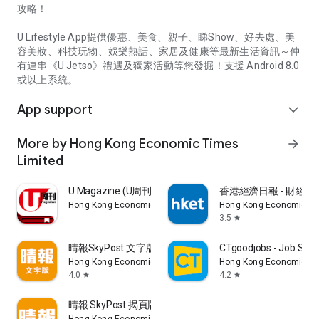
攻略！
U Lifestyle App提供優惠、美食、親子、睇Show、好去處、美
容美妝、科技玩物、娛樂熱話、家居及健康等最新生活資訊～仲
有連串《U Jetso》禮遇及獨家活動等您發掘！支援 Android 8.0
或以上系統。
App support
expand_more
More by Hong Kong Economic Times
arrow_forward
Limited
U Magazine (U周刊)電子雜誌
香港經濟日報 - 財經、
Hong Kong Economic Times Limited
Hong Kong Economic Ti
3.5
star
晴報SkyPost 文字版
CTgoodjobs - Job Sea
Hong Kong Economic Times Limited
Hong Kong Economic Ti
4.0
4.2
star
star
晴報 SkyPost 揭頁版