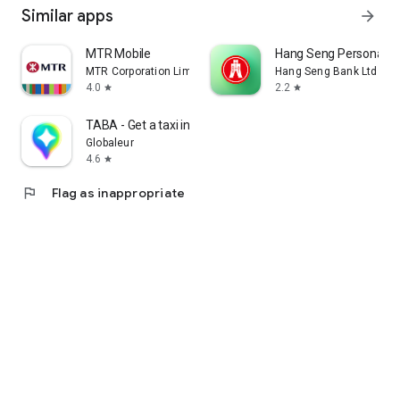
Similar apps
arrow_forward
MTR Mobile
Hang Seng Personal B
MTR Corporation Limited
Hang Seng Bank Ltd
4.0
2.2
star
star
TABA - Get a taxi in Korea
Globaleur
4.6
star
flag
Flag as inappropriate