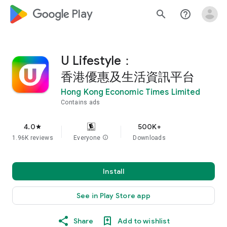
google_logo Play
search
help_outline
U Lifestyle：
香港優惠及生活資訊平台
Hong Kong Economic Times Limited
Contains ads
4.0
500K+
star
1.96K reviews
Everyone
info
Downloads
Install
See in Play Store app
Share
Add to wishlist