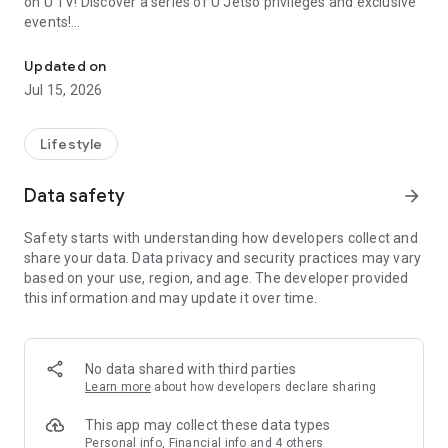
on U TV! Discover a series of U Jetso privileges and exclusive
events!
We offer the latest lifestyle information on deals, food, family a
【Hong Kong Residents' Hub】
Updated on
Jul 15, 2026
U Jetso – A one-stop shop for gifts, discounts, rewards,
limited-time offers, and shopping deals. New users can also
receive a welcome bonus of 150 U Fun points for exciting
Lifestyle
rewards!
Data safety
arrow_forward
Member Exclusive Activities – Enjoy exclusive free offers and
registration gifts! New activities every day, free for both
Safety starts with understanding how developers collect and
members and U Creators. Rewards include theme park
share your data. Data privacy and security practices may vary
tickets, hotel buffets and staycations, supermarket vouchers,
based on your use, region, and age. The developer provided
and much more!
this information and may update it over time.
【Stay Updated on the Latest Lifestyle Information Anytime,
Anywhere】
No data shared with third parties
*U GO* Best Places — Instantly access information on popular
Learn more
about how developers declare sharing
events and ticketing in Hong Kong, Shenzhen, and Macau,
and gather real user experiences and sharing. Refer to the "U
This app may collect these data types
GO Must-Visit List" to lock in must-do recommendations, save
Personal info, Financial info and 4 others