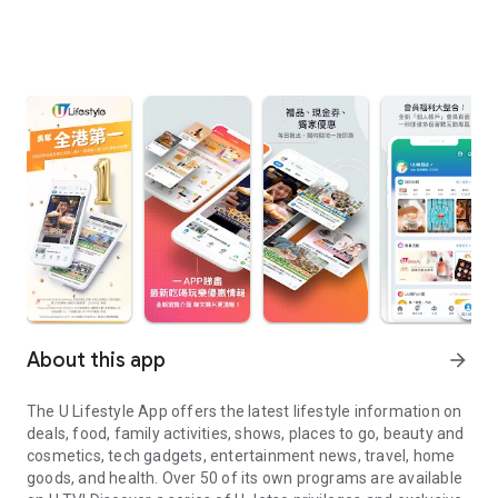
About this app
arrow_forward
The U Lifestyle App offers the latest lifestyle information on
deals, food, family activities, shows, places to go, beauty and
cosmetics, tech gadgets, entertainment news, travel, home
goods, and health. Over 50 of its own programs are available