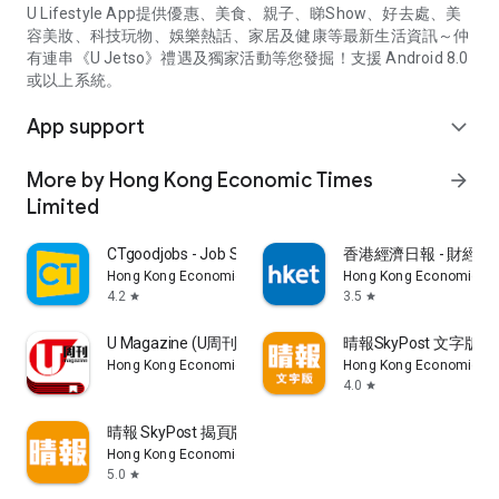
U Lifestyle App提供優惠、美食、親子、睇Show、好去處、美
容美妝、科技玩物、娛樂熱話、家居及健康等最新生活資訊～仲
有連串《U Jetso》禮遇及獨家活動等您發掘！支援 Android 8.0
或以上系統。
App support
expand_more
More by Hong Kong Economic Times
arrow_forward
Limited
CTgoodjobs - Job Search
香港經濟日報 - 財經、
Hong Kong Economic Times Limited
Hong Kong Economic Ti
4.2
3.5
star
star
U Magazine (U周刊)電子雜誌
晴報SkyPost 文字版
Hong Kong Economic Times Limited
Hong Kong Economic Ti
4.0
star
晴報 SkyPost 揭頁版
Hong Kong Economic Times Limited
5.0
star