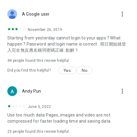
covering food, entertainment, health, celebrity interviews,
and lifestyle tips. Watch 50 original programs at your leisure!
more_vert
A Google user
Deals & Discounts – Gathering the latest discount codes and
deals across Hong Kong, including dining offers,
November 26, 2019
spring/summer promotions, hotel buffet and all-you-can-eat
Starting from yesterday cannot login to your apps ? What
deals, clearance sales, and online shopping discounts.
happen ? Password and login name is correct . 尋日開始就登
入完全無反應名稱同密碼正確. 點解？
Food – Introducing affordable options such as buffets, all-
you-can-eat, desserts, afternoon tea, takeaways, and
44
people found this review helpful
vegetarian options, along with recommendations for must-
try restaurants in Hong Kong and overseas, and a series of
Yes
No
Did you find this helpful?
easy-to-make recipes.
Women's Section – Beauty editors unbox and test the latest
more_vert
Andy Pun
cosmetics and skincare products, share skincare and makeup
tips, fashion tutorials, and nail and hair color suggestions.
June 5, 2022
Entertainment – ​​Tracking celebrity news, various TV dramas
Use too much data Pages, images and video are not
(Hong Kong dramas, Japanese dramas, Korean dramas,
compressed for faster loading time and saving data
American dramas, new Netflix series), movies, and other
trending topics in the city.
23
people found this review helpful