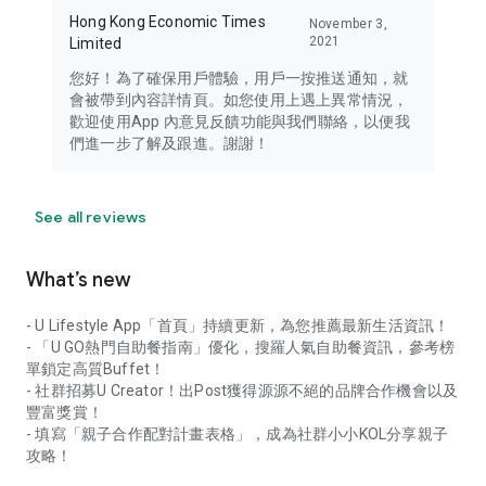
Hong Kong Economic Times
November 3,
2021
Limited
您好！為了確保用戶體驗，用戶一按推送通知，就
會被帶到內容詳情頁。如您使用上遇上異常情況，
歡迎使用App 內意見反饋功能與我們聯絡，以便我
們進一步了解及跟進。謝謝！
See all reviews
What’s new
- U Lifestyle App「首頁」持續更新，為您推薦最新生活資訊！
- 「U GO熱門自助餐指南」優化，搜羅人氣自助餐資訊，參考榜
單鎖定高質Buffet！
- 社群招募U Creator！出Post獲得源源不絕的品牌合作機會以及
豐富獎賞！
- 填寫「親子合作配對計畫表格」，成為社群小小KOL分享親子
攻略！