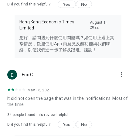
Yes
No
Did you find this helpful?
Travel – Staying abreast of issues of concern to Hong Kong
residents, such as immigration and BNO passports, and
providing early reports on hotels, attractions, and flight
Hong Kong Economic Times
August 1,
information in the Greater Bay Area, Macau, Japan, Taiwan,
2022
Limited
Thailand, South Korea, and other destinations.
您好！請問遇到什麼使用問題嗎？如使用上遇上異
Technology – Testing the latest and trendiest tech products
常情況，歡迎使用App 內意見反饋功能與我們聯
such as mobile phones, computers, cameras, headphones,
絡，以便我們進一步了解及跟進。謝謝！
and games, along with practical tutorials and guides.
Blog – Featuring blogs from numerous celebrities and stars
(U... Bloggers share diverse lifestyle experiences and food
more_vert
Eric C
reviews.
Download now for free and create your own U Lifestyle – a
May 16, 2021
brand new experience with a different lifestyle!
It did not open the page that was in the. notifications. Most of
the time
(Feedback and inquiries: Please use the 'Feedback' function
in the app or email info@ulifestyle.com.hk)
34
people found this review helpful
Yes
No
Did you find this helpful?