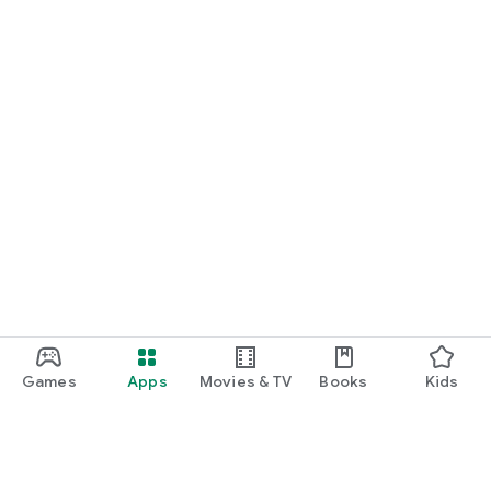
Games
Apps
Movies & TV
Books
Kids