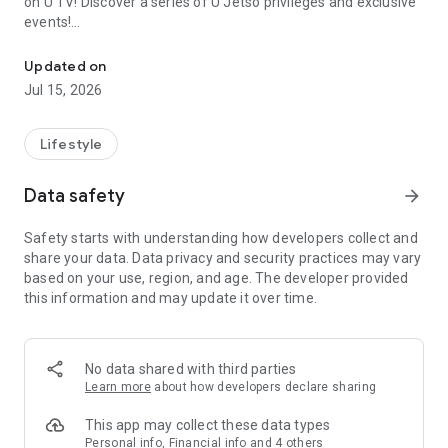
on U TV! Discover a series of U Jetso privileges and exclusive
events!
We offer the latest lifestyle information on deals, food, family a
【Hong Kong Residents' Hub】
Updated on
Jul 15, 2026
U Jetso – A one-stop shop for gifts, discounts, rewards,
limited-time offers, and shopping deals. New users can also
receive a welcome bonus of 150 U Fun points for exciting
Lifestyle
rewards!
Data safety
arrow_forward
Member Exclusive Activities – Enjoy exclusive free offers and
registration gifts! New activities every day, free for both
Safety starts with understanding how developers collect and
members and U Creators. Rewards include theme park
share your data. Data privacy and security practices may vary
tickets, hotel buffets and staycations, supermarket vouchers,
based on your use, region, and age. The developer provided
and much more!
this information and may update it over time.
【Stay Updated on the Latest Lifestyle Information Anytime,
Anywhere】
No data shared with third parties
*U GO* Best Places — Instantly access information on popular
Learn more
about how developers declare sharing
events and ticketing in Hong Kong, Shenzhen, and Macau,
and gather real user experiences and sharing. Refer to the "U
This app may collect these data types
GO Must-Visit List" to lock in must-do recommendations, save
Personal info, Financial info and 4 others