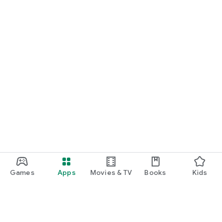
Games
Apps
Movies & TV
Books
Kids