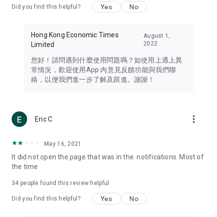
Yes
No
Did you find this helpful?
Travel – Staying abreast of issues of concern to Hong Kong
residents, such as immigration and BNO passports, and
providing early reports on hotels, attractions, and flight
Hong Kong Economic Times
August 1,
information in the Greater Bay Area, Macau, Japan, Taiwan,
2022
Limited
Thailand, South Korea, and other destinations.
您好！請問遇到什麼使用問題嗎？如使用上遇上異
Technology – Testing the latest and trendiest tech products
常情況，歡迎使用App 內意見反饋功能與我們聯
such as mobile phones, computers, cameras, headphones,
絡，以便我們進一步了解及跟進。謝謝！
and games, along with practical tutorials and guides.
Blog – Featuring blogs from numerous celebrities and stars
(U... Bloggers share diverse lifestyle experiences and food
more_vert
Eric C
reviews.
Download now for free and create your own U Lifestyle – a
May 16, 2021
brand new experience with a different lifestyle!
It did not open the page that was in the. notifications. Most of
the time
(Feedback and inquiries: Please use the 'Feedback' function
in the app or email info@ulifestyle.com.hk)
34
people found this review helpful
Yes
No
Did you find this helpful?