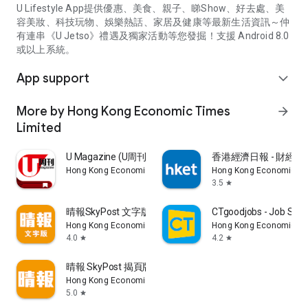
U Lifestyle App提供優惠、美食、親子、睇Show、好去處、美
容美妝、科技玩物、娛樂熱話、家居及健康等最新生活資訊～仲
有連串《U Jetso》禮遇及獨家活動等您發掘！支援 Android 8.0
或以上系統。
App support
expand_more
More by Hong Kong Economic Times
arrow_forward
Limited
U Magazine (U周刊)電子雜誌
香港經濟日報 - 財經、
Hong Kong Economic Times Limited
Hong Kong Economic Ti
3.5
star
晴報SkyPost 文字版
CTgoodjobs - Job Sea
Hong Kong Economic Times Limited
Hong Kong Economic Ti
4.0
4.2
star
star
晴報 SkyPost 揭頁版
Hong Kong Economic Times Limited
5.0
star