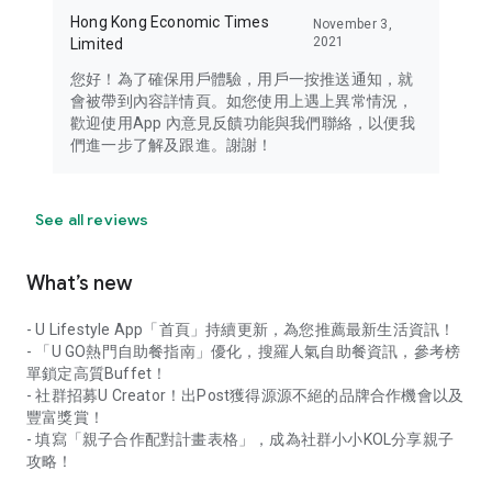
Hong Kong Economic Times
November 3,
2021
Limited
您好！為了確保用戶體驗，用戶一按推送通知，就
會被帶到內容詳情頁。如您使用上遇上異常情況，
歡迎使用App 內意見反饋功能與我們聯絡，以便我
們進一步了解及跟進。謝謝！
See all reviews
What’s new
- U Lifestyle App「首頁」持續更新，為您推薦最新生活資訊！
- 「U GO熱門自助餐指南」優化，搜羅人氣自助餐資訊，參考榜
單鎖定高質Buffet！
- 社群招募U Creator！出Post獲得源源不絕的品牌合作機會以及
豐富獎賞！
- 填寫「親子合作配對計畫表格」，成為社群小小KOL分享親子
攻略！