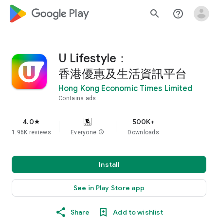
google_logo Play
search
help_outline
U Lifestyle：
香港優惠及生活資訊平台
Hong Kong Economic Times Limited
Contains ads
4.0
500K+
star
1.96K reviews
Everyone
info
Downloads
Install
See in Play Store app
Share
Add to wishlist