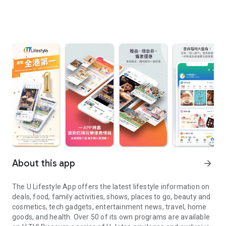
About this app
arrow_forward
The U Lifestyle App offers the latest lifestyle information on
deals, food, family activities, shows, places to go, beauty and
cosmetics, tech gadgets, entertainment news, travel, home
goods, and health. Over 50 of its own programs are available