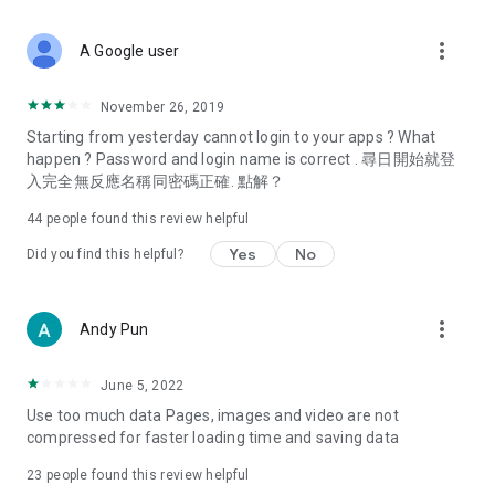
covering food, entertainment, health, celebrity interviews,
and lifestyle tips. Watch 50 original programs at your leisure!
more_vert
A Google user
Deals & Discounts – Gathering the latest discount codes and
deals across Hong Kong, including dining offers,
November 26, 2019
spring/summer promotions, hotel buffet and all-you-can-eat
Starting from yesterday cannot login to your apps ? What
deals, clearance sales, and online shopping discounts.
happen ? Password and login name is correct . 尋日開始就登
入完全無反應名稱同密碼正確. 點解？
Food – Introducing affordable options such as buffets, all-
you-can-eat, desserts, afternoon tea, takeaways, and
44
people found this review helpful
vegetarian options, along with recommendations for must-
try restaurants in Hong Kong and overseas, and a series of
Yes
No
Did you find this helpful?
easy-to-make recipes.
Women's Section – Beauty editors unbox and test the latest
more_vert
Andy Pun
cosmetics and skincare products, share skincare and makeup
tips, fashion tutorials, and nail and hair color suggestions.
June 5, 2022
Entertainment – ​​Tracking celebrity news, various TV dramas
Use too much data Pages, images and video are not
(Hong Kong dramas, Japanese dramas, Korean dramas,
compressed for faster loading time and saving data
American dramas, new Netflix series), movies, and other
trending topics in the city.
23
people found this review helpful