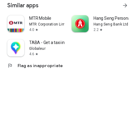
Similar apps
arrow_forward
MTR Mobile
Hang Seng Personal B
MTR Corporation Limited
Hang Seng Bank Ltd
4.0
2.2
star
star
TABA - Get a taxi in Korea
Globaleur
4.6
star
flag
Flag as inappropriate