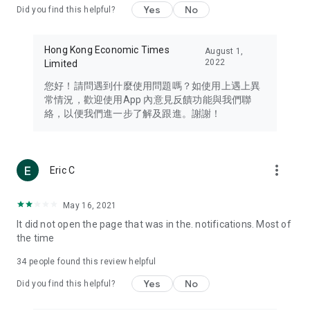
Yes
No
Did you find this helpful?
Travel – Staying abreast of issues of concern to Hong Kong
residents, such as immigration and BNO passports, and
providing early reports on hotels, attractions, and flight
Hong Kong Economic Times
August 1,
information in the Greater Bay Area, Macau, Japan, Taiwan,
2022
Limited
Thailand, South Korea, and other destinations.
您好！請問遇到什麼使用問題嗎？如使用上遇上異
Technology – Testing the latest and trendiest tech products
常情況，歡迎使用App 內意見反饋功能與我們聯
such as mobile phones, computers, cameras, headphones,
絡，以便我們進一步了解及跟進。謝謝！
and games, along with practical tutorials and guides.
Blog – Featuring blogs from numerous celebrities and stars
(U... Bloggers share diverse lifestyle experiences and food
more_vert
Eric C
reviews.
Download now for free and create your own U Lifestyle – a
May 16, 2021
brand new experience with a different lifestyle!
It did not open the page that was in the. notifications. Most of
the time
(Feedback and inquiries: Please use the 'Feedback' function
in the app or email info@ulifestyle.com.hk)
34
people found this review helpful
Yes
No
Did you find this helpful?