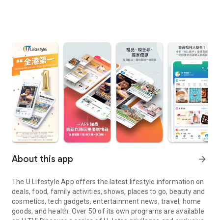
About this app
arrow_forward
The U Lifestyle App offers the latest lifestyle information on
deals, food, family activities, shows, places to go, beauty and
cosmetics, tech gadgets, entertainment news, travel, home
goods, and health. Over 50 of its own programs are available