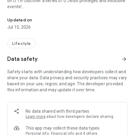
on U TV! Discover a series of U Jetso privileges and exclusive
events!
We offer the latest lifestyle information on deals, food, family a
【Hong Kong Residents' Hub】
Updated on
Jul 15, 2026
U Jetso – A one-stop shop for gifts, discounts, rewards,
limited-time offers, and shopping deals. New users can also
receive a welcome bonus of 150 U Fun points for exciting
Lifestyle
rewards!
Data safety
arrow_forward
Member Exclusive Activities – Enjoy exclusive free offers and
registration gifts! New activities every day, free for both
Safety starts with understanding how developers collect and
members and U Creators. Rewards include theme park
share your data. Data privacy and security practices may vary
tickets, hotel buffets and staycations, supermarket vouchers,
based on your use, region, and age. The developer provided
and much more!
this information and may update it over time.
【Stay Updated on the Latest Lifestyle Information Anytime,
Anywhere】
No data shared with third parties
*U GO* Best Places — Instantly access information on popular
Learn more
about how developers declare sharing
events and ticketing in Hong Kong, Shenzhen, and Macau,
and gather real user experiences and sharing. Refer to the "U
This app may collect these data types
GO Must-Visit List" to lock in must-do recommendations, save
Personal info, Financial info and 4 others