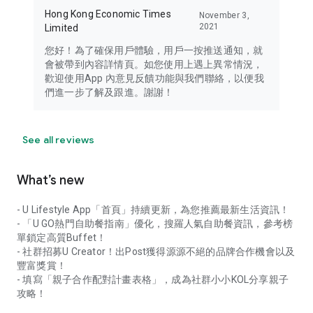
Hong Kong Economic Times
November 3,
2021
Limited
您好！為了確保用戶體驗，用戶一按推送通知，就
會被帶到內容詳情頁。如您使用上遇上異常情況，
歡迎使用App 內意見反饋功能與我們聯絡，以便我
們進一步了解及跟進。謝謝！
See all reviews
What’s new
- U Lifestyle App「首頁」持續更新，為您推薦最新生活資訊！
- 「U GO熱門自助餐指南」優化，搜羅人氣自助餐資訊，參考榜
單鎖定高質Buffet！
- 社群招募U Creator！出Post獲得源源不絕的品牌合作機會以及
豐富獎賞！
- 填寫「親子合作配對計畫表格」，成為社群小小KOL分享親子
攻略！