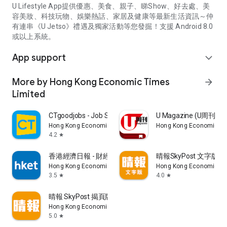
U Lifestyle App提供優惠、美食、親子、睇Show、好去處、美
容美妝、科技玩物、娛樂熱話、家居及健康等最新生活資訊～仲
有連串《U Jetso》禮遇及獨家活動等您發掘！支援 Android 8.0
或以上系統。
App support
expand_more
More by Hong Kong Economic Times
arrow_forward
Limited
CTgoodjobs - Job Search
U Magazine (U周刊
Hong Kong Economic Times Limited
Hong Kong Economic Ti
4.2
star
香港經濟日報 - 財經、地產、時事、TOPick生活
晴報SkyPost 文字版
Hong Kong Economic Times Limited
Hong Kong Economic Ti
3.5
4.0
star
star
晴報 SkyPost 揭頁版
Hong Kong Economic Times Limited
5.0
star