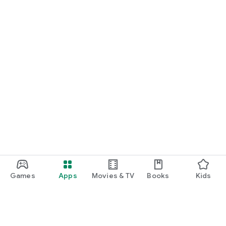
Games
Apps
Movies & TV
Books
Kids