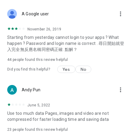
covering food, entertainment, health, celebrity interviews,
and lifestyle tips. Watch 50 original programs at your leisure!
more_vert
A Google user
Deals & Discounts – Gathering the latest discount codes and
deals across Hong Kong, including dining offers,
November 26, 2019
spring/summer promotions, hotel buffet and all-you-can-eat
Starting from yesterday cannot login to your apps ? What
deals, clearance sales, and online shopping discounts.
happen ? Password and login name is correct . 尋日開始就登
入完全無反應名稱同密碼正確. 點解？
Food – Introducing affordable options such as buffets, all-
you-can-eat, desserts, afternoon tea, takeaways, and
44
people found this review helpful
vegetarian options, along with recommendations for must-
try restaurants in Hong Kong and overseas, and a series of
Yes
No
Did you find this helpful?
easy-to-make recipes.
Women's Section – Beauty editors unbox and test the latest
more_vert
Andy Pun
cosmetics and skincare products, share skincare and makeup
tips, fashion tutorials, and nail and hair color suggestions.
June 5, 2022
Entertainment – ​​Tracking celebrity news, various TV dramas
Use too much data Pages, images and video are not
(Hong Kong dramas, Japanese dramas, Korean dramas,
compressed for faster loading time and saving data
American dramas, new Netflix series), movies, and other
trending topics in the city.
23
people found this review helpful