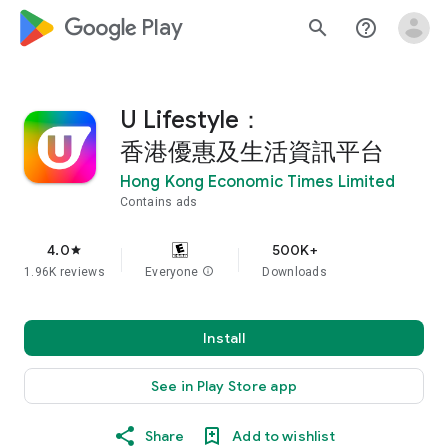
google_logo Play
search
help_outline
U Lifestyle：
香港優惠及生活資訊平台
Hong Kong Economic Times Limited
Contains ads
4.0
500K+
star
1.96K reviews
Everyone
info
Downloads
Install
See in Play Store app
Share
Add to wishlist