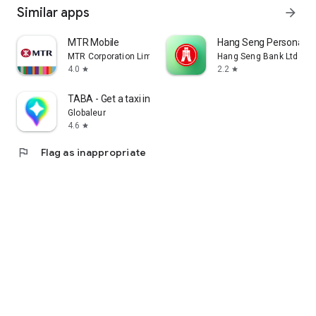
Similar apps
arrow_forward
MTR Mobile
Hang Seng Personal B
MTR Corporation Limited
Hang Seng Bank Ltd
4.0
2.2
star
star
TABA - Get a taxi in Korea
Globaleur
4.6
star
flag
Flag as inappropriate