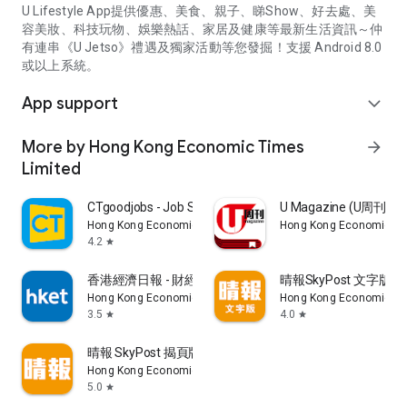
U Lifestyle App提供優惠、美食、親子、睇Show、好去處、美
容美妝、科技玩物、娛樂熱話、家居及健康等最新生活資訊～仲
有連串《U Jetso》禮遇及獨家活動等您發掘！支援 Android 8.0
或以上系統。
App support
expand_more
More by Hong Kong Economic Times
arrow_forward
Limited
CTgoodjobs - Job Search
U Magazine (U周刊
Hong Kong Economic Times Limited
Hong Kong Economic Ti
4.2
star
香港經濟日報 - 財經、地產、時事、TOPick生活
晴報SkyPost 文字版
Hong Kong Economic Times Limited
Hong Kong Economic Ti
3.5
4.0
star
star
晴報 SkyPost 揭頁版
Hong Kong Economic Times Limited
5.0
star