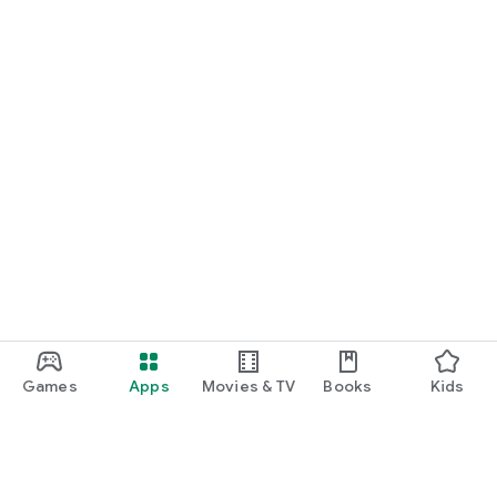
Games
Apps
Movies & TV
Books
Kids