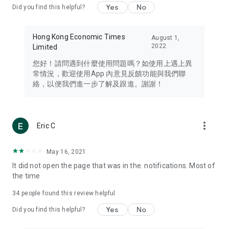
Yes
No
Did you find this helpful?
Travel – Staying abreast of issues of concern to Hong Kong
residents, such as immigration and BNO passports, and
providing early reports on hotels, attractions, and flight
Hong Kong Economic Times
August 1,
information in the Greater Bay Area, Macau, Japan, Taiwan,
2022
Limited
Thailand, South Korea, and other destinations.
您好！請問遇到什麼使用問題嗎？如使用上遇上異
Technology – Testing the latest and trendiest tech products
常情況，歡迎使用App 內意見反饋功能與我們聯
such as mobile phones, computers, cameras, headphones,
絡，以便我們進一步了解及跟進。謝謝！
and games, along with practical tutorials and guides.
Blog – Featuring blogs from numerous celebrities and stars
(U... Bloggers share diverse lifestyle experiences and food
more_vert
Eric C
reviews.
Download now for free and create your own U Lifestyle – a
May 16, 2021
brand new experience with a different lifestyle!
It did not open the page that was in the. notifications. Most of
the time
(Feedback and inquiries: Please use the 'Feedback' function
in the app or email info@ulifestyle.com.hk)
34
people found this review helpful
Yes
No
Did you find this helpful?