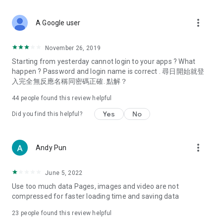
covering food, entertainment, health, celebrity interviews,
and lifestyle tips. Watch 50 original programs at your leisure!
more_vert
A Google user
Deals & Discounts – Gathering the latest discount codes and
deals across Hong Kong, including dining offers,
November 26, 2019
spring/summer promotions, hotel buffet and all-you-can-eat
Starting from yesterday cannot login to your apps ? What
deals, clearance sales, and online shopping discounts.
happen ? Password and login name is correct . 尋日開始就登
入完全無反應名稱同密碼正確. 點解？
Food – Introducing affordable options such as buffets, all-
you-can-eat, desserts, afternoon tea, takeaways, and
44
people found this review helpful
vegetarian options, along with recommendations for must-
try restaurants in Hong Kong and overseas, and a series of
Yes
No
Did you find this helpful?
easy-to-make recipes.
Women's Section – Beauty editors unbox and test the latest
more_vert
Andy Pun
cosmetics and skincare products, share skincare and makeup
tips, fashion tutorials, and nail and hair color suggestions.
June 5, 2022
Entertainment – ​​Tracking celebrity news, various TV dramas
Use too much data Pages, images and video are not
(Hong Kong dramas, Japanese dramas, Korean dramas,
compressed for faster loading time and saving data
American dramas, new Netflix series), movies, and other
trending topics in the city.
23
people found this review helpful