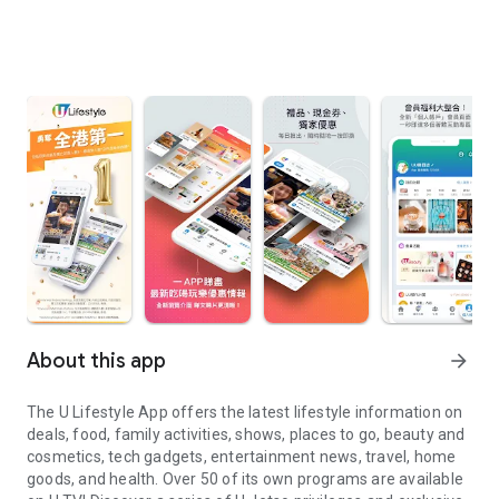
About this app
arrow_forward
The U Lifestyle App offers the latest lifestyle information on
deals, food, family activities, shows, places to go, beauty and
cosmetics, tech gadgets, entertainment news, travel, home
goods, and health. Over 50 of its own programs are available