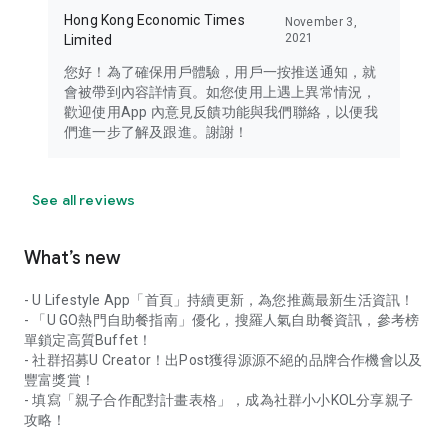
Hong Kong Economic Times
November 3,
2021
Limited
您好！為了確保用戶體驗，用戶一按推送通知，就
會被帶到內容詳情頁。如您使用上遇上異常情況，
歡迎使用App 內意見反饋功能與我們聯絡，以便我
們進一步了解及跟進。謝謝！
See all reviews
What’s new
- U Lifestyle App「首頁」持續更新，為您推薦最新生活資訊！
- 「U GO熱門自助餐指南」優化，搜羅人氣自助餐資訊，參考榜
單鎖定高質Buffet！
- 社群招募U Creator！出Post獲得源源不絕的品牌合作機會以及
豐富獎賞！
- 填寫「親子合作配對計畫表格」，成為社群小小KOL分享親子
攻略！