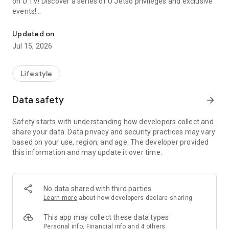
on U TV! Discover a series of U Jetso privileges and exclusive
events!
We offer the latest lifestyle information on deals, food, family a
【Hong Kong Residents' Hub】
Updated on
Jul 15, 2026
U Jetso – A one-stop shop for gifts, discounts, rewards,
limited-time offers, and shopping deals. New users can also
receive a welcome bonus of 150 U Fun points for exciting
Lifestyle
rewards!
Data safety
arrow_forward
Member Exclusive Activities – Enjoy exclusive free offers and
registration gifts! New activities every day, free for both
Safety starts with understanding how developers collect and
members and U Creators. Rewards include theme park
share your data. Data privacy and security practices may vary
tickets, hotel buffets and staycations, supermarket vouchers,
based on your use, region, and age. The developer provided
and much more!
this information and may update it over time.
【Stay Updated on the Latest Lifestyle Information Anytime,
Anywhere】
No data shared with third parties
*U GO* Best Places — Instantly access information on popular
Learn more
about how developers declare sharing
events and ticketing in Hong Kong, Shenzhen, and Macau,
and gather real user experiences and sharing. Refer to the "U
This app may collect these data types
GO Must-Visit List" to lock in must-do recommendations, save
Personal info, Financial info and 4 others