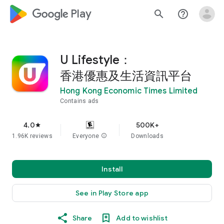
google_logo Play
search
help_outline
U Lifestyle：
香港優惠及生活資訊平台
Hong Kong Economic Times Limited
Contains ads
4.0
500K+
star
1.96K reviews
Everyone
info
Downloads
Install
See in Play Store app
Share
Add to wishlist