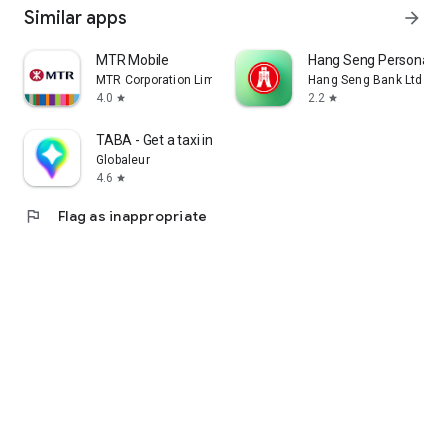
Similar apps
arrow_forward
MTR Mobile
Hang Seng Personal B
MTR Corporation Limited
Hang Seng Bank Ltd
4.0
2.2
star
star
TABA - Get a taxi in Korea
Globaleur
4.6
star
flag
Flag as inappropriate