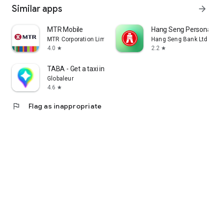
Similar apps
arrow_forward
MTR Mobile
Hang Seng Personal B
MTR Corporation Limited
Hang Seng Bank Ltd
4.0
2.2
star
star
TABA - Get a taxi in Korea
Globaleur
4.6
star
flag
Flag as inappropriate