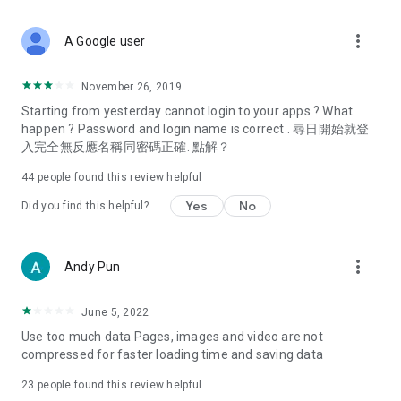
covering food, entertainment, health, celebrity interviews,
and lifestyle tips. Watch 50 original programs at your leisure!
more_vert
A Google user
Deals & Discounts – Gathering the latest discount codes and
deals across Hong Kong, including dining offers,
November 26, 2019
spring/summer promotions, hotel buffet and all-you-can-eat
Starting from yesterday cannot login to your apps ? What
deals, clearance sales, and online shopping discounts.
happen ? Password and login name is correct . 尋日開始就登
入完全無反應名稱同密碼正確. 點解？
Food – Introducing affordable options such as buffets, all-
you-can-eat, desserts, afternoon tea, takeaways, and
44
people found this review helpful
vegetarian options, along with recommendations for must-
try restaurants in Hong Kong and overseas, and a series of
Yes
No
Did you find this helpful?
easy-to-make recipes.
Women's Section – Beauty editors unbox and test the latest
more_vert
Andy Pun
cosmetics and skincare products, share skincare and makeup
tips, fashion tutorials, and nail and hair color suggestions.
June 5, 2022
Entertainment – ​​Tracking celebrity news, various TV dramas
Use too much data Pages, images and video are not
(Hong Kong dramas, Japanese dramas, Korean dramas,
compressed for faster loading time and saving data
American dramas, new Netflix series), movies, and other
trending topics in the city.
23
people found this review helpful