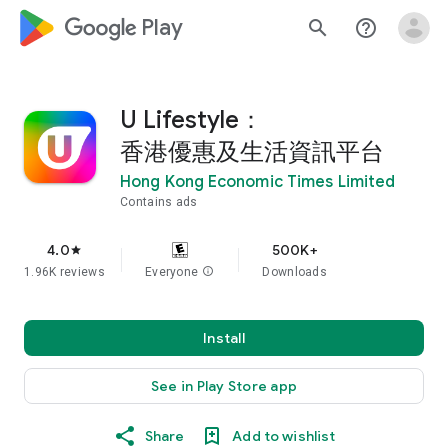
google_logo Play
search
help_outline
U Lifestyle：
香港優惠及生活資訊平台
Hong Kong Economic Times Limited
Contains ads
4.0
500K+
star
1.96K reviews
Everyone
info
Downloads
Install
See in Play Store app
Share
Add to wishlist