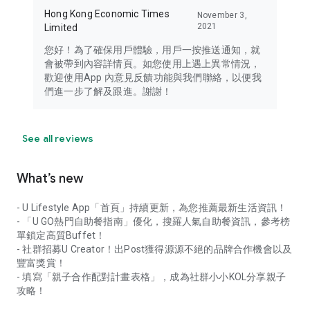
Hong Kong Economic Times
November 3,
2021
Limited
您好！為了確保用戶體驗，用戶一按推送通知，就
會被帶到內容詳情頁。如您使用上遇上異常情況，
歡迎使用App 內意見反饋功能與我們聯絡，以便我
們進一步了解及跟進。謝謝！
See all reviews
What’s new
- U Lifestyle App「首頁」持續更新，為您推薦最新生活資訊！
- 「U GO熱門自助餐指南」優化，搜羅人氣自助餐資訊，參考榜
單鎖定高質Buffet！
- 社群招募U Creator！出Post獲得源源不絕的品牌合作機會以及
豐富獎賞！
- 填寫「親子合作配對計畫表格」，成為社群小小KOL分享親子
攻略！