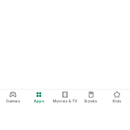
Games
Apps
Movies & TV
Books
Kids