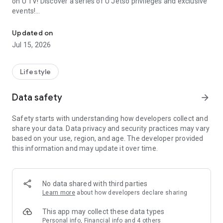
on U TV! Discover a series of U Jetso privileges and exclusive
events!
We offer the latest lifestyle information on deals, food, family a
【Hong Kong Residents' Hub】
Updated on
Jul 15, 2026
U Jetso – A one-stop shop for gifts, discounts, rewards,
limited-time offers, and shopping deals. New users can also
receive a welcome bonus of 150 U Fun points for exciting
Lifestyle
rewards!
Data safety
arrow_forward
Member Exclusive Activities – Enjoy exclusive free offers and
registration gifts! New activities every day, free for both
Safety starts with understanding how developers collect and
members and U Creators. Rewards include theme park
share your data. Data privacy and security practices may vary
tickets, hotel buffets and staycations, supermarket vouchers,
based on your use, region, and age. The developer provided
and much more!
this information and may update it over time.
【Stay Updated on the Latest Lifestyle Information Anytime,
Anywhere】
No data shared with third parties
*U GO* Best Places — Instantly access information on popular
Learn more
about how developers declare sharing
events and ticketing in Hong Kong, Shenzhen, and Macau,
and gather real user experiences and sharing. Refer to the "U
This app may collect these data types
GO Must-Visit List" to lock in must-do recommendations, save
Personal info, Financial info and 4 others