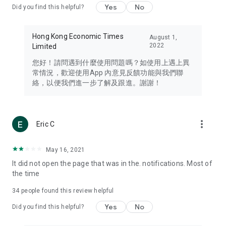
Yes
No
Did you find this helpful?
Travel – Staying abreast of issues of concern to Hong Kong
residents, such as immigration and BNO passports, and
providing early reports on hotels, attractions, and flight
Hong Kong Economic Times
August 1,
information in the Greater Bay Area, Macau, Japan, Taiwan,
2022
Limited
Thailand, South Korea, and other destinations.
您好！請問遇到什麼使用問題嗎？如使用上遇上異
Technology – Testing the latest and trendiest tech products
常情況，歡迎使用App 內意見反饋功能與我們聯
such as mobile phones, computers, cameras, headphones,
絡，以便我們進一步了解及跟進。謝謝！
and games, along with practical tutorials and guides.
Blog – Featuring blogs from numerous celebrities and stars
(U... Bloggers share diverse lifestyle experiences and food
more_vert
Eric C
reviews.
Download now for free and create your own U Lifestyle – a
May 16, 2021
brand new experience with a different lifestyle!
It did not open the page that was in the. notifications. Most of
the time
(Feedback and inquiries: Please use the 'Feedback' function
in the app or email info@ulifestyle.com.hk)
34
people found this review helpful
Yes
No
Did you find this helpful?