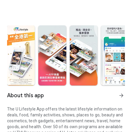
About this app
arrow_forward
The U Lifestyle App offers the latest lifestyle information on
deals, food, family activities, shows, places to go, beauty and
cosmetics, tech gadgets, entertainment news, travel, home
goods, and health. Over 50 of its own programs are available