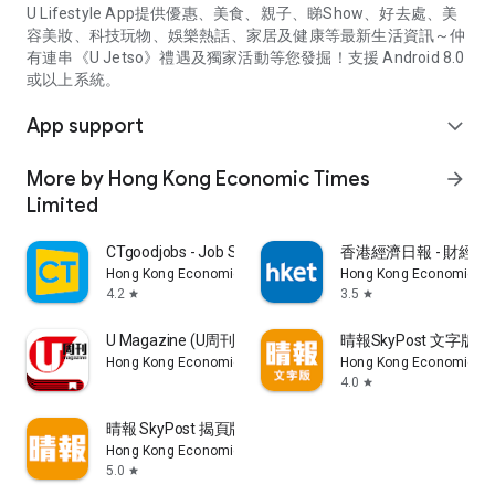
U Lifestyle App提供優惠、美食、親子、睇Show、好去處、美
容美妝、科技玩物、娛樂熱話、家居及健康等最新生活資訊～仲
有連串《U Jetso》禮遇及獨家活動等您發掘！支援 Android 8.0
或以上系統。
App support
expand_more
More by Hong Kong Economic Times
arrow_forward
Limited
CTgoodjobs - Job Search
香港經濟日報 - 財經、
Hong Kong Economic Times Limited
Hong Kong Economic Ti
4.2
3.5
star
star
U Magazine (U周刊)電子雜誌
晴報SkyPost 文字版
Hong Kong Economic Times Limited
Hong Kong Economic Ti
4.0
star
晴報 SkyPost 揭頁版
Hong Kong Economic Times Limited
5.0
star