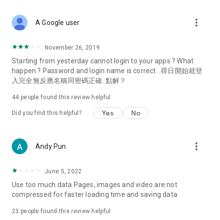
covering food, entertainment, health, celebrity interviews,
and lifestyle tips. Watch 50 original programs at your leisure!
more_vert
A Google user
Deals & Discounts – Gathering the latest discount codes and
deals across Hong Kong, including dining offers,
November 26, 2019
spring/summer promotions, hotel buffet and all-you-can-eat
Starting from yesterday cannot login to your apps ? What
deals, clearance sales, and online shopping discounts.
happen ? Password and login name is correct . 尋日開始就登
入完全無反應名稱同密碼正確. 點解？
Food – Introducing affordable options such as buffets, all-
you-can-eat, desserts, afternoon tea, takeaways, and
44
people found this review helpful
vegetarian options, along with recommendations for must-
try restaurants in Hong Kong and overseas, and a series of
Yes
No
Did you find this helpful?
easy-to-make recipes.
Women's Section – Beauty editors unbox and test the latest
more_vert
Andy Pun
cosmetics and skincare products, share skincare and makeup
tips, fashion tutorials, and nail and hair color suggestions.
June 5, 2022
Entertainment – ​​Tracking celebrity news, various TV dramas
Use too much data Pages, images and video are not
(Hong Kong dramas, Japanese dramas, Korean dramas,
compressed for faster loading time and saving data
American dramas, new Netflix series), movies, and other
trending topics in the city.
23
people found this review helpful