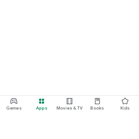
Games
Apps
Movies & TV
Books
Kids