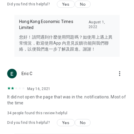
Yes
No
Did you find this helpful?
Travel – Staying abreast of issues of concern to Hong Kong
residents, such as immigration and BNO passports, and
providing early reports on hotels, attractions, and flight
Hong Kong Economic Times
August 1,
information in the Greater Bay Area, Macau, Japan, Taiwan,
2022
Limited
Thailand, South Korea, and other destinations.
您好！請問遇到什麼使用問題嗎？如使用上遇上異
Technology – Testing the latest and trendiest tech products
常情況，歡迎使用App 內意見反饋功能與我們聯
such as mobile phones, computers, cameras, headphones,
絡，以便我們進一步了解及跟進。謝謝！
and games, along with practical tutorials and guides.
Blog – Featuring blogs from numerous celebrities and stars
(U... Bloggers share diverse lifestyle experiences and food
more_vert
Eric C
reviews.
Download now for free and create your own U Lifestyle – a
May 16, 2021
brand new experience with a different lifestyle!
It did not open the page that was in the. notifications. Most of
the time
(Feedback and inquiries: Please use the 'Feedback' function
in the app or email info@ulifestyle.com.hk)
34
people found this review helpful
Yes
No
Did you find this helpful?