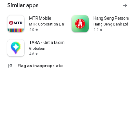
Similar apps
arrow_forward
MTR Mobile
Hang Seng Personal B
MTR Corporation Limited
Hang Seng Bank Ltd
4.0
2.2
star
star
TABA - Get a taxi in Korea
Globaleur
4.6
star
flag
Flag as inappropriate