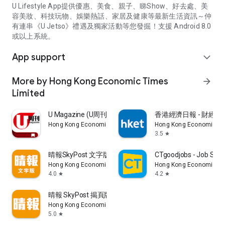
U Lifestyle App提供優惠、美食、親子、睇Show、好去處、美
容美妝、科技玩物、娛樂熱話、家居及健康等最新生活資訊～仲
有連串《U Jetso》禮遇及獨家活動等您發掘！支援 Android 8.0
或以上系統。
App support
expand_more
More by Hong Kong Economic Times
arrow_forward
Limited
U Magazine (U周刊)電子雜誌
香港經濟日報 - 財經、
Hong Kong Economic Times Limited
Hong Kong Economic Ti
3.5
star
晴報SkyPost 文字版
CTgoodjobs - Job Sea
Hong Kong Economic Times Limited
Hong Kong Economic Ti
4.0
4.2
star
star
晴報 SkyPost 揭頁版
Hong Kong Economic Times Limited
5.0
star