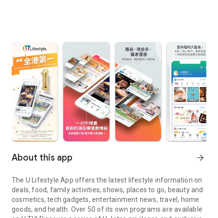
About this app
arrow_forward
The U Lifestyle App offers the latest lifestyle information on
deals, food, family activities, shows, places to go, beauty and
cosmetics, tech gadgets, entertainment news, travel, home
goods, and health. Over 50 of its own programs are available