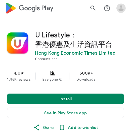
google_logo Play
search
help_outline
U Lifestyle：
香港優惠及生活資訊平台
Hong Kong Economic Times Limited
Contains ads
4.0
500K+
star
1.96K reviews
Everyone
info
Downloads
Install
See in Play Store app
Share
Add to wishlist