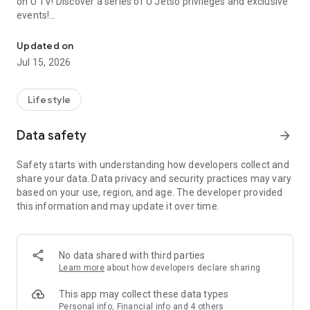
on U TV! Discover a series of U Jetso privileges and exclusive
events!
We offer the latest lifestyle information on deals, food, family a
【Hong Kong Residents' Hub】
Updated on
Jul 15, 2026
U Jetso – A one-stop shop for gifts, discounts, rewards,
limited-time offers, and shopping deals. New users can also
receive a welcome bonus of 150 U Fun points for exciting
Lifestyle
rewards!
Data safety
arrow_forward
Member Exclusive Activities – Enjoy exclusive free offers and
registration gifts! New activities every day, free for both
Safety starts with understanding how developers collect and
members and U Creators. Rewards include theme park
share your data. Data privacy and security practices may vary
tickets, hotel buffets and staycations, supermarket vouchers,
based on your use, region, and age. The developer provided
and much more!
this information and may update it over time.
【Stay Updated on the Latest Lifestyle Information Anytime,
Anywhere】
No data shared with third parties
*U GO* Best Places — Instantly access information on popular
Learn more
about how developers declare sharing
events and ticketing in Hong Kong, Shenzhen, and Macau,
and gather real user experiences and sharing. Refer to the "U
This app may collect these data types
GO Must-Visit List" to lock in must-do recommendations, save
Personal info, Financial info and 4 others