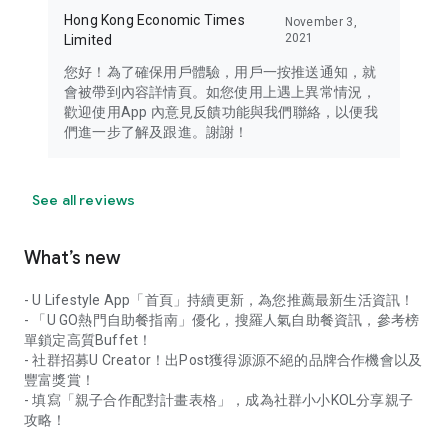
Hong Kong Economic Times
November 3,
2021
Limited
您好！為了確保用戶體驗，用戶一按推送通知，就
會被帶到內容詳情頁。如您使用上遇上異常情況，
歡迎使用App 內意見反饋功能與我們聯絡，以便我
們進一步了解及跟進。謝謝！
See all reviews
What’s new
- U Lifestyle App「首頁」持續更新，為您推薦最新生活資訊！
- 「U GO熱門自助餐指南」優化，搜羅人氣自助餐資訊，參考榜
單鎖定高質Buffet！
- 社群招募U Creator！出Post獲得源源不絕的品牌合作機會以及
豐富獎賞！
- 填寫「親子合作配對計畫表格」，成為社群小小KOL分享親子
攻略！