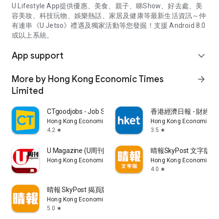
U Lifestyle App提供優惠、美食、親子、睇Show、好去處、美
容美妝、科技玩物、娛樂熱話、家居及健康等最新生活資訊～仲
有連串《U Jetso》禮遇及獨家活動等您發掘！支援 Android 8.0
或以上系統。
App support
expand_more
More by Hong Kong Economic Times
arrow_forward
Limited
CTgoodjobs - Job Search
香港經濟日報 - 財經、
Hong Kong Economic Times Limited
Hong Kong Economic Ti
4.2
3.5
star
star
U Magazine (U周刊)電子雜誌
晴報SkyPost 文字版
Hong Kong Economic Times Limited
Hong Kong Economic Ti
4.0
star
晴報 SkyPost 揭頁版
Hong Kong Economic Times Limited
5.0
star