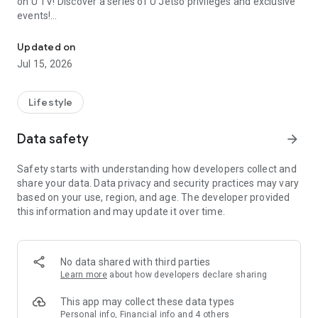
on U TV! Discover a series of U Jetso privileges and exclusive
events!
We offer the latest lifestyle information on deals, food, family a
【Hong Kong Residents' Hub】
Updated on
Jul 15, 2026
U Jetso – A one-stop shop for gifts, discounts, rewards,
limited-time offers, and shopping deals. New users can also
receive a welcome bonus of 150 U Fun points for exciting
Lifestyle
rewards!
Data safety
arrow_forward
Member Exclusive Activities – Enjoy exclusive free offers and
registration gifts! New activities every day, free for both
Safety starts with understanding how developers collect and
members and U Creators. Rewards include theme park
share your data. Data privacy and security practices may vary
tickets, hotel buffets and staycations, supermarket vouchers,
based on your use, region, and age. The developer provided
and much more!
this information and may update it over time.
【Stay Updated on the Latest Lifestyle Information Anytime,
Anywhere】
No data shared with third parties
*U GO* Best Places — Instantly access information on popular
Learn more
about how developers declare sharing
events and ticketing in Hong Kong, Shenzhen, and Macau,
and gather real user experiences and sharing. Refer to the "U
This app may collect these data types
GO Must-Visit List" to lock in must-do recommendations, save
Personal info, Financial info and 4 others