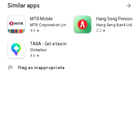
Similar apps
arrow_forward
MTR Mobile
Hang Seng Personal B
MTR Corporation Limited
Hang Seng Bank Ltd
4.0
2.2
star
star
TABA - Get a taxi in Korea
Globaleur
4.6
star
flag
Flag as inappropriate