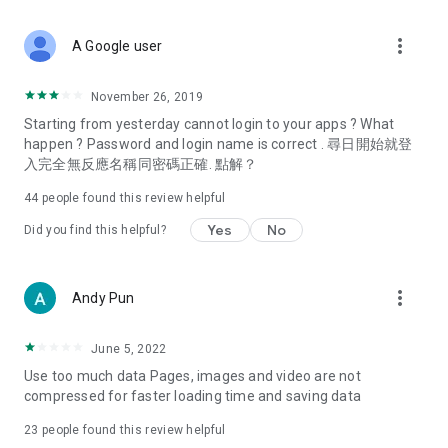
covering food, entertainment, health, celebrity interviews,
and lifestyle tips. Watch 50 original programs at your leisure!
more_vert
A Google user
Deals & Discounts – Gathering the latest discount codes and
deals across Hong Kong, including dining offers,
November 26, 2019
spring/summer promotions, hotel buffet and all-you-can-eat
Starting from yesterday cannot login to your apps ? What
deals, clearance sales, and online shopping discounts.
happen ? Password and login name is correct . 尋日開始就登
入完全無反應名稱同密碼正確. 點解？
Food – Introducing affordable options such as buffets, all-
you-can-eat, desserts, afternoon tea, takeaways, and
44
people found this review helpful
vegetarian options, along with recommendations for must-
try restaurants in Hong Kong and overseas, and a series of
Yes
No
Did you find this helpful?
easy-to-make recipes.
Women's Section – Beauty editors unbox and test the latest
more_vert
Andy Pun
cosmetics and skincare products, share skincare and makeup
tips, fashion tutorials, and nail and hair color suggestions.
June 5, 2022
Entertainment – ​​Tracking celebrity news, various TV dramas
Use too much data Pages, images and video are not
(Hong Kong dramas, Japanese dramas, Korean dramas,
compressed for faster loading time and saving data
American dramas, new Netflix series), movies, and other
trending topics in the city.
23
people found this review helpful