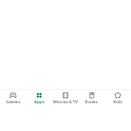
Games
Apps
Movies & TV
Books
Kids