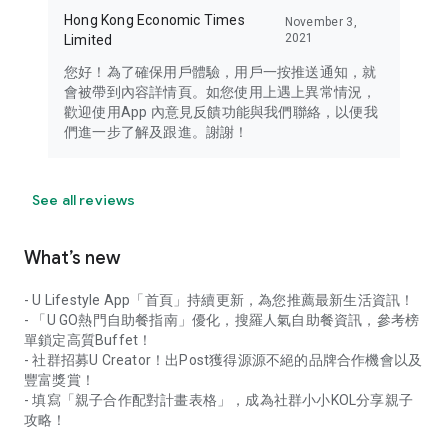
Hong Kong Economic Times
November 3,
2021
Limited
您好！為了確保用戶體驗，用戶一按推送通知，就
會被帶到內容詳情頁。如您使用上遇上異常情況，
歡迎使用App 內意見反饋功能與我們聯絡，以便我
們進一步了解及跟進。謝謝！
See all reviews
What’s new
- U Lifestyle App「首頁」持續更新，為您推薦最新生活資訊！
- 「U GO熱門自助餐指南」優化，搜羅人氣自助餐資訊，參考榜
單鎖定高質Buffet！
- 社群招募U Creator！出Post獲得源源不絕的品牌合作機會以及
豐富獎賞！
- 填寫「親子合作配對計畫表格」，成為社群小小KOL分享親子
攻略！