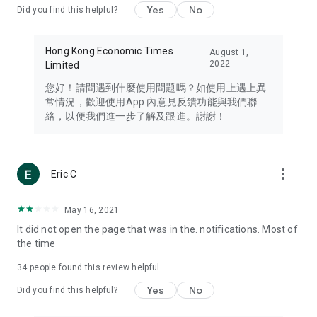
Yes
No
Did you find this helpful?
Travel – Staying abreast of issues of concern to Hong Kong
residents, such as immigration and BNO passports, and
providing early reports on hotels, attractions, and flight
Hong Kong Economic Times
August 1,
information in the Greater Bay Area, Macau, Japan, Taiwan,
2022
Limited
Thailand, South Korea, and other destinations.
您好！請問遇到什麼使用問題嗎？如使用上遇上異
Technology – Testing the latest and trendiest tech products
常情況，歡迎使用App 內意見反饋功能與我們聯
such as mobile phones, computers, cameras, headphones,
絡，以便我們進一步了解及跟進。謝謝！
and games, along with practical tutorials and guides.
Blog – Featuring blogs from numerous celebrities and stars
(U... Bloggers share diverse lifestyle experiences and food
more_vert
Eric C
reviews.
Download now for free and create your own U Lifestyle – a
May 16, 2021
brand new experience with a different lifestyle!
It did not open the page that was in the. notifications. Most of
the time
(Feedback and inquiries: Please use the 'Feedback' function
in the app or email info@ulifestyle.com.hk)
34
people found this review helpful
Yes
No
Did you find this helpful?