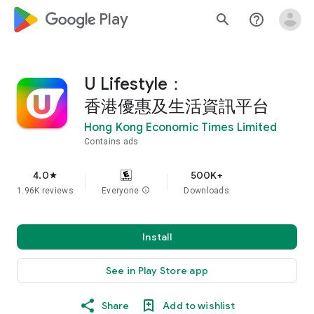
google_logo Play
search
help_outline
U Lifestyle：
香港優惠及生活資訊平台
Hong Kong Economic Times Limited
Contains ads
4.0
500K+
star
1.96K reviews
Everyone
info
Downloads
Install
See in Play Store app
Share
Add to wishlist