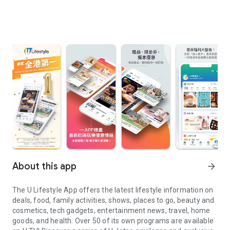
About this app
arrow_forward
The U Lifestyle App offers the latest lifestyle information on
deals, food, family activities, shows, places to go, beauty and
cosmetics, tech gadgets, entertainment news, travel, home
goods, and health. Over 50 of its own programs are available