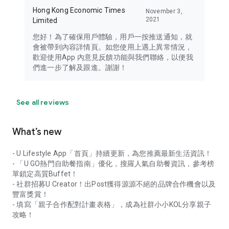
Hong Kong Economic Times
November 3,
2021
Limited
您好！為了確保用戶體驗，用戶一按推送通知，就
會被帶到內容詳情頁。如您使用上遇上異常情況，
歡迎使用App 內意見反饋功能與我們聯絡，以便我
們進一步了解及跟進。謝謝！
See all reviews
What’s new
- U Lifestyle App「首頁」持續更新，為您推薦最新生活資訊！
- 「U GO熱門自助餐指南」優化，搜羅人氣自助餐資訊，參考榜
單鎖定高質Buffet！
- 社群招募U Creator！出Post獲得源源不絕的品牌合作機會以及
豐富獎賞！
- 填寫「親子合作配對計畫表格」，成為社群小小KOL分享親子
攻略！