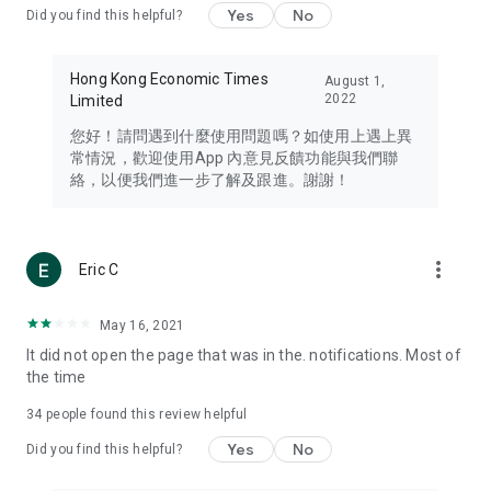
Yes
No
Did you find this helpful?
Travel – Staying abreast of issues of concern to Hong Kong
residents, such as immigration and BNO passports, and
providing early reports on hotels, attractions, and flight
Hong Kong Economic Times
August 1,
information in the Greater Bay Area, Macau, Japan, Taiwan,
2022
Limited
Thailand, South Korea, and other destinations.
您好！請問遇到什麼使用問題嗎？如使用上遇上異
Technology – Testing the latest and trendiest tech products
常情況，歡迎使用App 內意見反饋功能與我們聯
such as mobile phones, computers, cameras, headphones,
絡，以便我們進一步了解及跟進。謝謝！
and games, along with practical tutorials and guides.
Blog – Featuring blogs from numerous celebrities and stars
(U... Bloggers share diverse lifestyle experiences and food
more_vert
Eric C
reviews.
Download now for free and create your own U Lifestyle – a
May 16, 2021
brand new experience with a different lifestyle!
It did not open the page that was in the. notifications. Most of
the time
(Feedback and inquiries: Please use the 'Feedback' function
in the app or email info@ulifestyle.com.hk)
34
people found this review helpful
Yes
No
Did you find this helpful?