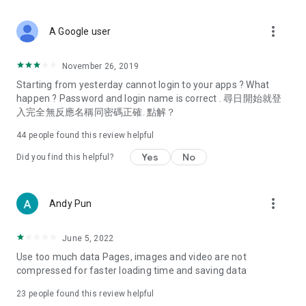
covering food, entertainment, health, celebrity interviews,
and lifestyle tips. Watch 50 original programs at your leisure!
more_vert
A Google user
Deals & Discounts – Gathering the latest discount codes and
deals across Hong Kong, including dining offers,
November 26, 2019
spring/summer promotions, hotel buffet and all-you-can-eat
Starting from yesterday cannot login to your apps ? What
deals, clearance sales, and online shopping discounts.
happen ? Password and login name is correct . 尋日開始就登
入完全無反應名稱同密碼正確. 點解？
Food – Introducing affordable options such as buffets, all-
you-can-eat, desserts, afternoon tea, takeaways, and
44
people found this review helpful
vegetarian options, along with recommendations for must-
try restaurants in Hong Kong and overseas, and a series of
Yes
No
Did you find this helpful?
easy-to-make recipes.
Women's Section – Beauty editors unbox and test the latest
more_vert
Andy Pun
cosmetics and skincare products, share skincare and makeup
tips, fashion tutorials, and nail and hair color suggestions.
June 5, 2022
Entertainment – ​​Tracking celebrity news, various TV dramas
Use too much data Pages, images and video are not
(Hong Kong dramas, Japanese dramas, Korean dramas,
compressed for faster loading time and saving data
American dramas, new Netflix series), movies, and other
trending topics in the city.
23
people found this review helpful