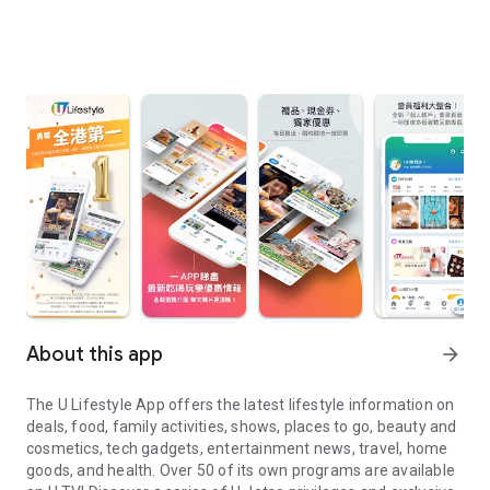
About this app
arrow_forward
The U Lifestyle App offers the latest lifestyle information on
deals, food, family activities, shows, places to go, beauty and
cosmetics, tech gadgets, entertainment news, travel, home
goods, and health. Over 50 of its own programs are available