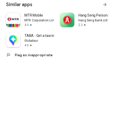
Similar apps
arrow_forward
MTR Mobile
Hang Seng Personal B
MTR Corporation Limited
Hang Seng Bank Ltd
4.0
2.2
star
star
TABA - Get a taxi in Korea
Globaleur
4.6
star
flag
Flag as inappropriate