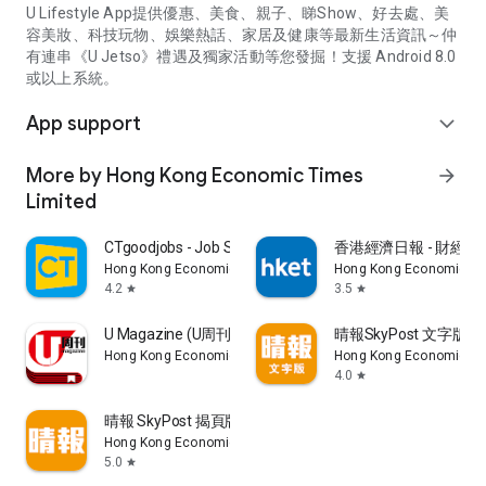
U Lifestyle App提供優惠、美食、親子、睇Show、好去處、美
容美妝、科技玩物、娛樂熱話、家居及健康等最新生活資訊～仲
有連串《U Jetso》禮遇及獨家活動等您發掘！支援 Android 8.0
或以上系統。
App support
expand_more
More by Hong Kong Economic Times
arrow_forward
Limited
CTgoodjobs - Job Search
香港經濟日報 - 財經、
Hong Kong Economic Times Limited
Hong Kong Economic Ti
4.2
3.5
star
star
U Magazine (U周刊)電子雜誌
晴報SkyPost 文字版
Hong Kong Economic Times Limited
Hong Kong Economic Ti
4.0
star
晴報 SkyPost 揭頁版
Hong Kong Economic Times Limited
5.0
star