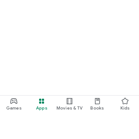
Games
Apps
Movies & TV
Books
Kids