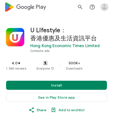
google_logo Play
search
help_outline
U Lifestyle：
香港優惠及生活資訊平台
Hong Kong Economic Times Limited
Contains ads
4.0
500K+
star
1.96K reviews
Everyone
info
Downloads
Install
See in Play Store app
Share
Add to wishlist