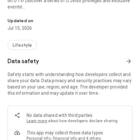
on U TV! Discover a series of U Jetso privileges and exclusive
events!
We offer the latest lifestyle information on deals, food, family a
【Hong Kong Residents' Hub】
Updated on
Jul 15, 2026
U Jetso – A one-stop shop for gifts, discounts, rewards,
limited-time offers, and shopping deals. New users can also
receive a welcome bonus of 150 U Fun points for exciting
Lifestyle
rewards!
Data safety
arrow_forward
Member Exclusive Activities – Enjoy exclusive free offers and
registration gifts! New activities every day, free for both
Safety starts with understanding how developers collect and
members and U Creators. Rewards include theme park
share your data. Data privacy and security practices may vary
tickets, hotel buffets and staycations, supermarket vouchers,
based on your use, region, and age. The developer provided
and much more!
this information and may update it over time.
【Stay Updated on the Latest Lifestyle Information Anytime,
Anywhere】
No data shared with third parties
*U GO* Best Places — Instantly access information on popular
Learn more
about how developers declare sharing
events and ticketing in Hong Kong, Shenzhen, and Macau,
and gather real user experiences and sharing. Refer to the "U
This app may collect these data types
GO Must-Visit List" to lock in must-do recommendations, save
Personal info, Financial info and 4 others