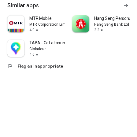
Similar apps
arrow_forward
MTR Mobile
Hang Seng Personal B
MTR Corporation Limited
Hang Seng Bank Ltd
4.0
2.2
star
star
TABA - Get a taxi in Korea
Globaleur
4.6
star
flag
Flag as inappropriate