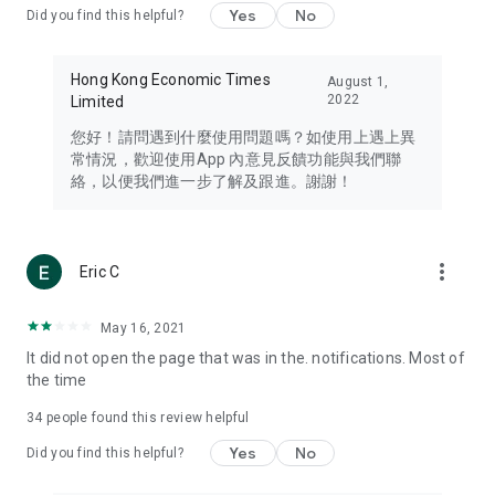
Yes
No
Did you find this helpful?
Travel – Staying abreast of issues of concern to Hong Kong
residents, such as immigration and BNO passports, and
providing early reports on hotels, attractions, and flight
Hong Kong Economic Times
August 1,
information in the Greater Bay Area, Macau, Japan, Taiwan,
2022
Limited
Thailand, South Korea, and other destinations.
您好！請問遇到什麼使用問題嗎？如使用上遇上異
Technology – Testing the latest and trendiest tech products
常情況，歡迎使用App 內意見反饋功能與我們聯
such as mobile phones, computers, cameras, headphones,
絡，以便我們進一步了解及跟進。謝謝！
and games, along with practical tutorials and guides.
Blog – Featuring blogs from numerous celebrities and stars
(U... Bloggers share diverse lifestyle experiences and food
more_vert
Eric C
reviews.
Download now for free and create your own U Lifestyle – a
May 16, 2021
brand new experience with a different lifestyle!
It did not open the page that was in the. notifications. Most of
the time
(Feedback and inquiries: Please use the 'Feedback' function
in the app or email info@ulifestyle.com.hk)
34
people found this review helpful
Yes
No
Did you find this helpful?