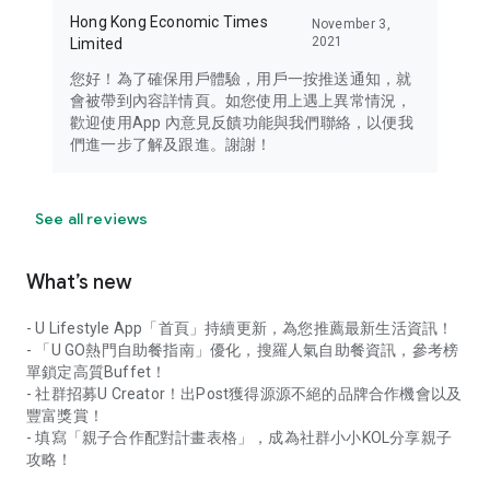
Hong Kong Economic Times
November 3,
2021
Limited
您好！為了確保用戶體驗，用戶一按推送通知，就
會被帶到內容詳情頁。如您使用上遇上異常情況，
歡迎使用App 內意見反饋功能與我們聯絡，以便我
們進一步了解及跟進。謝謝！
See all reviews
What’s new
- U Lifestyle App「首頁」持續更新，為您推薦最新生活資訊！
- 「U GO熱門自助餐指南」優化，搜羅人氣自助餐資訊，參考榜
單鎖定高質Buffet！
- 社群招募U Creator！出Post獲得源源不絕的品牌合作機會以及
豐富獎賞！
- 填寫「親子合作配對計畫表格」，成為社群小小KOL分享親子
攻略！