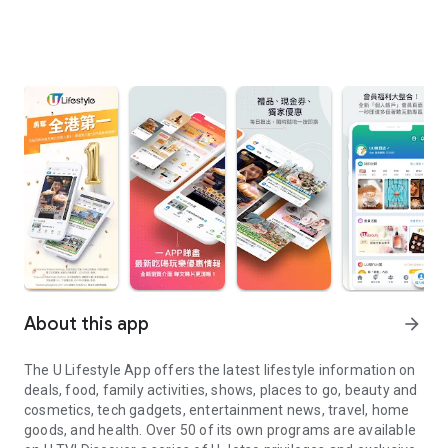
About this app
arrow_forward
The U Lifestyle App offers the latest lifestyle information on
deals, food, family activities, shows, places to go, beauty and
cosmetics, tech gadgets, entertainment news, travel, home
goods, and health. Over 50 of its own programs are available