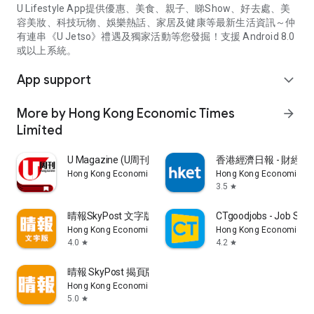
U Lifestyle App提供優惠、美食、親子、睇Show、好去處、美
容美妝、科技玩物、娛樂熱話、家居及健康等最新生活資訊～仲
有連串《U Jetso》禮遇及獨家活動等您發掘！支援 Android 8.0
或以上系統。
App support
expand_more
More by Hong Kong Economic Times
arrow_forward
Limited
U Magazine (U周刊)電子雜誌
香港經濟日報 - 財經、
Hong Kong Economic Times Limited
Hong Kong Economic Ti
3.5
star
晴報SkyPost 文字版
CTgoodjobs - Job Sea
Hong Kong Economic Times Limited
Hong Kong Economic Ti
4.0
4.2
star
star
晴報 SkyPost 揭頁版
Hong Kong Economic Times Limited
5.0
star