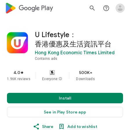
google_logo Play
search
help_outline
U Lifestyle：
香港優惠及生活資訊平台
Hong Kong Economic Times Limited
Contains ads
4.0
500K+
star
1.96K reviews
Everyone
info
Downloads
Install
See in Play Store app
Share
Add to wishlist