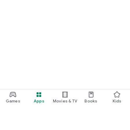
Games
Apps
Movies & TV
Books
Kids