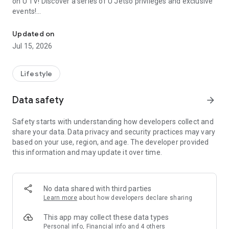
on U TV! Discover a series of U Jetso privileges and exclusive
events!
We offer the latest lifestyle information on deals, food, family a
【Hong Kong Residents' Hub】
Updated on
Jul 15, 2026
U Jetso – A one-stop shop for gifts, discounts, rewards,
limited-time offers, and shopping deals. New users can also
receive a welcome bonus of 150 U Fun points for exciting
Lifestyle
rewards!
Data safety
arrow_forward
Member Exclusive Activities – Enjoy exclusive free offers and
registration gifts! New activities every day, free for both
Safety starts with understanding how developers collect and
members and U Creators. Rewards include theme park
share your data. Data privacy and security practices may vary
tickets, hotel buffets and staycations, supermarket vouchers,
based on your use, region, and age. The developer provided
and much more!
this information and may update it over time.
【Stay Updated on the Latest Lifestyle Information Anytime,
Anywhere】
No data shared with third parties
*U GO* Best Places — Instantly access information on popular
Learn more
about how developers declare sharing
events and ticketing in Hong Kong, Shenzhen, and Macau,
and gather real user experiences and sharing. Refer to the "U
This app may collect these data types
GO Must-Visit List" to lock in must-do recommendations, save
Personal info, Financial info and 4 others