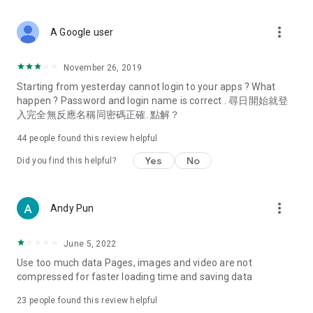
covering food, entertainment, health, celebrity interviews,
and lifestyle tips. Watch 50 original programs at your leisure!
more_vert
A Google user
Deals & Discounts – Gathering the latest discount codes and
deals across Hong Kong, including dining offers,
November 26, 2019
spring/summer promotions, hotel buffet and all-you-can-eat
Starting from yesterday cannot login to your apps ? What
deals, clearance sales, and online shopping discounts.
happen ? Password and login name is correct . 尋日開始就登
入完全無反應名稱同密碼正確. 點解？
Food – Introducing affordable options such as buffets, all-
you-can-eat, desserts, afternoon tea, takeaways, and
44
people found this review helpful
vegetarian options, along with recommendations for must-
try restaurants in Hong Kong and overseas, and a series of
Yes
No
Did you find this helpful?
easy-to-make recipes.
Women's Section – Beauty editors unbox and test the latest
more_vert
Andy Pun
cosmetics and skincare products, share skincare and makeup
tips, fashion tutorials, and nail and hair color suggestions.
June 5, 2022
Entertainment – ​​Tracking celebrity news, various TV dramas
Use too much data Pages, images and video are not
(Hong Kong dramas, Japanese dramas, Korean dramas,
compressed for faster loading time and saving data
American dramas, new Netflix series), movies, and other
trending topics in the city.
23
people found this review helpful