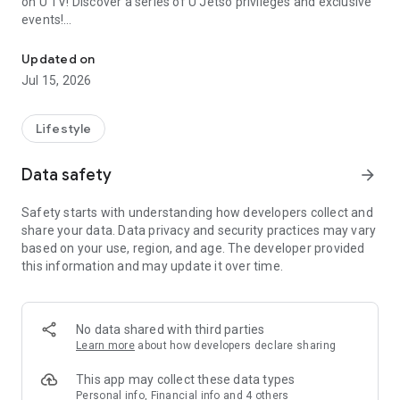
on U TV! Discover a series of U Jetso privileges and exclusive
events!
We offer the latest lifestyle information on deals, food, family a
【Hong Kong Residents' Hub】
Updated on
Jul 15, 2026
U Jetso – A one-stop shop for gifts, discounts, rewards,
limited-time offers, and shopping deals. New users can also
receive a welcome bonus of 150 U Fun points for exciting
Lifestyle
rewards!
Data safety
arrow_forward
Member Exclusive Activities – Enjoy exclusive free offers and
registration gifts! New activities every day, free for both
Safety starts with understanding how developers collect and
members and U Creators. Rewards include theme park
share your data. Data privacy and security practices may vary
tickets, hotel buffets and staycations, supermarket vouchers,
based on your use, region, and age. The developer provided
and much more!
this information and may update it over time.
【Stay Updated on the Latest Lifestyle Information Anytime,
Anywhere】
No data shared with third parties
*U GO* Best Places — Instantly access information on popular
Learn more
about how developers declare sharing
events and ticketing in Hong Kong, Shenzhen, and Macau,
and gather real user experiences and sharing. Refer to the "U
This app may collect these data types
GO Must-Visit List" to lock in must-do recommendations, save
Personal info, Financial info and 4 others