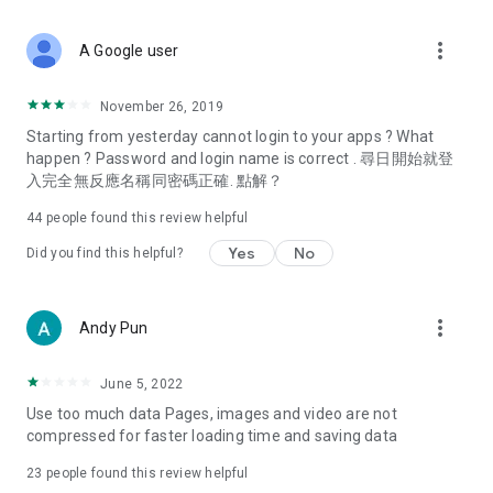
covering food, entertainment, health, celebrity interviews,
and lifestyle tips. Watch 50 original programs at your leisure!
more_vert
A Google user
Deals & Discounts – Gathering the latest discount codes and
deals across Hong Kong, including dining offers,
November 26, 2019
spring/summer promotions, hotel buffet and all-you-can-eat
Starting from yesterday cannot login to your apps ? What
deals, clearance sales, and online shopping discounts.
happen ? Password and login name is correct . 尋日開始就登
入完全無反應名稱同密碼正確. 點解？
Food – Introducing affordable options such as buffets, all-
you-can-eat, desserts, afternoon tea, takeaways, and
44
people found this review helpful
vegetarian options, along with recommendations for must-
try restaurants in Hong Kong and overseas, and a series of
Yes
No
Did you find this helpful?
easy-to-make recipes.
Women's Section – Beauty editors unbox and test the latest
more_vert
Andy Pun
cosmetics and skincare products, share skincare and makeup
tips, fashion tutorials, and nail and hair color suggestions.
June 5, 2022
Entertainment – ​​Tracking celebrity news, various TV dramas
Use too much data Pages, images and video are not
(Hong Kong dramas, Japanese dramas, Korean dramas,
compressed for faster loading time and saving data
American dramas, new Netflix series), movies, and other
trending topics in the city.
23
people found this review helpful