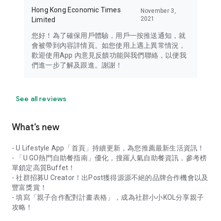
Hong Kong Economic Times
November 3,
2021
Limited
您好！為了確保用戶體驗，用戶一按推送通知，就
會被帶到內容詳情頁。如您使用上遇上異常情況，
歡迎使用App 內意見反饋功能與我們聯絡，以便我
們進一步了解及跟進。謝謝！
See all reviews
What’s new
- U Lifestyle App「首頁」持續更新，為您推薦最新生活資訊！
- 「U GO熱門自助餐指南」優化，搜羅人氣自助餐資訊，參考榜
單鎖定高質Buffet！
- 社群招募U Creator！出Post獲得源源不絕的品牌合作機會以及
豐富獎賞！
- 填寫「親子合作配對計畫表格」，成為社群小小KOL分享親子
攻略！