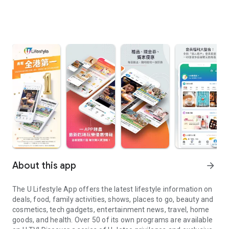
About this app
arrow_forward
The U Lifestyle App offers the latest lifestyle information on
deals, food, family activities, shows, places to go, beauty and
cosmetics, tech gadgets, entertainment news, travel, home
goods, and health. Over 50 of its own programs are available