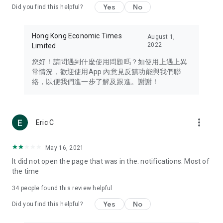
Yes
No
Did you find this helpful?
Travel – Staying abreast of issues of concern to Hong Kong
residents, such as immigration and BNO passports, and
providing early reports on hotels, attractions, and flight
Hong Kong Economic Times
August 1,
information in the Greater Bay Area, Macau, Japan, Taiwan,
2022
Limited
Thailand, South Korea, and other destinations.
您好！請問遇到什麼使用問題嗎？如使用上遇上異
Technology – Testing the latest and trendiest tech products
常情況，歡迎使用App 內意見反饋功能與我們聯
such as mobile phones, computers, cameras, headphones,
絡，以便我們進一步了解及跟進。謝謝！
and games, along with practical tutorials and guides.
Blog – Featuring blogs from numerous celebrities and stars
(U... Bloggers share diverse lifestyle experiences and food
more_vert
Eric C
reviews.
Download now for free and create your own U Lifestyle – a
May 16, 2021
brand new experience with a different lifestyle!
It did not open the page that was in the. notifications. Most of
the time
(Feedback and inquiries: Please use the 'Feedback' function
in the app or email info@ulifestyle.com.hk)
34
people found this review helpful
Yes
No
Did you find this helpful?