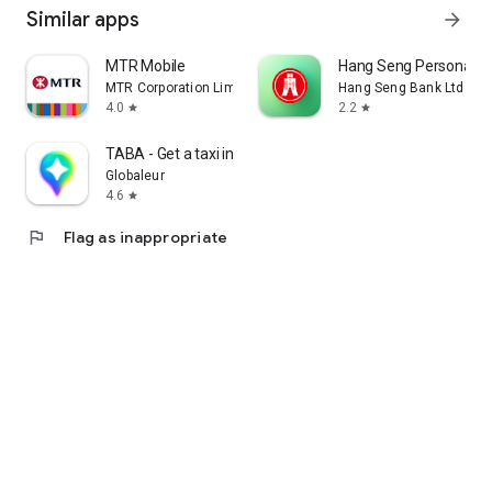
Similar apps
arrow_forward
MTR Mobile
Hang Seng Personal B
MTR Corporation Limited
Hang Seng Bank Ltd
4.0
2.2
star
star
TABA - Get a taxi in Korea
Globaleur
4.6
star
flag
Flag as inappropriate