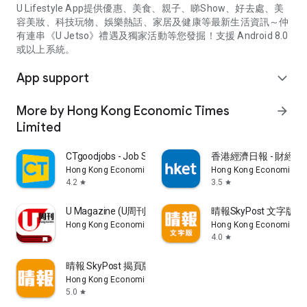
U Lifestyle App提供優惠、美食、親子、睇Show、好去處、美
容美妝、科技玩物、娛樂熱話、家居及健康等最新生活資訊～仲
有連串《U Jetso》禮遇及獨家活動等您發掘！支援 Android 8.0
或以上系統。
App support
expand_more
More by Hong Kong Economic Times
arrow_forward
Limited
CTgoodjobs - Job Search
香港經濟日報 - 財經、
Hong Kong Economic Times Limited
Hong Kong Economic Ti
4.2
3.5
star
star
U Magazine (U周刊)電子雜誌
晴報SkyPost 文字版
Hong Kong Economic Times Limited
Hong Kong Economic Ti
4.0
star
晴報 SkyPost 揭頁版
Hong Kong Economic Times Limited
5.0
star