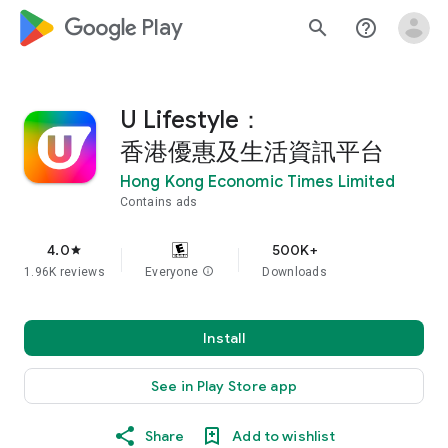
google_logo Play
search
help_outline
U Lifestyle：
香港優惠及生活資訊平台
Hong Kong Economic Times Limited
Contains ads
4.0
500K+
star
1.96K reviews
Everyone
info
Downloads
Install
See in Play Store app
Share
Add to wishlist