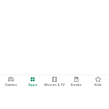
Games
Apps
Movies & TV
Books
Kids