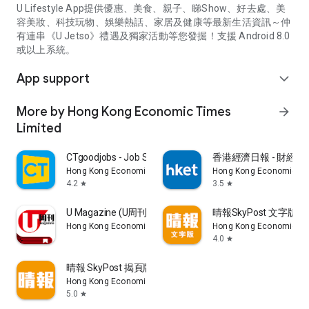
U Lifestyle App提供優惠、美食、親子、睇Show、好去處、美
容美妝、科技玩物、娛樂熱話、家居及健康等最新生活資訊～仲
有連串《U Jetso》禮遇及獨家活動等您發掘！支援 Android 8.0
或以上系統。
App support
expand_more
More by Hong Kong Economic Times
arrow_forward
Limited
CTgoodjobs - Job Search
香港經濟日報 - 財經、
Hong Kong Economic Times Limited
Hong Kong Economic Ti
4.2
3.5
star
star
U Magazine (U周刊)電子雜誌
晴報SkyPost 文字版
Hong Kong Economic Times Limited
Hong Kong Economic Ti
4.0
star
晴報 SkyPost 揭頁版
Hong Kong Economic Times Limited
5.0
star