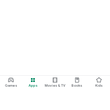
Games
Apps
Movies & TV
Books
Kids