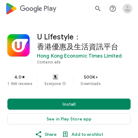
google_logo Play
search
help_outline
U Lifestyle：
香港優惠及生活資訊平台
Hong Kong Economic Times Limited
Contains ads
4.0
500K+
star
1.96K reviews
Everyone
info
Downloads
Install
See in Play Store app
Share
Add to wishlist