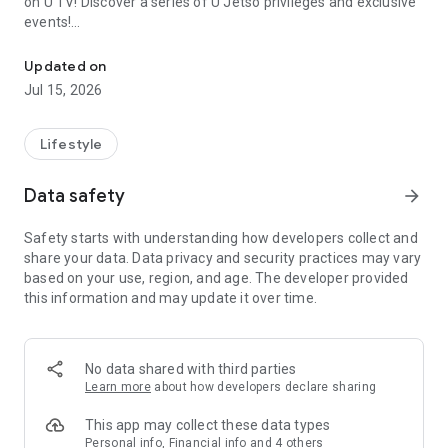
on U TV! Discover a series of U Jetso privileges and exclusive
events!
We offer the latest lifestyle information on deals, food, family a
【Hong Kong Residents' Hub】
Updated on
Jul 15, 2026
U Jetso – A one-stop shop for gifts, discounts, rewards,
limited-time offers, and shopping deals. New users can also
receive a welcome bonus of 150 U Fun points for exciting
Lifestyle
rewards!
Data safety
arrow_forward
Member Exclusive Activities – Enjoy exclusive free offers and
registration gifts! New activities every day, free for both
Safety starts with understanding how developers collect and
members and U Creators. Rewards include theme park
share your data. Data privacy and security practices may vary
tickets, hotel buffets and staycations, supermarket vouchers,
based on your use, region, and age. The developer provided
and much more!
this information and may update it over time.
【Stay Updated on the Latest Lifestyle Information Anytime,
Anywhere】
No data shared with third parties
*U GO* Best Places — Instantly access information on popular
Learn more
about how developers declare sharing
events and ticketing in Hong Kong, Shenzhen, and Macau,
and gather real user experiences and sharing. Refer to the "U
This app may collect these data types
GO Must-Visit List" to lock in must-do recommendations, save
Personal info, Financial info and 4 others