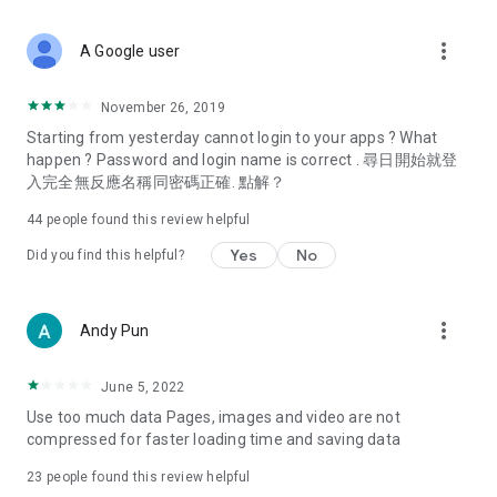
covering food, entertainment, health, celebrity interviews,
and lifestyle tips. Watch 50 original programs at your leisure!
more_vert
A Google user
Deals & Discounts – Gathering the latest discount codes and
deals across Hong Kong, including dining offers,
November 26, 2019
spring/summer promotions, hotel buffet and all-you-can-eat
Starting from yesterday cannot login to your apps ? What
deals, clearance sales, and online shopping discounts.
happen ? Password and login name is correct . 尋日開始就登
入完全無反應名稱同密碼正確. 點解？
Food – Introducing affordable options such as buffets, all-
you-can-eat, desserts, afternoon tea, takeaways, and
44
people found this review helpful
vegetarian options, along with recommendations for must-
try restaurants in Hong Kong and overseas, and a series of
Yes
No
Did you find this helpful?
easy-to-make recipes.
Women's Section – Beauty editors unbox and test the latest
more_vert
Andy Pun
cosmetics and skincare products, share skincare and makeup
tips, fashion tutorials, and nail and hair color suggestions.
June 5, 2022
Entertainment – ​​Tracking celebrity news, various TV dramas
Use too much data Pages, images and video are not
(Hong Kong dramas, Japanese dramas, Korean dramas,
compressed for faster loading time and saving data
American dramas, new Netflix series), movies, and other
trending topics in the city.
23
people found this review helpful