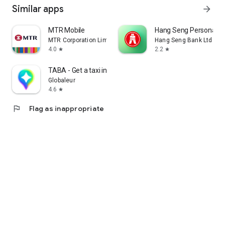
Similar apps
arrow_forward
MTR Mobile
Hang Seng Personal B
MTR Corporation Limited
Hang Seng Bank Ltd
4.0
2.2
star
star
TABA - Get a taxi in Korea
Globaleur
4.6
star
flag
Flag as inappropriate