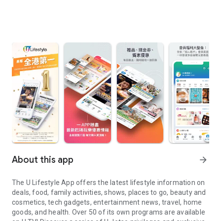
About this app
arrow_forward
The U Lifestyle App offers the latest lifestyle information on
deals, food, family activities, shows, places to go, beauty and
cosmetics, tech gadgets, entertainment news, travel, home
goods, and health. Over 50 of its own programs are available