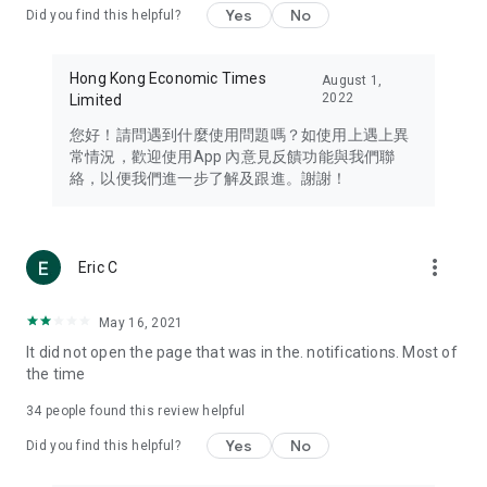
Yes
No
Did you find this helpful?
Travel – Staying abreast of issues of concern to Hong Kong
residents, such as immigration and BNO passports, and
providing early reports on hotels, attractions, and flight
Hong Kong Economic Times
August 1,
information in the Greater Bay Area, Macau, Japan, Taiwan,
2022
Limited
Thailand, South Korea, and other destinations.
您好！請問遇到什麼使用問題嗎？如使用上遇上異
Technology – Testing the latest and trendiest tech products
常情況，歡迎使用App 內意見反饋功能與我們聯
such as mobile phones, computers, cameras, headphones,
絡，以便我們進一步了解及跟進。謝謝！
and games, along with practical tutorials and guides.
Blog – Featuring blogs from numerous celebrities and stars
(U... Bloggers share diverse lifestyle experiences and food
more_vert
Eric C
reviews.
Download now for free and create your own U Lifestyle – a
May 16, 2021
brand new experience with a different lifestyle!
It did not open the page that was in the. notifications. Most of
the time
(Feedback and inquiries: Please use the 'Feedback' function
in the app or email info@ulifestyle.com.hk)
34
people found this review helpful
Yes
No
Did you find this helpful?