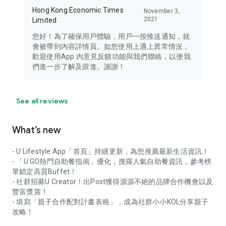
Hong Kong Economic Times
November 3,
2021
Limited
您好！為了確保用戶體驗，用戶一按推送通知，就
會被帶到內容詳情頁。如您使用上遇上異常情況，
歡迎使用App 內意見反饋功能與我們聯絡，以便我
們進一步了解及跟進。謝謝！
See all reviews
What’s new
- U Lifestyle App「首頁」持續更新，為您推薦最新生活資訊！
- 「U GO熱門自助餐指南」優化，搜羅人氣自助餐資訊，參考榜
單鎖定高質Buffet！
- 社群招募U Creator！出Post獲得源源不絕的品牌合作機會以及
豐富獎賞！
- 填寫「親子合作配對計畫表格」，成為社群小小KOL分享親子
攻略！