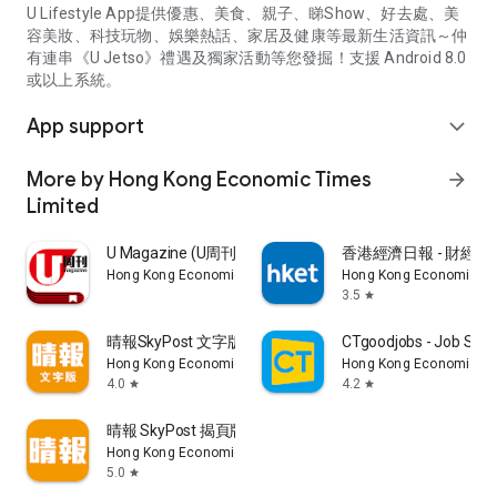
U Lifestyle App提供優惠、美食、親子、睇Show、好去處、美
容美妝、科技玩物、娛樂熱話、家居及健康等最新生活資訊～仲
有連串《U Jetso》禮遇及獨家活動等您發掘！支援 Android 8.0
或以上系統。
App support
expand_more
More by Hong Kong Economic Times
arrow_forward
Limited
U Magazine (U周刊)電子雜誌
香港經濟日報 - 財經、
Hong Kong Economic Times Limited
Hong Kong Economic Ti
3.5
star
晴報SkyPost 文字版
CTgoodjobs - Job Sea
Hong Kong Economic Times Limited
Hong Kong Economic Ti
4.0
4.2
star
star
晴報 SkyPost 揭頁版
Hong Kong Economic Times Limited
5.0
star