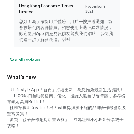
Hong Kong Economic Times
November 3,
2021
Limited
您好！為了確保用戶體驗，用戶一按推送通知，就
會被帶到內容詳情頁。如您使用上遇上異常情況，
歡迎使用App 內意見反饋功能與我們聯絡，以便我
們進一步了解及跟進。謝謝！
See all reviews
What’s new
- U Lifestyle App「首頁」持續更新，為您推薦最新生活資訊！
- 「U GO熱門自助餐指南」優化，搜羅人氣自助餐資訊，參考榜
單鎖定高質Buffet！
- 社群招募U Creator！出Post獲得源源不絕的品牌合作機會以及
豐富獎賞！
- 填寫「親子合作配對計畫表格」，成為社群小小KOL分享親子
攻略！