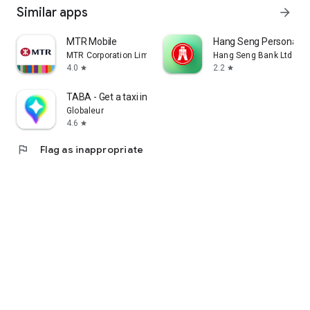
Similar apps
arrow_forward
MTR Mobile
Hang Seng Personal B
MTR Corporation Limited
Hang Seng Bank Ltd
4.0
2.2
star
star
TABA - Get a taxi in Korea
Globaleur
4.6
star
flag
Flag as inappropriate