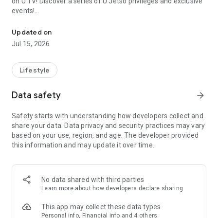
on U TV! Discover a series of U Jetso privileges and exclusive
events!
We offer the latest lifestyle information on deals, food, family a
【Hong Kong Residents' Hub】
Updated on
Jul 15, 2026
U Jetso – A one-stop shop for gifts, discounts, rewards,
limited-time offers, and shopping deals. New users can also
receive a welcome bonus of 150 U Fun points for exciting
Lifestyle
rewards!
Data safety
arrow_forward
Member Exclusive Activities – Enjoy exclusive free offers and
registration gifts! New activities every day, free for both
Safety starts with understanding how developers collect and
members and U Creators. Rewards include theme park
share your data. Data privacy and security practices may vary
tickets, hotel buffets and staycations, supermarket vouchers,
based on your use, region, and age. The developer provided
and much more!
this information and may update it over time.
【Stay Updated on the Latest Lifestyle Information Anytime,
Anywhere】
No data shared with third parties
*U GO* Best Places — Instantly access information on popular
Learn more
about how developers declare sharing
events and ticketing in Hong Kong, Shenzhen, and Macau,
and gather real user experiences and sharing. Refer to the "U
This app may collect these data types
GO Must-Visit List" to lock in must-do recommendations, save
Personal info, Financial info and 4 others