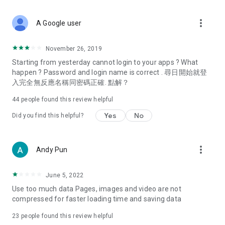
covering food, entertainment, health, celebrity interviews,
and lifestyle tips. Watch 50 original programs at your leisure!
more_vert
A Google user
Deals & Discounts – Gathering the latest discount codes and
deals across Hong Kong, including dining offers,
November 26, 2019
spring/summer promotions, hotel buffet and all-you-can-eat
Starting from yesterday cannot login to your apps ? What
deals, clearance sales, and online shopping discounts.
happen ? Password and login name is correct . 尋日開始就登
入完全無反應名稱同密碼正確. 點解？
Food – Introducing affordable options such as buffets, all-
you-can-eat, desserts, afternoon tea, takeaways, and
44
people found this review helpful
vegetarian options, along with recommendations for must-
try restaurants in Hong Kong and overseas, and a series of
Yes
No
Did you find this helpful?
easy-to-make recipes.
Women's Section – Beauty editors unbox and test the latest
more_vert
Andy Pun
cosmetics and skincare products, share skincare and makeup
tips, fashion tutorials, and nail and hair color suggestions.
June 5, 2022
Entertainment – ​​Tracking celebrity news, various TV dramas
Use too much data Pages, images and video are not
(Hong Kong dramas, Japanese dramas, Korean dramas,
compressed for faster loading time and saving data
American dramas, new Netflix series), movies, and other
trending topics in the city.
23
people found this review helpful