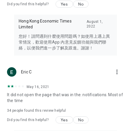
Yes
No
Did you find this helpful?
Travel – Staying abreast of issues of concern to Hong Kong
residents, such as immigration and BNO passports, and
providing early reports on hotels, attractions, and flight
Hong Kong Economic Times
August 1,
information in the Greater Bay Area, Macau, Japan, Taiwan,
2022
Limited
Thailand, South Korea, and other destinations.
您好！請問遇到什麼使用問題嗎？如使用上遇上異
Technology – Testing the latest and trendiest tech products
常情況，歡迎使用App 內意見反饋功能與我們聯
such as mobile phones, computers, cameras, headphones,
絡，以便我們進一步了解及跟進。謝謝！
and games, along with practical tutorials and guides.
Blog – Featuring blogs from numerous celebrities and stars
(U... Bloggers share diverse lifestyle experiences and food
more_vert
Eric C
reviews.
Download now for free and create your own U Lifestyle – a
May 16, 2021
brand new experience with a different lifestyle!
It did not open the page that was in the. notifications. Most of
the time
(Feedback and inquiries: Please use the 'Feedback' function
in the app or email info@ulifestyle.com.hk)
34
people found this review helpful
Yes
No
Did you find this helpful?