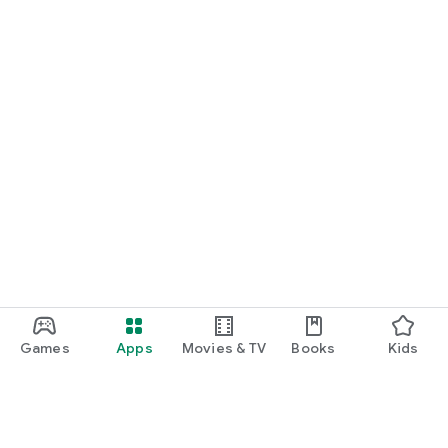
Games
Apps
Movies & TV
Books
Kids