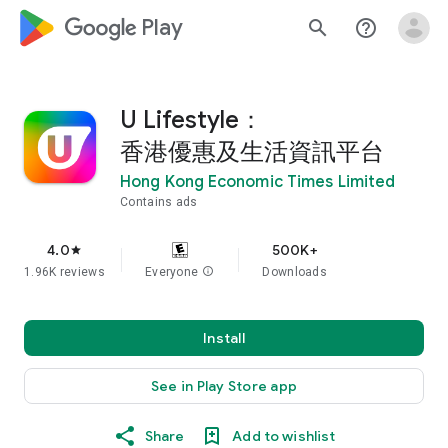
google_logo Play
search
help_outline
U Lifestyle：
香港優惠及生活資訊平台
Hong Kong Economic Times Limited
Contains ads
4.0
500K+
star
1.96K reviews
Everyone
info
Downloads
Install
See in Play Store app
Share
Add to wishlist