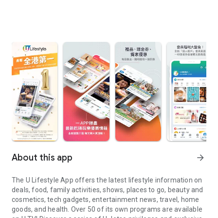
About this app
arrow_forward
The U Lifestyle App offers the latest lifestyle information on
deals, food, family activities, shows, places to go, beauty and
cosmetics, tech gadgets, entertainment news, travel, home
goods, and health. Over 50 of its own programs are available