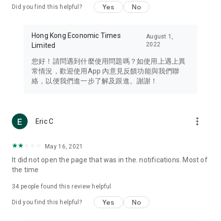
Yes
No
Did you find this helpful?
Travel – Staying abreast of issues of concern to Hong Kong
residents, such as immigration and BNO passports, and
providing early reports on hotels, attractions, and flight
Hong Kong Economic Times
August 1,
information in the Greater Bay Area, Macau, Japan, Taiwan,
2022
Limited
Thailand, South Korea, and other destinations.
您好！請問遇到什麼使用問題嗎？如使用上遇上異
Technology – Testing the latest and trendiest tech products
常情況，歡迎使用App 內意見反饋功能與我們聯
such as mobile phones, computers, cameras, headphones,
絡，以便我們進一步了解及跟進。謝謝！
and games, along with practical tutorials and guides.
Blog – Featuring blogs from numerous celebrities and stars
(U... Bloggers share diverse lifestyle experiences and food
more_vert
Eric C
reviews.
Download now for free and create your own U Lifestyle – a
May 16, 2021
brand new experience with a different lifestyle!
It did not open the page that was in the. notifications. Most of
the time
(Feedback and inquiries: Please use the 'Feedback' function
in the app or email info@ulifestyle.com.hk)
34
people found this review helpful
Yes
No
Did you find this helpful?