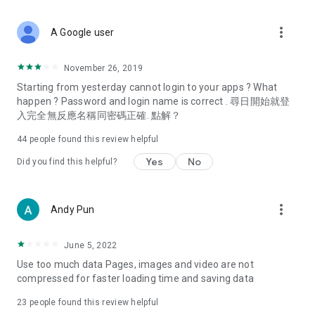
covering food, entertainment, health, celebrity interviews,
and lifestyle tips. Watch 50 original programs at your leisure!
more_vert
A Google user
Deals & Discounts – Gathering the latest discount codes and
deals across Hong Kong, including dining offers,
November 26, 2019
spring/summer promotions, hotel buffet and all-you-can-eat
Starting from yesterday cannot login to your apps ? What
deals, clearance sales, and online shopping discounts.
happen ? Password and login name is correct . 尋日開始就登
入完全無反應名稱同密碼正確. 點解？
Food – Introducing affordable options such as buffets, all-
you-can-eat, desserts, afternoon tea, takeaways, and
44
people found this review helpful
vegetarian options, along with recommendations for must-
try restaurants in Hong Kong and overseas, and a series of
Yes
No
Did you find this helpful?
easy-to-make recipes.
Women's Section – Beauty editors unbox and test the latest
more_vert
Andy Pun
cosmetics and skincare products, share skincare and makeup
tips, fashion tutorials, and nail and hair color suggestions.
June 5, 2022
Entertainment – ​​Tracking celebrity news, various TV dramas
Use too much data Pages, images and video are not
(Hong Kong dramas, Japanese dramas, Korean dramas,
compressed for faster loading time and saving data
American dramas, new Netflix series), movies, and other
trending topics in the city.
23
people found this review helpful