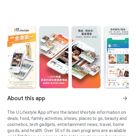
About this app
arrow_forward
The U Lifestyle App offers the latest lifestyle information on
deals, food, family activities, shows, places to go, beauty and
cosmetics, tech gadgets, entertainment news, travel, home
goods, and health. Over 50 of its own programs are available