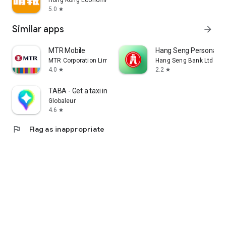
Hong Kong Economic Times Limited
5.0
star
Similar apps
arrow_forward
MTR Mobile
Hang Seng Personal B
MTR Corporation Limited
Hang Seng Bank Ltd
4.0
2.2
star
star
TABA - Get a taxi in Korea
Globaleur
4.6
star
flag
Flag as inappropriate