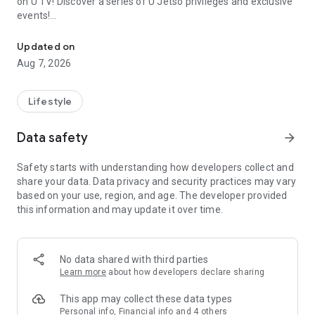
on U TV! Discover a series of U Jetso privileges and exclusive
events!
We offer the latest lifestyle information on deals, food, family a
【Hong Kong Residents' Hub】
Updated on
Aug 7, 2026
U Jetso – A one-stop shop for gifts, discounts, rewards,
limited-time offers, and shopping deals. New users can also
receive a welcome bonus of 150 U Fun points for exciting
Lifestyle
rewards!
Data safety
arrow_forward
Member Exclusive Activities – Enjoy exclusive free offers and
registration gifts! New activities every day, free for both
Safety starts with understanding how developers collect and
members and U Creators. Rewards include theme park
share your data. Data privacy and security practices may vary
tickets, hotel buffets and staycations, supermarket vouchers,
based on your use, region, and age. The developer provided
and much more!
this information and may update it over time.
【Stay Updated on the Latest Lifestyle Information Anytime,
Anywhere】
No data shared with third parties
*U GO* Best Places — Instantly access information on popular
Learn more
about how developers declare sharing
events and ticketing in Hong Kong, Shenzhen, and Macau,
and gather real user experiences and sharing. Refer to the "U
This app may collect these data types
GO Must-Visit List" to lock in must-do recommendations, save
Personal info, Financial info and 4 others