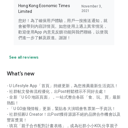
Hong Kong Economic Times
November 3,
2021
Limited
您好！為了確保用戶體驗，用戶一按推送通知，就
會被帶到內容詳情頁。如您使用上遇上異常情況，
歡迎使用App 內意見反饋功能與我們聯絡，以便我
們進一步了解及跟進。謝謝！
See all reviews
What’s new
- U Lifestyle App「首頁」持續更新，為您推薦最新生活資訊！
- 社群帖文發佈流程優化，出Post輕鬆標示不同好去處！
- 全新「U GO 地區頁面」，一站式整合各區「食、玩、買」最新
熱點！
- 「U GO搶飛情報」更新，緊貼各大演唱會售票第一手資訊！
- 社群招募U Creator！出Post獲得源源不絕的品牌合作機會以及
豐富獎賞！
- 填寫「親子合作配對計畫表格」，成為社群小小KOL分享親子