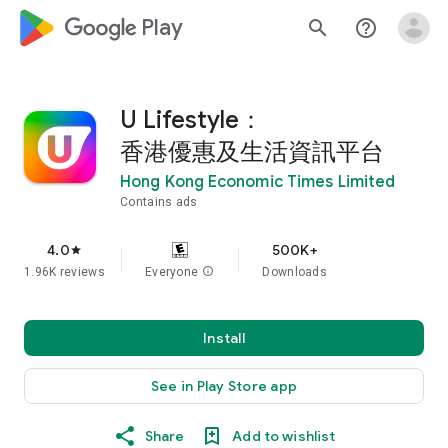
google_logo Play
search
help_outline
U Lifestyle：
香港優惠及生活資訊平台
Hong Kong Economic Times Limited
Contains ads
4.0
500K+
star
1.96K reviews
Everyone
info
Downloads
Install
See in Play Store app
Share
Add to wishlist