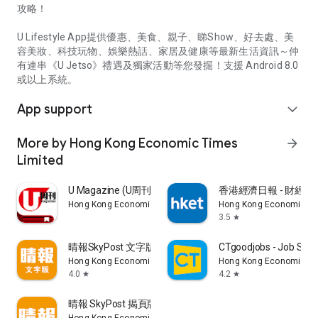
攻略！
U Lifestyle App提供優惠、美食、親子、睇Show、好去處、美
容美妝、科技玩物、娛樂熱話、家居及健康等最新生活資訊～仲
有連串《U Jetso》禮遇及獨家活動等您發掘！支援 Android 8.0
或以上系統。
App support
expand_more
More by Hong Kong Economic Times
arrow_forward
Limited
U Magazine (U周刊)電子雜誌
香港經濟日報 - 財經、
Hong Kong Economic Times Limited
Hong Kong Economic Ti
3.5
star
晴報SkyPost 文字版
CTgoodjobs - Job Sea
Hong Kong Economic Times Limited
Hong Kong Economic Ti
4.0
4.2
star
star
晴報 SkyPost 揭頁版