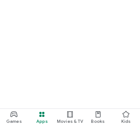
Games
Apps
Movies & TV
Books
Kids