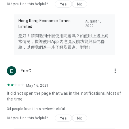
Yes
No
Did you find this helpful?
Travel – Staying abreast of issues of concern to Hong Kong
residents, such as immigration and BNO passports, and
providing early reports on hotels, attractions, and flight
Hong Kong Economic Times
August 1,
information in the Greater Bay Area, Macau, Japan, Taiwan,
2022
Limited
Thailand, South Korea, and other destinations.
您好！請問遇到什麼使用問題嗎？如使用上遇上異
Technology – Testing the latest and trendiest tech products
常情況，歡迎使用App 內意見反饋功能與我們聯
such as mobile phones, computers, cameras, headphones,
絡，以便我們進一步了解及跟進。謝謝！
and games, along with practical tutorials and guides.
Blog – Featuring blogs from numerous celebrities and stars
(U... Bloggers share diverse lifestyle experiences and food
more_vert
Eric C
reviews.
Download now for free and create your own U Lifestyle – a
May 16, 2021
brand new experience with a different lifestyle!
It did not open the page that was in the. notifications. Most of
the time
(Feedback and inquiries: Please use the 'Feedback' function
in the app or email info@ulifestyle.com.hk)
34
people found this review helpful
Yes
No
Did you find this helpful?