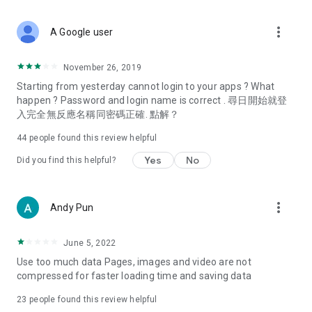
covering food, entertainment, health, celebrity interviews,
and lifestyle tips. Watch 50 original programs at your leisure!
more_vert
A Google user
Deals & Discounts – Gathering the latest discount codes and
deals across Hong Kong, including dining offers,
November 26, 2019
spring/summer promotions, hotel buffet and all-you-can-eat
Starting from yesterday cannot login to your apps ? What
deals, clearance sales, and online shopping discounts.
happen ? Password and login name is correct . 尋日開始就登
入完全無反應名稱同密碼正確. 點解？
Food – Introducing affordable options such as buffets, all-
you-can-eat, desserts, afternoon tea, takeaways, and
44
people found this review helpful
vegetarian options, along with recommendations for must-
try restaurants in Hong Kong and overseas, and a series of
Yes
No
Did you find this helpful?
easy-to-make recipes.
Women's Section – Beauty editors unbox and test the latest
more_vert
Andy Pun
cosmetics and skincare products, share skincare and makeup
tips, fashion tutorials, and nail and hair color suggestions.
June 5, 2022
Entertainment – ​​Tracking celebrity news, various TV dramas
Use too much data Pages, images and video are not
(Hong Kong dramas, Japanese dramas, Korean dramas,
compressed for faster loading time and saving data
American dramas, new Netflix series), movies, and other
trending topics in the city.
23
people found this review helpful