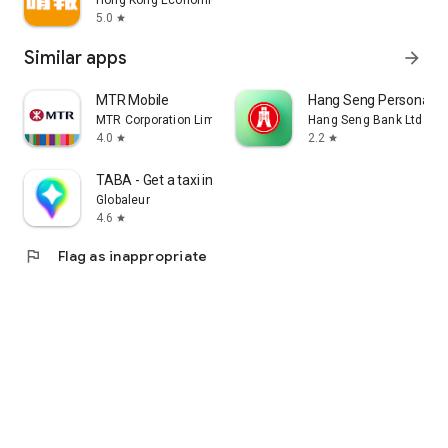
Hong Kong Economic Times Limited
5.0
star
Similar apps
arrow_forward
MTR Mobile
Hang Seng Personal B
MTR Corporation Limited
Hang Seng Bank Ltd
4.0
2.2
star
star
TABA - Get a taxi in Korea
Globaleur
4.6
star
flag
Flag as inappropriate