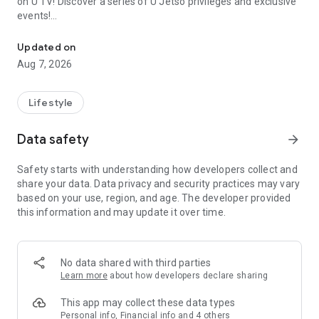
on U TV! Discover a series of U Jetso privileges and exclusive
events!
We offer the latest lifestyle information on deals, food, family a
【Hong Kong Residents' Hub】
Updated on
Aug 7, 2026
U Jetso – A one-stop shop for gifts, discounts, rewards,
limited-time offers, and shopping deals. New users can also
receive a welcome bonus of 150 U Fun points for exciting
Lifestyle
rewards!
Data safety
arrow_forward
Member Exclusive Activities – Enjoy exclusive free offers and
registration gifts! New activities every day, free for both
Safety starts with understanding how developers collect and
members and U Creators. Rewards include theme park
share your data. Data privacy and security practices may vary
tickets, hotel buffets and staycations, supermarket vouchers,
based on your use, region, and age. The developer provided
and much more!
this information and may update it over time.
【Stay Updated on the Latest Lifestyle Information Anytime,
Anywhere】
No data shared with third parties
*U GO* Best Places — Instantly access information on popular
Learn more
about how developers declare sharing
events and ticketing in Hong Kong, Shenzhen, and Macau,
and gather real user experiences and sharing. Refer to the "U
This app may collect these data types
GO Must-Visit List" to lock in must-do recommendations, save
Personal info, Financial info and 4 others