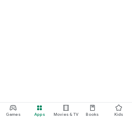
Games
Apps
Movies & TV
Books
Kids