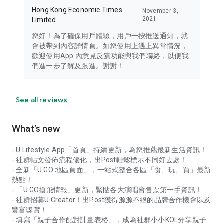
Hong Kong Economic Times
November 3,
2021
Limited
您好！為了確保用戶體驗，用戶一按推送通知，就
會被帶到內容詳情頁。如您使用上遇上異常情況，
歡迎使用App 內意見反饋功能與我們聯絡，以便我
們進一步了解及跟進。謝謝！
See all reviews
What’s new
- U Lifestyle App「首頁」持續更新，為您推薦最新生活資訊！
- 社群帖文發佈流程優化，出Post輕鬆標示不同好去處！
- 全新「U GO 地區頁面」，一站式整合各區「食、玩、買」最新
熱點！
- 「U GO搶飛情報」更新，緊貼各大演唱會售票第一手資訊！
- 社群招募U Creator！出Post獲得源源不絕的品牌合作機會以及
豐富獎賞！
- 填寫「親子合作配對計畫表格」，成為社群小小KOL分享親子