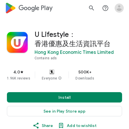
google_logo Play
search
help_outline
U Lifestyle：
香港優惠及生活資訊平台
Hong Kong Economic Times Limited
Contains ads
4.0
500K+
star
1.96K reviews
Everyone
info
Downloads
Install
See in Play Store app
Share
Add to wishlist