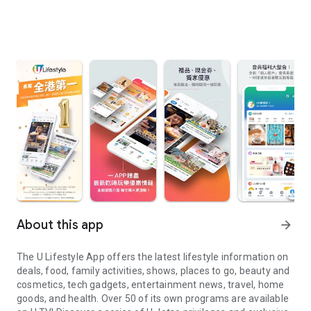
About this app
arrow_forward
The U Lifestyle App offers the latest lifestyle information on
deals, food, family activities, shows, places to go, beauty and
cosmetics, tech gadgets, entertainment news, travel, home
goods, and health. Over 50 of its own programs are available