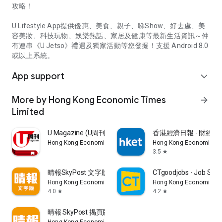
攻略！
U Lifestyle App提供優惠、美食、親子、睇Show、好去處、美
容美妝、科技玩物、娛樂熱話、家居及健康等最新生活資訊～仲
有連串《U Jetso》禮遇及獨家活動等您發掘！支援 Android 8.0
或以上系統。
App support
expand_more
More by Hong Kong Economic Times
arrow_forward
Limited
U Magazine (U周刊)電子雜誌
香港經濟日報 - 財經、
Hong Kong Economic Times Limited
Hong Kong Economic Ti
3.5
star
晴報SkyPost 文字版
CTgoodjobs - Job Sea
Hong Kong Economic Times Limited
Hong Kong Economic Ti
4.0
4.2
star
star
晴報 SkyPost 揭頁版