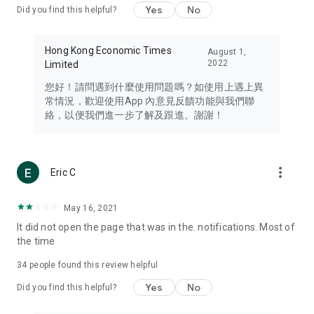
Yes
No
Did you find this helpful?
Travel – Staying abreast of issues of concern to Hong Kong
residents, such as immigration and BNO passports, and
providing early reports on hotels, attractions, and flight
Hong Kong Economic Times
August 1,
information in the Greater Bay Area, Macau, Japan, Taiwan,
2022
Limited
Thailand, South Korea, and other destinations.
您好！請問遇到什麼使用問題嗎？如使用上遇上異
Technology – Testing the latest and trendiest tech products
常情況，歡迎使用App 內意見反饋功能與我們聯
such as mobile phones, computers, cameras, headphones,
絡，以便我們進一步了解及跟進。謝謝！
and games, along with practical tutorials and guides.
Blog – Featuring blogs from numerous celebrities and stars
(U... Bloggers share diverse lifestyle experiences and food
more_vert
Eric C
reviews.
Download now for free and create your own U Lifestyle – a
May 16, 2021
brand new experience with a different lifestyle!
It did not open the page that was in the. notifications. Most of
the time
(Feedback and inquiries: Please use the 'Feedback' function
in the app or email info@ulifestyle.com.hk)
34
people found this review helpful
Yes
No
Did you find this helpful?