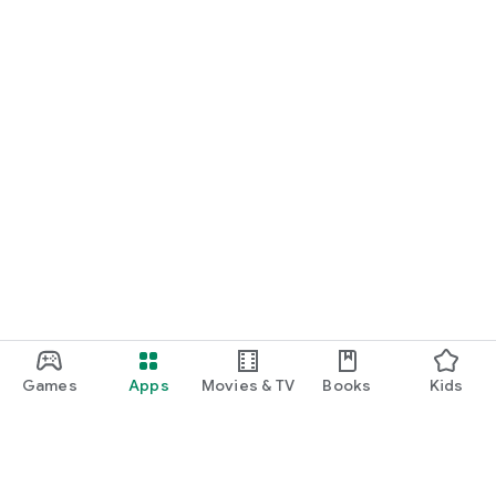
Games
Apps
Movies & TV
Books
Kids