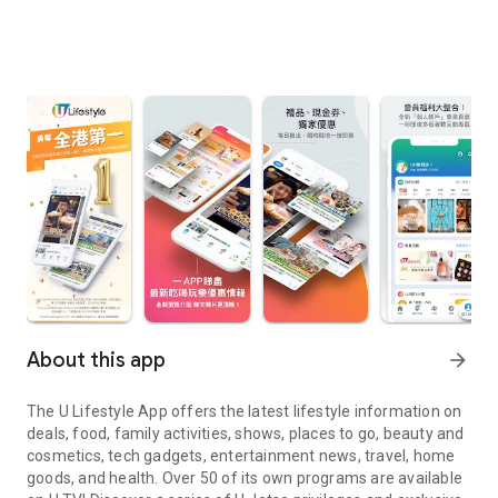
About this app
arrow_forward
The U Lifestyle App offers the latest lifestyle information on
deals, food, family activities, shows, places to go, beauty and
cosmetics, tech gadgets, entertainment news, travel, home
goods, and health. Over 50 of its own programs are available