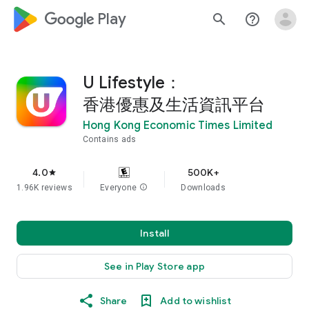
google_logo Play
search
help_outline
U Lifestyle：
香港優惠及生活資訊平台
Hong Kong Economic Times Limited
Contains ads
4.0
500K+
star
1.96K reviews
Everyone
info
Downloads
Install
See in Play Store app
Share
Add to wishlist