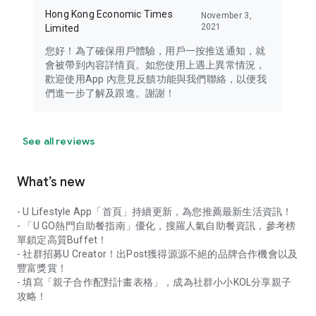
Hong Kong Economic Times
November 3,
2021
Limited
您好！為了確保用戶體驗，用戶一按推送通知，就
會被帶到內容詳情頁。如您使用上遇上異常情況，
歡迎使用App 內意見反饋功能與我們聯絡，以便我
們進一步了解及跟進。謝謝！
See all reviews
What’s new
- U Lifestyle App「首頁」持續更新，為您推薦最新生活資訊！
- 「U GO熱門自助餐指南」優化，搜羅人氣自助餐資訊，參考榜
單鎖定高質Buffet！
- 社群招募U Creator！出Post獲得源源不絕的品牌合作機會以及
豐富獎賞！
- 填寫「親子合作配對計畫表格」，成為社群小小KOL分享親子
攻略！