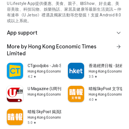
U Lifestyle App提供優惠、美食、親子、睇Show、好去處、美
容美妝、科技玩物、娛樂熱話、家居及健康等最新生活資訊～仲
有連串《U Jetso》禮遇及獨家活動等您發掘！支援 Android 8.0
或以上系統。
App support
expand_more
More by Hong Kong Economic Times
arrow_forward
Limited
CTgoodjobs - Job Search
香港經濟日報 - 財經、
Hong Kong Economic Times Limited
Hong Kong Economic Ti
4.2
3.5
star
star
U Magazine (U周刊)電子雜誌
晴報SkyPost 文字版
Hong Kong Economic Times Limited
Hong Kong Economic Ti
4.0
star
晴報 SkyPost 揭頁版
Hong Kong Economic Times Limited
5.0
star