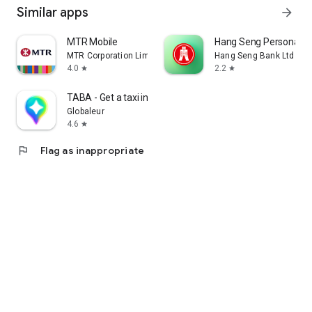
Similar apps
arrow_forward
MTR Mobile
Hang Seng Personal B
MTR Corporation Limited
Hang Seng Bank Ltd
4.0
2.2
star
star
TABA - Get a taxi in Korea
Globaleur
4.6
star
flag
Flag as inappropriate