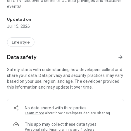
on U TV! Discover a series of U Jetso privileges and exclusive
events!
We offer the latest lifestyle information on deals, food, family a
【Hong Kong Residents' Hub】
Updated on
Jul 15, 2026
U Jetso – A one-stop shop for gifts, discounts, rewards,
limited-time offers, and shopping deals. New users can also
receive a welcome bonus of 150 U Fun points for exciting
Lifestyle
rewards!
Data safety
arrow_forward
Member Exclusive Activities – Enjoy exclusive free offers and
registration gifts! New activities every day, free for both
Safety starts with understanding how developers collect and
members and U Creators. Rewards include theme park
share your data. Data privacy and security practices may vary
tickets, hotel buffets and staycations, supermarket vouchers,
based on your use, region, and age. The developer provided
and much more!
this information and may update it over time.
【Stay Updated on the Latest Lifestyle Information Anytime,
Anywhere】
No data shared with third parties
*U GO* Best Places — Instantly access information on popular
Learn more
about how developers declare sharing
events and ticketing in Hong Kong, Shenzhen, and Macau,
and gather real user experiences and sharing. Refer to the "U
This app may collect these data types
GO Must-Visit List" to lock in must-do recommendations, save
Personal info, Financial info and 4 others