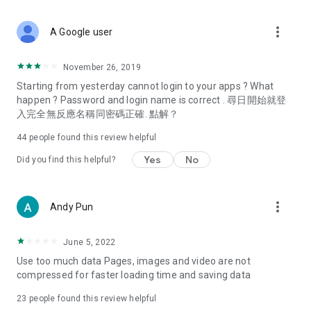
covering food, entertainment, health, celebrity interviews,
and lifestyle tips. Watch 50 original programs at your leisure!
more_vert
A Google user
Deals & Discounts – Gathering the latest discount codes and
deals across Hong Kong, including dining offers,
November 26, 2019
spring/summer promotions, hotel buffet and all-you-can-eat
Starting from yesterday cannot login to your apps ? What
deals, clearance sales, and online shopping discounts.
happen ? Password and login name is correct . 尋日開始就登
入完全無反應名稱同密碼正確. 點解？
Food – Introducing affordable options such as buffets, all-
you-can-eat, desserts, afternoon tea, takeaways, and
44
people found this review helpful
vegetarian options, along with recommendations for must-
try restaurants in Hong Kong and overseas, and a series of
Yes
No
Did you find this helpful?
easy-to-make recipes.
Women's Section – Beauty editors unbox and test the latest
more_vert
Andy Pun
cosmetics and skincare products, share skincare and makeup
tips, fashion tutorials, and nail and hair color suggestions.
June 5, 2022
Entertainment – ​​Tracking celebrity news, various TV dramas
Use too much data Pages, images and video are not
(Hong Kong dramas, Japanese dramas, Korean dramas,
compressed for faster loading time and saving data
American dramas, new Netflix series), movies, and other
trending topics in the city.
23
people found this review helpful