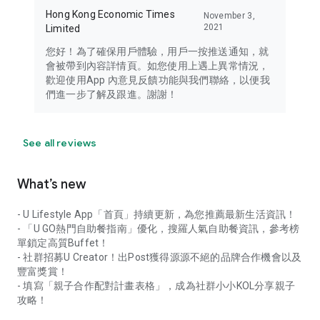
Hong Kong Economic Times
November 3,
2021
Limited
您好！為了確保用戶體驗，用戶一按推送通知，就
會被帶到內容詳情頁。如您使用上遇上異常情況，
歡迎使用App 內意見反饋功能與我們聯絡，以便我
們進一步了解及跟進。謝謝！
See all reviews
What’s new
- U Lifestyle App「首頁」持續更新，為您推薦最新生活資訊！
- 「U GO熱門自助餐指南」優化，搜羅人氣自助餐資訊，參考榜
單鎖定高質Buffet！
- 社群招募U Creator！出Post獲得源源不絕的品牌合作機會以及
豐富獎賞！
- 填寫「親子合作配對計畫表格」，成為社群小小KOL分享親子
攻略！