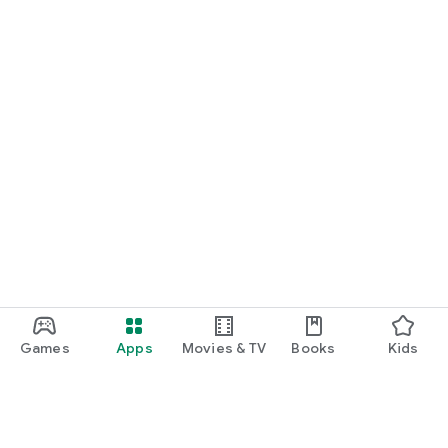
Games
Apps
Movies & TV
Books
Kids