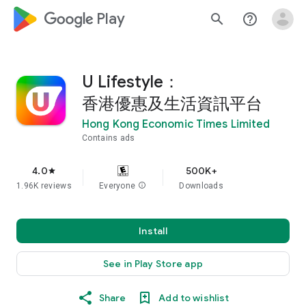
google_logo Play
search
help_outline
U Lifestyle：
香港優惠及生活資訊平台
Hong Kong Economic Times Limited
Contains ads
4.0
500K+
star
1.96K reviews
Everyone
info
Downloads
Install
See in Play Store app
Share
Add to wishlist