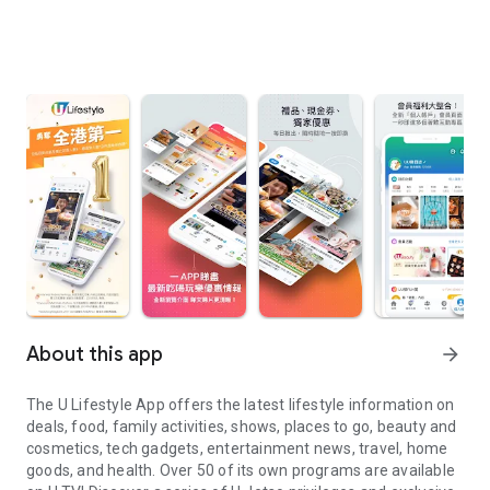
About this app
arrow_forward
The U Lifestyle App offers the latest lifestyle information on
deals, food, family activities, shows, places to go, beauty and
cosmetics, tech gadgets, entertainment news, travel, home
goods, and health. Over 50 of its own programs are available