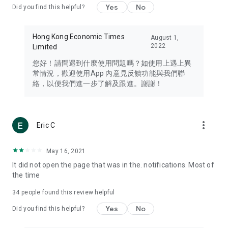
Yes
No
Did you find this helpful?
Travel – Staying abreast of issues of concern to Hong Kong
residents, such as immigration and BNO passports, and
providing early reports on hotels, attractions, and flight
Hong Kong Economic Times
August 1,
information in the Greater Bay Area, Macau, Japan, Taiwan,
2022
Limited
Thailand, South Korea, and other destinations.
您好！請問遇到什麼使用問題嗎？如使用上遇上異
Technology – Testing the latest and trendiest tech products
常情況，歡迎使用App 內意見反饋功能與我們聯
such as mobile phones, computers, cameras, headphones,
絡，以便我們進一步了解及跟進。謝謝！
and games, along with practical tutorials and guides.
Blog – Featuring blogs from numerous celebrities and stars
(U... Bloggers share diverse lifestyle experiences and food
more_vert
Eric C
reviews.
Download now for free and create your own U Lifestyle – a
May 16, 2021
brand new experience with a different lifestyle!
It did not open the page that was in the. notifications. Most of
the time
(Feedback and inquiries: Please use the 'Feedback' function
in the app or email info@ulifestyle.com.hk)
34
people found this review helpful
Yes
No
Did you find this helpful?