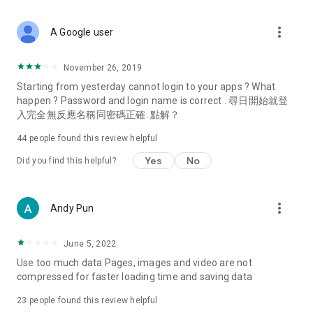
covering food, entertainment, health, celebrity interviews,
and lifestyle tips. Watch 50 original programs at your leisure!
more_vert
A Google user
Deals & Discounts – Gathering the latest discount codes and
deals across Hong Kong, including dining offers,
November 26, 2019
spring/summer promotions, hotel buffet and all-you-can-eat
Starting from yesterday cannot login to your apps ? What
deals, clearance sales, and online shopping discounts.
happen ? Password and login name is correct . 尋日開始就登
入完全無反應名稱同密碼正確. 點解？
Food – Introducing affordable options such as buffets, all-
you-can-eat, desserts, afternoon tea, takeaways, and
44
people found this review helpful
vegetarian options, along with recommendations for must-
try restaurants in Hong Kong and overseas, and a series of
Yes
No
Did you find this helpful?
easy-to-make recipes.
Women's Section – Beauty editors unbox and test the latest
more_vert
Andy Pun
cosmetics and skincare products, share skincare and makeup
tips, fashion tutorials, and nail and hair color suggestions.
June 5, 2022
Entertainment – ​​Tracking celebrity news, various TV dramas
Use too much data Pages, images and video are not
(Hong Kong dramas, Japanese dramas, Korean dramas,
compressed for faster loading time and saving data
American dramas, new Netflix series), movies, and other
trending topics in the city.
23
people found this review helpful