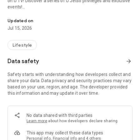
on U TV! Discover a series of U Jetso privileges and exclusive
events!
We offer the latest lifestyle information on deals, food, family a
【Hong Kong Residents' Hub】
Updated on
Jul 15, 2026
U Jetso – A one-stop shop for gifts, discounts, rewards,
limited-time offers, and shopping deals. New users can also
receive a welcome bonus of 150 U Fun points for exciting
Lifestyle
rewards!
Data safety
arrow_forward
Member Exclusive Activities – Enjoy exclusive free offers and
registration gifts! New activities every day, free for both
Safety starts with understanding how developers collect and
members and U Creators. Rewards include theme park
share your data. Data privacy and security practices may vary
tickets, hotel buffets and staycations, supermarket vouchers,
based on your use, region, and age. The developer provided
and much more!
this information and may update it over time.
【Stay Updated on the Latest Lifestyle Information Anytime,
Anywhere】
No data shared with third parties
*U GO* Best Places — Instantly access information on popular
Learn more
about how developers declare sharing
events and ticketing in Hong Kong, Shenzhen, and Macau,
and gather real user experiences and sharing. Refer to the "U
This app may collect these data types
GO Must-Visit List" to lock in must-do recommendations, save
Personal info, Financial info and 4 others