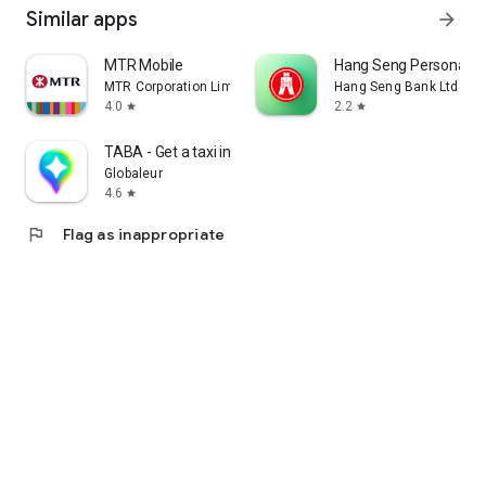
Similar apps
arrow_forward
MTR Mobile
Hang Seng Personal B
MTR Corporation Limited
Hang Seng Bank Ltd
4.0
2.2
star
star
TABA - Get a taxi in Korea
Globaleur
4.6
star
flag
Flag as inappropriate