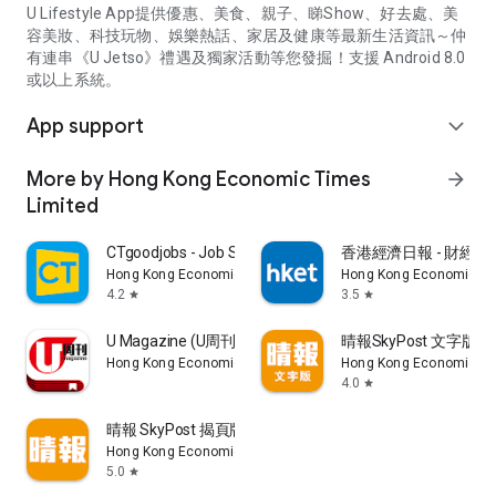
U Lifestyle App提供優惠、美食、親子、睇Show、好去處、美
容美妝、科技玩物、娛樂熱話、家居及健康等最新生活資訊～仲
有連串《U Jetso》禮遇及獨家活動等您發掘！支援 Android 8.0
或以上系統。
App support
expand_more
More by Hong Kong Economic Times
arrow_forward
Limited
CTgoodjobs - Job Search
香港經濟日報 - 財經、
Hong Kong Economic Times Limited
Hong Kong Economic Ti
4.2
3.5
star
star
U Magazine (U周刊)電子雜誌
晴報SkyPost 文字版
Hong Kong Economic Times Limited
Hong Kong Economic Ti
4.0
star
晴報 SkyPost 揭頁版
Hong Kong Economic Times Limited
5.0
star