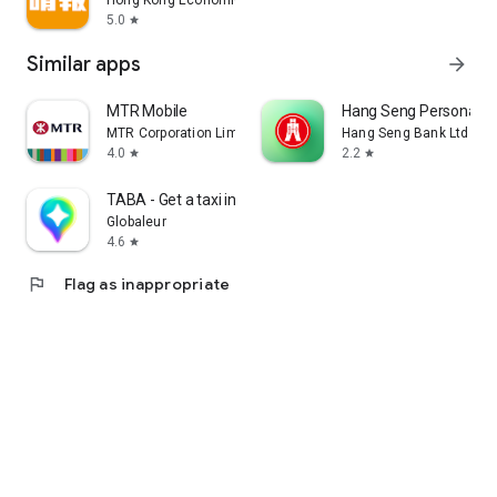
Hong Kong Economic Times Limited
5.0
star
Similar apps
arrow_forward
MTR Mobile
Hang Seng Personal B
MTR Corporation Limited
Hang Seng Bank Ltd
4.0
2.2
star
star
TABA - Get a taxi in Korea
Globaleur
4.6
star
flag
Flag as inappropriate