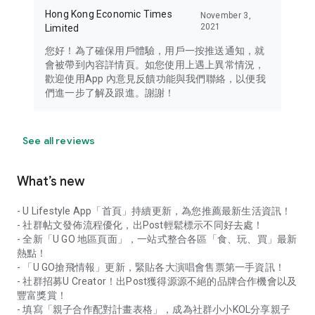
Hong Kong Economic Times
November 3,
2021
Limited
您好！為了確保用戶體驗，用戶一按推送通知，就
會被帶到內容詳情頁。如您使用上遇上異常情況，
歡迎使用App 內意見反饋功能與我們聯絡，以便我
們進一步了解及跟進。謝謝！
See all reviews
What’s new
- U Lifestyle App「首頁」持續更新，為您推薦最新生活資訊！
- 社群帖文發佈流程優化，出Post輕鬆標示不同好去處！
- 全新「U GO 地區頁面」，一站式整合各區「食、玩、買」最新
熱點！
- 「U GO搶飛情報」更新，緊貼各大演唱會售票第一手資訊！
- 社群招募U Creator！出Post獲得源源不絕的品牌合作機會以及
豐富獎賞！
- 填寫「親子合作配對計畫表格」，成為社群小小KOL分享親子