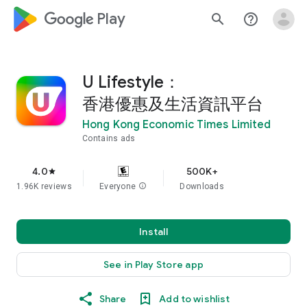
google_logo Play
search
help_outline
U Lifestyle：
香港優惠及生活資訊平台
Hong Kong Economic Times Limited
Contains ads
4.0
500K+
star
1.96K reviews
Everyone
info
Downloads
Install
See in Play Store app
Share
Add to wishlist