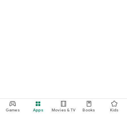
Games
Apps
Movies & TV
Books
Kids