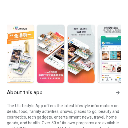
About this app
arrow_forward
The U Lifestyle App offers the latest lifestyle information on
deals, food, family activities, shows, places to go, beauty and
cosmetics, tech gadgets, entertainment news, travel, home
goods, and health. Over 50 of its own programs are available