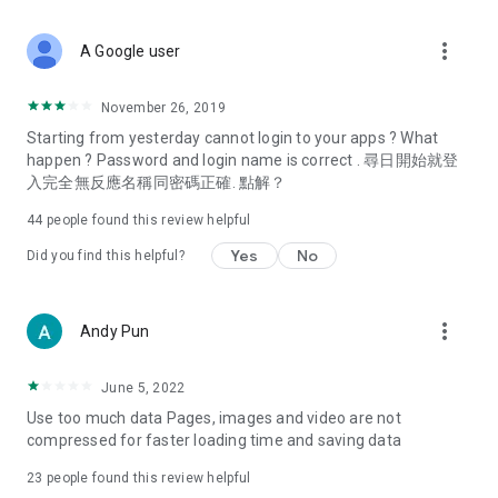
covering food, entertainment, health, celebrity interviews,
and lifestyle tips. Watch 50 original programs at your leisure!
more_vert
A Google user
Deals & Discounts – Gathering the latest discount codes and
deals across Hong Kong, including dining offers,
November 26, 2019
spring/summer promotions, hotel buffet and all-you-can-eat
Starting from yesterday cannot login to your apps ? What
deals, clearance sales, and online shopping discounts.
happen ? Password and login name is correct . 尋日開始就登
入完全無反應名稱同密碼正確. 點解？
Food – Introducing affordable options such as buffets, all-
you-can-eat, desserts, afternoon tea, takeaways, and
44
people found this review helpful
vegetarian options, along with recommendations for must-
try restaurants in Hong Kong and overseas, and a series of
Yes
No
Did you find this helpful?
easy-to-make recipes.
Women's Section – Beauty editors unbox and test the latest
more_vert
Andy Pun
cosmetics and skincare products, share skincare and makeup
tips, fashion tutorials, and nail and hair color suggestions.
June 5, 2022
Entertainment – ​​Tracking celebrity news, various TV dramas
Use too much data Pages, images and video are not
(Hong Kong dramas, Japanese dramas, Korean dramas,
compressed for faster loading time and saving data
American dramas, new Netflix series), movies, and other
trending topics in the city.
23
people found this review helpful