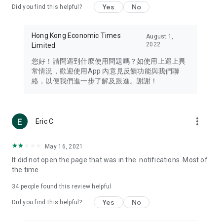
Yes
No
Did you find this helpful?
Travel – Staying abreast of issues of concern to Hong Kong
residents, such as immigration and BNO passports, and
providing early reports on hotels, attractions, and flight
Hong Kong Economic Times
August 1,
information in the Greater Bay Area, Macau, Japan, Taiwan,
2022
Limited
Thailand, South Korea, and other destinations.
您好！請問遇到什麼使用問題嗎？如使用上遇上異
Technology – Testing the latest and trendiest tech products
常情況，歡迎使用App 內意見反饋功能與我們聯
such as mobile phones, computers, cameras, headphones,
絡，以便我們進一步了解及跟進。謝謝！
and games, along with practical tutorials and guides.
Blog – Featuring blogs from numerous celebrities and stars
(U... Bloggers share diverse lifestyle experiences and food
more_vert
Eric C
reviews.
Download now for free and create your own U Lifestyle – a
May 16, 2021
brand new experience with a different lifestyle!
It did not open the page that was in the. notifications. Most of
the time
(Feedback and inquiries: Please use the 'Feedback' function
in the app or email info@ulifestyle.com.hk)
34
people found this review helpful
Yes
No
Did you find this helpful?