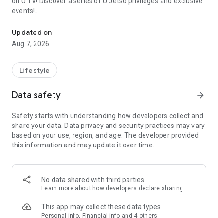
on U TV! Discover a series of U Jetso privileges and exclusive
events!
We offer the latest lifestyle information on deals, food, family a
【Hong Kong Residents' Hub】
Updated on
Aug 7, 2026
U Jetso – A one-stop shop for gifts, discounts, rewards,
limited-time offers, and shopping deals. New users can also
receive a welcome bonus of 150 U Fun points for exciting
Lifestyle
rewards!
Data safety
arrow_forward
Member Exclusive Activities – Enjoy exclusive free offers and
registration gifts! New activities every day, free for both
Safety starts with understanding how developers collect and
members and U Creators. Rewards include theme park
share your data. Data privacy and security practices may vary
tickets, hotel buffets and staycations, supermarket vouchers,
based on your use, region, and age. The developer provided
and much more!
this information and may update it over time.
【Stay Updated on the Latest Lifestyle Information Anytime,
Anywhere】
No data shared with third parties
*U GO* Best Places — Instantly access information on popular
Learn more
about how developers declare sharing
events and ticketing in Hong Kong, Shenzhen, and Macau,
and gather real user experiences and sharing. Refer to the "U
This app may collect these data types
GO Must-Visit List" to lock in must-do recommendations, save
Personal info, Financial info and 4 others