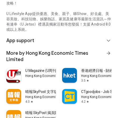
攻略！
U Lifestyle App提供優惠、美食、親子、睇Show、好去處、美
容美妝、科技玩物、娛樂熱話、家居及健康等最新生活資訊～仲
有連串《U Jetso》禮遇及獨家活動等您發掘！支援 Android 8.0
或以上系統。
App support
expand_more
More by Hong Kong Economic Times
arrow_forward
Limited
U Magazine (U周刊)電子雜誌
香港經濟日報 - 財經、
Hong Kong Economic Times Limited
Hong Kong Economic Ti
3.5
star
晴報SkyPost 文字版
CTgoodjobs - Job Sea
Hong Kong Economic Times Limited
Hong Kong Economic Ti
4.0
4.2
star
star
晴報 SkyPost 揭頁版