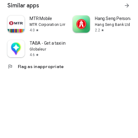
Similar apps
arrow_forward
MTR Mobile
Hang Seng Personal B
MTR Corporation Limited
Hang Seng Bank Ltd
4.0
2.2
star
star
TABA - Get a taxi in Korea
Globaleur
4.6
star
flag
Flag as inappropriate