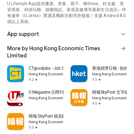
U Lifestyle App提供優惠、美食、親子、睇Show、好去處、美
容美妝、科技玩物、娛樂熱話、家居及健康等最新生活資訊～仲
有連串《U Jetso》禮遇及獨家活動等您發掘！支援 Android 8.0
或以上系統。
App support
expand_more
More by Hong Kong Economic Times
arrow_forward
Limited
CTgoodjobs - Job Search
香港經濟日報 - 財經、
Hong Kong Economic Times Limited
Hong Kong Economic Ti
4.2
3.5
star
star
U Magazine (U周刊)電子雜誌
晴報SkyPost 文字版
Hong Kong Economic Times Limited
Hong Kong Economic Ti
4.0
star
晴報 SkyPost 揭頁版
Hong Kong Economic Times Limited
5.0
star