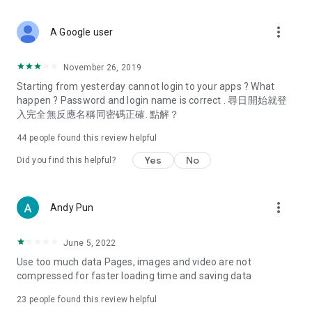
covering food, entertainment, health, celebrity interviews,
and lifestyle tips. Watch 50 original programs at your leisure!
more_vert
A Google user
Deals & Discounts – Gathering the latest discount codes and
deals across Hong Kong, including dining offers,
November 26, 2019
spring/summer promotions, hotel buffet and all-you-can-eat
Starting from yesterday cannot login to your apps ? What
deals, clearance sales, and online shopping discounts.
happen ? Password and login name is correct . 尋日開始就登
入完全無反應名稱同密碼正確. 點解？
Food – Introducing affordable options such as buffets, all-
you-can-eat, desserts, afternoon tea, takeaways, and
44
people found this review helpful
vegetarian options, along with recommendations for must-
try restaurants in Hong Kong and overseas, and a series of
Yes
No
Did you find this helpful?
easy-to-make recipes.
Women's Section – Beauty editors unbox and test the latest
more_vert
Andy Pun
cosmetics and skincare products, share skincare and makeup
tips, fashion tutorials, and nail and hair color suggestions.
June 5, 2022
Entertainment – ​​Tracking celebrity news, various TV dramas
Use too much data Pages, images and video are not
(Hong Kong dramas, Japanese dramas, Korean dramas,
compressed for faster loading time and saving data
American dramas, new Netflix series), movies, and other
trending topics in the city.
23
people found this review helpful