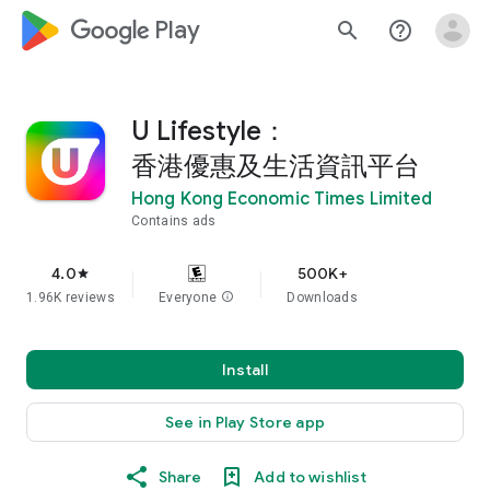
google_logo Play
search
help_outline
U Lifestyle：
香港優惠及生活資訊平台
Hong Kong Economic Times Limited
Contains ads
4.0
500K+
star
1.96K reviews
Everyone
info
Downloads
Install
See in Play Store app
Share
Add to wishlist