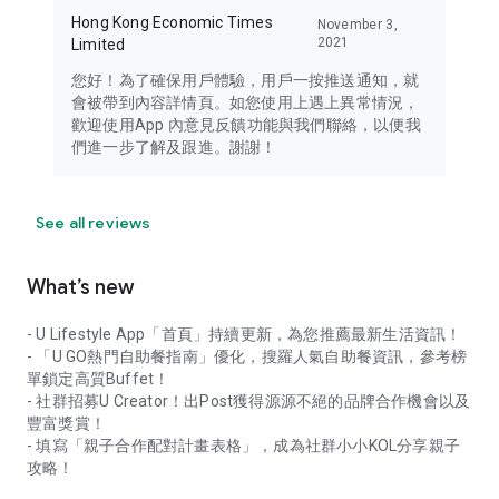
Hong Kong Economic Times
November 3,
2021
Limited
您好！為了確保用戶體驗，用戶一按推送通知，就
會被帶到內容詳情頁。如您使用上遇上異常情況，
歡迎使用App 內意見反饋功能與我們聯絡，以便我
們進一步了解及跟進。謝謝！
See all reviews
What’s new
- U Lifestyle App「首頁」持續更新，為您推薦最新生活資訊！
- 「U GO熱門自助餐指南」優化，搜羅人氣自助餐資訊，參考榜
單鎖定高質Buffet！
- 社群招募U Creator！出Post獲得源源不絕的品牌合作機會以及
豐富獎賞！
- 填寫「親子合作配對計畫表格」，成為社群小小KOL分享親子
攻略！