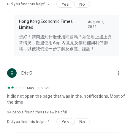
Yes
No
Did you find this helpful?
Travel – Staying abreast of issues of concern to Hong Kong
residents, such as immigration and BNO passports, and
providing early reports on hotels, attractions, and flight
Hong Kong Economic Times
August 1,
information in the Greater Bay Area, Macau, Japan, Taiwan,
2022
Limited
Thailand, South Korea, and other destinations.
您好！請問遇到什麼使用問題嗎？如使用上遇上異
Technology – Testing the latest and trendiest tech products
常情況，歡迎使用App 內意見反饋功能與我們聯
such as mobile phones, computers, cameras, headphones,
絡，以便我們進一步了解及跟進。謝謝！
and games, along with practical tutorials and guides.
Blog – Featuring blogs from numerous celebrities and stars
(U... Bloggers share diverse lifestyle experiences and food
more_vert
Eric C
reviews.
Download now for free and create your own U Lifestyle – a
May 16, 2021
brand new experience with a different lifestyle!
It did not open the page that was in the. notifications. Most of
the time
(Feedback and inquiries: Please use the 'Feedback' function
in the app or email info@ulifestyle.com.hk)
34
people found this review helpful
Yes
No
Did you find this helpful?