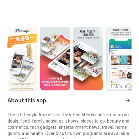
About this app
arrow_forward
The U Lifestyle App offers the latest lifestyle information on
deals, food, family activities, shows, places to go, beauty and
cosmetics, tech gadgets, entertainment news, travel, home
goods, and health. Over 50 of its own programs are available