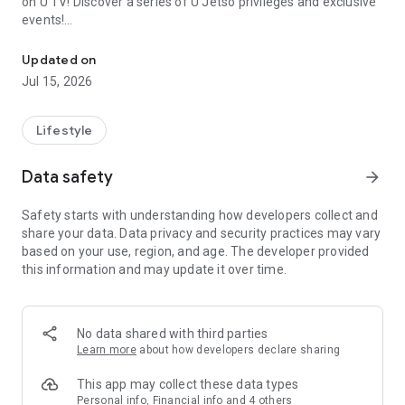
on U TV! Discover a series of U Jetso privileges and exclusive
events!
We offer the latest lifestyle information on deals, food, family a
【Hong Kong Residents' Hub】
Updated on
Jul 15, 2026
U Jetso – A one-stop shop for gifts, discounts, rewards,
limited-time offers, and shopping deals. New users can also
receive a welcome bonus of 150 U Fun points for exciting
Lifestyle
rewards!
Data safety
arrow_forward
Member Exclusive Activities – Enjoy exclusive free offers and
registration gifts! New activities every day, free for both
Safety starts with understanding how developers collect and
members and U Creators. Rewards include theme park
share your data. Data privacy and security practices may vary
tickets, hotel buffets and staycations, supermarket vouchers,
based on your use, region, and age. The developer provided
and much more!
this information and may update it over time.
【Stay Updated on the Latest Lifestyle Information Anytime,
Anywhere】
No data shared with third parties
*U GO* Best Places — Instantly access information on popular
Learn more
about how developers declare sharing
events and ticketing in Hong Kong, Shenzhen, and Macau,
and gather real user experiences and sharing. Refer to the "U
This app may collect these data types
GO Must-Visit List" to lock in must-do recommendations, save
Personal info, Financial info and 4 others