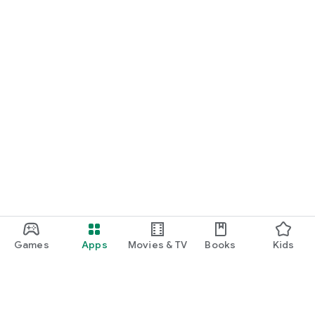
Games
Apps
Movies & TV
Books
Kids