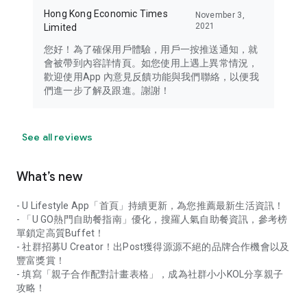
Hong Kong Economic Times
November 3,
2021
Limited
您好！為了確保用戶體驗，用戶一按推送通知，就
會被帶到內容詳情頁。如您使用上遇上異常情況，
歡迎使用App 內意見反饋功能與我們聯絡，以便我
們進一步了解及跟進。謝謝！
See all reviews
What’s new
- U Lifestyle App「首頁」持續更新，為您推薦最新生活資訊！
- 「U GO熱門自助餐指南」優化，搜羅人氣自助餐資訊，參考榜
單鎖定高質Buffet！
- 社群招募U Creator！出Post獲得源源不絕的品牌合作機會以及
豐富獎賞！
- 填寫「親子合作配對計畫表格」，成為社群小小KOL分享親子
攻略！