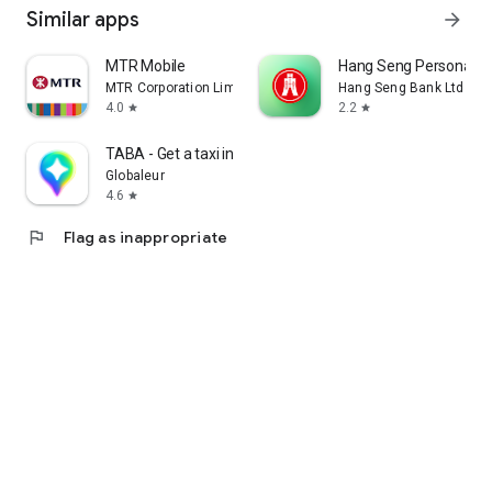
Similar apps
arrow_forward
MTR Mobile
Hang Seng Personal B
MTR Corporation Limited
Hang Seng Bank Ltd
4.0
2.2
star
star
TABA - Get a taxi in Korea
Globaleur
4.6
star
flag
Flag as inappropriate