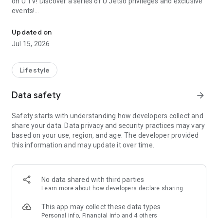
on U TV! Discover a series of U Jetso privileges and exclusive
events!
We offer the latest lifestyle information on deals, food, family a
【Hong Kong Residents' Hub】
Updated on
Jul 15, 2026
U Jetso – A one-stop shop for gifts, discounts, rewards,
limited-time offers, and shopping deals. New users can also
receive a welcome bonus of 150 U Fun points for exciting
Lifestyle
rewards!
Data safety
arrow_forward
Member Exclusive Activities – Enjoy exclusive free offers and
registration gifts! New activities every day, free for both
Safety starts with understanding how developers collect and
members and U Creators. Rewards include theme park
share your data. Data privacy and security practices may vary
tickets, hotel buffets and staycations, supermarket vouchers,
based on your use, region, and age. The developer provided
and much more!
this information and may update it over time.
【Stay Updated on the Latest Lifestyle Information Anytime,
Anywhere】
No data shared with third parties
*U GO* Best Places — Instantly access information on popular
Learn more
about how developers declare sharing
events and ticketing in Hong Kong, Shenzhen, and Macau,
and gather real user experiences and sharing. Refer to the "U
This app may collect these data types
GO Must-Visit List" to lock in must-do recommendations, save
Personal info, Financial info and 4 others