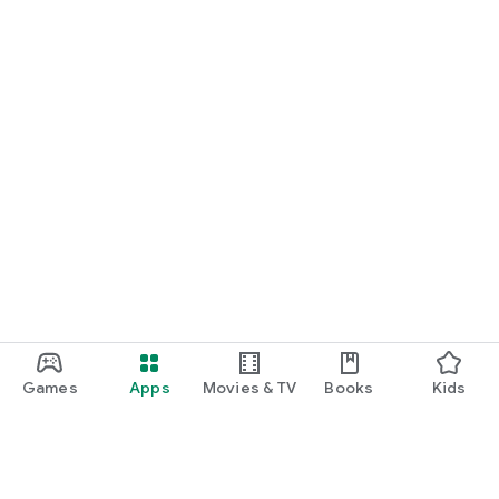
Games
Apps
Movies & TV
Books
Kids