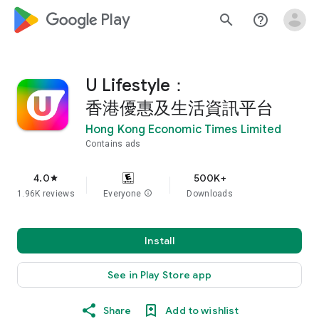
google_logo Play
search
help_outline
U Lifestyle：
香港優惠及生活資訊平台
Hong Kong Economic Times Limited
Contains ads
4.0
500K+
star
1.96K reviews
Everyone
info
Downloads
Install
See in Play Store app
Share
Add to wishlist