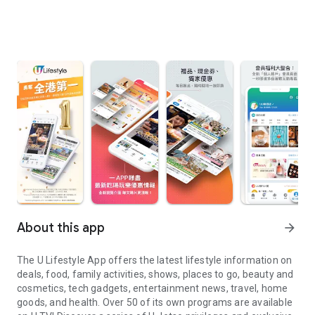
About this app
arrow_forward
The U Lifestyle App offers the latest lifestyle information on
deals, food, family activities, shows, places to go, beauty and
cosmetics, tech gadgets, entertainment news, travel, home
goods, and health. Over 50 of its own programs are available