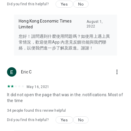
Yes
No
Did you find this helpful?
Travel – Staying abreast of issues of concern to Hong Kong
residents, such as immigration and BNO passports, and
providing early reports on hotels, attractions, and flight
Hong Kong Economic Times
August 1,
information in the Greater Bay Area, Macau, Japan, Taiwan,
2022
Limited
Thailand, South Korea, and other destinations.
您好！請問遇到什麼使用問題嗎？如使用上遇上異
Technology – Testing the latest and trendiest tech products
常情況，歡迎使用App 內意見反饋功能與我們聯
such as mobile phones, computers, cameras, headphones,
絡，以便我們進一步了解及跟進。謝謝！
and games, along with practical tutorials and guides.
Blog – Featuring blogs from numerous celebrities and stars
(U... Bloggers share diverse lifestyle experiences and food
more_vert
Eric C
reviews.
Download now for free and create your own U Lifestyle – a
May 16, 2021
brand new experience with a different lifestyle!
It did not open the page that was in the. notifications. Most of
the time
(Feedback and inquiries: Please use the 'Feedback' function
in the app or email info@ulifestyle.com.hk)
34
people found this review helpful
Yes
No
Did you find this helpful?