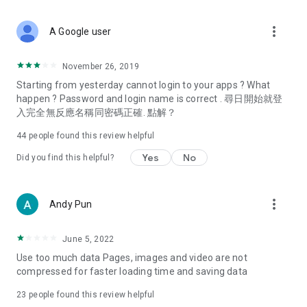
covering food, entertainment, health, celebrity interviews,
and lifestyle tips. Watch 50 original programs at your leisure!
more_vert
A Google user
Deals & Discounts – Gathering the latest discount codes and
deals across Hong Kong, including dining offers,
November 26, 2019
spring/summer promotions, hotel buffet and all-you-can-eat
Starting from yesterday cannot login to your apps ? What
deals, clearance sales, and online shopping discounts.
happen ? Password and login name is correct . 尋日開始就登
入完全無反應名稱同密碼正確. 點解？
Food – Introducing affordable options such as buffets, all-
you-can-eat, desserts, afternoon tea, takeaways, and
44
people found this review helpful
vegetarian options, along with recommendations for must-
try restaurants in Hong Kong and overseas, and a series of
Yes
No
Did you find this helpful?
easy-to-make recipes.
Women's Section – Beauty editors unbox and test the latest
more_vert
Andy Pun
cosmetics and skincare products, share skincare and makeup
tips, fashion tutorials, and nail and hair color suggestions.
June 5, 2022
Entertainment – ​​Tracking celebrity news, various TV dramas
Use too much data Pages, images and video are not
(Hong Kong dramas, Japanese dramas, Korean dramas,
compressed for faster loading time and saving data
American dramas, new Netflix series), movies, and other
trending topics in the city.
23
people found this review helpful