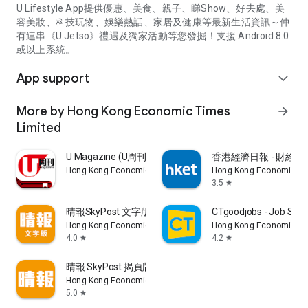
U Lifestyle App提供優惠、美食、親子、睇Show、好去處、美
容美妝、科技玩物、娛樂熱話、家居及健康等最新生活資訊～仲
有連串《U Jetso》禮遇及獨家活動等您發掘！支援 Android 8.0
或以上系統。
App support
expand_more
More by Hong Kong Economic Times
arrow_forward
Limited
U Magazine (U周刊)電子雜誌
香港經濟日報 - 財經、
Hong Kong Economic Times Limited
Hong Kong Economic Ti
3.5
star
晴報SkyPost 文字版
CTgoodjobs - Job Sea
Hong Kong Economic Times Limited
Hong Kong Economic Ti
4.0
4.2
star
star
晴報 SkyPost 揭頁版
Hong Kong Economic Times Limited
5.0
star