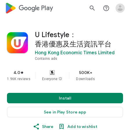
google_logo Play
search
help_outline
U Lifestyle：
香港優惠及生活資訊平台
Hong Kong Economic Times Limited
Contains ads
4.0
500K+
star
1.96K reviews
Everyone
info
Downloads
Install
See in Play Store app
Share
Add to wishlist