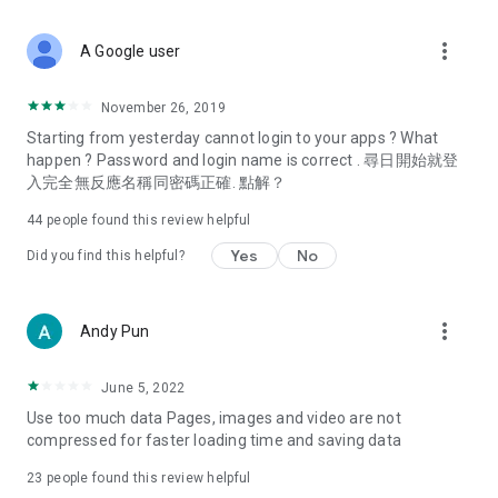
covering food, entertainment, health, celebrity interviews,
and lifestyle tips. Watch 50 original programs at your leisure!
more_vert
A Google user
Deals & Discounts – Gathering the latest discount codes and
deals across Hong Kong, including dining offers,
November 26, 2019
spring/summer promotions, hotel buffet and all-you-can-eat
Starting from yesterday cannot login to your apps ? What
deals, clearance sales, and online shopping discounts.
happen ? Password and login name is correct . 尋日開始就登
入完全無反應名稱同密碼正確. 點解？
Food – Introducing affordable options such as buffets, all-
you-can-eat, desserts, afternoon tea, takeaways, and
44
people found this review helpful
vegetarian options, along with recommendations for must-
try restaurants in Hong Kong and overseas, and a series of
Yes
No
Did you find this helpful?
easy-to-make recipes.
Women's Section – Beauty editors unbox and test the latest
more_vert
Andy Pun
cosmetics and skincare products, share skincare and makeup
tips, fashion tutorials, and nail and hair color suggestions.
June 5, 2022
Entertainment – ​​Tracking celebrity news, various TV dramas
Use too much data Pages, images and video are not
(Hong Kong dramas, Japanese dramas, Korean dramas,
compressed for faster loading time and saving data
American dramas, new Netflix series), movies, and other
trending topics in the city.
23
people found this review helpful