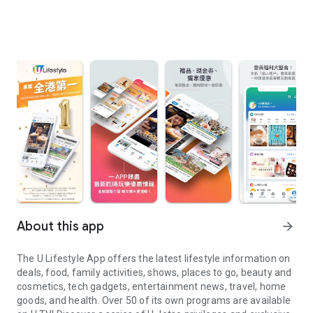
About this app
arrow_forward
The U Lifestyle App offers the latest lifestyle information on
deals, food, family activities, shows, places to go, beauty and
cosmetics, tech gadgets, entertainment news, travel, home
goods, and health. Over 50 of its own programs are available