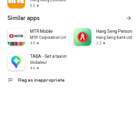
Hong Kong Economic Times Limited
5.0
star
Similar apps
arrow_forward
MTR Mobile
Hang Seng Personal B
MTR Corporation Limited
Hang Seng Bank Ltd
4.0
2.2
star
star
TABA - Get a taxi in Korea
Globaleur
4.6
star
flag
Flag as inappropriate