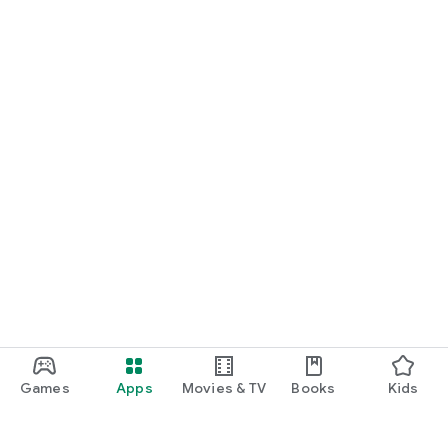
Games
Apps
Movies & TV
Books
Kids