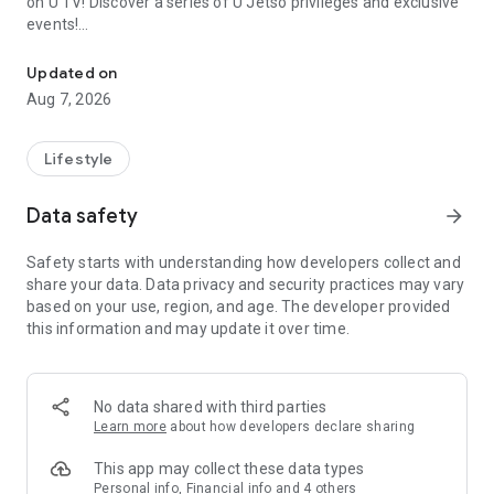
on U TV! Discover a series of U Jetso privileges and exclusive
events!
We offer the latest lifestyle information on deals, food, family a
【Hong Kong Residents' Hub】
Updated on
Aug 7, 2026
U Jetso – A one-stop shop for gifts, discounts, rewards,
limited-time offers, and shopping deals. New users can also
receive a welcome bonus of 150 U Fun points for exciting
Lifestyle
rewards!
Data safety
arrow_forward
Member Exclusive Activities – Enjoy exclusive free offers and
registration gifts! New activities every day, free for both
Safety starts with understanding how developers collect and
members and U Creators. Rewards include theme park
share your data. Data privacy and security practices may vary
tickets, hotel buffets and staycations, supermarket vouchers,
based on your use, region, and age. The developer provided
and much more!
this information and may update it over time.
【Stay Updated on the Latest Lifestyle Information Anytime,
Anywhere】
No data shared with third parties
*U GO* Best Places — Instantly access information on popular
Learn more
about how developers declare sharing
events and ticketing in Hong Kong, Shenzhen, and Macau,
and gather real user experiences and sharing. Refer to the "U
This app may collect these data types
GO Must-Visit List" to lock in must-do recommendations, save
Personal info, Financial info and 4 others