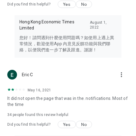
Yes
No
Did you find this helpful?
Travel – Staying abreast of issues of concern to Hong Kong
residents, such as immigration and BNO passports, and
providing early reports on hotels, attractions, and flight
Hong Kong Economic Times
August 1,
information in the Greater Bay Area, Macau, Japan, Taiwan,
2022
Limited
Thailand, South Korea, and other destinations.
您好！請問遇到什麼使用問題嗎？如使用上遇上異
Technology – Testing the latest and trendiest tech products
常情況，歡迎使用App 內意見反饋功能與我們聯
such as mobile phones, computers, cameras, headphones,
絡，以便我們進一步了解及跟進。謝謝！
and games, along with practical tutorials and guides.
Blog – Featuring blogs from numerous celebrities and stars
(U... Bloggers share diverse lifestyle experiences and food
more_vert
Eric C
reviews.
Download now for free and create your own U Lifestyle – a
May 16, 2021
brand new experience with a different lifestyle!
It did not open the page that was in the. notifications. Most of
the time
(Feedback and inquiries: Please use the 'Feedback' function
in the app or email info@ulifestyle.com.hk)
34
people found this review helpful
Yes
No
Did you find this helpful?