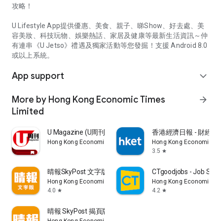
攻略！
U Lifestyle App提供優惠、美食、親子、睇Show、好去處、美
容美妝、科技玩物、娛樂熱話、家居及健康等最新生活資訊～仲
有連串《U Jetso》禮遇及獨家活動等您發掘！支援 Android 8.0
或以上系統。
App support
expand_more
More by Hong Kong Economic Times
arrow_forward
Limited
U Magazine (U周刊)電子雜誌
香港經濟日報 - 財經、
Hong Kong Economic Times Limited
Hong Kong Economic Ti
3.5
star
晴報SkyPost 文字版
CTgoodjobs - Job Sea
Hong Kong Economic Times Limited
Hong Kong Economic Ti
4.0
4.2
star
star
晴報 SkyPost 揭頁版