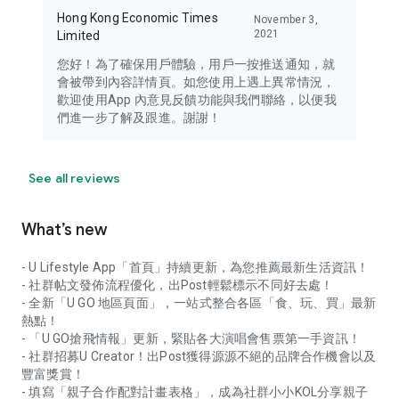
Hong Kong Economic Times
November 3,
2021
Limited
您好！為了確保用戶體驗，用戶一按推送通知，就
會被帶到內容詳情頁。如您使用上遇上異常情況，
歡迎使用App 內意見反饋功能與我們聯絡，以便我
們進一步了解及跟進。謝謝！
See all reviews
What’s new
- U Lifestyle App「首頁」持續更新，為您推薦最新生活資訊！
- 社群帖文發佈流程優化，出Post輕鬆標示不同好去處！
- 全新「U GO 地區頁面」，一站式整合各區「食、玩、買」最新
熱點！
- 「U GO搶飛情報」更新，緊貼各大演唱會售票第一手資訊！
- 社群招募U Creator！出Post獲得源源不絕的品牌合作機會以及
豐富獎賞！
- 填寫「親子合作配對計畫表格」，成為社群小小KOL分享親子