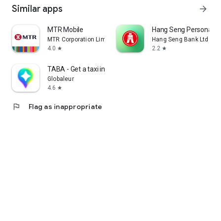
Similar apps
arrow_forward
MTR Mobile
Hang Seng Personal B
MTR Corporation Limited
Hang Seng Bank Ltd
4.0
2.2
star
star
TABA - Get a taxi in Korea
Globaleur
4.6
star
flag
Flag as inappropriate