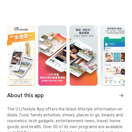
About this app
arrow_forward
The U Lifestyle App offers the latest lifestyle information on
deals, food, family activities, shows, places to go, beauty and
cosmetics, tech gadgets, entertainment news, travel, home
goods, and health. Over 50 of its own programs are available