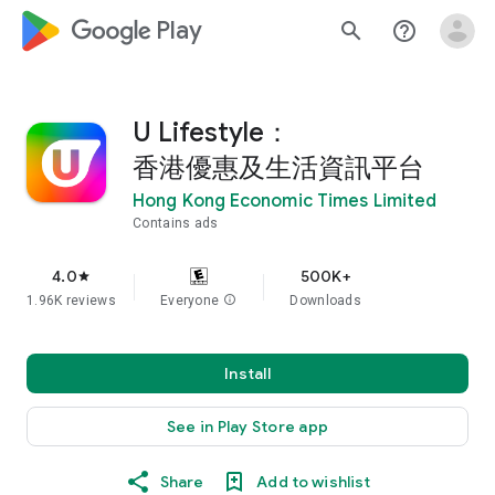
google_logo Play
search
help_outline
U Lifestyle：
香港優惠及生活資訊平台
Hong Kong Economic Times Limited
Contains ads
4.0
500K+
star
1.96K reviews
Everyone
info
Downloads
Install
See in Play Store app
Share
Add to wishlist