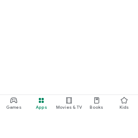
Games
Apps
Movies & TV
Books
Kids