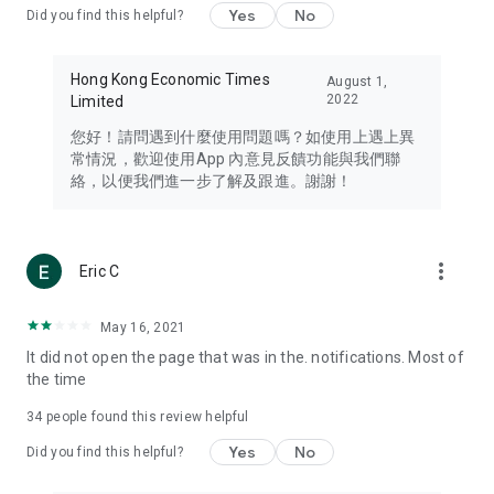
Yes
No
Did you find this helpful?
Travel – Staying abreast of issues of concern to Hong Kong
residents, such as immigration and BNO passports, and
providing early reports on hotels, attractions, and flight
Hong Kong Economic Times
August 1,
information in the Greater Bay Area, Macau, Japan, Taiwan,
2022
Limited
Thailand, South Korea, and other destinations.
您好！請問遇到什麼使用問題嗎？如使用上遇上異
Technology – Testing the latest and trendiest tech products
常情況，歡迎使用App 內意見反饋功能與我們聯
such as mobile phones, computers, cameras, headphones,
絡，以便我們進一步了解及跟進。謝謝！
and games, along with practical tutorials and guides.
Blog – Featuring blogs from numerous celebrities and stars
(U... Bloggers share diverse lifestyle experiences and food
more_vert
Eric C
reviews.
Download now for free and create your own U Lifestyle – a
May 16, 2021
brand new experience with a different lifestyle!
It did not open the page that was in the. notifications. Most of
the time
(Feedback and inquiries: Please use the 'Feedback' function
in the app or email info@ulifestyle.com.hk)
34
people found this review helpful
Yes
No
Did you find this helpful?