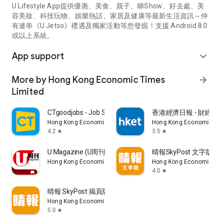
U Lifestyle App提供優惠、美食、親子、睇Show、好去處、美
容美妝、科技玩物、娛樂熱話、家居及健康等最新生活資訊～仲
有連串《U Jetso》禮遇及獨家活動等您發掘！支援 Android 8.0
或以上系統。
App support
expand_more
More by Hong Kong Economic Times
arrow_forward
Limited
CTgoodjobs - Job Search
香港經濟日報 - 財經、
Hong Kong Economic Times Limited
Hong Kong Economic Ti
4.2
3.5
star
star
U Magazine (U周刊)電子雜誌
晴報SkyPost 文字版
Hong Kong Economic Times Limited
Hong Kong Economic Ti
4.0
star
晴報 SkyPost 揭頁版
Hong Kong Economic Times Limited
5.0
star