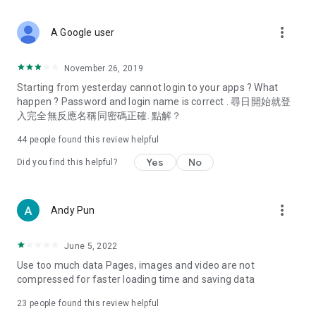
covering food, entertainment, health, celebrity interviews,
and lifestyle tips. Watch 50 original programs at your leisure!
more_vert
A Google user
Deals & Discounts – Gathering the latest discount codes and
deals across Hong Kong, including dining offers,
November 26, 2019
spring/summer promotions, hotel buffet and all-you-can-eat
Starting from yesterday cannot login to your apps ? What
deals, clearance sales, and online shopping discounts.
happen ? Password and login name is correct . 尋日開始就登
入完全無反應名稱同密碼正確. 點解？
Food – Introducing affordable options such as buffets, all-
you-can-eat, desserts, afternoon tea, takeaways, and
44
people found this review helpful
vegetarian options, along with recommendations for must-
try restaurants in Hong Kong and overseas, and a series of
Yes
No
Did you find this helpful?
easy-to-make recipes.
Women's Section – Beauty editors unbox and test the latest
more_vert
Andy Pun
cosmetics and skincare products, share skincare and makeup
tips, fashion tutorials, and nail and hair color suggestions.
June 5, 2022
Entertainment – ​​Tracking celebrity news, various TV dramas
Use too much data Pages, images and video are not
(Hong Kong dramas, Japanese dramas, Korean dramas,
compressed for faster loading time and saving data
American dramas, new Netflix series), movies, and other
trending topics in the city.
23
people found this review helpful