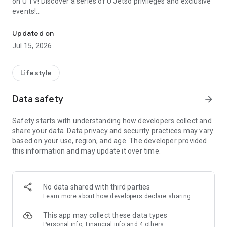
on U TV! Discover a series of U Jetso privileges and exclusive
events!
We offer the latest lifestyle information on deals, food, family a
【Hong Kong Residents' Hub】
Updated on
Jul 15, 2026
U Jetso – A one-stop shop for gifts, discounts, rewards,
limited-time offers, and shopping deals. New users can also
receive a welcome bonus of 150 U Fun points for exciting
Lifestyle
rewards!
Data safety
arrow_forward
Member Exclusive Activities – Enjoy exclusive free offers and
registration gifts! New activities every day, free for both
Safety starts with understanding how developers collect and
members and U Creators. Rewards include theme park
share your data. Data privacy and security practices may vary
tickets, hotel buffets and staycations, supermarket vouchers,
based on your use, region, and age. The developer provided
and much more!
this information and may update it over time.
【Stay Updated on the Latest Lifestyle Information Anytime,
Anywhere】
No data shared with third parties
*U GO* Best Places — Instantly access information on popular
Learn more
about how developers declare sharing
events and ticketing in Hong Kong, Shenzhen, and Macau,
and gather real user experiences and sharing. Refer to the "U
This app may collect these data types
GO Must-Visit List" to lock in must-do recommendations, save
Personal info, Financial info and 4 others