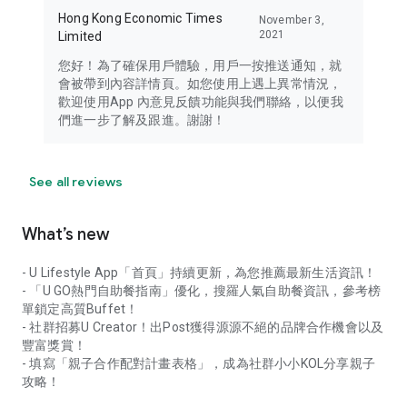
Hong Kong Economic Times
November 3,
2021
Limited
您好！為了確保用戶體驗，用戶一按推送通知，就
會被帶到內容詳情頁。如您使用上遇上異常情況，
歡迎使用App 內意見反饋功能與我們聯絡，以便我
們進一步了解及跟進。謝謝！
See all reviews
What’s new
- U Lifestyle App「首頁」持續更新，為您推薦最新生活資訊！
- 「U GO熱門自助餐指南」優化，搜羅人氣自助餐資訊，參考榜
單鎖定高質Buffet！
- 社群招募U Creator！出Post獲得源源不絕的品牌合作機會以及
豐富獎賞！
- 填寫「親子合作配對計畫表格」，成為社群小小KOL分享親子
攻略！