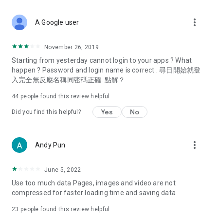
covering food, entertainment, health, celebrity interviews,
and lifestyle tips. Watch 50 original programs at your leisure!
more_vert
A Google user
Deals & Discounts – Gathering the latest discount codes and
deals across Hong Kong, including dining offers,
November 26, 2019
spring/summer promotions, hotel buffet and all-you-can-eat
Starting from yesterday cannot login to your apps ? What
deals, clearance sales, and online shopping discounts.
happen ? Password and login name is correct . 尋日開始就登
入完全無反應名稱同密碼正確. 點解？
Food – Introducing affordable options such as buffets, all-
you-can-eat, desserts, afternoon tea, takeaways, and
44
people found this review helpful
vegetarian options, along with recommendations for must-
try restaurants in Hong Kong and overseas, and a series of
Yes
No
Did you find this helpful?
easy-to-make recipes.
Women's Section – Beauty editors unbox and test the latest
more_vert
Andy Pun
cosmetics and skincare products, share skincare and makeup
tips, fashion tutorials, and nail and hair color suggestions.
June 5, 2022
Entertainment – ​​Tracking celebrity news, various TV dramas
Use too much data Pages, images and video are not
(Hong Kong dramas, Japanese dramas, Korean dramas,
compressed for faster loading time and saving data
American dramas, new Netflix series), movies, and other
trending topics in the city.
23
people found this review helpful