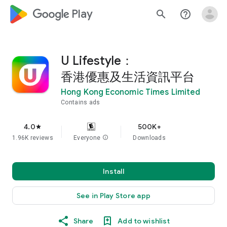
google_logo Play
search
help_outline
U Lifestyle：
香港優惠及生活資訊平台
Hong Kong Economic Times Limited
Contains ads
4.0
500K+
star
1.96K reviews
Everyone
info
Downloads
Install
See in Play Store app
Share
Add to wishlist