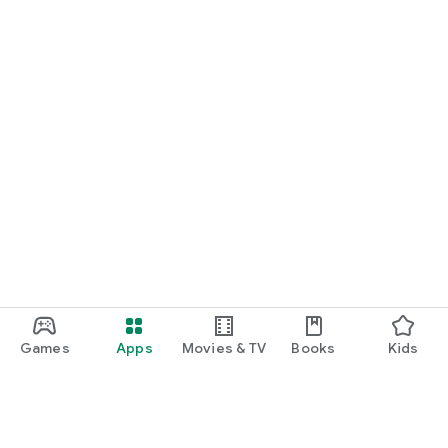
Games
Apps
Movies & TV
Books
Kids