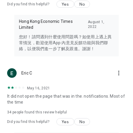
Yes
No
Did you find this helpful?
Travel – Staying abreast of issues of concern to Hong Kong
residents, such as immigration and BNO passports, and
providing early reports on hotels, attractions, and flight
Hong Kong Economic Times
August 1,
information in the Greater Bay Area, Macau, Japan, Taiwan,
2022
Limited
Thailand, South Korea, and other destinations.
您好！請問遇到什麼使用問題嗎？如使用上遇上異
Technology – Testing the latest and trendiest tech products
常情況，歡迎使用App 內意見反饋功能與我們聯
such as mobile phones, computers, cameras, headphones,
絡，以便我們進一步了解及跟進。謝謝！
and games, along with practical tutorials and guides.
Blog – Featuring blogs from numerous celebrities and stars
(U... Bloggers share diverse lifestyle experiences and food
more_vert
Eric C
reviews.
Download now for free and create your own U Lifestyle – a
May 16, 2021
brand new experience with a different lifestyle!
It did not open the page that was in the. notifications. Most of
the time
(Feedback and inquiries: Please use the 'Feedback' function
in the app or email info@ulifestyle.com.hk)
34
people found this review helpful
Yes
No
Did you find this helpful?