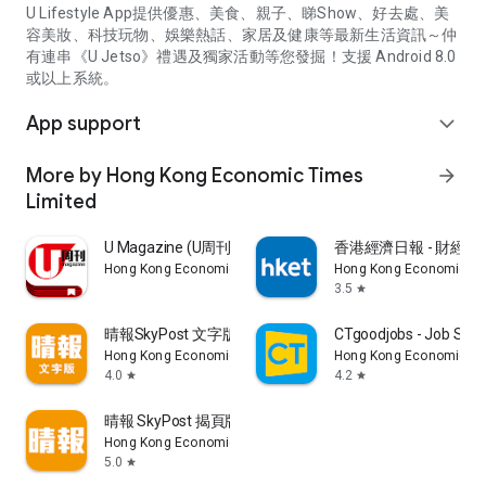
U Lifestyle App提供優惠、美食、親子、睇Show、好去處、美
容美妝、科技玩物、娛樂熱話、家居及健康等最新生活資訊～仲
有連串《U Jetso》禮遇及獨家活動等您發掘！支援 Android 8.0
或以上系統。
App support
expand_more
More by Hong Kong Economic Times
arrow_forward
Limited
U Magazine (U周刊)電子雜誌
香港經濟日報 - 財經、
Hong Kong Economic Times Limited
Hong Kong Economic Ti
3.5
star
晴報SkyPost 文字版
CTgoodjobs - Job Sea
Hong Kong Economic Times Limited
Hong Kong Economic Ti
4.0
4.2
star
star
晴報 SkyPost 揭頁版
Hong Kong Economic Times Limited
5.0
star