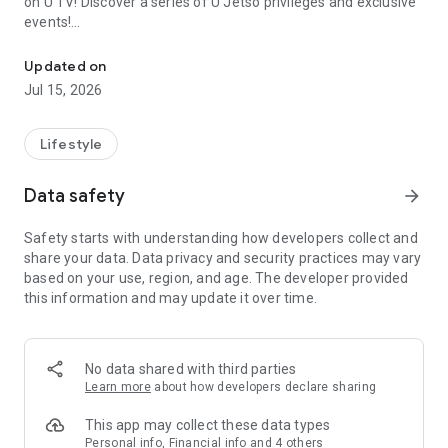
on U TV! Discover a series of U Jetso privileges and exclusive
events!
We offer the latest lifestyle information on deals, food, family a
【Hong Kong Residents' Hub】
Updated on
Jul 15, 2026
U Jetso – A one-stop shop for gifts, discounts, rewards,
limited-time offers, and shopping deals. New users can also
receive a welcome bonus of 150 U Fun points for exciting
Lifestyle
rewards!
Data safety
arrow_forward
Member Exclusive Activities – Enjoy exclusive free offers and
registration gifts! New activities every day, free for both
Safety starts with understanding how developers collect and
members and U Creators. Rewards include theme park
share your data. Data privacy and security practices may vary
tickets, hotel buffets and staycations, supermarket vouchers,
based on your use, region, and age. The developer provided
and much more!
this information and may update it over time.
【Stay Updated on the Latest Lifestyle Information Anytime,
Anywhere】
No data shared with third parties
*U GO* Best Places — Instantly access information on popular
Learn more
about how developers declare sharing
events and ticketing in Hong Kong, Shenzhen, and Macau,
and gather real user experiences and sharing. Refer to the "U
This app may collect these data types
GO Must-Visit List" to lock in must-do recommendations, save
Personal info, Financial info and 4 others