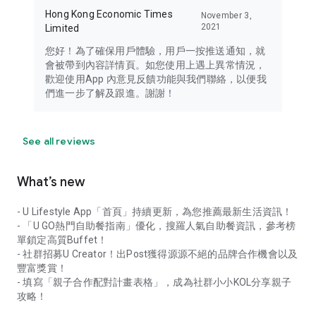
Hong Kong Economic Times
November 3,
2021
Limited
您好！為了確保用戶體驗，用戶一按推送通知，就
會被帶到內容詳情頁。如您使用上遇上異常情況，
歡迎使用App 內意見反饋功能與我們聯絡，以便我
們進一步了解及跟進。謝謝！
See all reviews
What’s new
- U Lifestyle App「首頁」持續更新，為您推薦最新生活資訊！
- 「U GO熱門自助餐指南」優化，搜羅人氣自助餐資訊，參考榜
單鎖定高質Buffet！
- 社群招募U Creator！出Post獲得源源不絕的品牌合作機會以及
豐富獎賞！
- 填寫「親子合作配對計畫表格」，成為社群小小KOL分享親子
攻略！