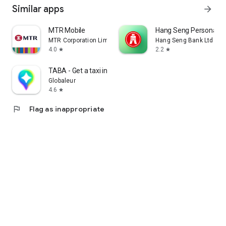
Similar apps
arrow_forward
MTR Mobile
Hang Seng Personal B
MTR Corporation Limited
Hang Seng Bank Ltd
4.0
2.2
star
star
TABA - Get a taxi in Korea
Globaleur
4.6
star
flag
Flag as inappropriate