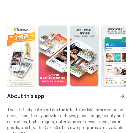
About this app
arrow_forward
The U Lifestyle App offers the latest lifestyle information on
deals, food, family activities, shows, places to go, beauty and
cosmetics, tech gadgets, entertainment news, travel, home
goods, and health. Over 50 of its own programs are available