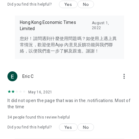
Yes
No
Did you find this helpful?
Travel – Staying abreast of issues of concern to Hong Kong
residents, such as immigration and BNO passports, and
providing early reports on hotels, attractions, and flight
Hong Kong Economic Times
August 1,
information in the Greater Bay Area, Macau, Japan, Taiwan,
2022
Limited
Thailand, South Korea, and other destinations.
您好！請問遇到什麼使用問題嗎？如使用上遇上異
Technology – Testing the latest and trendiest tech products
常情況，歡迎使用App 內意見反饋功能與我們聯
such as mobile phones, computers, cameras, headphones,
絡，以便我們進一步了解及跟進。謝謝！
and games, along with practical tutorials and guides.
Blog – Featuring blogs from numerous celebrities and stars
(U... Bloggers share diverse lifestyle experiences and food
more_vert
Eric C
reviews.
Download now for free and create your own U Lifestyle – a
May 16, 2021
brand new experience with a different lifestyle!
It did not open the page that was in the. notifications. Most of
the time
(Feedback and inquiries: Please use the 'Feedback' function
in the app or email info@ulifestyle.com.hk)
34
people found this review helpful
Yes
No
Did you find this helpful?