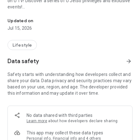
on U TV! Discover a series of U Jetso privileges and exclusive
events!
We offer the latest lifestyle information on deals, food, family a
【Hong Kong Residents' Hub】
Updated on
Jul 15, 2026
U Jetso – A one-stop shop for gifts, discounts, rewards,
limited-time offers, and shopping deals. New users can also
receive a welcome bonus of 150 U Fun points for exciting
Lifestyle
rewards!
Data safety
arrow_forward
Member Exclusive Activities – Enjoy exclusive free offers and
registration gifts! New activities every day, free for both
Safety starts with understanding how developers collect and
members and U Creators. Rewards include theme park
share your data. Data privacy and security practices may vary
tickets, hotel buffets and staycations, supermarket vouchers,
based on your use, region, and age. The developer provided
and much more!
this information and may update it over time.
【Stay Updated on the Latest Lifestyle Information Anytime,
Anywhere】
No data shared with third parties
*U GO* Best Places — Instantly access information on popular
Learn more
about how developers declare sharing
events and ticketing in Hong Kong, Shenzhen, and Macau,
and gather real user experiences and sharing. Refer to the "U
This app may collect these data types
GO Must-Visit List" to lock in must-do recommendations, save
Personal info, Financial info and 4 others