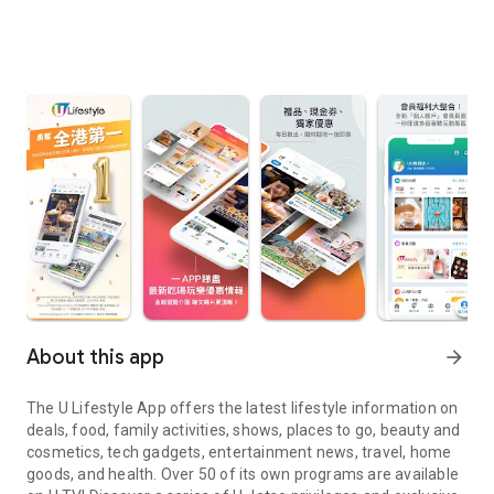
About this app
arrow_forward
The U Lifestyle App offers the latest lifestyle information on
deals, food, family activities, shows, places to go, beauty and
cosmetics, tech gadgets, entertainment news, travel, home
goods, and health. Over 50 of its own programs are available