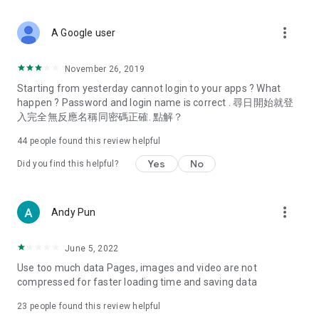
covering food, entertainment, health, celebrity interviews,
and lifestyle tips. Watch 50 original programs at your leisure!
more_vert
A Google user
Deals & Discounts – Gathering the latest discount codes and
deals across Hong Kong, including dining offers,
November 26, 2019
spring/summer promotions, hotel buffet and all-you-can-eat
Starting from yesterday cannot login to your apps ? What
deals, clearance sales, and online shopping discounts.
happen ? Password and login name is correct . 尋日開始就登
入完全無反應名稱同密碼正確. 點解？
Food – Introducing affordable options such as buffets, all-
you-can-eat, desserts, afternoon tea, takeaways, and
44
people found this review helpful
vegetarian options, along with recommendations for must-
try restaurants in Hong Kong and overseas, and a series of
Yes
No
Did you find this helpful?
easy-to-make recipes.
Women's Section – Beauty editors unbox and test the latest
more_vert
Andy Pun
cosmetics and skincare products, share skincare and makeup
tips, fashion tutorials, and nail and hair color suggestions.
June 5, 2022
Entertainment – ​​Tracking celebrity news, various TV dramas
Use too much data Pages, images and video are not
(Hong Kong dramas, Japanese dramas, Korean dramas,
compressed for faster loading time and saving data
American dramas, new Netflix series), movies, and other
trending topics in the city.
23
people found this review helpful