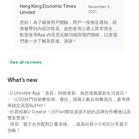
Hong Kong Economic Times
November 3,
2021
Limited
您好！為了確保用戶體驗，用戶一按推送通知，就
會被帶到內容詳情頁。如您使用上遇上異常情況，
歡迎使用App 內意見反饋功能與我們聯絡，以便我
們進一步了解及跟進。謝謝！
See all reviews
What’s new
- U Lifestyle App「首頁」持續更新，為您推薦最新生活資訊！
- 「U GO熱門自助餐指南」優化，搜羅人氣自助餐資訊，參考榜
單鎖定高質Buffet！
- 社群招募U Creator！出Post獲得源源不絕的品牌合作機會以及
豐富獎賞！
- 填寫「親子合作配對計畫表格」，成為社群小小KOL分享親子
攻略！