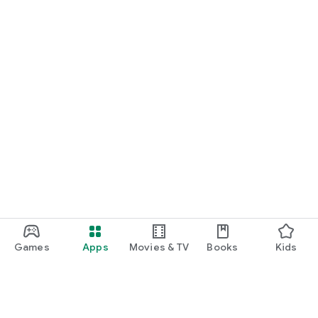
Games
Apps
Movies & TV
Books
Kids