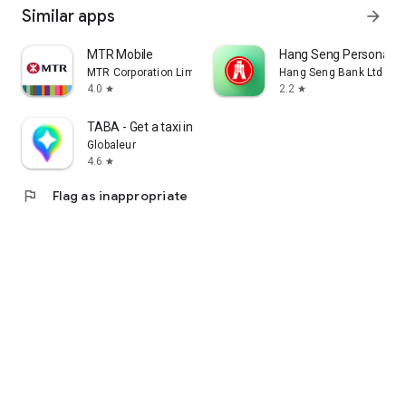
Similar apps
arrow_forward
MTR Mobile
Hang Seng Personal B
MTR Corporation Limited
Hang Seng Bank Ltd
4.0
2.2
star
star
TABA - Get a taxi in Korea
Globaleur
4.6
star
flag
Flag as inappropriate