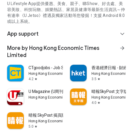
U Lifestyle App提供優惠、美食、親子、睇Show、好去處、美
容美妝、科技玩物、娛樂熱話、家居及健康等最新生活資訊～仲
有連串《U Jetso》禮遇及獨家活動等您發掘！支援 Android 8.0
或以上系統。
App support
expand_more
More by Hong Kong Economic Times
arrow_forward
Limited
CTgoodjobs - Job Search
香港經濟日報 - 財經、
Hong Kong Economic Times Limited
Hong Kong Economic Ti
4.2
3.5
star
star
U Magazine (U周刊)電子雜誌
晴報SkyPost 文字版
Hong Kong Economic Times Limited
Hong Kong Economic Ti
4.0
star
晴報 SkyPost 揭頁版
Hong Kong Economic Times Limited
5.0
star