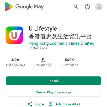
google_logo Play
search
help_outline
U Lifestyle：
香港優惠及生活資訊平台
Hong Kong Economic Times Limited
Contains ads
4.0
500K+
star
1.96K reviews
Everyone
info
Downloads
Install
See in Play Store app
Share
Add to wishlist