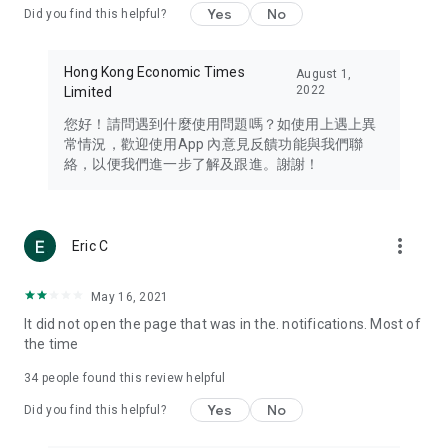
Yes
No
Did you find this helpful?
Travel – Staying abreast of issues of concern to Hong Kong
residents, such as immigration and BNO passports, and
providing early reports on hotels, attractions, and flight
Hong Kong Economic Times
August 1,
information in the Greater Bay Area, Macau, Japan, Taiwan,
2022
Limited
Thailand, South Korea, and other destinations.
您好！請問遇到什麼使用問題嗎？如使用上遇上異
Technology – Testing the latest and trendiest tech products
常情況，歡迎使用App 內意見反饋功能與我們聯
such as mobile phones, computers, cameras, headphones,
絡，以便我們進一步了解及跟進。謝謝！
and games, along with practical tutorials and guides.
Blog – Featuring blogs from numerous celebrities and stars
(U... Bloggers share diverse lifestyle experiences and food
more_vert
Eric C
reviews.
Download now for free and create your own U Lifestyle – a
May 16, 2021
brand new experience with a different lifestyle!
It did not open the page that was in the. notifications. Most of
the time
(Feedback and inquiries: Please use the 'Feedback' function
in the app or email info@ulifestyle.com.hk)
34
people found this review helpful
Yes
No
Did you find this helpful?