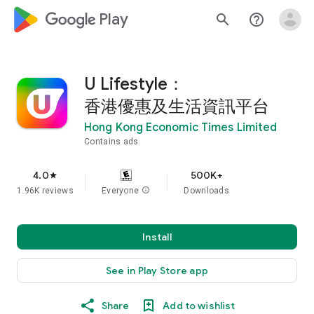
google_logo Play
search
help_outline
U Lifestyle：
香港優惠及生活資訊平台
Hong Kong Economic Times Limited
Contains ads
4.0
500K+
star
1.96K reviews
Everyone
info
Downloads
Install
See in Play Store app
Share
Add to wishlist