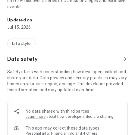
on U TV! Discover a series of U Jetso privileges and exclusive
events!
We offer the latest lifestyle information on deals, food, family a
【Hong Kong Residents' Hub】
Updated on
Jul 15, 2026
U Jetso – A one-stop shop for gifts, discounts, rewards,
limited-time offers, and shopping deals. New users can also
receive a welcome bonus of 150 U Fun points for exciting
Lifestyle
rewards!
Data safety
arrow_forward
Member Exclusive Activities – Enjoy exclusive free offers and
registration gifts! New activities every day, free for both
Safety starts with understanding how developers collect and
members and U Creators. Rewards include theme park
share your data. Data privacy and security practices may vary
tickets, hotel buffets and staycations, supermarket vouchers,
based on your use, region, and age. The developer provided
and much more!
this information and may update it over time.
【Stay Updated on the Latest Lifestyle Information Anytime,
Anywhere】
No data shared with third parties
*U GO* Best Places — Instantly access information on popular
Learn more
about how developers declare sharing
events and ticketing in Hong Kong, Shenzhen, and Macau,
and gather real user experiences and sharing. Refer to the "U
This app may collect these data types
GO Must-Visit List" to lock in must-do recommendations, save
Personal info, Financial info and 4 others