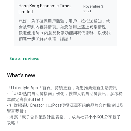
Hong Kong Economic Times
November 3,
2021
Limited
您好！為了確保用戶體驗，用戶一按推送通知，就
會被帶到內容詳情頁。如您使用上遇上異常情況，
歡迎使用App 內意見反饋功能與我們聯絡，以便我
們進一步了解及跟進。謝謝！
See all reviews
What’s new
- U Lifestyle App「首頁」持續更新，為您推薦最新生活資訊！
- 「U GO熱門自助餐指南」優化，搜羅人氣自助餐資訊，參考榜
單鎖定高質Buffet！
- 社群招募U Creator！出Post獲得源源不絕的品牌合作機會以及
豐富獎賞！
- 填寫「親子合作配對計畫表格」，成為社群小小KOL分享親子
攻略！