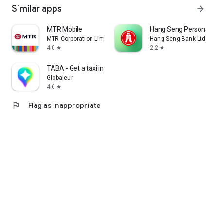
Similar apps
arrow_forward
MTR Mobile
Hang Seng Personal B
MTR Corporation Limited
Hang Seng Bank Ltd
4.0
2.2
star
star
TABA - Get a taxi in Korea
Globaleur
4.6
star
flag
Flag as inappropriate