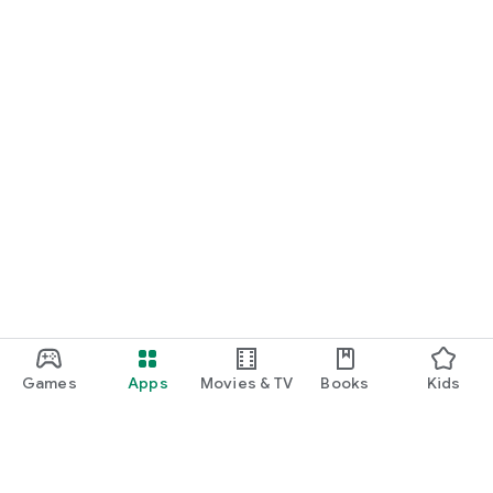
Games
Apps
Movies & TV
Books
Kids