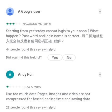
covering food, entertainment, health, celebrity interviews,
and lifestyle tips. Watch 50 original programs at your leisure!
more_vert
A Google user
Deals & Discounts – Gathering the latest discount codes and
deals across Hong Kong, including dining offers,
November 26, 2019
spring/summer promotions, hotel buffet and all-you-can-eat
Starting from yesterday cannot login to your apps ? What
deals, clearance sales, and online shopping discounts.
happen ? Password and login name is correct . 尋日開始就登
入完全無反應名稱同密碼正確. 點解？
Food – Introducing affordable options such as buffets, all-
you-can-eat, desserts, afternoon tea, takeaways, and
44
people found this review helpful
vegetarian options, along with recommendations for must-
try restaurants in Hong Kong and overseas, and a series of
Yes
No
Did you find this helpful?
easy-to-make recipes.
Women's Section – Beauty editors unbox and test the latest
more_vert
Andy Pun
cosmetics and skincare products, share skincare and makeup
tips, fashion tutorials, and nail and hair color suggestions.
June 5, 2022
Entertainment – ​​Tracking celebrity news, various TV dramas
Use too much data Pages, images and video are not
(Hong Kong dramas, Japanese dramas, Korean dramas,
compressed for faster loading time and saving data
American dramas, new Netflix series), movies, and other
trending topics in the city.
23
people found this review helpful