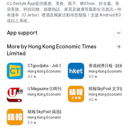
U Lifestyle App提供優惠、美食、親子、睇Show、好去處、美
容美妝、科技玩物、娛樂熱話、家居及健康等最新生活資訊～仲
有連串《U Jetso》禮遇及獨家活動等您發掘！支援 Android 8.0
或以上系統。
App support
expand_more
More by Hong Kong Economic Times
arrow_forward
Limited
CTgoodjobs - Job Search
香港經濟日報 - 財經、
Hong Kong Economic Times Limited
Hong Kong Economic Ti
4.2
3.5
star
star
U Magazine (U周刊)電子雜誌
晴報SkyPost 文字版
Hong Kong Economic Times Limited
Hong Kong Economic Ti
4.0
star
晴報 SkyPost 揭頁版
Hong Kong Economic Times Limited
5.0
star