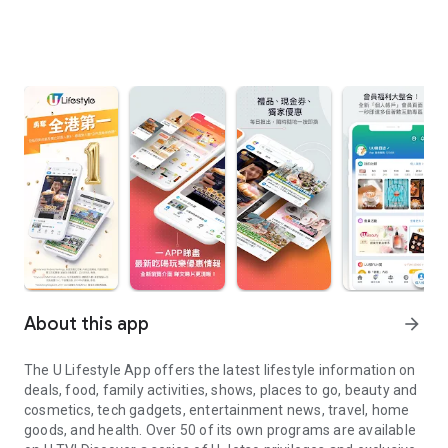
About this app
arrow_forward
The U Lifestyle App offers the latest lifestyle information on
deals, food, family activities, shows, places to go, beauty and
cosmetics, tech gadgets, entertainment news, travel, home
goods, and health. Over 50 of its own programs are available