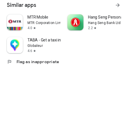
Similar apps
arrow_forward
MTR Mobile
Hang Seng Personal B
MTR Corporation Limited
Hang Seng Bank Ltd
4.0
2.2
star
star
TABA - Get a taxi in Korea
Globaleur
4.6
star
flag
Flag as inappropriate