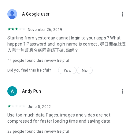
covering food, entertainment, health, celebrity interviews,
and lifestyle tips. Watch 50 original programs at your leisure!
more_vert
A Google user
Deals & Discounts – Gathering the latest discount codes and
deals across Hong Kong, including dining offers,
November 26, 2019
spring/summer promotions, hotel buffet and all-you-can-eat
Starting from yesterday cannot login to your apps ? What
deals, clearance sales, and online shopping discounts.
happen ? Password and login name is correct . 尋日開始就登
入完全無反應名稱同密碼正確. 點解？
Food – Introducing affordable options such as buffets, all-
you-can-eat, desserts, afternoon tea, takeaways, and
44
people found this review helpful
vegetarian options, along with recommendations for must-
try restaurants in Hong Kong and overseas, and a series of
Yes
No
Did you find this helpful?
easy-to-make recipes.
Women's Section – Beauty editors unbox and test the latest
more_vert
Andy Pun
cosmetics and skincare products, share skincare and makeup
tips, fashion tutorials, and nail and hair color suggestions.
June 5, 2022
Entertainment – ​​Tracking celebrity news, various TV dramas
Use too much data Pages, images and video are not
(Hong Kong dramas, Japanese dramas, Korean dramas,
compressed for faster loading time and saving data
American dramas, new Netflix series), movies, and other
trending topics in the city.
23
people found this review helpful