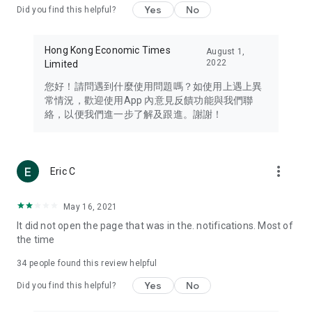
Yes
No
Did you find this helpful?
Travel – Staying abreast of issues of concern to Hong Kong
residents, such as immigration and BNO passports, and
providing early reports on hotels, attractions, and flight
Hong Kong Economic Times
August 1,
information in the Greater Bay Area, Macau, Japan, Taiwan,
2022
Limited
Thailand, South Korea, and other destinations.
您好！請問遇到什麼使用問題嗎？如使用上遇上異
Technology – Testing the latest and trendiest tech products
常情況，歡迎使用App 內意見反饋功能與我們聯
such as mobile phones, computers, cameras, headphones,
絡，以便我們進一步了解及跟進。謝謝！
and games, along with practical tutorials and guides.
Blog – Featuring blogs from numerous celebrities and stars
(U... Bloggers share diverse lifestyle experiences and food
more_vert
Eric C
reviews.
Download now for free and create your own U Lifestyle – a
May 16, 2021
brand new experience with a different lifestyle!
It did not open the page that was in the. notifications. Most of
the time
(Feedback and inquiries: Please use the 'Feedback' function
in the app or email info@ulifestyle.com.hk)
34
people found this review helpful
Yes
No
Did you find this helpful?