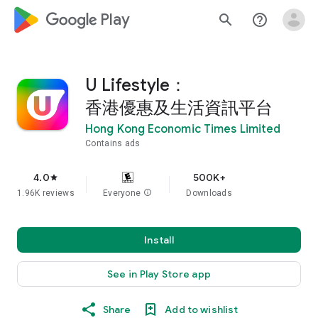
google_logo Play
search
help_outline
U Lifestyle：
香港優惠及生活資訊平台
Hong Kong Economic Times Limited
Contains ads
4.0
500K+
star
1.96K reviews
Everyone
info
Downloads
Install
See in Play Store app
Share
Add to wishlist