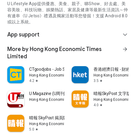
U Lifestyle App提供優惠、美食、親子、睇Show、好去處、美
容美妝、科技玩物、娛樂熱話、家居及健康等最新生活資訊～仲
有連串《U Jetso》禮遇及獨家活動等您發掘！支援 Android 8.0
或以上系統。
App support
expand_more
More by Hong Kong Economic Times
arrow_forward
Limited
CTgoodjobs - Job Search
香港經濟日報 - 財經、
Hong Kong Economic Times Limited
Hong Kong Economic Ti
4.2
3.5
star
star
U Magazine (U周刊)電子雜誌
晴報SkyPost 文字版
Hong Kong Economic Times Limited
Hong Kong Economic Ti
4.0
star
晴報 SkyPost 揭頁版
Hong Kong Economic Times Limited
5.0
star