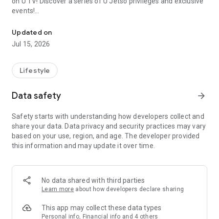
on U TV! Discover a series of U Jetso privileges and exclusive
events!
We offer the latest lifestyle information on deals, food, family a
【Hong Kong Residents' Hub】
Updated on
Jul 15, 2026
U Jetso – A one-stop shop for gifts, discounts, rewards,
limited-time offers, and shopping deals. New users can also
receive a welcome bonus of 150 U Fun points for exciting
Lifestyle
rewards!
Data safety
arrow_forward
Member Exclusive Activities – Enjoy exclusive free offers and
registration gifts! New activities every day, free for both
Safety starts with understanding how developers collect and
members and U Creators. Rewards include theme park
share your data. Data privacy and security practices may vary
tickets, hotel buffets and staycations, supermarket vouchers,
based on your use, region, and age. The developer provided
and much more!
this information and may update it over time.
【Stay Updated on the Latest Lifestyle Information Anytime,
Anywhere】
No data shared with third parties
*U GO* Best Places — Instantly access information on popular
Learn more
about how developers declare sharing
events and ticketing in Hong Kong, Shenzhen, and Macau,
and gather real user experiences and sharing. Refer to the "U
This app may collect these data types
GO Must-Visit List" to lock in must-do recommendations, save
Personal info, Financial info and 4 others