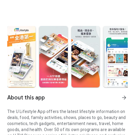
About this app
arrow_forward
The U Lifestyle App offers the latest lifestyle information on
deals, food, family activities, shows, places to go, beauty and
cosmetics, tech gadgets, entertainment news, travel, home
goods, and health. Over 50 of its own programs are available