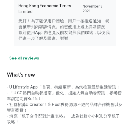
Hong Kong Economic Times
November 3,
2021
Limited
您好！為了確保用戶體驗，用戶一按推送通知，就
會被帶到內容詳情頁。如您使用上遇上異常情況，
歡迎使用App 內意見反饋功能與我們聯絡，以便我
們進一步了解及跟進。謝謝！
See all reviews
What’s new
- U Lifestyle App「首頁」持續更新，為您推薦最新生活資訊！
- 「U GO熱門自助餐指南」優化，搜羅人氣自助餐資訊，參考榜
單鎖定高質Buffet！
- 社群招募U Creator！出Post獲得源源不絕的品牌合作機會以及
豐富獎賞！
- 填寫「親子合作配對計畫表格」，成為社群小小KOL分享親子
攻略！