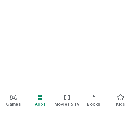
Games
Apps
Movies & TV
Books
Kids