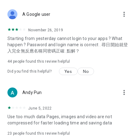
covering food, entertainment, health, celebrity interviews,
and lifestyle tips. Watch 50 original programs at your leisure!
more_vert
A Google user
Deals & Discounts – Gathering the latest discount codes and
deals across Hong Kong, including dining offers,
November 26, 2019
spring/summer promotions, hotel buffet and all-you-can-eat
Starting from yesterday cannot login to your apps ? What
deals, clearance sales, and online shopping discounts.
happen ? Password and login name is correct . 尋日開始就登
入完全無反應名稱同密碼正確. 點解？
Food – Introducing affordable options such as buffets, all-
you-can-eat, desserts, afternoon tea, takeaways, and
44
people found this review helpful
vegetarian options, along with recommendations for must-
try restaurants in Hong Kong and overseas, and a series of
Yes
No
Did you find this helpful?
easy-to-make recipes.
Women's Section – Beauty editors unbox and test the latest
more_vert
Andy Pun
cosmetics and skincare products, share skincare and makeup
tips, fashion tutorials, and nail and hair color suggestions.
June 5, 2022
Entertainment – ​​Tracking celebrity news, various TV dramas
Use too much data Pages, images and video are not
(Hong Kong dramas, Japanese dramas, Korean dramas,
compressed for faster loading time and saving data
American dramas, new Netflix series), movies, and other
trending topics in the city.
23
people found this review helpful