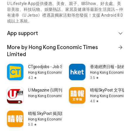
U Lifestyle App提供優惠、美食、親子、睇Show、好去處、美
容美妝、科技玩物、娛樂熱話、家居及健康等最新生活資訊～仲
有連串《U Jetso》禮遇及獨家活動等您發掘！支援 Android 8.0
或以上系統。
App support
expand_more
More by Hong Kong Economic Times
arrow_forward
Limited
CTgoodjobs - Job Search
香港經濟日報 - 財經、
Hong Kong Economic Times Limited
Hong Kong Economic Ti
4.2
3.5
star
star
U Magazine (U周刊)電子雜誌
晴報SkyPost 文字版
Hong Kong Economic Times Limited
Hong Kong Economic Ti
4.0
star
晴報 SkyPost 揭頁版
Hong Kong Economic Times Limited
5.0
star