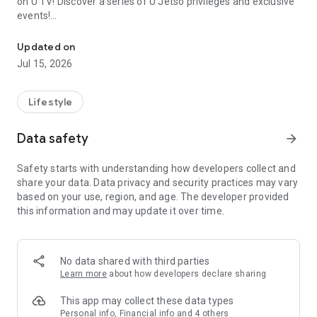
on U TV! Discover a series of U Jetso privileges and exclusive
events!
We offer the latest lifestyle information on deals, food, family a
【Hong Kong Residents' Hub】
Updated on
Jul 15, 2026
U Jetso – A one-stop shop for gifts, discounts, rewards,
limited-time offers, and shopping deals. New users can also
receive a welcome bonus of 150 U Fun points for exciting
Lifestyle
rewards!
Data safety
arrow_forward
Member Exclusive Activities – Enjoy exclusive free offers and
registration gifts! New activities every day, free for both
Safety starts with understanding how developers collect and
members and U Creators. Rewards include theme park
share your data. Data privacy and security practices may vary
tickets, hotel buffets and staycations, supermarket vouchers,
based on your use, region, and age. The developer provided
and much more!
this information and may update it over time.
【Stay Updated on the Latest Lifestyle Information Anytime,
Anywhere】
No data shared with third parties
*U GO* Best Places — Instantly access information on popular
Learn more
about how developers declare sharing
events and ticketing in Hong Kong, Shenzhen, and Macau,
and gather real user experiences and sharing. Refer to the "U
This app may collect these data types
GO Must-Visit List" to lock in must-do recommendations, save
Personal info, Financial info and 4 others