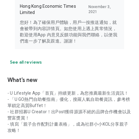
Hong Kong Economic Times
November 3,
2021
Limited
您好！為了確保用戶體驗，用戶一按推送通知，就
會被帶到內容詳情頁。如您使用上遇上異常情況，
歡迎使用App 內意見反饋功能與我們聯絡，以便我
們進一步了解及跟進。謝謝！
See all reviews
What’s new
- U Lifestyle App「首頁」持續更新，為您推薦最新生活資訊！
- 「U GO熱門自助餐指南」優化，搜羅人氣自助餐資訊，參考榜
單鎖定高質Buffet！
- 社群招募U Creator！出Post獲得源源不絕的品牌合作機會以及
豐富獎賞！
- 填寫「親子合作配對計畫表格」，成為社群小小KOL分享親子
攻略！