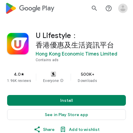
google_logo Play
search
help_outline
U Lifestyle：
香港優惠及生活資訊平台
Hong Kong Economic Times Limited
Contains ads
4.0
500K+
star
1.96K reviews
Everyone
info
Downloads
Install
See in Play Store app
Share
Add to wishlist