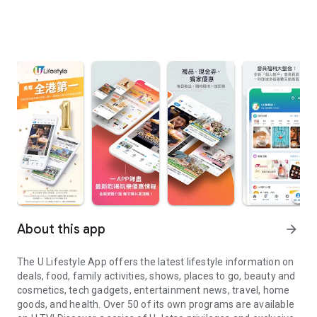
About this app
arrow_forward
The U Lifestyle App offers the latest lifestyle information on
deals, food, family activities, shows, places to go, beauty and
cosmetics, tech gadgets, entertainment news, travel, home
goods, and health. Over 50 of its own programs are available