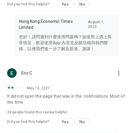
Yes
No
Did you find this helpful?
Travel – Staying abreast of issues of concern to Hong Kong
residents, such as immigration and BNO passports, and
providing early reports on hotels, attractions, and flight
Hong Kong Economic Times
August 1,
information in the Greater Bay Area, Macau, Japan, Taiwan,
2022
Limited
Thailand, South Korea, and other destinations.
您好！請問遇到什麼使用問題嗎？如使用上遇上異
Technology – Testing the latest and trendiest tech products
常情況，歡迎使用App 內意見反饋功能與我們聯
such as mobile phones, computers, cameras, headphones,
絡，以便我們進一步了解及跟進。謝謝！
and games, along with practical tutorials and guides.
Blog – Featuring blogs from numerous celebrities and stars
(U... Bloggers share diverse lifestyle experiences and food
more_vert
Eric C
reviews.
Download now for free and create your own U Lifestyle – a
May 16, 2021
brand new experience with a different lifestyle!
It did not open the page that was in the. notifications. Most of
the time
(Feedback and inquiries: Please use the 'Feedback' function
in the app or email info@ulifestyle.com.hk)
34
people found this review helpful
Yes
No
Did you find this helpful?