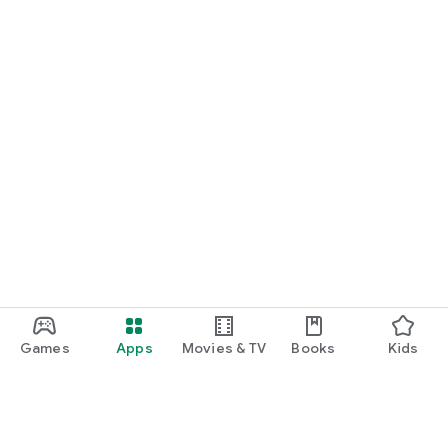
Games
Apps
Movies & TV
Books
Kids