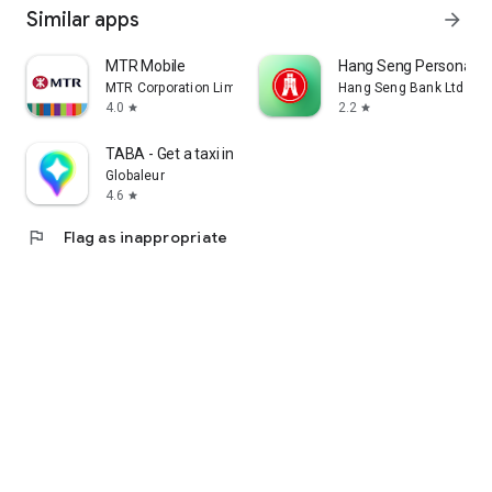
Similar apps
arrow_forward
MTR Mobile
Hang Seng Personal B
MTR Corporation Limited
Hang Seng Bank Ltd
4.0
2.2
star
star
TABA - Get a taxi in Korea
Globaleur
4.6
star
flag
Flag as inappropriate