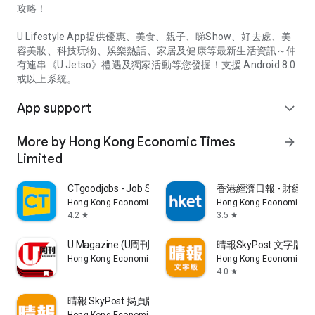
攻略！
U Lifestyle App提供優惠、美食、親子、睇Show、好去處、美
容美妝、科技玩物、娛樂熱話、家居及健康等最新生活資訊～仲
有連串《U Jetso》禮遇及獨家活動等您發掘！支援 Android 8.0
或以上系統。
App support
expand_more
More by Hong Kong Economic Times
arrow_forward
Limited
CTgoodjobs - Job Search
香港經濟日報 - 財經、
Hong Kong Economic Times Limited
Hong Kong Economic Ti
4.2
3.5
star
star
U Magazine (U周刊)電子雜誌
晴報SkyPost 文字版
Hong Kong Economic Times Limited
Hong Kong Economic Ti
4.0
star
晴報 SkyPost 揭頁版