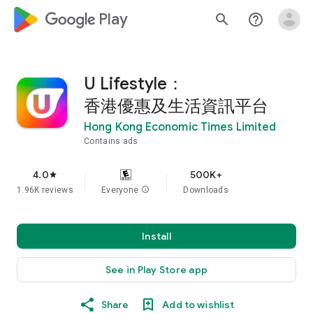
google_logo Play
search
help_outline
U Lifestyle：
香港優惠及生活資訊平台
Hong Kong Economic Times Limited
Contains ads
4.0
500K+
star
1.96K reviews
Everyone
info
Downloads
Install
See in Play Store app
Share
Add to wishlist