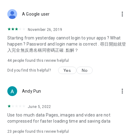
covering food, entertainment, health, celebrity interviews,
and lifestyle tips. Watch 50 original programs at your leisure!
more_vert
A Google user
Deals & Discounts – Gathering the latest discount codes and
deals across Hong Kong, including dining offers,
November 26, 2019
spring/summer promotions, hotel buffet and all-you-can-eat
Starting from yesterday cannot login to your apps ? What
deals, clearance sales, and online shopping discounts.
happen ? Password and login name is correct . 尋日開始就登
入完全無反應名稱同密碼正確. 點解？
Food – Introducing affordable options such as buffets, all-
you-can-eat, desserts, afternoon tea, takeaways, and
44
people found this review helpful
vegetarian options, along with recommendations for must-
try restaurants in Hong Kong and overseas, and a series of
Yes
No
Did you find this helpful?
easy-to-make recipes.
Women's Section – Beauty editors unbox and test the latest
more_vert
Andy Pun
cosmetics and skincare products, share skincare and makeup
tips, fashion tutorials, and nail and hair color suggestions.
June 5, 2022
Entertainment – ​​Tracking celebrity news, various TV dramas
Use too much data Pages, images and video are not
(Hong Kong dramas, Japanese dramas, Korean dramas,
compressed for faster loading time and saving data
American dramas, new Netflix series), movies, and other
trending topics in the city.
23
people found this review helpful