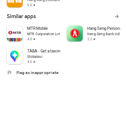
Hong Kong Economic Times Limited
5.0
star
Similar apps
arrow_forward
MTR Mobile
Hang Seng Personal B
MTR Corporation Limited
Hang Seng Bank Ltd
4.0
2.2
star
star
TABA - Get a taxi in Korea
Globaleur
4.6
star
flag
Flag as inappropriate