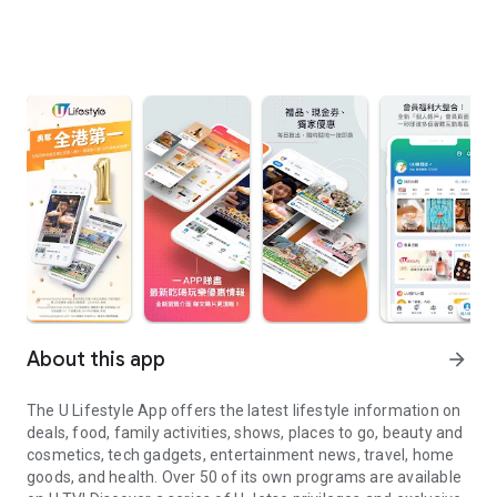
About this app
arrow_forward
The U Lifestyle App offers the latest lifestyle information on
deals, food, family activities, shows, places to go, beauty and
cosmetics, tech gadgets, entertainment news, travel, home
goods, and health. Over 50 of its own programs are available