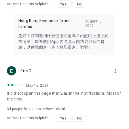
Yes
No
Did you find this helpful?
Travel – Staying abreast of issues of concern to Hong Kong
residents, such as immigration and BNO passports, and
providing early reports on hotels, attractions, and flight
Hong Kong Economic Times
August 1,
information in the Greater Bay Area, Macau, Japan, Taiwan,
2022
Limited
Thailand, South Korea, and other destinations.
您好！請問遇到什麼使用問題嗎？如使用上遇上異
Technology – Testing the latest and trendiest tech products
常情況，歡迎使用App 內意見反饋功能與我們聯
such as mobile phones, computers, cameras, headphones,
絡，以便我們進一步了解及跟進。謝謝！
and games, along with practical tutorials and guides.
Blog – Featuring blogs from numerous celebrities and stars
(U... Bloggers share diverse lifestyle experiences and food
more_vert
Eric C
reviews.
Download now for free and create your own U Lifestyle – a
May 16, 2021
brand new experience with a different lifestyle!
It did not open the page that was in the. notifications. Most of
the time
(Feedback and inquiries: Please use the 'Feedback' function
in the app or email info@ulifestyle.com.hk)
34
people found this review helpful
Yes
No
Did you find this helpful?