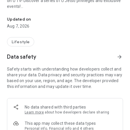
on U TV! Discover a series of U Jetso privileges and exclusive
events!
We offer the latest lifestyle information on deals, food, family a
【Hong Kong Residents' Hub】
Updated on
Aug 7, 2026
U Jetso – A one-stop shop for gifts, discounts, rewards,
limited-time offers, and shopping deals. New users can also
receive a welcome bonus of 150 U Fun points for exciting
Lifestyle
rewards!
Data safety
arrow_forward
Member Exclusive Activities – Enjoy exclusive free offers and
registration gifts! New activities every day, free for both
Safety starts with understanding how developers collect and
members and U Creators. Rewards include theme park
share your data. Data privacy and security practices may vary
tickets, hotel buffets and staycations, supermarket vouchers,
based on your use, region, and age. The developer provided
and much more!
this information and may update it over time.
【Stay Updated on the Latest Lifestyle Information Anytime,
Anywhere】
No data shared with third parties
*U GO* Best Places — Instantly access information on popular
Learn more
about how developers declare sharing
events and ticketing in Hong Kong, Shenzhen, and Macau,
and gather real user experiences and sharing. Refer to the "U
This app may collect these data types
GO Must-Visit List" to lock in must-do recommendations, save
Personal info, Financial info and 4 others