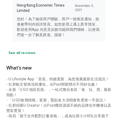
Hong Kong Economic Times
November 3,
2021
Limited
您好！為了確保用戶體驗，用戶一按推送通知，就
會被帶到內容詳情頁。如您使用上遇上異常情況，
歡迎使用App 內意見反饋功能與我們聯絡，以便我
們進一步了解及跟進。謝謝！
See all reviews
What’s new
- U Lifestyle App「首頁」持續更新，為您推薦最新生活資訊！
- 社群帖文發佈流程優化，出Post輕鬆標示不同好去處！
- 全新「U GO 地區頁面」，一站式整合各區「食、玩、買」最新
熱點！
- 「U GO搶飛情報」更新，緊貼各大演唱會售票第一手資訊！
- 社群招募U Creator！出Post獲得源源不絕的品牌合作機會以及
豐富獎賞！
- 填寫「親子合作配對計畫表格」，成為社群小小KOL分享親子