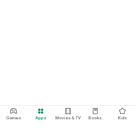
Games
Apps
Movies & TV
Books
Kids