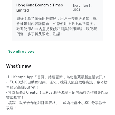
Hong Kong Economic Times
November 3,
2021
Limited
您好！為了確保用戶體驗，用戶一按推送通知，就
會被帶到內容詳情頁。如您使用上遇上異常情況，
歡迎使用App 內意見反饋功能與我們聯絡，以便我
們進一步了解及跟進。謝謝！
See all reviews
What’s new
- U Lifestyle App「首頁」持續更新，為您推薦最新生活資訊！
- 「U GO熱門自助餐指南」優化，搜羅人氣自助餐資訊，參考榜
單鎖定高質Buffet！
- 社群招募U Creator！出Post獲得源源不絕的品牌合作機會以及
豐富獎賞！
- 填寫「親子合作配對計畫表格」，成為社群小小KOL分享親子
攻略！