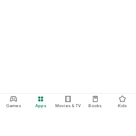
Games
Apps
Movies & TV
Books
Kids