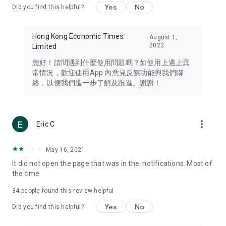
Yes
No
Did you find this helpful?
Travel – Staying abreast of issues of concern to Hong Kong
residents, such as immigration and BNO passports, and
providing early reports on hotels, attractions, and flight
Hong Kong Economic Times
August 1,
information in the Greater Bay Area, Macau, Japan, Taiwan,
2022
Limited
Thailand, South Korea, and other destinations.
您好！請問遇到什麼使用問題嗎？如使用上遇上異
Technology – Testing the latest and trendiest tech products
常情況，歡迎使用App 內意見反饋功能與我們聯
such as mobile phones, computers, cameras, headphones,
絡，以便我們進一步了解及跟進。謝謝！
and games, along with practical tutorials and guides.
Blog – Featuring blogs from numerous celebrities and stars
(U... Bloggers share diverse lifestyle experiences and food
more_vert
Eric C
reviews.
Download now for free and create your own U Lifestyle – a
May 16, 2021
brand new experience with a different lifestyle!
It did not open the page that was in the. notifications. Most of
the time
(Feedback and inquiries: Please use the 'Feedback' function
in the app or email info@ulifestyle.com.hk)
34
people found this review helpful
Yes
No
Did you find this helpful?