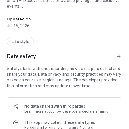
on U TV! Discover a series of U Jetso privileges and exclusive
events!
We offer the latest lifestyle information on deals, food, family a
【Hong Kong Residents' Hub】
Updated on
Jul 15, 2026
U Jetso – A one-stop shop for gifts, discounts, rewards,
limited-time offers, and shopping deals. New users can also
receive a welcome bonus of 150 U Fun points for exciting
Lifestyle
rewards!
Data safety
arrow_forward
Member Exclusive Activities – Enjoy exclusive free offers and
registration gifts! New activities every day, free for both
Safety starts with understanding how developers collect and
members and U Creators. Rewards include theme park
share your data. Data privacy and security practices may vary
tickets, hotel buffets and staycations, supermarket vouchers,
based on your use, region, and age. The developer provided
and much more!
this information and may update it over time.
【Stay Updated on the Latest Lifestyle Information Anytime,
Anywhere】
No data shared with third parties
*U GO* Best Places — Instantly access information on popular
Learn more
about how developers declare sharing
events and ticketing in Hong Kong, Shenzhen, and Macau,
and gather real user experiences and sharing. Refer to the "U
This app may collect these data types
GO Must-Visit List" to lock in must-do recommendations, save
Personal info, Financial info and 4 others