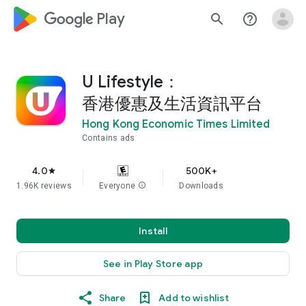
google_logo Play
search
help_outline
U Lifestyle：
香港優惠及生活資訊平台
Hong Kong Economic Times Limited
Contains ads
4.0
500K+
star
1.96K reviews
Everyone
info
Downloads
Install
See in Play Store app
Share
Add to wishlist