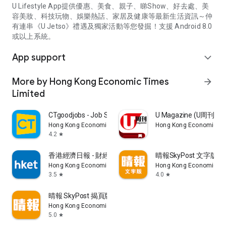
U Lifestyle App提供優惠、美食、親子、睇Show、好去處、美
容美妝、科技玩物、娛樂熱話、家居及健康等最新生活資訊～仲
有連串《U Jetso》禮遇及獨家活動等您發掘！支援 Android 8.0
或以上系統。
App support
expand_more
More by Hong Kong Economic Times
arrow_forward
Limited
CTgoodjobs - Job Search
U Magazine (U周刊
Hong Kong Economic Times Limited
Hong Kong Economic Ti
4.2
star
香港經濟日報 - 財經、地產、時事、TOPick生活
晴報SkyPost 文字版
Hong Kong Economic Times Limited
Hong Kong Economic Ti
3.5
4.0
star
star
晴報 SkyPost 揭頁版
Hong Kong Economic Times Limited
5.0
star