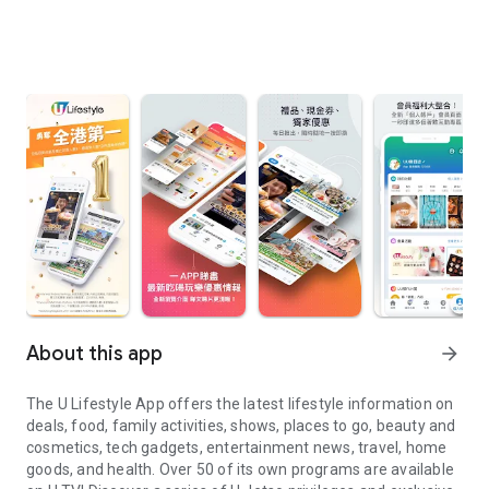
About this app
arrow_forward
The U Lifestyle App offers the latest lifestyle information on
deals, food, family activities, shows, places to go, beauty and
cosmetics, tech gadgets, entertainment news, travel, home
goods, and health. Over 50 of its own programs are available