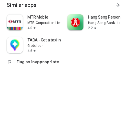
Similar apps
arrow_forward
MTR Mobile
Hang Seng Personal B
MTR Corporation Limited
Hang Seng Bank Ltd
4.0
2.2
star
star
TABA - Get a taxi in Korea
Globaleur
4.6
star
flag
Flag as inappropriate