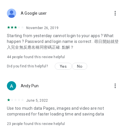
covering food, entertainment, health, celebrity interviews,
and lifestyle tips. Watch 50 original programs at your leisure!
more_vert
A Google user
Deals & Discounts – Gathering the latest discount codes and
deals across Hong Kong, including dining offers,
November 26, 2019
spring/summer promotions, hotel buffet and all-you-can-eat
Starting from yesterday cannot login to your apps ? What
deals, clearance sales, and online shopping discounts.
happen ? Password and login name is correct . 尋日開始就登
入完全無反應名稱同密碼正確. 點解？
Food – Introducing affordable options such as buffets, all-
you-can-eat, desserts, afternoon tea, takeaways, and
44
people found this review helpful
vegetarian options, along with recommendations for must-
try restaurants in Hong Kong and overseas, and a series of
Yes
No
Did you find this helpful?
easy-to-make recipes.
Women's Section – Beauty editors unbox and test the latest
more_vert
Andy Pun
cosmetics and skincare products, share skincare and makeup
tips, fashion tutorials, and nail and hair color suggestions.
June 5, 2022
Entertainment – ​​Tracking celebrity news, various TV dramas
Use too much data Pages, images and video are not
(Hong Kong dramas, Japanese dramas, Korean dramas,
compressed for faster loading time and saving data
American dramas, new Netflix series), movies, and other
trending topics in the city.
23
people found this review helpful