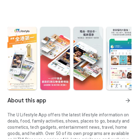
About this app
arrow_forward
The U Lifestyle App offers the latest lifestyle information on
deals, food, family activities, shows, places to go, beauty and
cosmetics, tech gadgets, entertainment news, travel, home
goods, and health. Over 50 of its own programs are available