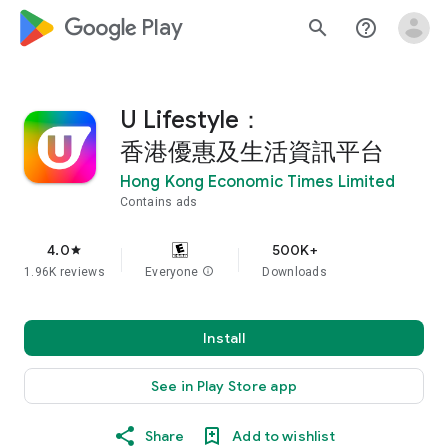
google_logo Play
search
help_outline
U Lifestyle：
香港優惠及生活資訊平台
Hong Kong Economic Times Limited
Contains ads
4.0
500K+
star
1.96K reviews
Everyone
info
Downloads
Install
See in Play Store app
Share
Add to wishlist