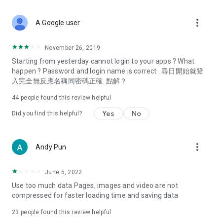
covering food, entertainment, health, celebrity interviews,
and lifestyle tips. Watch 50 original programs at your leisure!
more_vert
A Google user
Deals & Discounts – Gathering the latest discount codes and
deals across Hong Kong, including dining offers,
November 26, 2019
spring/summer promotions, hotel buffet and all-you-can-eat
Starting from yesterday cannot login to your apps ? What
deals, clearance sales, and online shopping discounts.
happen ? Password and login name is correct . 尋日開始就登
入完全無反應名稱同密碼正確. 點解？
Food – Introducing affordable options such as buffets, all-
you-can-eat, desserts, afternoon tea, takeaways, and
44
people found this review helpful
vegetarian options, along with recommendations for must-
try restaurants in Hong Kong and overseas, and a series of
Yes
No
Did you find this helpful?
easy-to-make recipes.
Women's Section – Beauty editors unbox and test the latest
more_vert
Andy Pun
cosmetics and skincare products, share skincare and makeup
tips, fashion tutorials, and nail and hair color suggestions.
June 5, 2022
Entertainment – ​​Tracking celebrity news, various TV dramas
Use too much data Pages, images and video are not
(Hong Kong dramas, Japanese dramas, Korean dramas,
compressed for faster loading time and saving data
American dramas, new Netflix series), movies, and other
trending topics in the city.
23
people found this review helpful