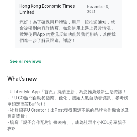
Hong Kong Economic Times
November 3,
2021
Limited
您好！為了確保用戶體驗，用戶一按推送通知，就
會被帶到內容詳情頁。如您使用上遇上異常情況，
歡迎使用App 內意見反饋功能與我們聯絡，以便我
們進一步了解及跟進。謝謝！
See all reviews
What’s new
- U Lifestyle App「首頁」持續更新，為您推薦最新生活資訊！
- 「U GO熱門自助餐指南」優化，搜羅人氣自助餐資訊，參考榜
單鎖定高質Buffet！
- 社群招募U Creator！出Post獲得源源不絕的品牌合作機會以及
豐富獎賞！
- 填寫「親子合作配對計畫表格」，成為社群小小KOL分享親子
攻略！