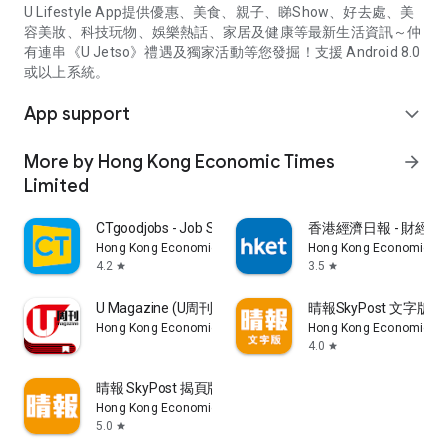
U Lifestyle App提供優惠、美食、親子、睇Show、好去處、美
容美妝、科技玩物、娛樂熱話、家居及健康等最新生活資訊～仲
有連串《U Jetso》禮遇及獨家活動等您發掘！支援 Android 8.0
或以上系統。
App support
expand_more
More by Hong Kong Economic Times
arrow_forward
Limited
CTgoodjobs - Job Search
香港經濟日報 - 財經、
Hong Kong Economic Times Limited
Hong Kong Economic Ti
4.2
3.5
star
star
U Magazine (U周刊)電子雜誌
晴報SkyPost 文字版
Hong Kong Economic Times Limited
Hong Kong Economic Ti
4.0
star
晴報 SkyPost 揭頁版
Hong Kong Economic Times Limited
5.0
star