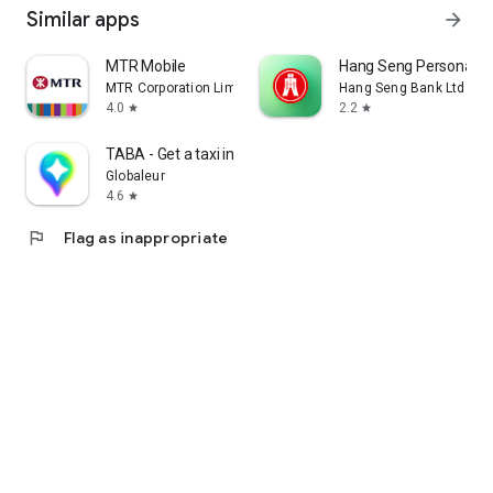
Similar apps
arrow_forward
MTR Mobile
Hang Seng Personal B
MTR Corporation Limited
Hang Seng Bank Ltd
4.0
2.2
star
star
TABA - Get a taxi in Korea
Globaleur
4.6
star
flag
Flag as inappropriate