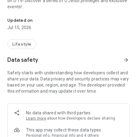
on U TV! Discover a series of U Jetso privileges and exclusive
events!
We offer the latest lifestyle information on deals, food, family a
【Hong Kong Residents' Hub】
Updated on
Jul 15, 2026
U Jetso – A one-stop shop for gifts, discounts, rewards,
limited-time offers, and shopping deals. New users can also
receive a welcome bonus of 150 U Fun points for exciting
Lifestyle
rewards!
Data safety
arrow_forward
Member Exclusive Activities – Enjoy exclusive free offers and
registration gifts! New activities every day, free for both
Safety starts with understanding how developers collect and
members and U Creators. Rewards include theme park
share your data. Data privacy and security practices may vary
tickets, hotel buffets and staycations, supermarket vouchers,
based on your use, region, and age. The developer provided
and much more!
this information and may update it over time.
【Stay Updated on the Latest Lifestyle Information Anytime,
Anywhere】
No data shared with third parties
*U GO* Best Places — Instantly access information on popular
Learn more
about how developers declare sharing
events and ticketing in Hong Kong, Shenzhen, and Macau,
and gather real user experiences and sharing. Refer to the "U
This app may collect these data types
GO Must-Visit List" to lock in must-do recommendations, save
Personal info, Financial info and 4 others