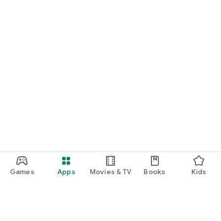
Games
Apps
Movies & TV
Books
Kids