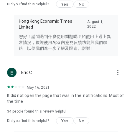
Yes
No
Did you find this helpful?
Travel – Staying abreast of issues of concern to Hong Kong
residents, such as immigration and BNO passports, and
providing early reports on hotels, attractions, and flight
Hong Kong Economic Times
August 1,
information in the Greater Bay Area, Macau, Japan, Taiwan,
2022
Limited
Thailand, South Korea, and other destinations.
您好！請問遇到什麼使用問題嗎？如使用上遇上異
Technology – Testing the latest and trendiest tech products
常情況，歡迎使用App 內意見反饋功能與我們聯
such as mobile phones, computers, cameras, headphones,
絡，以便我們進一步了解及跟進。謝謝！
and games, along with practical tutorials and guides.
Blog – Featuring blogs from numerous celebrities and stars
(U... Bloggers share diverse lifestyle experiences and food
more_vert
Eric C
reviews.
Download now for free and create your own U Lifestyle – a
May 16, 2021
brand new experience with a different lifestyle!
It did not open the page that was in the. notifications. Most of
the time
(Feedback and inquiries: Please use the 'Feedback' function
in the app or email info@ulifestyle.com.hk)
34
people found this review helpful
Yes
No
Did you find this helpful?