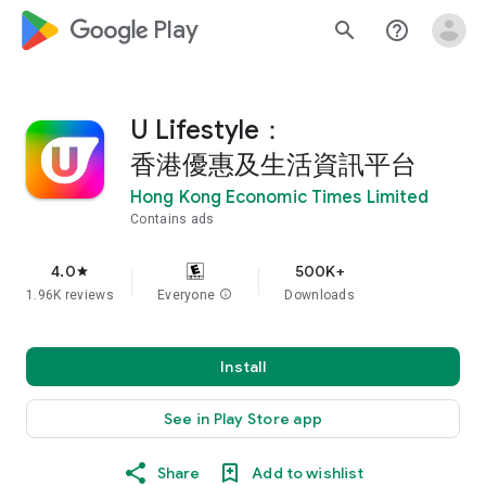
google_logo Play
search
help_outline
U Lifestyle：
香港優惠及生活資訊平台
Hong Kong Economic Times Limited
Contains ads
4.0
500K+
star
1.96K reviews
Everyone
info
Downloads
Install
See in Play Store app
Share
Add to wishlist