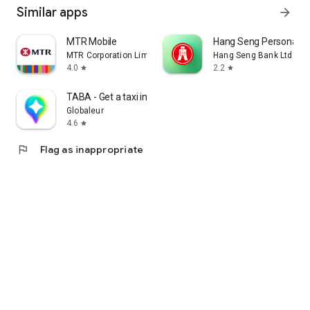
Similar apps
arrow_forward
MTR Mobile
Hang Seng Personal B
MTR Corporation Limited
Hang Seng Bank Ltd
4.0
2.2
star
star
TABA - Get a taxi in Korea
Globaleur
4.6
star
flag
Flag as inappropriate