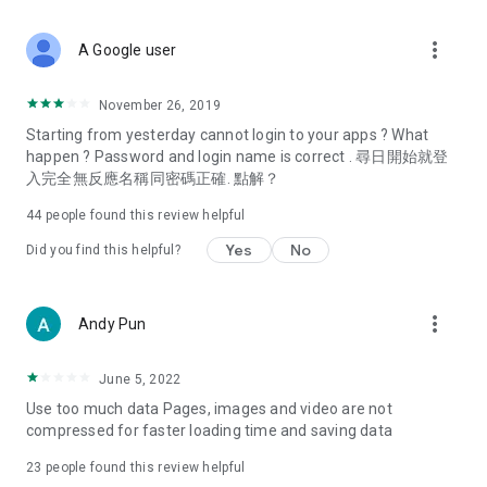
covering food, entertainment, health, celebrity interviews,
and lifestyle tips. Watch 50 original programs at your leisure!
more_vert
A Google user
Deals & Discounts – Gathering the latest discount codes and
deals across Hong Kong, including dining offers,
November 26, 2019
spring/summer promotions, hotel buffet and all-you-can-eat
Starting from yesterday cannot login to your apps ? What
deals, clearance sales, and online shopping discounts.
happen ? Password and login name is correct . 尋日開始就登
入完全無反應名稱同密碼正確. 點解？
Food – Introducing affordable options such as buffets, all-
you-can-eat, desserts, afternoon tea, takeaways, and
44
people found this review helpful
vegetarian options, along with recommendations for must-
try restaurants in Hong Kong and overseas, and a series of
Yes
No
Did you find this helpful?
easy-to-make recipes.
Women's Section – Beauty editors unbox and test the latest
more_vert
Andy Pun
cosmetics and skincare products, share skincare and makeup
tips, fashion tutorials, and nail and hair color suggestions.
June 5, 2022
Entertainment – ​​Tracking celebrity news, various TV dramas
Use too much data Pages, images and video are not
(Hong Kong dramas, Japanese dramas, Korean dramas,
compressed for faster loading time and saving data
American dramas, new Netflix series), movies, and other
trending topics in the city.
23
people found this review helpful