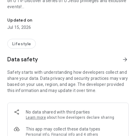
on U TV! Discover a series of U Jetso privileges and exclusive
events!
We offer the latest lifestyle information on deals, food, family a
【Hong Kong Residents' Hub】
Updated on
Jul 15, 2026
U Jetso – A one-stop shop for gifts, discounts, rewards,
limited-time offers, and shopping deals. New users can also
receive a welcome bonus of 150 U Fun points for exciting
Lifestyle
rewards!
Data safety
arrow_forward
Member Exclusive Activities – Enjoy exclusive free offers and
registration gifts! New activities every day, free for both
Safety starts with understanding how developers collect and
members and U Creators. Rewards include theme park
share your data. Data privacy and security practices may vary
tickets, hotel buffets and staycations, supermarket vouchers,
based on your use, region, and age. The developer provided
and much more!
this information and may update it over time.
【Stay Updated on the Latest Lifestyle Information Anytime,
Anywhere】
No data shared with third parties
*U GO* Best Places — Instantly access information on popular
Learn more
about how developers declare sharing
events and ticketing in Hong Kong, Shenzhen, and Macau,
and gather real user experiences and sharing. Refer to the "U
This app may collect these data types
GO Must-Visit List" to lock in must-do recommendations, save
Personal info, Financial info and 4 others