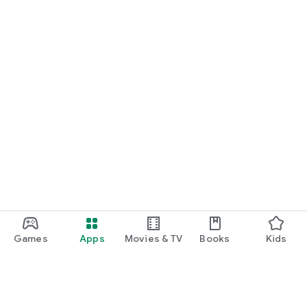
Games
Apps
Movies & TV
Books
Kids