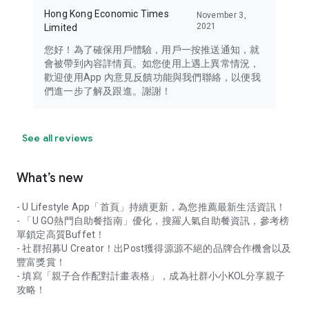
Hong Kong Economic Times
November 3,
2021
Limited
您好！為了確保用戶體驗，用戶一按推送通知，就
會被帶到內容詳情頁。如您使用上遇上異常情況，
歡迎使用App 內意見反饋功能與我們聯絡，以便我
們進一步了解及跟進。謝謝！
See all reviews
What’s new
- U Lifestyle App「首頁」持續更新，為您推薦最新生活資訊！
- 「U GO熱門自助餐指南」優化，搜羅人氣自助餐資訊，參考榜
單鎖定高質Buffet！
- 社群招募U Creator！出Post獲得源源不絕的品牌合作機會以及
豐富獎賞！
- 填寫「親子合作配對計畫表格」，成為社群小小KOL分享親子
攻略！