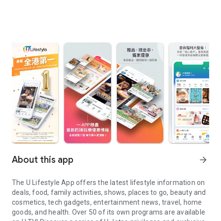
About this app
arrow_forward
The U Lifestyle App offers the latest lifestyle information on
deals, food, family activities, shows, places to go, beauty and
cosmetics, tech gadgets, entertainment news, travel, home
goods, and health. Over 50 of its own programs are available