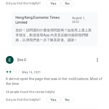
Yes
No
Did you find this helpful?
Travel – Staying abreast of issues of concern to Hong Kong
residents, such as immigration and BNO passports, and
providing early reports on hotels, attractions, and flight
Hong Kong Economic Times
August 1,
information in the Greater Bay Area, Macau, Japan, Taiwan,
2022
Limited
Thailand, South Korea, and other destinations.
您好！請問遇到什麼使用問題嗎？如使用上遇上異
Technology – Testing the latest and trendiest tech products
常情況，歡迎使用App 內意見反饋功能與我們聯
such as mobile phones, computers, cameras, headphones,
絡，以便我們進一步了解及跟進。謝謝！
and games, along with practical tutorials and guides.
Blog – Featuring blogs from numerous celebrities and stars
(U... Bloggers share diverse lifestyle experiences and food
more_vert
Eric C
reviews.
Download now for free and create your own U Lifestyle – a
May 16, 2021
brand new experience with a different lifestyle!
It did not open the page that was in the. notifications. Most of
the time
(Feedback and inquiries: Please use the 'Feedback' function
in the app or email info@ulifestyle.com.hk)
34
people found this review helpful
Yes
No
Did you find this helpful?