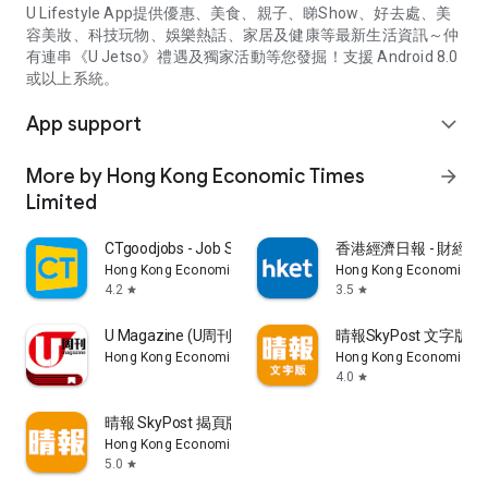
U Lifestyle App提供優惠、美食、親子、睇Show、好去處、美
容美妝、科技玩物、娛樂熱話、家居及健康等最新生活資訊～仲
有連串《U Jetso》禮遇及獨家活動等您發掘！支援 Android 8.0
或以上系統。
App support
expand_more
More by Hong Kong Economic Times
arrow_forward
Limited
CTgoodjobs - Job Search
香港經濟日報 - 財經、
Hong Kong Economic Times Limited
Hong Kong Economic Ti
4.2
3.5
star
star
U Magazine (U周刊)電子雜誌
晴報SkyPost 文字版
Hong Kong Economic Times Limited
Hong Kong Economic Ti
4.0
star
晴報 SkyPost 揭頁版
Hong Kong Economic Times Limited
5.0
star