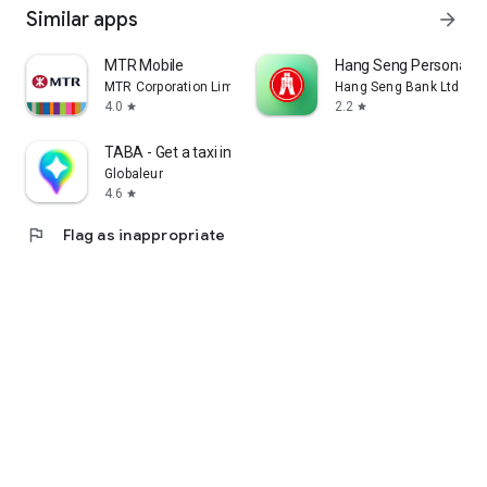
Similar apps
arrow_forward
MTR Mobile
Hang Seng Personal B
MTR Corporation Limited
Hang Seng Bank Ltd
4.0
2.2
star
star
TABA - Get a taxi in Korea
Globaleur
4.6
star
flag
Flag as inappropriate