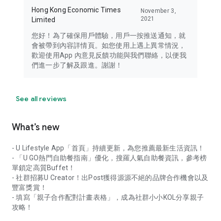
Hong Kong Economic Times
November 3,
2021
Limited
您好！為了確保用戶體驗，用戶一按推送通知，就
會被帶到內容詳情頁。如您使用上遇上異常情況，
歡迎使用App 內意見反饋功能與我們聯絡，以便我
們進一步了解及跟進。謝謝！
See all reviews
What’s new
- U Lifestyle App「首頁」持續更新，為您推薦最新生活資訊！
- 「U GO熱門自助餐指南」優化，搜羅人氣自助餐資訊，參考榜
單鎖定高質Buffet！
- 社群招募U Creator！出Post獲得源源不絕的品牌合作機會以及
豐富獎賞！
- 填寫「親子合作配對計畫表格」，成為社群小小KOL分享親子
攻略！