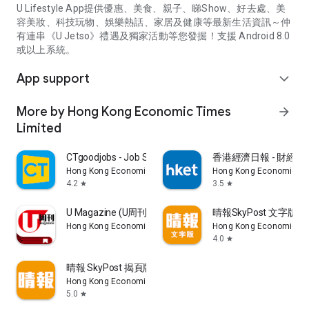
U Lifestyle App提供優惠、美食、親子、睇Show、好去處、美
容美妝、科技玩物、娛樂熱話、家居及健康等最新生活資訊～仲
有連串《U Jetso》禮遇及獨家活動等您發掘！支援 Android 8.0
或以上系統。
App support
expand_more
More by Hong Kong Economic Times
arrow_forward
Limited
CTgoodjobs - Job Search
香港經濟日報 - 財經、
Hong Kong Economic Times Limited
Hong Kong Economic Ti
4.2
3.5
star
star
U Magazine (U周刊)電子雜誌
晴報SkyPost 文字版
Hong Kong Economic Times Limited
Hong Kong Economic Ti
4.0
star
晴報 SkyPost 揭頁版
Hong Kong Economic Times Limited
5.0
star