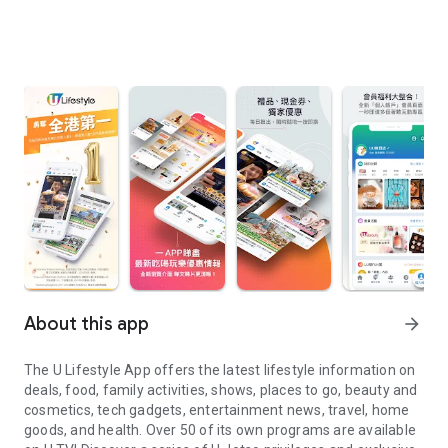
About this app
arrow_forward
The U Lifestyle App offers the latest lifestyle information on
deals, food, family activities, shows, places to go, beauty and
cosmetics, tech gadgets, entertainment news, travel, home
goods, and health. Over 50 of its own programs are available