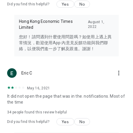
Yes
No
Did you find this helpful?
Travel – Staying abreast of issues of concern to Hong Kong
residents, such as immigration and BNO passports, and
providing early reports on hotels, attractions, and flight
Hong Kong Economic Times
August 1,
information in the Greater Bay Area, Macau, Japan, Taiwan,
2022
Limited
Thailand, South Korea, and other destinations.
您好！請問遇到什麼使用問題嗎？如使用上遇上異
Technology – Testing the latest and trendiest tech products
常情況，歡迎使用App 內意見反饋功能與我們聯
such as mobile phones, computers, cameras, headphones,
絡，以便我們進一步了解及跟進。謝謝！
and games, along with practical tutorials and guides.
Blog – Featuring blogs from numerous celebrities and stars
(U... Bloggers share diverse lifestyle experiences and food
more_vert
Eric C
reviews.
Download now for free and create your own U Lifestyle – a
May 16, 2021
brand new experience with a different lifestyle!
It did not open the page that was in the. notifications. Most of
the time
(Feedback and inquiries: Please use the 'Feedback' function
in the app or email info@ulifestyle.com.hk)
34
people found this review helpful
Yes
No
Did you find this helpful?