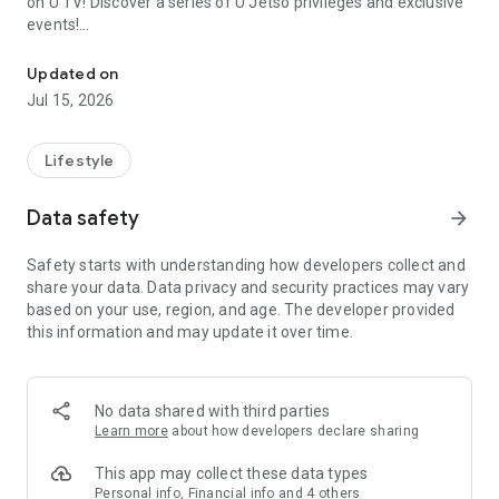
on U TV! Discover a series of U Jetso privileges and exclusive
events!
We offer the latest lifestyle information on deals, food, family a
【Hong Kong Residents' Hub】
Updated on
Jul 15, 2026
U Jetso – A one-stop shop for gifts, discounts, rewards,
limited-time offers, and shopping deals. New users can also
receive a welcome bonus of 150 U Fun points for exciting
Lifestyle
rewards!
Data safety
arrow_forward
Member Exclusive Activities – Enjoy exclusive free offers and
registration gifts! New activities every day, free for both
Safety starts with understanding how developers collect and
members and U Creators. Rewards include theme park
share your data. Data privacy and security practices may vary
tickets, hotel buffets and staycations, supermarket vouchers,
based on your use, region, and age. The developer provided
and much more!
this information and may update it over time.
【Stay Updated on the Latest Lifestyle Information Anytime,
Anywhere】
No data shared with third parties
*U GO* Best Places — Instantly access information on popular
Learn more
about how developers declare sharing
events and ticketing in Hong Kong, Shenzhen, and Macau,
and gather real user experiences and sharing. Refer to the "U
This app may collect these data types
GO Must-Visit List" to lock in must-do recommendations, save
Personal info, Financial info and 4 others