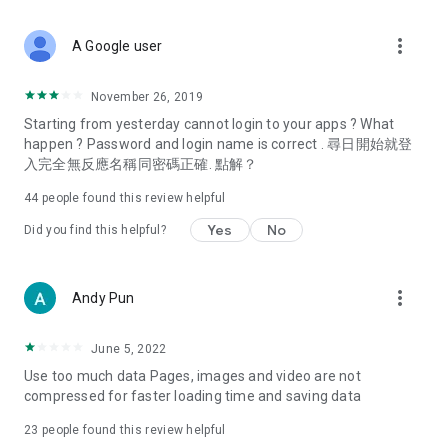
covering food, entertainment, health, celebrity interviews,
and lifestyle tips. Watch 50 original programs at your leisure!
more_vert
A Google user
Deals & Discounts – Gathering the latest discount codes and
deals across Hong Kong, including dining offers,
November 26, 2019
spring/summer promotions, hotel buffet and all-you-can-eat
Starting from yesterday cannot login to your apps ? What
deals, clearance sales, and online shopping discounts.
happen ? Password and login name is correct . 尋日開始就登
入完全無反應名稱同密碼正確. 點解？
Food – Introducing affordable options such as buffets, all-
you-can-eat, desserts, afternoon tea, takeaways, and
44
people found this review helpful
vegetarian options, along with recommendations for must-
try restaurants in Hong Kong and overseas, and a series of
Yes
No
Did you find this helpful?
easy-to-make recipes.
Women's Section – Beauty editors unbox and test the latest
more_vert
Andy Pun
cosmetics and skincare products, share skincare and makeup
tips, fashion tutorials, and nail and hair color suggestions.
June 5, 2022
Entertainment – ​​Tracking celebrity news, various TV dramas
Use too much data Pages, images and video are not
(Hong Kong dramas, Japanese dramas, Korean dramas,
compressed for faster loading time and saving data
American dramas, new Netflix series), movies, and other
trending topics in the city.
23
people found this review helpful