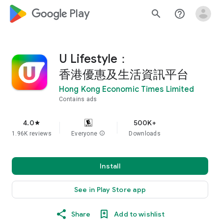
google_logo Play
search
help_outline
U Lifestyle：
香港優惠及生活資訊平台
Hong Kong Economic Times Limited
Contains ads
4.0
500K+
star
1.96K reviews
Everyone
info
Downloads
Install
See in Play Store app
Share
Add to wishlist