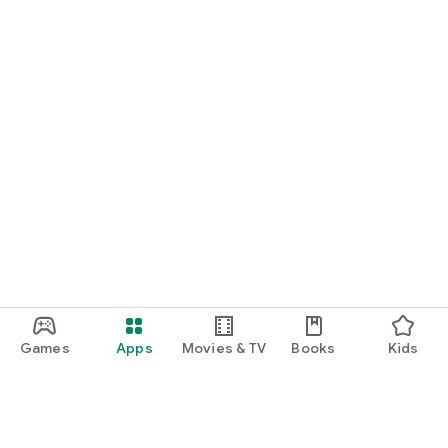
Games
Apps
Movies & TV
Books
Kids