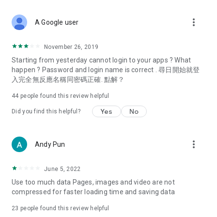
covering food, entertainment, health, celebrity interviews,
and lifestyle tips. Watch 50 original programs at your leisure!
more_vert
A Google user
Deals & Discounts – Gathering the latest discount codes and
deals across Hong Kong, including dining offers,
November 26, 2019
spring/summer promotions, hotel buffet and all-you-can-eat
Starting from yesterday cannot login to your apps ? What
deals, clearance sales, and online shopping discounts.
happen ? Password and login name is correct . 尋日開始就登
入完全無反應名稱同密碼正確. 點解？
Food – Introducing affordable options such as buffets, all-
you-can-eat, desserts, afternoon tea, takeaways, and
44
people found this review helpful
vegetarian options, along with recommendations for must-
try restaurants in Hong Kong and overseas, and a series of
Yes
No
Did you find this helpful?
easy-to-make recipes.
Women's Section – Beauty editors unbox and test the latest
more_vert
Andy Pun
cosmetics and skincare products, share skincare and makeup
tips, fashion tutorials, and nail and hair color suggestions.
June 5, 2022
Entertainment – ​​Tracking celebrity news, various TV dramas
Use too much data Pages, images and video are not
(Hong Kong dramas, Japanese dramas, Korean dramas,
compressed for faster loading time and saving data
American dramas, new Netflix series), movies, and other
trending topics in the city.
23
people found this review helpful