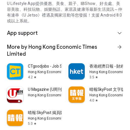
U Lifestyle App提供優惠、美食、親子、睇Show、好去處、美
容美妝、科技玩物、娛樂熱話、家居及健康等最新生活資訊～仲
有連串《U Jetso》禮遇及獨家活動等您發掘！支援 Android 8.0
或以上系統。
App support
expand_more
More by Hong Kong Economic Times
arrow_forward
Limited
CTgoodjobs - Job Search
香港經濟日報 - 財經、
Hong Kong Economic Times Limited
Hong Kong Economic Ti
4.2
3.5
star
star
U Magazine (U周刊)電子雜誌
晴報SkyPost 文字版
Hong Kong Economic Times Limited
Hong Kong Economic Ti
4.0
star
晴報 SkyPost 揭頁版
Hong Kong Economic Times Limited
5.0
star