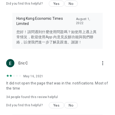
Yes
No
Did you find this helpful?
Travel – Staying abreast of issues of concern to Hong Kong
residents, such as immigration and BNO passports, and
providing early reports on hotels, attractions, and flight
Hong Kong Economic Times
August 1,
information in the Greater Bay Area, Macau, Japan, Taiwan,
2022
Limited
Thailand, South Korea, and other destinations.
您好！請問遇到什麼使用問題嗎？如使用上遇上異
Technology – Testing the latest and trendiest tech products
常情況，歡迎使用App 內意見反饋功能與我們聯
such as mobile phones, computers, cameras, headphones,
絡，以便我們進一步了解及跟進。謝謝！
and games, along with practical tutorials and guides.
Blog – Featuring blogs from numerous celebrities and stars
(U... Bloggers share diverse lifestyle experiences and food
more_vert
Eric C
reviews.
Download now for free and create your own U Lifestyle – a
May 16, 2021
brand new experience with a different lifestyle!
It did not open the page that was in the. notifications. Most of
the time
(Feedback and inquiries: Please use the 'Feedback' function
in the app or email info@ulifestyle.com.hk)
34
people found this review helpful
Yes
No
Did you find this helpful?