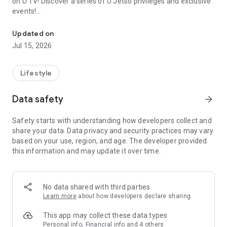
on U TV! Discover a series of U Jetso privileges and exclusive
events!
We offer the latest lifestyle information on deals, food, family a
【Hong Kong Residents' Hub】
Updated on
Jul 15, 2026
U Jetso – A one-stop shop for gifts, discounts, rewards,
limited-time offers, and shopping deals. New users can also
receive a welcome bonus of 150 U Fun points for exciting
Lifestyle
rewards!
Data safety
arrow_forward
Member Exclusive Activities – Enjoy exclusive free offers and
registration gifts! New activities every day, free for both
Safety starts with understanding how developers collect and
members and U Creators. Rewards include theme park
share your data. Data privacy and security practices may vary
tickets, hotel buffets and staycations, supermarket vouchers,
based on your use, region, and age. The developer provided
and much more!
this information and may update it over time.
【Stay Updated on the Latest Lifestyle Information Anytime,
Anywhere】
No data shared with third parties
*U GO* Best Places — Instantly access information on popular
Learn more
about how developers declare sharing
events and ticketing in Hong Kong, Shenzhen, and Macau,
and gather real user experiences and sharing. Refer to the "U
This app may collect these data types
GO Must-Visit List" to lock in must-do recommendations, save
Personal info, Financial info and 4 others