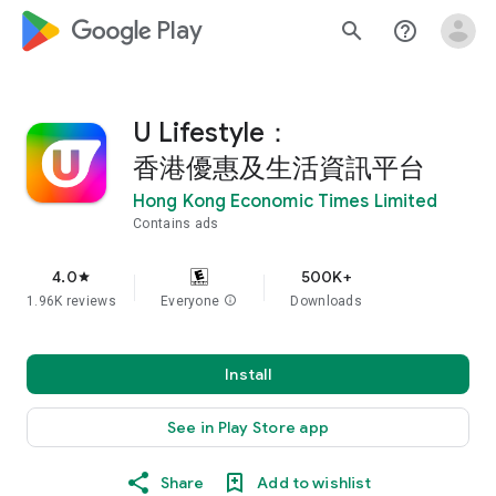
google_logo Play
search
help_outline
U Lifestyle：
香港優惠及生活資訊平台
Hong Kong Economic Times Limited
Contains ads
4.0
500K+
star
1.96K reviews
Everyone
info
Downloads
Install
See in Play Store app
Share
Add to wishlist