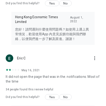
Yes
No
Did you find this helpful?
Travel – Staying abreast of issues of concern to Hong Kong
residents, such as immigration and BNO passports, and
providing early reports on hotels, attractions, and flight
Hong Kong Economic Times
August 1,
information in the Greater Bay Area, Macau, Japan, Taiwan,
2022
Limited
Thailand, South Korea, and other destinations.
您好！請問遇到什麼使用問題嗎？如使用上遇上異
Technology – Testing the latest and trendiest tech products
常情況，歡迎使用App 內意見反饋功能與我們聯
such as mobile phones, computers, cameras, headphones,
絡，以便我們進一步了解及跟進。謝謝！
and games, along with practical tutorials and guides.
Blog – Featuring blogs from numerous celebrities and stars
(U... Bloggers share diverse lifestyle experiences and food
more_vert
Eric C
reviews.
Download now for free and create your own U Lifestyle – a
May 16, 2021
brand new experience with a different lifestyle!
It did not open the page that was in the. notifications. Most of
the time
(Feedback and inquiries: Please use the 'Feedback' function
in the app or email info@ulifestyle.com.hk)
34
people found this review helpful
Yes
No
Did you find this helpful?