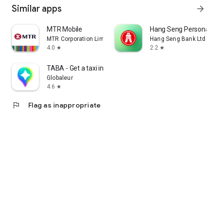
Similar apps
arrow_forward
MTR Mobile
Hang Seng Personal B
MTR Corporation Limited
Hang Seng Bank Ltd
4.0
2.2
star
star
TABA - Get a taxi in Korea
Globaleur
4.6
star
flag
Flag as inappropriate