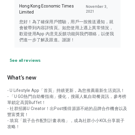
Hong Kong Economic Times
November 3,
2021
Limited
您好！為了確保用戶體驗，用戶一按推送通知，就
會被帶到內容詳情頁。如您使用上遇上異常情況，
歡迎使用App 內意見反饋功能與我們聯絡，以便我
們進一步了解及跟進。謝謝！
See all reviews
What’s new
- U Lifestyle App「首頁」持續更新，為您推薦最新生活資訊！
- 「U GO熱門自助餐指南」優化，搜羅人氣自助餐資訊，參考榜
單鎖定高質Buffet！
- 社群招募U Creator！出Post獲得源源不絕的品牌合作機會以及
豐富獎賞！
- 填寫「親子合作配對計畫表格」，成為社群小小KOL分享親子
攻略！