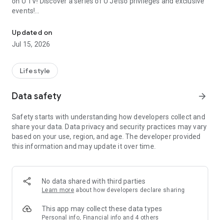
on U TV! Discover a series of U Jetso privileges and exclusive
events!
We offer the latest lifestyle information on deals, food, family a
【Hong Kong Residents' Hub】
Updated on
Jul 15, 2026
U Jetso – A one-stop shop for gifts, discounts, rewards,
limited-time offers, and shopping deals. New users can also
receive a welcome bonus of 150 U Fun points for exciting
Lifestyle
rewards!
Data safety
arrow_forward
Member Exclusive Activities – Enjoy exclusive free offers and
registration gifts! New activities every day, free for both
Safety starts with understanding how developers collect and
members and U Creators. Rewards include theme park
share your data. Data privacy and security practices may vary
tickets, hotel buffets and staycations, supermarket vouchers,
based on your use, region, and age. The developer provided
and much more!
this information and may update it over time.
【Stay Updated on the Latest Lifestyle Information Anytime,
Anywhere】
No data shared with third parties
*U GO* Best Places — Instantly access information on popular
Learn more
about how developers declare sharing
events and ticketing in Hong Kong, Shenzhen, and Macau,
and gather real user experiences and sharing. Refer to the "U
This app may collect these data types
GO Must-Visit List" to lock in must-do recommendations, save
Personal info, Financial info and 4 others