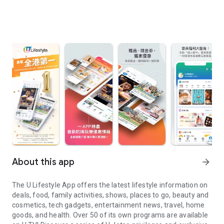
About this app
arrow_forward
The U Lifestyle App offers the latest lifestyle information on
deals, food, family activities, shows, places to go, beauty and
cosmetics, tech gadgets, entertainment news, travel, home
goods, and health. Over 50 of its own programs are available