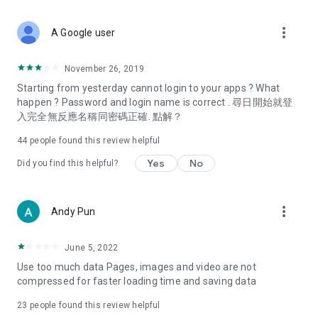
covering food, entertainment, health, celebrity interviews,
and lifestyle tips. Watch 50 original programs at your leisure!
more_vert
A Google user
Deals & Discounts – Gathering the latest discount codes and
deals across Hong Kong, including dining offers,
November 26, 2019
spring/summer promotions, hotel buffet and all-you-can-eat
Starting from yesterday cannot login to your apps ? What
deals, clearance sales, and online shopping discounts.
happen ? Password and login name is correct . 尋日開始就登
入完全無反應名稱同密碼正確. 點解？
Food – Introducing affordable options such as buffets, all-
you-can-eat, desserts, afternoon tea, takeaways, and
44
people found this review helpful
vegetarian options, along with recommendations for must-
try restaurants in Hong Kong and overseas, and a series of
Yes
No
Did you find this helpful?
easy-to-make recipes.
Women's Section – Beauty editors unbox and test the latest
more_vert
Andy Pun
cosmetics and skincare products, share skincare and makeup
tips, fashion tutorials, and nail and hair color suggestions.
June 5, 2022
Entertainment – ​​Tracking celebrity news, various TV dramas
Use too much data Pages, images and video are not
(Hong Kong dramas, Japanese dramas, Korean dramas,
compressed for faster loading time and saving data
American dramas, new Netflix series), movies, and other
trending topics in the city.
23
people found this review helpful