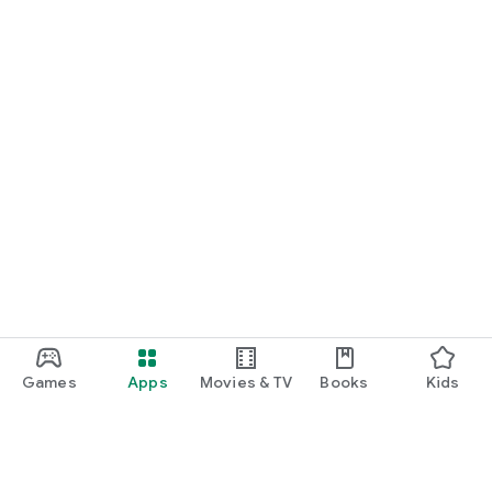
Games
Apps
Movies & TV
Books
Kids