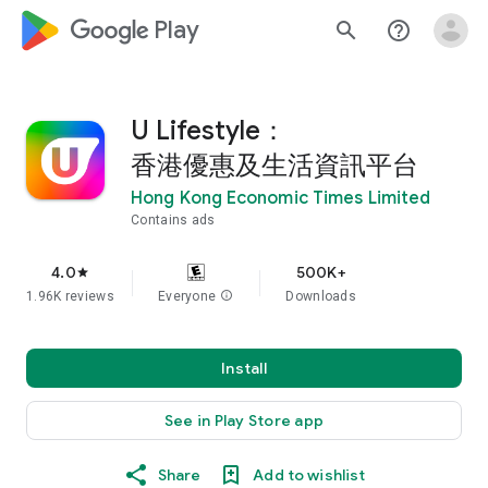
google_logo Play
search
help_outline
U Lifestyle：
香港優惠及生活資訊平台
Hong Kong Economic Times Limited
Contains ads
4.0
500K+
star
1.96K reviews
Everyone
info
Downloads
Install
See in Play Store app
Share
Add to wishlist