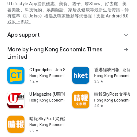
U Lifestyle App提供優惠、美食、親子、睇Show、好去處、美
容美妝、科技玩物、娛樂熱話、家居及健康等最新生活資訊～仲
有連串《U Jetso》禮遇及獨家活動等您發掘！支援 Android 8.0
或以上系統。
App support
expand_more
More by Hong Kong Economic Times
arrow_forward
Limited
CTgoodjobs - Job Search
香港經濟日報 - 財經、
Hong Kong Economic Times Limited
Hong Kong Economic Ti
4.2
3.5
star
star
U Magazine (U周刊)電子雜誌
晴報SkyPost 文字版
Hong Kong Economic Times Limited
Hong Kong Economic Ti
4.0
star
晴報 SkyPost 揭頁版
Hong Kong Economic Times Limited
5.0
star