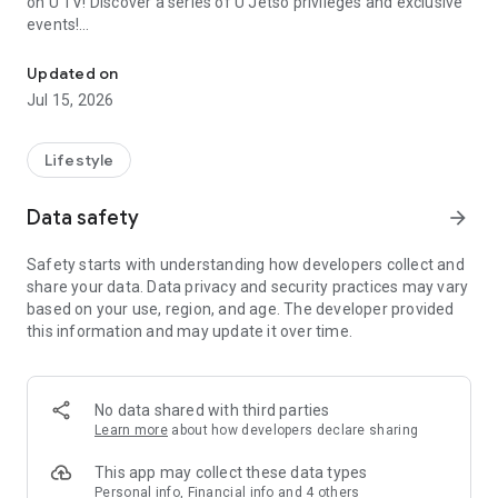
on U TV! Discover a series of U Jetso privileges and exclusive
events!
We offer the latest lifestyle information on deals, food, family a
【Hong Kong Residents' Hub】
Updated on
Jul 15, 2026
U Jetso – A one-stop shop for gifts, discounts, rewards,
limited-time offers, and shopping deals. New users can also
receive a welcome bonus of 150 U Fun points for exciting
Lifestyle
rewards!
Data safety
arrow_forward
Member Exclusive Activities – Enjoy exclusive free offers and
registration gifts! New activities every day, free for both
Safety starts with understanding how developers collect and
members and U Creators. Rewards include theme park
share your data. Data privacy and security practices may vary
tickets, hotel buffets and staycations, supermarket vouchers,
based on your use, region, and age. The developer provided
and much more!
this information and may update it over time.
【Stay Updated on the Latest Lifestyle Information Anytime,
Anywhere】
No data shared with third parties
*U GO* Best Places — Instantly access information on popular
Learn more
about how developers declare sharing
events and ticketing in Hong Kong, Shenzhen, and Macau,
and gather real user experiences and sharing. Refer to the "U
This app may collect these data types
GO Must-Visit List" to lock in must-do recommendations, save
Personal info, Financial info and 4 others