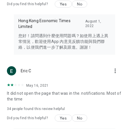
Yes
No
Did you find this helpful?
Travel – Staying abreast of issues of concern to Hong Kong
residents, such as immigration and BNO passports, and
providing early reports on hotels, attractions, and flight
Hong Kong Economic Times
August 1,
information in the Greater Bay Area, Macau, Japan, Taiwan,
2022
Limited
Thailand, South Korea, and other destinations.
您好！請問遇到什麼使用問題嗎？如使用上遇上異
Technology – Testing the latest and trendiest tech products
常情況，歡迎使用App 內意見反饋功能與我們聯
such as mobile phones, computers, cameras, headphones,
絡，以便我們進一步了解及跟進。謝謝！
and games, along with practical tutorials and guides.
Blog – Featuring blogs from numerous celebrities and stars
(U... Bloggers share diverse lifestyle experiences and food
more_vert
Eric C
reviews.
Download now for free and create your own U Lifestyle – a
May 16, 2021
brand new experience with a different lifestyle!
It did not open the page that was in the. notifications. Most of
the time
(Feedback and inquiries: Please use the 'Feedback' function
in the app or email info@ulifestyle.com.hk)
34
people found this review helpful
Yes
No
Did you find this helpful?