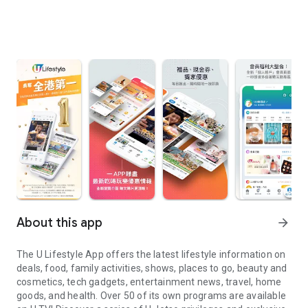
About this app
arrow_forward
The U Lifestyle App offers the latest lifestyle information on
deals, food, family activities, shows, places to go, beauty and
cosmetics, tech gadgets, entertainment news, travel, home
goods, and health. Over 50 of its own programs are available