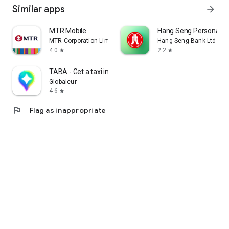
Similar apps
arrow_forward
MTR Mobile
Hang Seng Personal B
MTR Corporation Limited
Hang Seng Bank Ltd
4.0
2.2
star
star
TABA - Get a taxi in Korea
Globaleur
4.6
star
flag
Flag as inappropriate