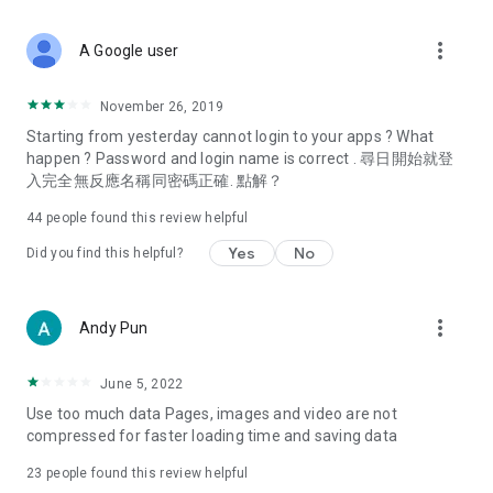
covering food, entertainment, health, celebrity interviews,
and lifestyle tips. Watch 50 original programs at your leisure!
more_vert
A Google user
Deals & Discounts – Gathering the latest discount codes and
deals across Hong Kong, including dining offers,
November 26, 2019
spring/summer promotions, hotel buffet and all-you-can-eat
Starting from yesterday cannot login to your apps ? What
deals, clearance sales, and online shopping discounts.
happen ? Password and login name is correct . 尋日開始就登
入完全無反應名稱同密碼正確. 點解？
Food – Introducing affordable options such as buffets, all-
you-can-eat, desserts, afternoon tea, takeaways, and
44
people found this review helpful
vegetarian options, along with recommendations for must-
try restaurants in Hong Kong and overseas, and a series of
Yes
No
Did you find this helpful?
easy-to-make recipes.
Women's Section – Beauty editors unbox and test the latest
more_vert
Andy Pun
cosmetics and skincare products, share skincare and makeup
tips, fashion tutorials, and nail and hair color suggestions.
June 5, 2022
Entertainment – ​​Tracking celebrity news, various TV dramas
Use too much data Pages, images and video are not
(Hong Kong dramas, Japanese dramas, Korean dramas,
compressed for faster loading time and saving data
American dramas, new Netflix series), movies, and other
trending topics in the city.
23
people found this review helpful