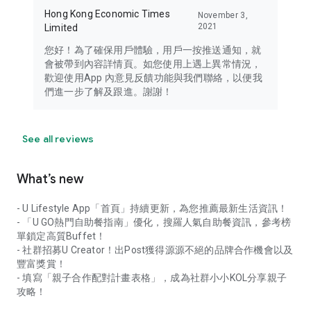
Hong Kong Economic Times
November 3,
2021
Limited
您好！為了確保用戶體驗，用戶一按推送通知，就
會被帶到內容詳情頁。如您使用上遇上異常情況，
歡迎使用App 內意見反饋功能與我們聯絡，以便我
們進一步了解及跟進。謝謝！
See all reviews
What’s new
- U Lifestyle App「首頁」持續更新，為您推薦最新生活資訊！
- 「U GO熱門自助餐指南」優化，搜羅人氣自助餐資訊，參考榜
單鎖定高質Buffet！
- 社群招募U Creator！出Post獲得源源不絕的品牌合作機會以及
豐富獎賞！
- 填寫「親子合作配對計畫表格」，成為社群小小KOL分享親子
攻略！