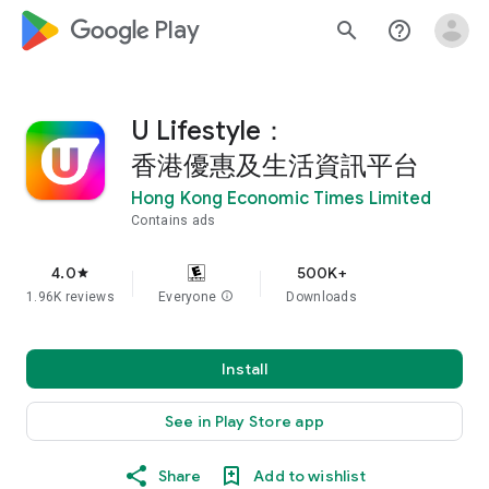
google_logo Play
search
help_outline
U Lifestyle：
香港優惠及生活資訊平台
Hong Kong Economic Times Limited
Contains ads
4.0
500K+
star
1.96K reviews
Everyone
info
Downloads
Install
See in Play Store app
Share
Add to wishlist