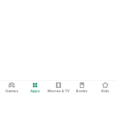
Games
Apps
Movies & TV
Books
Kids