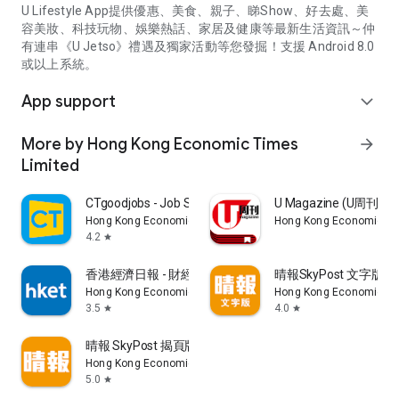
U Lifestyle App提供優惠、美食、親子、睇Show、好去處、美
容美妝、科技玩物、娛樂熱話、家居及健康等最新生活資訊～仲
有連串《U Jetso》禮遇及獨家活動等您發掘！支援 Android 8.0
或以上系統。
App support
expand_more
More by Hong Kong Economic Times
arrow_forward
Limited
CTgoodjobs - Job Search
U Magazine (U周刊
Hong Kong Economic Times Limited
Hong Kong Economic Ti
4.2
star
香港經濟日報 - 財經、地產、時事、TOPick生活
晴報SkyPost 文字版
Hong Kong Economic Times Limited
Hong Kong Economic Ti
3.5
4.0
star
star
晴報 SkyPost 揭頁版
Hong Kong Economic Times Limited
5.0
star