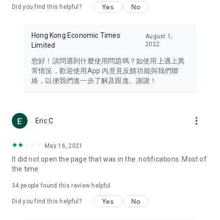
Yes
No
Did you find this helpful?
Travel – Staying abreast of issues of concern to Hong Kong
residents, such as immigration and BNO passports, and
providing early reports on hotels, attractions, and flight
Hong Kong Economic Times
August 1,
information in the Greater Bay Area, Macau, Japan, Taiwan,
2022
Limited
Thailand, South Korea, and other destinations.
您好！請問遇到什麼使用問題嗎？如使用上遇上異
Technology – Testing the latest and trendiest tech products
常情況，歡迎使用App 內意見反饋功能與我們聯
such as mobile phones, computers, cameras, headphones,
絡，以便我們進一步了解及跟進。謝謝！
and games, along with practical tutorials and guides.
Blog – Featuring blogs from numerous celebrities and stars
(U... Bloggers share diverse lifestyle experiences and food
more_vert
Eric C
reviews.
Download now for free and create your own U Lifestyle – a
May 16, 2021
brand new experience with a different lifestyle!
It did not open the page that was in the. notifications. Most of
the time
(Feedback and inquiries: Please use the 'Feedback' function
in the app or email info@ulifestyle.com.hk)
34
people found this review helpful
Yes
No
Did you find this helpful?