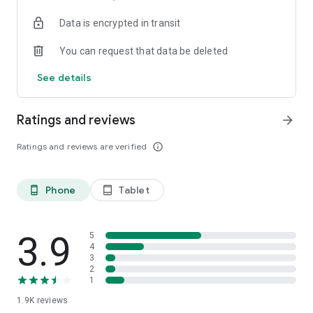
your favorite places with one click, and discover more
Data is encrypted in transit
inspiration for your life!
You can request that data be deleted
*Community* — Covering over 500+ lifestyle themes,
including travel, must-visit spots, food, family-friendly and
See details
women's themes loved by Hong Kong locals, and more. It
gathers a large number of high-quality U Creators sharing
tips on avoiding crowds, the latest attractions, food
Ratings and reviews
arrow_forward
recommendations, beauty and daily life, and parenting
sections, providing a platform for down-to-earth
Ratings and reviews are verified
info_outline
communication and recording life.
Also, there's the highly popular "Community Creation
Phone
Tablet
phone_android
tablet_android
Valuable Project" — earn rewards for every post you make!
And there's the "Community Upgrade Program," exclusive
brand collaborations, and giveaways waiting for you to
discover. Join for free and become a U Creator!
3.9
5
4
3
*Recommendations* — Displaying content based on your
2
interests, see articles that best match your preferences.
1
1.9K
reviews
U TV – Enjoy 24/7 free streaming of diverse, original content,