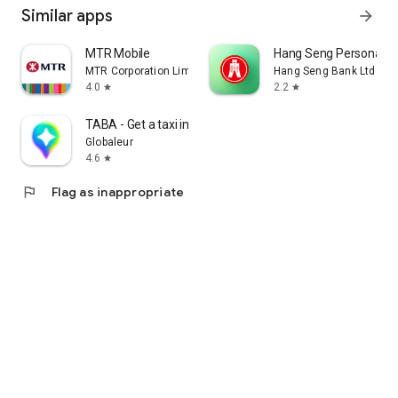
Similar apps
arrow_forward
MTR Mobile
Hang Seng Personal B
MTR Corporation Limited
Hang Seng Bank Ltd
4.0
2.2
star
star
TABA - Get a taxi in Korea
Globaleur
4.6
star
flag
Flag as inappropriate