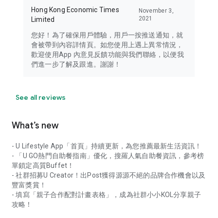
Hong Kong Economic Times
November 3,
2021
Limited
您好！為了確保用戶體驗，用戶一按推送通知，就
會被帶到內容詳情頁。如您使用上遇上異常情況，
歡迎使用App 內意見反饋功能與我們聯絡，以便我
們進一步了解及跟進。謝謝！
See all reviews
What’s new
- U Lifestyle App「首頁」持續更新，為您推薦最新生活資訊！
- 「U GO熱門自助餐指南」優化，搜羅人氣自助餐資訊，參考榜
單鎖定高質Buffet！
- 社群招募U Creator！出Post獲得源源不絕的品牌合作機會以及
豐富獎賞！
- 填寫「親子合作配對計畫表格」，成為社群小小KOL分享親子
攻略！