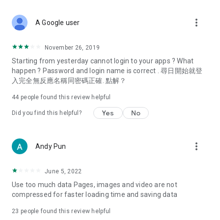
covering food, entertainment, health, celebrity interviews,
and lifestyle tips. Watch 50 original programs at your leisure!
more_vert
A Google user
Deals & Discounts – Gathering the latest discount codes and
deals across Hong Kong, including dining offers,
November 26, 2019
spring/summer promotions, hotel buffet and all-you-can-eat
Starting from yesterday cannot login to your apps ? What
deals, clearance sales, and online shopping discounts.
happen ? Password and login name is correct . 尋日開始就登
入完全無反應名稱同密碼正確. 點解？
Food – Introducing affordable options such as buffets, all-
you-can-eat, desserts, afternoon tea, takeaways, and
44
people found this review helpful
vegetarian options, along with recommendations for must-
try restaurants in Hong Kong and overseas, and a series of
Yes
No
Did you find this helpful?
easy-to-make recipes.
Women's Section – Beauty editors unbox and test the latest
more_vert
Andy Pun
cosmetics and skincare products, share skincare and makeup
tips, fashion tutorials, and nail and hair color suggestions.
June 5, 2022
Entertainment – ​​Tracking celebrity news, various TV dramas
Use too much data Pages, images and video are not
(Hong Kong dramas, Japanese dramas, Korean dramas,
compressed for faster loading time and saving data
American dramas, new Netflix series), movies, and other
trending topics in the city.
23
people found this review helpful