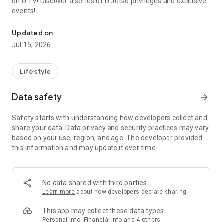
on U TV! Discover a series of U Jetso privileges and exclusive
events!
We offer the latest lifestyle information on deals, food, family a
【Hong Kong Residents' Hub】
Updated on
Jul 15, 2026
U Jetso – A one-stop shop for gifts, discounts, rewards,
limited-time offers, and shopping deals. New users can also
receive a welcome bonus of 150 U Fun points for exciting
Lifestyle
rewards!
Data safety
arrow_forward
Member Exclusive Activities – Enjoy exclusive free offers and
registration gifts! New activities every day, free for both
Safety starts with understanding how developers collect and
members and U Creators. Rewards include theme park
share your data. Data privacy and security practices may vary
tickets, hotel buffets and staycations, supermarket vouchers,
based on your use, region, and age. The developer provided
and much more!
this information and may update it over time.
【Stay Updated on the Latest Lifestyle Information Anytime,
Anywhere】
No data shared with third parties
*U GO* Best Places — Instantly access information on popular
Learn more
about how developers declare sharing
events and ticketing in Hong Kong, Shenzhen, and Macau,
and gather real user experiences and sharing. Refer to the "U
This app may collect these data types
GO Must-Visit List" to lock in must-do recommendations, save
Personal info, Financial info and 4 others