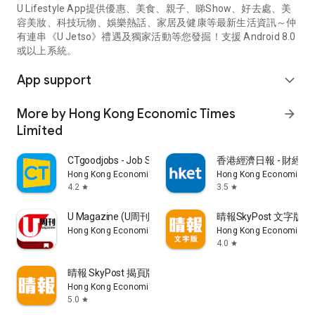
U Lifestyle App提供優惠、美食、親子、睇Show、好去處、美
容美妝、科技玩物、娛樂熱話、家居及健康等最新生活資訊～仲
有連串《U Jetso》禮遇及獨家活動等您發掘！支援 Android 8.0
或以上系統。
App support
expand_more
More by Hong Kong Economic Times
arrow_forward
Limited
CTgoodjobs - Job Search
香港經濟日報 - 財經、
Hong Kong Economic Times Limited
Hong Kong Economic Ti
4.2
3.5
star
star
U Magazine (U周刊)電子雜誌
晴報SkyPost 文字版
Hong Kong Economic Times Limited
Hong Kong Economic Ti
4.0
star
晴報 SkyPost 揭頁版
Hong Kong Economic Times Limited
5.0
star