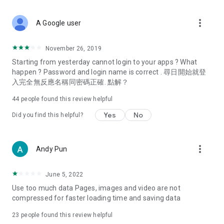
covering food, entertainment, health, celebrity interviews,
and lifestyle tips. Watch 50 original programs at your leisure!
more_vert
A Google user
Deals & Discounts – Gathering the latest discount codes and
deals across Hong Kong, including dining offers,
November 26, 2019
spring/summer promotions, hotel buffet and all-you-can-eat
Starting from yesterday cannot login to your apps ? What
deals, clearance sales, and online shopping discounts.
happen ? Password and login name is correct . 尋日開始就登
入完全無反應名稱同密碼正確. 點解？
Food – Introducing affordable options such as buffets, all-
you-can-eat, desserts, afternoon tea, takeaways, and
44
people found this review helpful
vegetarian options, along with recommendations for must-
try restaurants in Hong Kong and overseas, and a series of
Yes
No
Did you find this helpful?
easy-to-make recipes.
Women's Section – Beauty editors unbox and test the latest
more_vert
Andy Pun
cosmetics and skincare products, share skincare and makeup
tips, fashion tutorials, and nail and hair color suggestions.
June 5, 2022
Entertainment – ​​Tracking celebrity news, various TV dramas
Use too much data Pages, images and video are not
(Hong Kong dramas, Japanese dramas, Korean dramas,
compressed for faster loading time and saving data
American dramas, new Netflix series), movies, and other
trending topics in the city.
23
people found this review helpful