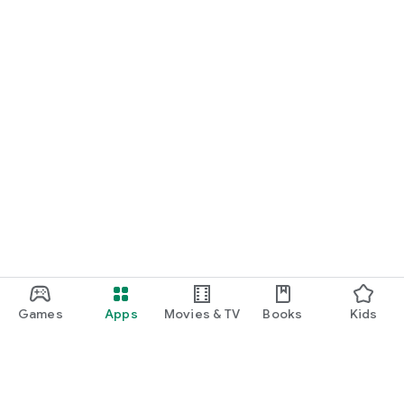
Games
Apps
Movies & TV
Books
Kids