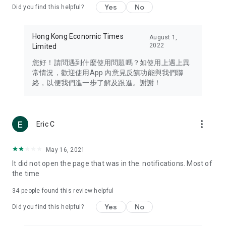
Yes
No
Did you find this helpful?
Travel – Staying abreast of issues of concern to Hong Kong
residents, such as immigration and BNO passports, and
providing early reports on hotels, attractions, and flight
Hong Kong Economic Times
August 1,
information in the Greater Bay Area, Macau, Japan, Taiwan,
2022
Limited
Thailand, South Korea, and other destinations.
您好！請問遇到什麼使用問題嗎？如使用上遇上異
Technology – Testing the latest and trendiest tech products
常情況，歡迎使用App 內意見反饋功能與我們聯
such as mobile phones, computers, cameras, headphones,
絡，以便我們進一步了解及跟進。謝謝！
and games, along with practical tutorials and guides.
Blog – Featuring blogs from numerous celebrities and stars
(U... Bloggers share diverse lifestyle experiences and food
more_vert
Eric C
reviews.
Download now for free and create your own U Lifestyle – a
May 16, 2021
brand new experience with a different lifestyle!
It did not open the page that was in the. notifications. Most of
the time
(Feedback and inquiries: Please use the 'Feedback' function
in the app or email info@ulifestyle.com.hk)
34
people found this review helpful
Yes
No
Did you find this helpful?