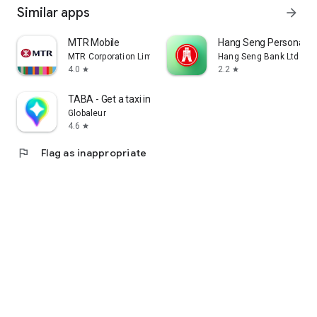
Similar apps
arrow_forward
MTR Mobile
Hang Seng Personal B
MTR Corporation Limited
Hang Seng Bank Ltd
4.0
2.2
star
star
TABA - Get a taxi in Korea
Globaleur
4.6
star
flag
Flag as inappropriate