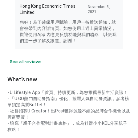
Hong Kong Economic Times
November 3,
2021
Limited
您好！為了確保用戶體驗，用戶一按推送通知，就
會被帶到內容詳情頁。如您使用上遇上異常情況，
歡迎使用App 內意見反饋功能與我們聯絡，以便我
們進一步了解及跟進。謝謝！
See all reviews
What’s new
- U Lifestyle App「首頁」持續更新，為您推薦最新生活資訊！
- 「U GO熱門自助餐指南」優化，搜羅人氣自助餐資訊，參考榜
單鎖定高質Buffet！
- 社群招募U Creator！出Post獲得源源不絕的品牌合作機會以及
豐富獎賞！
- 填寫「親子合作配對計畫表格」，成為社群小小KOL分享親子
攻略！