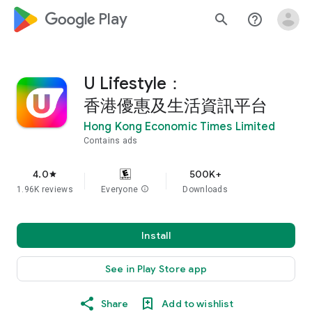
google_logo Play
search
help_outline
U Lifestyle：
香港優惠及生活資訊平台
Hong Kong Economic Times Limited
Contains ads
4.0
500K+
star
1.96K reviews
Everyone
info
Downloads
Install
See in Play Store app
Share
Add to wishlist