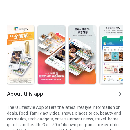
About this app
arrow_forward
The U Lifestyle App offers the latest lifestyle information on
deals, food, family activities, shows, places to go, beauty and
cosmetics, tech gadgets, entertainment news, travel, home
goods, and health. Over 50 of its own programs are available