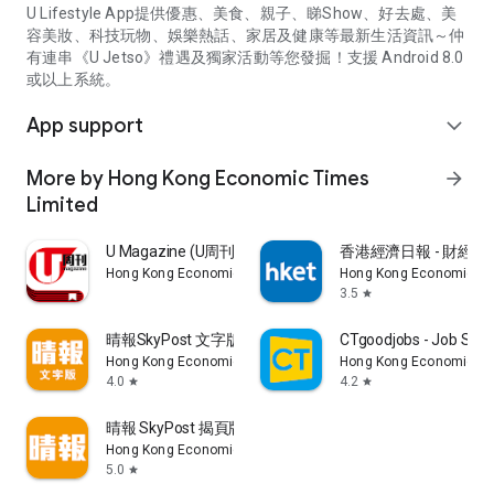
U Lifestyle App提供優惠、美食、親子、睇Show、好去處、美
容美妝、科技玩物、娛樂熱話、家居及健康等最新生活資訊～仲
有連串《U Jetso》禮遇及獨家活動等您發掘！支援 Android 8.0
或以上系統。
App support
expand_more
More by Hong Kong Economic Times
arrow_forward
Limited
U Magazine (U周刊)電子雜誌
香港經濟日報 - 財經、
Hong Kong Economic Times Limited
Hong Kong Economic Ti
3.5
star
晴報SkyPost 文字版
CTgoodjobs - Job Sea
Hong Kong Economic Times Limited
Hong Kong Economic Ti
4.0
4.2
star
star
晴報 SkyPost 揭頁版
Hong Kong Economic Times Limited
5.0
star