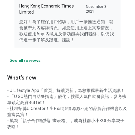
Hong Kong Economic Times
November 3,
2021
Limited
您好！為了確保用戶體驗，用戶一按推送通知，就
會被帶到內容詳情頁。如您使用上遇上異常情況，
歡迎使用App 內意見反饋功能與我們聯絡，以便我
們進一步了解及跟進。謝謝！
See all reviews
What’s new
- U Lifestyle App「首頁」持續更新，為您推薦最新生活資訊！
- 「U GO熱門自助餐指南」優化，搜羅人氣自助餐資訊，參考榜
單鎖定高質Buffet！
- 社群招募U Creator！出Post獲得源源不絕的品牌合作機會以及
豐富獎賞！
- 填寫「親子合作配對計畫表格」，成為社群小小KOL分享親子
攻略！