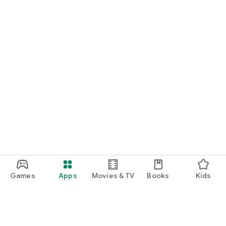
Games
Apps
Movies & TV
Books
Kids