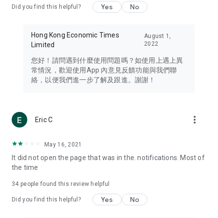
Yes
No
Did you find this helpful?
Travel – Staying abreast of issues of concern to Hong Kong
residents, such as immigration and BNO passports, and
providing early reports on hotels, attractions, and flight
Hong Kong Economic Times
August 1,
information in the Greater Bay Area, Macau, Japan, Taiwan,
2022
Limited
Thailand, South Korea, and other destinations.
您好！請問遇到什麼使用問題嗎？如使用上遇上異
Technology – Testing the latest and trendiest tech products
常情況，歡迎使用App 內意見反饋功能與我們聯
such as mobile phones, computers, cameras, headphones,
絡，以便我們進一步了解及跟進。謝謝！
and games, along with practical tutorials and guides.
Blog – Featuring blogs from numerous celebrities and stars
(U... Bloggers share diverse lifestyle experiences and food
more_vert
Eric C
reviews.
Download now for free and create your own U Lifestyle – a
May 16, 2021
brand new experience with a different lifestyle!
It did not open the page that was in the. notifications. Most of
the time
(Feedback and inquiries: Please use the 'Feedback' function
in the app or email info@ulifestyle.com.hk)
34
people found this review helpful
Yes
No
Did you find this helpful?