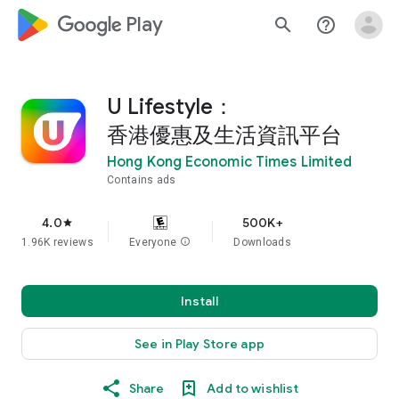
google_logo Play
search
help_outline
U Lifestyle：
香港優惠及生活資訊平台
Hong Kong Economic Times Limited
Contains ads
4.0
500K+
star
1.96K reviews
Everyone
info
Downloads
Install
See in Play Store app
Share
Add to wishlist