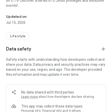
on U TV! Discover a series of U Jetso privileges and exclusive
events!
We offer the latest lifestyle information on deals, food, family a
【Hong Kong Residents' Hub】
Updated on
Jul 15, 2026
U Jetso – A one-stop shop for gifts, discounts, rewards,
limited-time offers, and shopping deals. New users can also
receive a welcome bonus of 150 U Fun points for exciting
Lifestyle
rewards!
Data safety
arrow_forward
Member Exclusive Activities – Enjoy exclusive free offers and
registration gifts! New activities every day, free for both
Safety starts with understanding how developers collect and
members and U Creators. Rewards include theme park
share your data. Data privacy and security practices may vary
tickets, hotel buffets and staycations, supermarket vouchers,
based on your use, region, and age. The developer provided
and much more!
this information and may update it over time.
【Stay Updated on the Latest Lifestyle Information Anytime,
Anywhere】
No data shared with third parties
*U GO* Best Places — Instantly access information on popular
Learn more
about how developers declare sharing
events and ticketing in Hong Kong, Shenzhen, and Macau,
and gather real user experiences and sharing. Refer to the "U
This app may collect these data types
GO Must-Visit List" to lock in must-do recommendations, save
Personal info, Financial info and 4 others