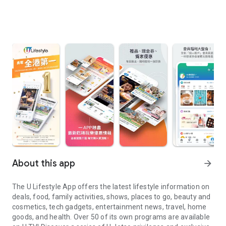
About this app
arrow_forward
The U Lifestyle App offers the latest lifestyle information on
deals, food, family activities, shows, places to go, beauty and
cosmetics, tech gadgets, entertainment news, travel, home
goods, and health. Over 50 of its own programs are available