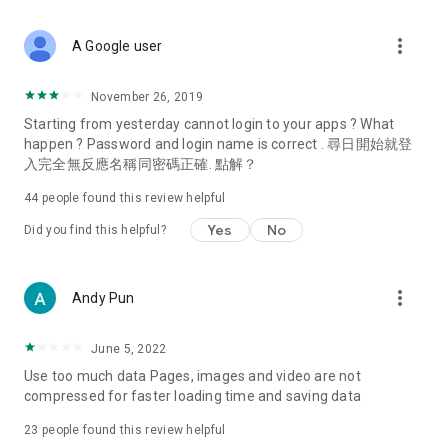
covering food, entertainment, health, celebrity interviews,
and lifestyle tips. Watch 50 original programs at your leisure!
more_vert
A Google user
Deals & Discounts – Gathering the latest discount codes and
deals across Hong Kong, including dining offers,
November 26, 2019
spring/summer promotions, hotel buffet and all-you-can-eat
Starting from yesterday cannot login to your apps ? What
deals, clearance sales, and online shopping discounts.
happen ? Password and login name is correct . 尋日開始就登
入完全無反應名稱同密碼正確. 點解？
Food – Introducing affordable options such as buffets, all-
you-can-eat, desserts, afternoon tea, takeaways, and
44
people found this review helpful
vegetarian options, along with recommendations for must-
try restaurants in Hong Kong and overseas, and a series of
Yes
No
Did you find this helpful?
easy-to-make recipes.
Women's Section – Beauty editors unbox and test the latest
more_vert
Andy Pun
cosmetics and skincare products, share skincare and makeup
tips, fashion tutorials, and nail and hair color suggestions.
June 5, 2022
Entertainment – ​​Tracking celebrity news, various TV dramas
Use too much data Pages, images and video are not
(Hong Kong dramas, Japanese dramas, Korean dramas,
compressed for faster loading time and saving data
American dramas, new Netflix series), movies, and other
trending topics in the city.
23
people found this review helpful