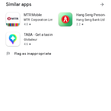
Similar apps
arrow_forward
MTR Mobile
Hang Seng Personal B
MTR Corporation Limited
Hang Seng Bank Ltd
4.0
2.2
star
star
TABA - Get a taxi in Korea
Globaleur
4.6
star
flag
Flag as inappropriate