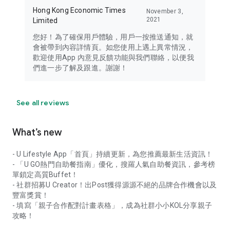
Hong Kong Economic Times
November 3,
2021
Limited
您好！為了確保用戶體驗，用戶一按推送通知，就
會被帶到內容詳情頁。如您使用上遇上異常情況，
歡迎使用App 內意見反饋功能與我們聯絡，以便我
們進一步了解及跟進。謝謝！
See all reviews
What’s new
- U Lifestyle App「首頁」持續更新，為您推薦最新生活資訊！
- 「U GO熱門自助餐指南」優化，搜羅人氣自助餐資訊，參考榜
單鎖定高質Buffet！
- 社群招募U Creator！出Post獲得源源不絕的品牌合作機會以及
豐富獎賞！
- 填寫「親子合作配對計畫表格」，成為社群小小KOL分享親子
攻略！