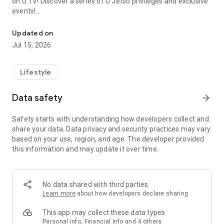
on U TV! Discover a series of U Jetso privileges and exclusive
events!
We offer the latest lifestyle information on deals, food, family a
【Hong Kong Residents' Hub】
Updated on
Jul 15, 2026
U Jetso – A one-stop shop for gifts, discounts, rewards,
limited-time offers, and shopping deals. New users can also
receive a welcome bonus of 150 U Fun points for exciting
Lifestyle
rewards!
Data safety
arrow_forward
Member Exclusive Activities – Enjoy exclusive free offers and
registration gifts! New activities every day, free for both
Safety starts with understanding how developers collect and
members and U Creators. Rewards include theme park
share your data. Data privacy and security practices may vary
tickets, hotel buffets and staycations, supermarket vouchers,
based on your use, region, and age. The developer provided
and much more!
this information and may update it over time.
【Stay Updated on the Latest Lifestyle Information Anytime,
Anywhere】
No data shared with third parties
*U GO* Best Places — Instantly access information on popular
Learn more
about how developers declare sharing
events and ticketing in Hong Kong, Shenzhen, and Macau,
and gather real user experiences and sharing. Refer to the "U
This app may collect these data types
GO Must-Visit List" to lock in must-do recommendations, save
Personal info, Financial info and 4 others