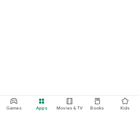
Games
Apps
Movies & TV
Books
Kids