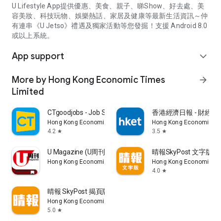
U Lifestyle App提供優惠、美食、親子、睇Show、好去處、美
容美妝、科技玩物、娛樂熱話、家居及健康等最新生活資訊～仲
有連串《U Jetso》禮遇及獨家活動等您發掘！支援 Android 8.0
或以上系統。
App support
expand_more
More by Hong Kong Economic Times
arrow_forward
Limited
CTgoodjobs - Job Search
香港經濟日報 - 財經、
Hong Kong Economic Times Limited
Hong Kong Economic Ti
4.2
3.5
star
star
U Magazine (U周刊)電子雜誌
晴報SkyPost 文字版
Hong Kong Economic Times Limited
Hong Kong Economic Ti
4.0
star
晴報 SkyPost 揭頁版
Hong Kong Economic Times Limited
5.0
star