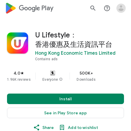
google_logo Play
search
help_outline
U Lifestyle：
香港優惠及生活資訊平台
Hong Kong Economic Times Limited
Contains ads
4.0
500K+
star
1.96K reviews
Everyone
info
Downloads
Install
See in Play Store app
Share
Add to wishlist