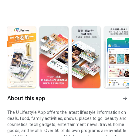
About this app
arrow_forward
The U Lifestyle App offers the latest lifestyle information on
deals, food, family activities, shows, places to go, beauty and
cosmetics, tech gadgets, entertainment news, travel, home
goods, and health. Over 50 of its own programs are available