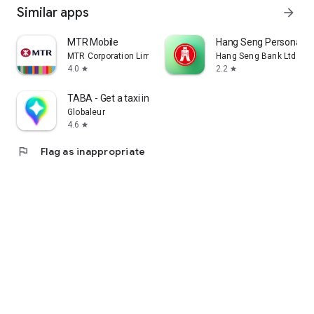
Similar apps
arrow_forward
MTR Mobile
Hang Seng Personal B
MTR Corporation Limited
Hang Seng Bank Ltd
4.0
2.2
star
star
TABA - Get a taxi in Korea
Globaleur
4.6
star
flag
Flag as inappropriate