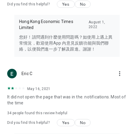
Yes
No
Did you find this helpful?
Travel – Staying abreast of issues of concern to Hong Kong
residents, such as immigration and BNO passports, and
providing early reports on hotels, attractions, and flight
Hong Kong Economic Times
August 1,
information in the Greater Bay Area, Macau, Japan, Taiwan,
2022
Limited
Thailand, South Korea, and other destinations.
您好！請問遇到什麼使用問題嗎？如使用上遇上異
Technology – Testing the latest and trendiest tech products
常情況，歡迎使用App 內意見反饋功能與我們聯
such as mobile phones, computers, cameras, headphones,
絡，以便我們進一步了解及跟進。謝謝！
and games, along with practical tutorials and guides.
Blog – Featuring blogs from numerous celebrities and stars
(U... Bloggers share diverse lifestyle experiences and food
more_vert
Eric C
reviews.
Download now for free and create your own U Lifestyle – a
May 16, 2021
brand new experience with a different lifestyle!
It did not open the page that was in the. notifications. Most of
the time
(Feedback and inquiries: Please use the 'Feedback' function
in the app or email info@ulifestyle.com.hk)
34
people found this review helpful
Yes
No
Did you find this helpful?