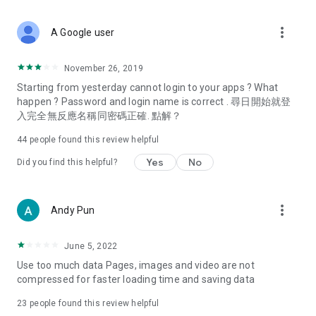
covering food, entertainment, health, celebrity interviews,
and lifestyle tips. Watch 50 original programs at your leisure!
more_vert
A Google user
Deals & Discounts – Gathering the latest discount codes and
deals across Hong Kong, including dining offers,
November 26, 2019
spring/summer promotions, hotel buffet and all-you-can-eat
Starting from yesterday cannot login to your apps ? What
deals, clearance sales, and online shopping discounts.
happen ? Password and login name is correct . 尋日開始就登
入完全無反應名稱同密碼正確. 點解？
Food – Introducing affordable options such as buffets, all-
you-can-eat, desserts, afternoon tea, takeaways, and
44
people found this review helpful
vegetarian options, along with recommendations for must-
try restaurants in Hong Kong and overseas, and a series of
Yes
No
Did you find this helpful?
easy-to-make recipes.
Women's Section – Beauty editors unbox and test the latest
more_vert
Andy Pun
cosmetics and skincare products, share skincare and makeup
tips, fashion tutorials, and nail and hair color suggestions.
June 5, 2022
Entertainment – ​​Tracking celebrity news, various TV dramas
Use too much data Pages, images and video are not
(Hong Kong dramas, Japanese dramas, Korean dramas,
compressed for faster loading time and saving data
American dramas, new Netflix series), movies, and other
trending topics in the city.
23
people found this review helpful