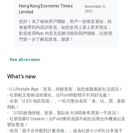
Hong Kong Economic Times
November 3,
2021
Limited
您好！為了確保用戶體驗，用戶一按推送通知，就
會被帶到內容詳情頁。如您使用上遇上異常情況，
歡迎使用App 內意見反饋功能與我們聯絡，以便我
們進一步了解及跟進。謝謝！
See all reviews
What’s new
- U Lifestyle App「首頁」持續更新，為您推薦最新生活資訊！
- 社群帖文發佈流程優化，出Post輕鬆標示不同好去處！
- 全新「U GO 地區頁面」，一站式整合各區「食、玩、買」最新
熱點！
- 「U GO搶飛情報」更新，緊貼各大演唱會售票第一手資訊！
- 社群招募U Creator！出Post獲得源源不絕的品牌合作機會以及
豐富獎賞！
- 填寫「親子合作配對計畫表格」，成為社群小小KOL分享親子