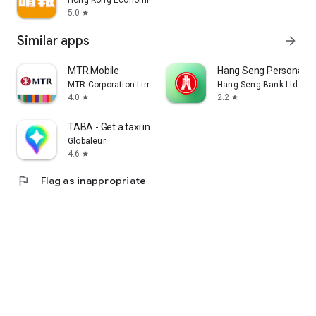
Hong Kong Economic Times Limited
5.0
star
Similar apps
arrow_forward
MTR Mobile
Hang Seng Personal B
MTR Corporation Limited
Hang Seng Bank Ltd
4.0
2.2
star
star
TABA - Get a taxi in Korea
Globaleur
4.6
star
flag
Flag as inappropriate