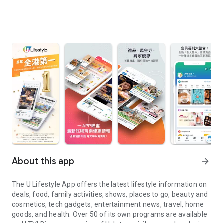
About this app
arrow_forward
The U Lifestyle App offers the latest lifestyle information on
deals, food, family activities, shows, places to go, beauty and
cosmetics, tech gadgets, entertainment news, travel, home
goods, and health. Over 50 of its own programs are available