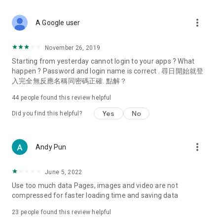
covering food, entertainment, health, celebrity interviews,
and lifestyle tips. Watch 50 original programs at your leisure!
more_vert
A Google user
Deals & Discounts – Gathering the latest discount codes and
deals across Hong Kong, including dining offers,
November 26, 2019
spring/summer promotions, hotel buffet and all-you-can-eat
Starting from yesterday cannot login to your apps ? What
deals, clearance sales, and online shopping discounts.
happen ? Password and login name is correct . 尋日開始就登
入完全無反應名稱同密碼正確. 點解？
Food – Introducing affordable options such as buffets, all-
you-can-eat, desserts, afternoon tea, takeaways, and
44
people found this review helpful
vegetarian options, along with recommendations for must-
try restaurants in Hong Kong and overseas, and a series of
Yes
No
Did you find this helpful?
easy-to-make recipes.
Women's Section – Beauty editors unbox and test the latest
more_vert
Andy Pun
cosmetics and skincare products, share skincare and makeup
tips, fashion tutorials, and nail and hair color suggestions.
June 5, 2022
Entertainment – ​​Tracking celebrity news, various TV dramas
Use too much data Pages, images and video are not
(Hong Kong dramas, Japanese dramas, Korean dramas,
compressed for faster loading time and saving data
American dramas, new Netflix series), movies, and other
trending topics in the city.
23
people found this review helpful