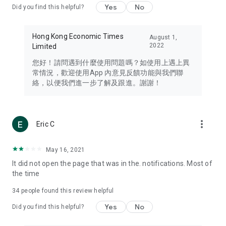
Yes
No
Did you find this helpful?
Travel – Staying abreast of issues of concern to Hong Kong
residents, such as immigration and BNO passports, and
providing early reports on hotels, attractions, and flight
Hong Kong Economic Times
August 1,
information in the Greater Bay Area, Macau, Japan, Taiwan,
2022
Limited
Thailand, South Korea, and other destinations.
您好！請問遇到什麼使用問題嗎？如使用上遇上異
Technology – Testing the latest and trendiest tech products
常情況，歡迎使用App 內意見反饋功能與我們聯
such as mobile phones, computers, cameras, headphones,
絡，以便我們進一步了解及跟進。謝謝！
and games, along with practical tutorials and guides.
Blog – Featuring blogs from numerous celebrities and stars
(U... Bloggers share diverse lifestyle experiences and food
more_vert
Eric C
reviews.
Download now for free and create your own U Lifestyle – a
May 16, 2021
brand new experience with a different lifestyle!
It did not open the page that was in the. notifications. Most of
the time
(Feedback and inquiries: Please use the 'Feedback' function
in the app or email info@ulifestyle.com.hk)
34
people found this review helpful
Yes
No
Did you find this helpful?