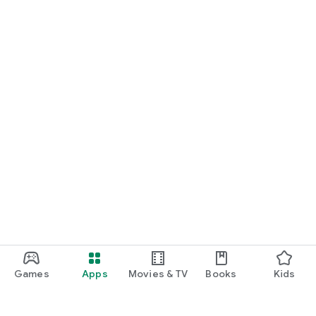
Games
Apps
Movies & TV
Books
Kids