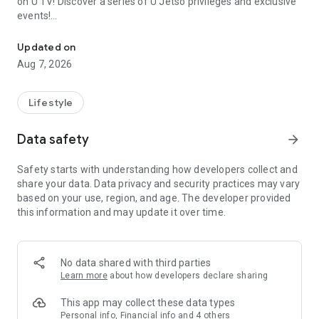
on U TV! Discover a series of U Jetso privileges and exclusive
events!
We offer the latest lifestyle information on deals, food, family a
【Hong Kong Residents' Hub】
Updated on
Aug 7, 2026
U Jetso – A one-stop shop for gifts, discounts, rewards,
limited-time offers, and shopping deals. New users can also
receive a welcome bonus of 150 U Fun points for exciting
Lifestyle
rewards!
Data safety
arrow_forward
Member Exclusive Activities – Enjoy exclusive free offers and
registration gifts! New activities every day, free for both
Safety starts with understanding how developers collect and
members and U Creators. Rewards include theme park
share your data. Data privacy and security practices may vary
tickets, hotel buffets and staycations, supermarket vouchers,
based on your use, region, and age. The developer provided
and much more!
this information and may update it over time.
【Stay Updated on the Latest Lifestyle Information Anytime,
Anywhere】
No data shared with third parties
*U GO* Best Places — Instantly access information on popular
Learn more
about how developers declare sharing
events and ticketing in Hong Kong, Shenzhen, and Macau,
and gather real user experiences and sharing. Refer to the "U
This app may collect these data types
GO Must-Visit List" to lock in must-do recommendations, save
Personal info, Financial info and 4 others