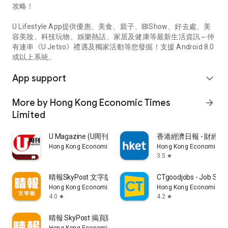
攻略！
U Lifestyle App提供優惠、美食、親子、睇Show、好去處、美
容美妝、科技玩物、娛樂熱話、家居及健康等最新生活資訊～仲
有連串《U Jetso》禮遇及獨家活動等您發掘！支援 Android 8.0
或以上系統。
App support
expand_more
More by Hong Kong Economic Times
arrow_forward
Limited
U Magazine (U周刊)電子雜誌
香港經濟日報 - 財經、
Hong Kong Economic Times Limited
Hong Kong Economic Ti
3.5
star
晴報SkyPost 文字版
CTgoodjobs - Job Sea
Hong Kong Economic Times Limited
Hong Kong Economic Ti
4.0
4.2
star
star
晴報 SkyPost 揭頁版