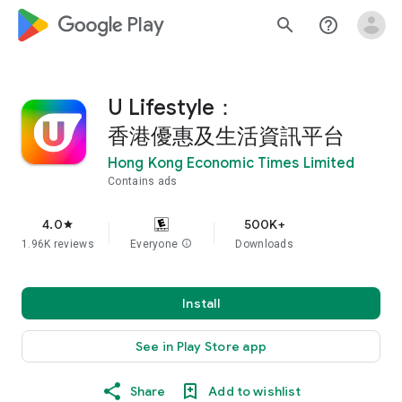
google_logo Play
search
help_outline
U Lifestyle：
香港優惠及生活資訊平台
Hong Kong Economic Times Limited
Contains ads
4.0
500K+
star
1.96K reviews
Everyone
info
Downloads
Install
See in Play Store app
Share
Add to wishlist