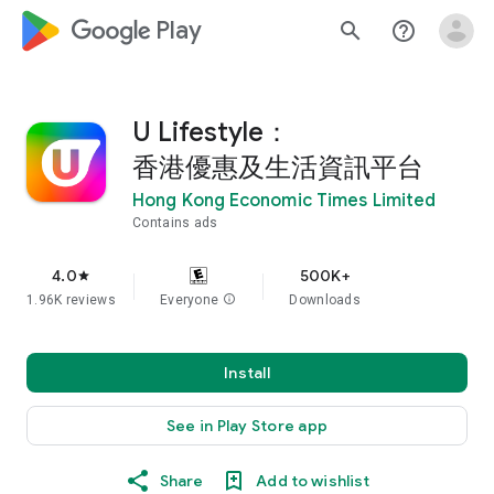
google_logo Play
search
help_outline
U Lifestyle：
香港優惠及生活資訊平台
Hong Kong Economic Times Limited
Contains ads
4.0
500K+
star
1.96K reviews
Everyone
info
Downloads
Install
See in Play Store app
Share
Add to wishlist