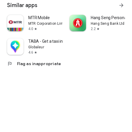
Similar apps
arrow_forward
MTR Mobile
Hang Seng Personal B
MTR Corporation Limited
Hang Seng Bank Ltd
4.0
2.2
star
star
TABA - Get a taxi in Korea
Globaleur
4.6
star
flag
Flag as inappropriate