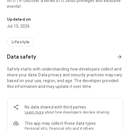
on U TV! Discover a series of U Jetso privileges and exclusive
events!
We offer the latest lifestyle information on deals, food, family a
【Hong Kong Residents' Hub】
Updated on
Jul 15, 2026
U Jetso – A one-stop shop for gifts, discounts, rewards,
limited-time offers, and shopping deals. New users can also
receive a welcome bonus of 150 U Fun points for exciting
Lifestyle
rewards!
Data safety
arrow_forward
Member Exclusive Activities – Enjoy exclusive free offers and
registration gifts! New activities every day, free for both
Safety starts with understanding how developers collect and
members and U Creators. Rewards include theme park
share your data. Data privacy and security practices may vary
tickets, hotel buffets and staycations, supermarket vouchers,
based on your use, region, and age. The developer provided
and much more!
this information and may update it over time.
【Stay Updated on the Latest Lifestyle Information Anytime,
Anywhere】
No data shared with third parties
*U GO* Best Places — Instantly access information on popular
Learn more
about how developers declare sharing
events and ticketing in Hong Kong, Shenzhen, and Macau,
and gather real user experiences and sharing. Refer to the "U
This app may collect these data types
GO Must-Visit List" to lock in must-do recommendations, save
Personal info, Financial info and 4 others