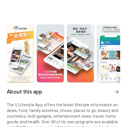
About this app
arrow_forward
The U Lifestyle App offers the latest lifestyle information on
deals, food, family activities, shows, places to go, beauty and
cosmetics, tech gadgets, entertainment news, travel, home
goods, and health. Over 50 of its own programs are available