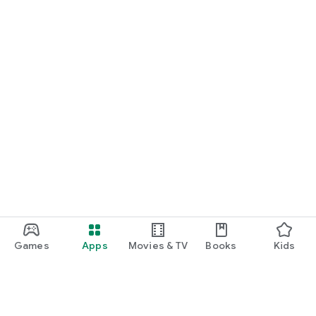
Games
Apps
Movies & TV
Books
Kids