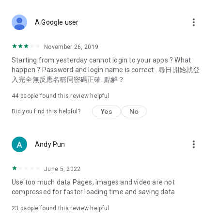
covering food, entertainment, health, celebrity interviews,
and lifestyle tips. Watch 50 original programs at your leisure!
more_vert
A Google user
Deals & Discounts – Gathering the latest discount codes and
deals across Hong Kong, including dining offers,
November 26, 2019
spring/summer promotions, hotel buffet and all-you-can-eat
Starting from yesterday cannot login to your apps ? What
deals, clearance sales, and online shopping discounts.
happen ? Password and login name is correct . 尋日開始就登
入完全無反應名稱同密碼正確. 點解？
Food – Introducing affordable options such as buffets, all-
you-can-eat, desserts, afternoon tea, takeaways, and
44
people found this review helpful
vegetarian options, along with recommendations for must-
try restaurants in Hong Kong and overseas, and a series of
Yes
No
Did you find this helpful?
easy-to-make recipes.
Women's Section – Beauty editors unbox and test the latest
more_vert
Andy Pun
cosmetics and skincare products, share skincare and makeup
tips, fashion tutorials, and nail and hair color suggestions.
June 5, 2022
Entertainment – ​​Tracking celebrity news, various TV dramas
Use too much data Pages, images and video are not
(Hong Kong dramas, Japanese dramas, Korean dramas,
compressed for faster loading time and saving data
American dramas, new Netflix series), movies, and other
trending topics in the city.
23
people found this review helpful