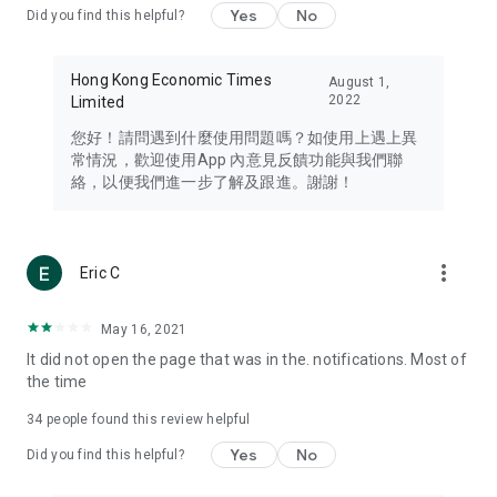
Yes
No
Did you find this helpful?
Travel – Staying abreast of issues of concern to Hong Kong
residents, such as immigration and BNO passports, and
providing early reports on hotels, attractions, and flight
Hong Kong Economic Times
August 1,
information in the Greater Bay Area, Macau, Japan, Taiwan,
2022
Limited
Thailand, South Korea, and other destinations.
您好！請問遇到什麼使用問題嗎？如使用上遇上異
Technology – Testing the latest and trendiest tech products
常情況，歡迎使用App 內意見反饋功能與我們聯
such as mobile phones, computers, cameras, headphones,
絡，以便我們進一步了解及跟進。謝謝！
and games, along with practical tutorials and guides.
Blog – Featuring blogs from numerous celebrities and stars
(U... Bloggers share diverse lifestyle experiences and food
more_vert
Eric C
reviews.
Download now for free and create your own U Lifestyle – a
May 16, 2021
brand new experience with a different lifestyle!
It did not open the page that was in the. notifications. Most of
the time
(Feedback and inquiries: Please use the 'Feedback' function
in the app or email info@ulifestyle.com.hk)
34
people found this review helpful
Yes
No
Did you find this helpful?