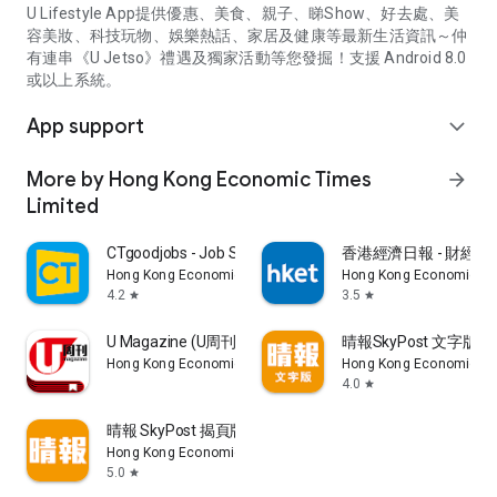
U Lifestyle App提供優惠、美食、親子、睇Show、好去處、美
容美妝、科技玩物、娛樂熱話、家居及健康等最新生活資訊～仲
有連串《U Jetso》禮遇及獨家活動等您發掘！支援 Android 8.0
或以上系統。
App support
expand_more
More by Hong Kong Economic Times
arrow_forward
Limited
CTgoodjobs - Job Search
香港經濟日報 - 財經、
Hong Kong Economic Times Limited
Hong Kong Economic Ti
4.2
3.5
star
star
U Magazine (U周刊)電子雜誌
晴報SkyPost 文字版
Hong Kong Economic Times Limited
Hong Kong Economic Ti
4.0
star
晴報 SkyPost 揭頁版
Hong Kong Economic Times Limited
5.0
star