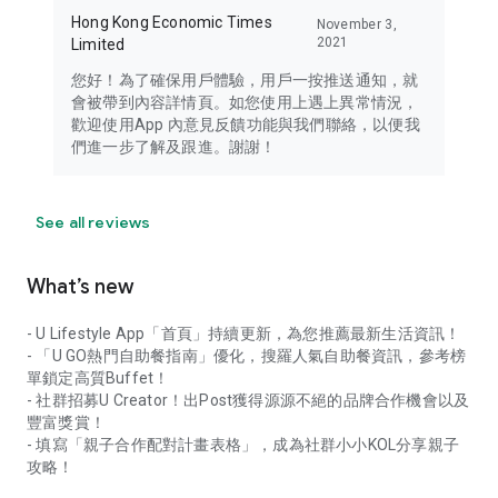
Hong Kong Economic Times
November 3,
2021
Limited
您好！為了確保用戶體驗，用戶一按推送通知，就
會被帶到內容詳情頁。如您使用上遇上異常情況，
歡迎使用App 內意見反饋功能與我們聯絡，以便我
們進一步了解及跟進。謝謝！
See all reviews
What’s new
- U Lifestyle App「首頁」持續更新，為您推薦最新生活資訊！
- 「U GO熱門自助餐指南」優化，搜羅人氣自助餐資訊，參考榜
單鎖定高質Buffet！
- 社群招募U Creator！出Post獲得源源不絕的品牌合作機會以及
豐富獎賞！
- 填寫「親子合作配對計畫表格」，成為社群小小KOL分享親子
攻略！