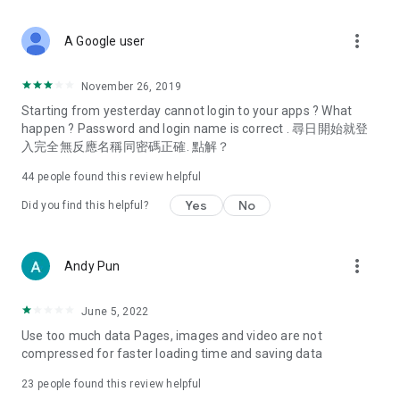
covering food, entertainment, health, celebrity interviews,
and lifestyle tips. Watch 50 original programs at your leisure!
more_vert
A Google user
Deals & Discounts – Gathering the latest discount codes and
deals across Hong Kong, including dining offers,
November 26, 2019
spring/summer promotions, hotel buffet and all-you-can-eat
Starting from yesterday cannot login to your apps ? What
deals, clearance sales, and online shopping discounts.
happen ? Password and login name is correct . 尋日開始就登
入完全無反應名稱同密碼正確. 點解？
Food – Introducing affordable options such as buffets, all-
you-can-eat, desserts, afternoon tea, takeaways, and
44
people found this review helpful
vegetarian options, along with recommendations for must-
try restaurants in Hong Kong and overseas, and a series of
Yes
No
Did you find this helpful?
easy-to-make recipes.
Women's Section – Beauty editors unbox and test the latest
more_vert
Andy Pun
cosmetics and skincare products, share skincare and makeup
tips, fashion tutorials, and nail and hair color suggestions.
June 5, 2022
Entertainment – ​​Tracking celebrity news, various TV dramas
Use too much data Pages, images and video are not
(Hong Kong dramas, Japanese dramas, Korean dramas,
compressed for faster loading time and saving data
American dramas, new Netflix series), movies, and other
trending topics in the city.
23
people found this review helpful