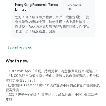
Hong Kong Economic Times
November 3,
2021
Limited
您好！為了確保用戶體驗，用戶一按推送通知，就
會被帶到內容詳情頁。如您使用上遇上異常情況，
歡迎使用App 內意見反饋功能與我們聯絡，以便我
們進一步了解及跟進。謝謝！
See all reviews
What’s new
- U Lifestyle App「首頁」持續更新，為您推薦最新生活資訊！
- 「U GO熱門自助餐指南」優化，搜羅人氣自助餐資訊，參考榜
單鎖定高質Buffet！
- 社群招募U Creator！出Post獲得源源不絕的品牌合作機會以及
豐富獎賞！
- 填寫「親子合作配對計畫表格」，成為社群小小KOL分享親子
攻略！