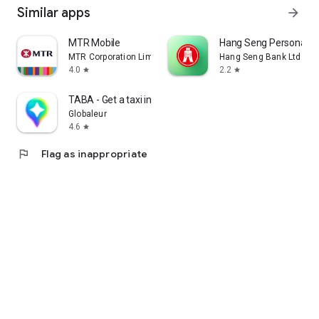
Similar apps
arrow_forward
MTR Mobile
Hang Seng Personal B
MTR Corporation Limited
Hang Seng Bank Ltd
4.0
2.2
star
star
TABA - Get a taxi in Korea
Globaleur
4.6
star
flag
Flag as inappropriate