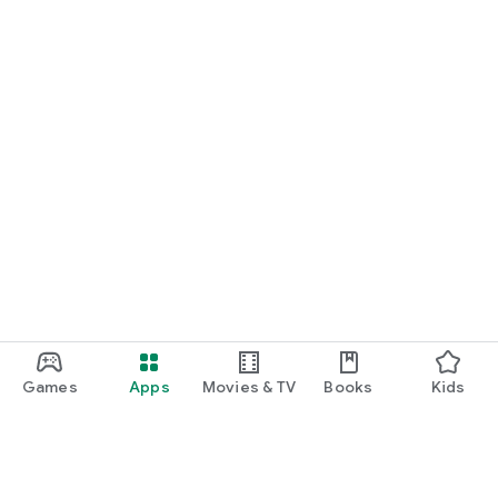
Games
Apps
Movies & TV
Books
Kids