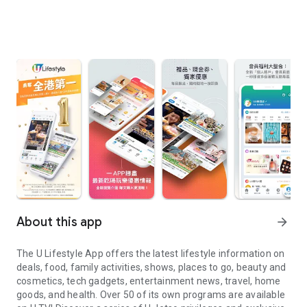
About this app
arrow_forward
The U Lifestyle App offers the latest lifestyle information on
deals, food, family activities, shows, places to go, beauty and
cosmetics, tech gadgets, entertainment news, travel, home
goods, and health. Over 50 of its own programs are available