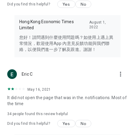
Yes
No
Did you find this helpful?
Travel – Staying abreast of issues of concern to Hong Kong
residents, such as immigration and BNO passports, and
providing early reports on hotels, attractions, and flight
Hong Kong Economic Times
August 1,
information in the Greater Bay Area, Macau, Japan, Taiwan,
2022
Limited
Thailand, South Korea, and other destinations.
您好！請問遇到什麼使用問題嗎？如使用上遇上異
Technology – Testing the latest and trendiest tech products
常情況，歡迎使用App 內意見反饋功能與我們聯
such as mobile phones, computers, cameras, headphones,
絡，以便我們進一步了解及跟進。謝謝！
and games, along with practical tutorials and guides.
Blog – Featuring blogs from numerous celebrities and stars
(U... Bloggers share diverse lifestyle experiences and food
more_vert
Eric C
reviews.
Download now for free and create your own U Lifestyle – a
May 16, 2021
brand new experience with a different lifestyle!
It did not open the page that was in the. notifications. Most of
the time
(Feedback and inquiries: Please use the 'Feedback' function
in the app or email info@ulifestyle.com.hk)
34
people found this review helpful
Yes
No
Did you find this helpful?