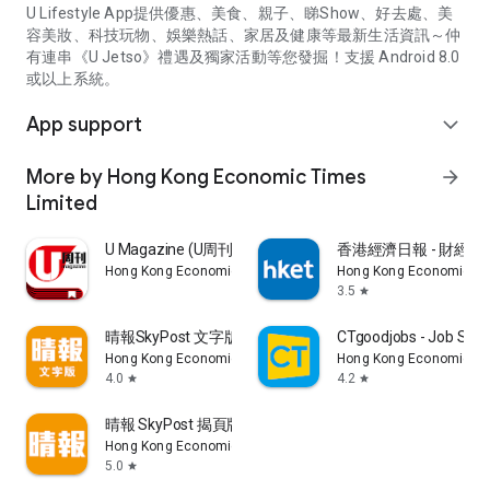
U Lifestyle App提供優惠、美食、親子、睇Show、好去處、美
容美妝、科技玩物、娛樂熱話、家居及健康等最新生活資訊～仲
有連串《U Jetso》禮遇及獨家活動等您發掘！支援 Android 8.0
或以上系統。
App support
expand_more
More by Hong Kong Economic Times
arrow_forward
Limited
U Magazine (U周刊)電子雜誌
香港經濟日報 - 財經、
Hong Kong Economic Times Limited
Hong Kong Economic Ti
3.5
star
晴報SkyPost 文字版
CTgoodjobs - Job Sea
Hong Kong Economic Times Limited
Hong Kong Economic Ti
4.0
4.2
star
star
晴報 SkyPost 揭頁版
Hong Kong Economic Times Limited
5.0
star