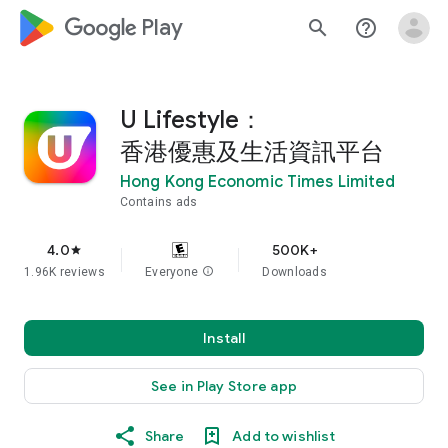
google_logo Play
search
help_outline
U Lifestyle：
香港優惠及生活資訊平台
Hong Kong Economic Times Limited
Contains ads
4.0
500K+
star
1.96K reviews
Everyone
info
Downloads
Install
See in Play Store app
Share
Add to wishlist