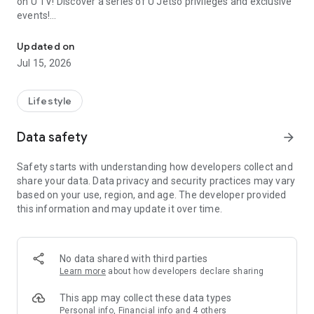
on U TV! Discover a series of U Jetso privileges and exclusive
events!
We offer the latest lifestyle information on deals, food, family a
【Hong Kong Residents' Hub】
Updated on
Jul 15, 2026
U Jetso – A one-stop shop for gifts, discounts, rewards,
limited-time offers, and shopping deals. New users can also
receive a welcome bonus of 150 U Fun points for exciting
Lifestyle
rewards!
Data safety
arrow_forward
Member Exclusive Activities – Enjoy exclusive free offers and
registration gifts! New activities every day, free for both
Safety starts with understanding how developers collect and
members and U Creators. Rewards include theme park
share your data. Data privacy and security practices may vary
tickets, hotel buffets and staycations, supermarket vouchers,
based on your use, region, and age. The developer provided
and much more!
this information and may update it over time.
【Stay Updated on the Latest Lifestyle Information Anytime,
Anywhere】
No data shared with third parties
*U GO* Best Places — Instantly access information on popular
Learn more
about how developers declare sharing
events and ticketing in Hong Kong, Shenzhen, and Macau,
and gather real user experiences and sharing. Refer to the "U
This app may collect these data types
GO Must-Visit List" to lock in must-do recommendations, save
Personal info, Financial info and 4 others