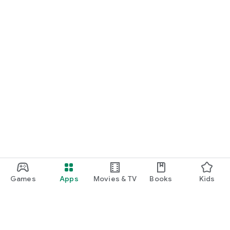
Games
Apps
Movies & TV
Books
Kids