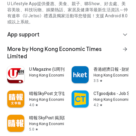
U Lifestyle App提供優惠、美食、親子、睇Show、好去處、美
容美妝、科技玩物、娛樂熱話、家居及健康等最新生活資訊～仲
有連串《U Jetso》禮遇及獨家活動等您發掘！支援 Android 8.0
或以上系統。
App support
expand_more
More by Hong Kong Economic Times
arrow_forward
Limited
U Magazine (U周刊)電子雜誌
香港經濟日報 - 財經、
Hong Kong Economic Times Limited
Hong Kong Economic Ti
3.5
star
晴報SkyPost 文字版
CTgoodjobs - Job Sea
Hong Kong Economic Times Limited
Hong Kong Economic Ti
4.0
4.2
star
star
晴報 SkyPost 揭頁版
Hong Kong Economic Times Limited
5.0
star