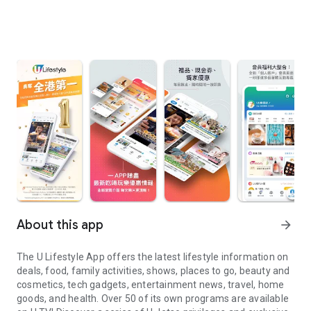
About this app
arrow_forward
The U Lifestyle App offers the latest lifestyle information on
deals, food, family activities, shows, places to go, beauty and
cosmetics, tech gadgets, entertainment news, travel, home
goods, and health. Over 50 of its own programs are available