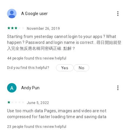
covering food, entertainment, health, celebrity interviews,
and lifestyle tips. Watch 50 original programs at your leisure!
more_vert
A Google user
Deals & Discounts – Gathering the latest discount codes and
deals across Hong Kong, including dining offers,
November 26, 2019
spring/summer promotions, hotel buffet and all-you-can-eat
Starting from yesterday cannot login to your apps ? What
deals, clearance sales, and online shopping discounts.
happen ? Password and login name is correct . 尋日開始就登
入完全無反應名稱同密碼正確. 點解？
Food – Introducing affordable options such as buffets, all-
you-can-eat, desserts, afternoon tea, takeaways, and
44
people found this review helpful
vegetarian options, along with recommendations for must-
try restaurants in Hong Kong and overseas, and a series of
Yes
No
Did you find this helpful?
easy-to-make recipes.
Women's Section – Beauty editors unbox and test the latest
more_vert
Andy Pun
cosmetics and skincare products, share skincare and makeup
tips, fashion tutorials, and nail and hair color suggestions.
June 5, 2022
Entertainment – ​​Tracking celebrity news, various TV dramas
Use too much data Pages, images and video are not
(Hong Kong dramas, Japanese dramas, Korean dramas,
compressed for faster loading time and saving data
American dramas, new Netflix series), movies, and other
trending topics in the city.
23
people found this review helpful