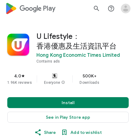
google_logo Play
search
help_outline
U Lifestyle：
香港優惠及生活資訊平台
Hong Kong Economic Times Limited
Contains ads
4.0
500K+
star
1.96K reviews
Everyone
info
Downloads
Install
See in Play Store app
Share
Add to wishlist