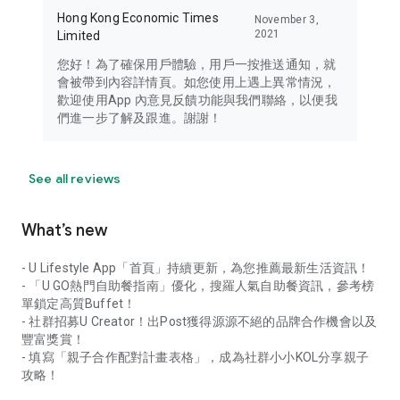
Hong Kong Economic Times
November 3,
2021
Limited
您好！為了確保用戶體驗，用戶一按推送通知，就
會被帶到內容詳情頁。如您使用上遇上異常情況，
歡迎使用App 內意見反饋功能與我們聯絡，以便我
們進一步了解及跟進。謝謝！
See all reviews
What’s new
- U Lifestyle App「首頁」持續更新，為您推薦最新生活資訊！
- 「U GO熱門自助餐指南」優化，搜羅人氣自助餐資訊，參考榜
單鎖定高質Buffet！
- 社群招募U Creator！出Post獲得源源不絕的品牌合作機會以及
豐富獎賞！
- 填寫「親子合作配對計畫表格」，成為社群小小KOL分享親子
攻略！