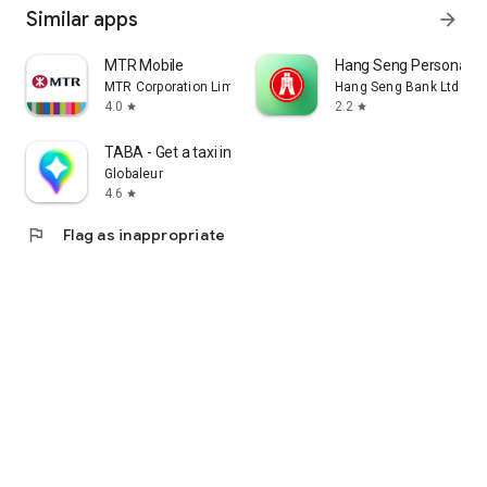
Similar apps
arrow_forward
MTR Mobile
Hang Seng Personal B
MTR Corporation Limited
Hang Seng Bank Ltd
4.0
2.2
star
star
TABA - Get a taxi in Korea
Globaleur
4.6
star
flag
Flag as inappropriate