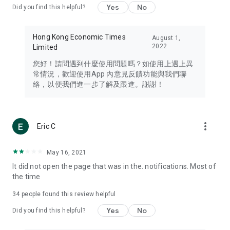
Yes
No
Did you find this helpful?
Travel – Staying abreast of issues of concern to Hong Kong
residents, such as immigration and BNO passports, and
providing early reports on hotels, attractions, and flight
Hong Kong Economic Times
August 1,
information in the Greater Bay Area, Macau, Japan, Taiwan,
2022
Limited
Thailand, South Korea, and other destinations.
您好！請問遇到什麼使用問題嗎？如使用上遇上異
Technology – Testing the latest and trendiest tech products
常情況，歡迎使用App 內意見反饋功能與我們聯
such as mobile phones, computers, cameras, headphones,
絡，以便我們進一步了解及跟進。謝謝！
and games, along with practical tutorials and guides.
Blog – Featuring blogs from numerous celebrities and stars
(U... Bloggers share diverse lifestyle experiences and food
more_vert
Eric C
reviews.
Download now for free and create your own U Lifestyle – a
May 16, 2021
brand new experience with a different lifestyle!
It did not open the page that was in the. notifications. Most of
the time
(Feedback and inquiries: Please use the 'Feedback' function
in the app or email info@ulifestyle.com.hk)
34
people found this review helpful
Yes
No
Did you find this helpful?