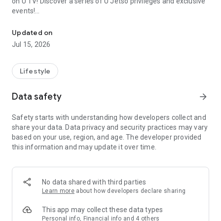
on U TV! Discover a series of U Jetso privileges and exclusive
events!
We offer the latest lifestyle information on deals, food, family a
【Hong Kong Residents' Hub】
Updated on
Jul 15, 2026
U Jetso – A one-stop shop for gifts, discounts, rewards,
limited-time offers, and shopping deals. New users can also
receive a welcome bonus of 150 U Fun points for exciting
Lifestyle
rewards!
Data safety
arrow_forward
Member Exclusive Activities – Enjoy exclusive free offers and
registration gifts! New activities every day, free for both
Safety starts with understanding how developers collect and
members and U Creators. Rewards include theme park
share your data. Data privacy and security practices may vary
tickets, hotel buffets and staycations, supermarket vouchers,
based on your use, region, and age. The developer provided
and much more!
this information and may update it over time.
【Stay Updated on the Latest Lifestyle Information Anytime,
Anywhere】
No data shared with third parties
*U GO* Best Places — Instantly access information on popular
Learn more
about how developers declare sharing
events and ticketing in Hong Kong, Shenzhen, and Macau,
and gather real user experiences and sharing. Refer to the "U
This app may collect these data types
GO Must-Visit List" to lock in must-do recommendations, save
Personal info, Financial info and 4 others