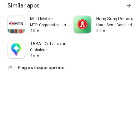
Similar apps
arrow_forward
MTR Mobile
Hang Seng Personal B
MTR Corporation Limited
Hang Seng Bank Ltd
4.0
2.2
star
star
TABA - Get a taxi in Korea
Globaleur
4.6
star
flag
Flag as inappropriate