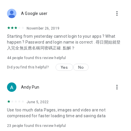
covering food, entertainment, health, celebrity interviews,
and lifestyle tips. Watch 50 original programs at your leisure!
more_vert
A Google user
Deals & Discounts – Gathering the latest discount codes and
deals across Hong Kong, including dining offers,
November 26, 2019
spring/summer promotions, hotel buffet and all-you-can-eat
Starting from yesterday cannot login to your apps ? What
deals, clearance sales, and online shopping discounts.
happen ? Password and login name is correct . 尋日開始就登
入完全無反應名稱同密碼正確. 點解？
Food – Introducing affordable options such as buffets, all-
you-can-eat, desserts, afternoon tea, takeaways, and
44
people found this review helpful
vegetarian options, along with recommendations for must-
try restaurants in Hong Kong and overseas, and a series of
Yes
No
Did you find this helpful?
easy-to-make recipes.
Women's Section – Beauty editors unbox and test the latest
more_vert
Andy Pun
cosmetics and skincare products, share skincare and makeup
tips, fashion tutorials, and nail and hair color suggestions.
June 5, 2022
Entertainment – ​​Tracking celebrity news, various TV dramas
Use too much data Pages, images and video are not
(Hong Kong dramas, Japanese dramas, Korean dramas,
compressed for faster loading time and saving data
American dramas, new Netflix series), movies, and other
trending topics in the city.
23
people found this review helpful