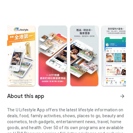
About this app
arrow_forward
The U Lifestyle App offers the latest lifestyle information on
deals, food, family activities, shows, places to go, beauty and
cosmetics, tech gadgets, entertainment news, travel, home
goods, and health. Over 50 of its own programs are available