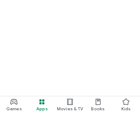
Games
Apps
Movies & TV
Books
Kids