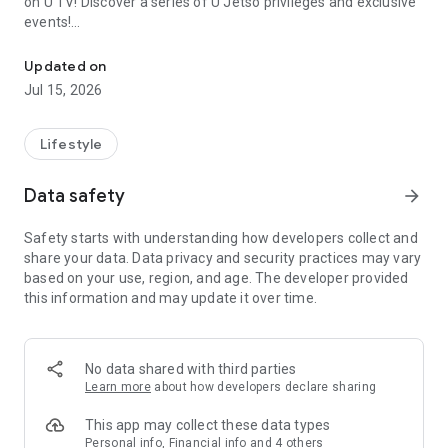
on U TV! Discover a series of U Jetso privileges and exclusive
events!
We offer the latest lifestyle information on deals, food, family a
【Hong Kong Residents' Hub】
Updated on
Jul 15, 2026
U Jetso – A one-stop shop for gifts, discounts, rewards,
limited-time offers, and shopping deals. New users can also
receive a welcome bonus of 150 U Fun points for exciting
Lifestyle
rewards!
Data safety
arrow_forward
Member Exclusive Activities – Enjoy exclusive free offers and
registration gifts! New activities every day, free for both
Safety starts with understanding how developers collect and
members and U Creators. Rewards include theme park
share your data. Data privacy and security practices may vary
tickets, hotel buffets and staycations, supermarket vouchers,
based on your use, region, and age. The developer provided
and much more!
this information and may update it over time.
【Stay Updated on the Latest Lifestyle Information Anytime,
Anywhere】
No data shared with third parties
*U GO* Best Places — Instantly access information on popular
Learn more
about how developers declare sharing
events and ticketing in Hong Kong, Shenzhen, and Macau,
and gather real user experiences and sharing. Refer to the "U
This app may collect these data types
GO Must-Visit List" to lock in must-do recommendations, save
Personal info, Financial info and 4 others