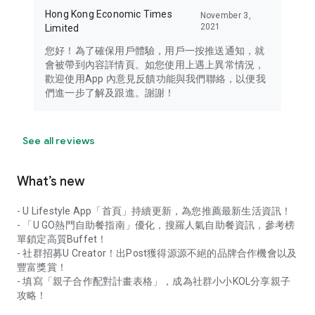
Hong Kong Economic Times
November 3,
2021
Limited
您好！為了確保用戶體驗，用戶一按推送通知，就
會被帶到內容詳情頁。如您使用上遇上異常情況，
歡迎使用App 內意見反饋功能與我們聯絡，以便我
們進一步了解及跟進。謝謝！
See all reviews
What’s new
- U Lifestyle App「首頁」持續更新，為您推薦最新生活資訊！
- 「U GO熱門自助餐指南」優化，搜羅人氣自助餐資訊，參考榜
單鎖定高質Buffet！
- 社群招募U Creator！出Post獲得源源不絕的品牌合作機會以及
豐富獎賞！
- 填寫「親子合作配對計畫表格」，成為社群小小KOL分享親子
攻略！