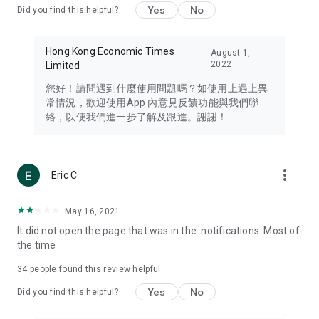
Yes
No
Did you find this helpful?
Travel – Staying abreast of issues of concern to Hong Kong
residents, such as immigration and BNO passports, and
providing early reports on hotels, attractions, and flight
Hong Kong Economic Times
August 1,
information in the Greater Bay Area, Macau, Japan, Taiwan,
2022
Limited
Thailand, South Korea, and other destinations.
您好！請問遇到什麼使用問題嗎？如使用上遇上異
Technology – Testing the latest and trendiest tech products
常情況，歡迎使用App 內意見反饋功能與我們聯
such as mobile phones, computers, cameras, headphones,
絡，以便我們進一步了解及跟進。謝謝！
and games, along with practical tutorials and guides.
Blog – Featuring blogs from numerous celebrities and stars
(U... Bloggers share diverse lifestyle experiences and food
more_vert
Eric C
reviews.
Download now for free and create your own U Lifestyle – a
May 16, 2021
brand new experience with a different lifestyle!
It did not open the page that was in the. notifications. Most of
the time
(Feedback and inquiries: Please use the 'Feedback' function
in the app or email info@ulifestyle.com.hk)
34
people found this review helpful
Yes
No
Did you find this helpful?