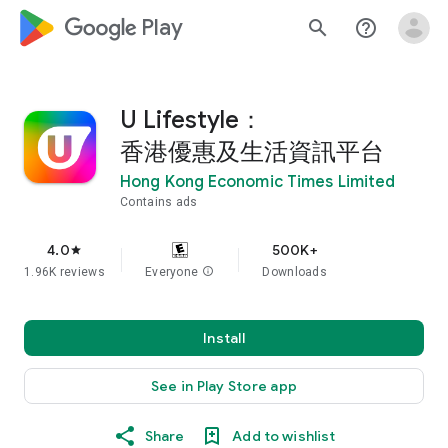
google_logo Play
search
help_outline
U Lifestyle：
香港優惠及生活資訊平台
Hong Kong Economic Times Limited
Contains ads
4.0
500K+
star
1.96K reviews
Everyone
info
Downloads
Install
See in Play Store app
Share
Add to wishlist