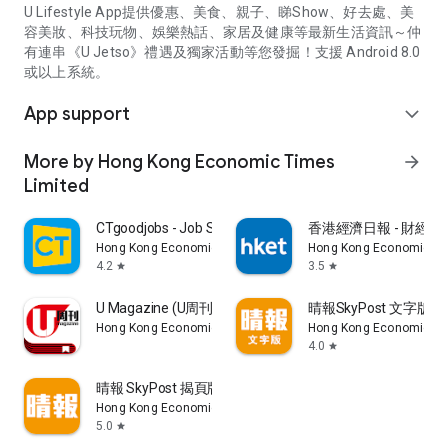
U Lifestyle App提供優惠、美食、親子、睇Show、好去處、美
容美妝、科技玩物、娛樂熱話、家居及健康等最新生活資訊～仲
有連串《U Jetso》禮遇及獨家活動等您發掘！支援 Android 8.0
或以上系統。
App support
expand_more
More by Hong Kong Economic Times
arrow_forward
Limited
CTgoodjobs - Job Search
香港經濟日報 - 財經、
Hong Kong Economic Times Limited
Hong Kong Economic Ti
4.2
3.5
star
star
U Magazine (U周刊)電子雜誌
晴報SkyPost 文字版
Hong Kong Economic Times Limited
Hong Kong Economic Ti
4.0
star
晴報 SkyPost 揭頁版
Hong Kong Economic Times Limited
5.0
star