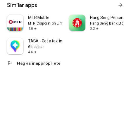
Similar apps
arrow_forward
MTR Mobile
Hang Seng Personal B
MTR Corporation Limited
Hang Seng Bank Ltd
4.0
2.2
star
star
TABA - Get a taxi in Korea
Globaleur
4.6
star
flag
Flag as inappropriate