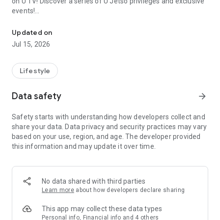
on U TV! Discover a series of U Jetso privileges and exclusive
events!
We offer the latest lifestyle information on deals, food, family a
【Hong Kong Residents' Hub】
Updated on
Jul 15, 2026
U Jetso – A one-stop shop for gifts, discounts, rewards,
limited-time offers, and shopping deals. New users can also
receive a welcome bonus of 150 U Fun points for exciting
Lifestyle
rewards!
Data safety
arrow_forward
Member Exclusive Activities – Enjoy exclusive free offers and
registration gifts! New activities every day, free for both
Safety starts with understanding how developers collect and
members and U Creators. Rewards include theme park
share your data. Data privacy and security practices may vary
tickets, hotel buffets and staycations, supermarket vouchers,
based on your use, region, and age. The developer provided
and much more!
this information and may update it over time.
【Stay Updated on the Latest Lifestyle Information Anytime,
Anywhere】
No data shared with third parties
*U GO* Best Places — Instantly access information on popular
Learn more
about how developers declare sharing
events and ticketing in Hong Kong, Shenzhen, and Macau,
and gather real user experiences and sharing. Refer to the "U
This app may collect these data types
GO Must-Visit List" to lock in must-do recommendations, save
Personal info, Financial info and 4 others