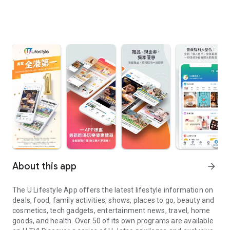
About this app
arrow_forward
The U Lifestyle App offers the latest lifestyle information on
deals, food, family activities, shows, places to go, beauty and
cosmetics, tech gadgets, entertainment news, travel, home
goods, and health. Over 50 of its own programs are available