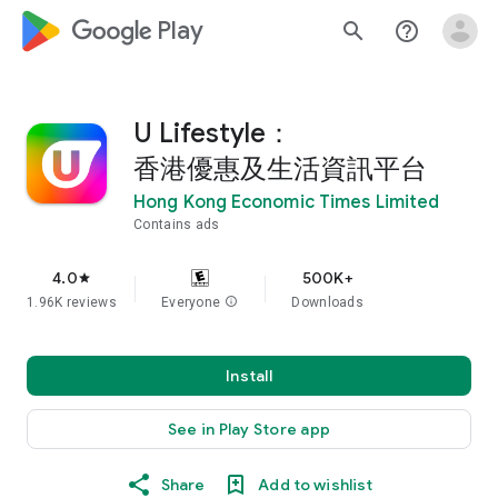
google_logo Play
search
help_outline
U Lifestyle：
香港優惠及生活資訊平台
Hong Kong Economic Times Limited
Contains ads
4.0
500K+
star
1.96K reviews
Everyone
info
Downloads
Install
See in Play Store app
Share
Add to wishlist