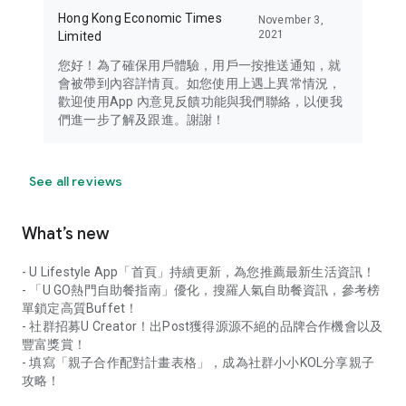
Hong Kong Economic Times
November 3,
2021
Limited
您好！為了確保用戶體驗，用戶一按推送通知，就
會被帶到內容詳情頁。如您使用上遇上異常情況，
歡迎使用App 內意見反饋功能與我們聯絡，以便我
們進一步了解及跟進。謝謝！
See all reviews
What’s new
- U Lifestyle App「首頁」持續更新，為您推薦最新生活資訊！
- 「U GO熱門自助餐指南」優化，搜羅人氣自助餐資訊，參考榜
單鎖定高質Buffet！
- 社群招募U Creator！出Post獲得源源不絕的品牌合作機會以及
豐富獎賞！
- 填寫「親子合作配對計畫表格」，成為社群小小KOL分享親子
攻略！