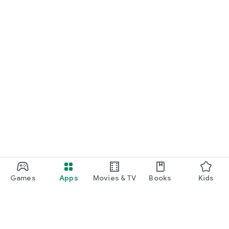
Games
Apps
Movies & TV
Books
Kids