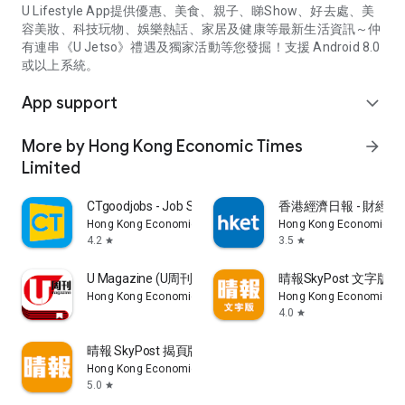
U Lifestyle App提供優惠、美食、親子、睇Show、好去處、美
容美妝、科技玩物、娛樂熱話、家居及健康等最新生活資訊～仲
有連串《U Jetso》禮遇及獨家活動等您發掘！支援 Android 8.0
或以上系統。
App support
expand_more
More by Hong Kong Economic Times
arrow_forward
Limited
CTgoodjobs - Job Search
香港經濟日報 - 財經、
Hong Kong Economic Times Limited
Hong Kong Economic Ti
4.2
3.5
star
star
U Magazine (U周刊)電子雜誌
晴報SkyPost 文字版
Hong Kong Economic Times Limited
Hong Kong Economic Ti
4.0
star
晴報 SkyPost 揭頁版
Hong Kong Economic Times Limited
5.0
star