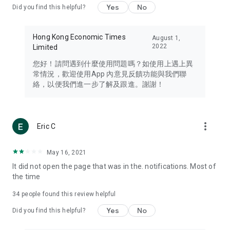
Yes
No
Did you find this helpful?
Travel – Staying abreast of issues of concern to Hong Kong
residents, such as immigration and BNO passports, and
providing early reports on hotels, attractions, and flight
Hong Kong Economic Times
August 1,
information in the Greater Bay Area, Macau, Japan, Taiwan,
2022
Limited
Thailand, South Korea, and other destinations.
您好！請問遇到什麼使用問題嗎？如使用上遇上異
Technology – Testing the latest and trendiest tech products
常情況，歡迎使用App 內意見反饋功能與我們聯
such as mobile phones, computers, cameras, headphones,
絡，以便我們進一步了解及跟進。謝謝！
and games, along with practical tutorials and guides.
Blog – Featuring blogs from numerous celebrities and stars
(U... Bloggers share diverse lifestyle experiences and food
more_vert
Eric C
reviews.
Download now for free and create your own U Lifestyle – a
May 16, 2021
brand new experience with a different lifestyle!
It did not open the page that was in the. notifications. Most of
the time
(Feedback and inquiries: Please use the 'Feedback' function
in the app or email info@ulifestyle.com.hk)
34
people found this review helpful
Yes
No
Did you find this helpful?