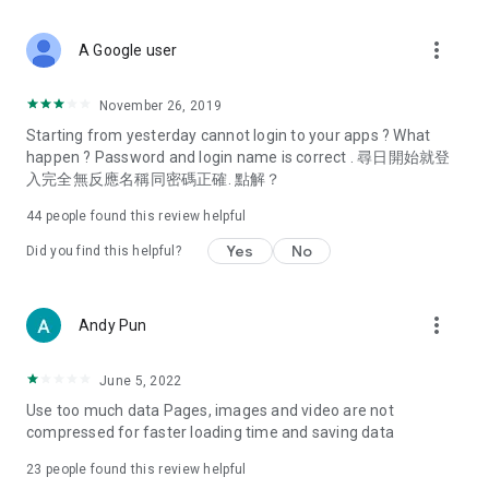
covering food, entertainment, health, celebrity interviews,
and lifestyle tips. Watch 50 original programs at your leisure!
more_vert
A Google user
Deals & Discounts – Gathering the latest discount codes and
deals across Hong Kong, including dining offers,
November 26, 2019
spring/summer promotions, hotel buffet and all-you-can-eat
Starting from yesterday cannot login to your apps ? What
deals, clearance sales, and online shopping discounts.
happen ? Password and login name is correct . 尋日開始就登
入完全無反應名稱同密碼正確. 點解？
Food – Introducing affordable options such as buffets, all-
you-can-eat, desserts, afternoon tea, takeaways, and
44
people found this review helpful
vegetarian options, along with recommendations for must-
try restaurants in Hong Kong and overseas, and a series of
Yes
No
Did you find this helpful?
easy-to-make recipes.
Women's Section – Beauty editors unbox and test the latest
more_vert
Andy Pun
cosmetics and skincare products, share skincare and makeup
tips, fashion tutorials, and nail and hair color suggestions.
June 5, 2022
Entertainment – ​​Tracking celebrity news, various TV dramas
Use too much data Pages, images and video are not
(Hong Kong dramas, Japanese dramas, Korean dramas,
compressed for faster loading time and saving data
American dramas, new Netflix series), movies, and other
trending topics in the city.
23
people found this review helpful