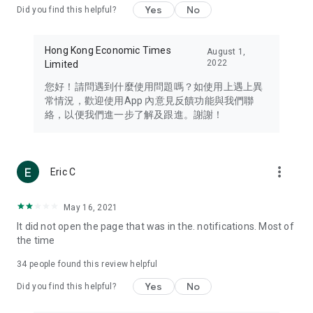
Yes
No
Did you find this helpful?
Travel – Staying abreast of issues of concern to Hong Kong
residents, such as immigration and BNO passports, and
providing early reports on hotels, attractions, and flight
Hong Kong Economic Times
August 1,
information in the Greater Bay Area, Macau, Japan, Taiwan,
2022
Limited
Thailand, South Korea, and other destinations.
您好！請問遇到什麼使用問題嗎？如使用上遇上異
Technology – Testing the latest and trendiest tech products
常情況，歡迎使用App 內意見反饋功能與我們聯
such as mobile phones, computers, cameras, headphones,
絡，以便我們進一步了解及跟進。謝謝！
and games, along with practical tutorials and guides.
Blog – Featuring blogs from numerous celebrities and stars
(U... Bloggers share diverse lifestyle experiences and food
more_vert
Eric C
reviews.
Download now for free and create your own U Lifestyle – a
May 16, 2021
brand new experience with a different lifestyle!
It did not open the page that was in the. notifications. Most of
the time
(Feedback and inquiries: Please use the 'Feedback' function
in the app or email info@ulifestyle.com.hk)
34
people found this review helpful
Yes
No
Did you find this helpful?