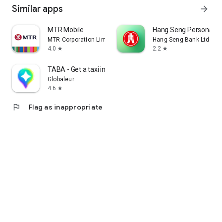
Similar apps
arrow_forward
MTR Mobile
Hang Seng Personal B
MTR Corporation Limited
Hang Seng Bank Ltd
4.0
2.2
star
star
TABA - Get a taxi in Korea
Globaleur
4.6
star
flag
Flag as inappropriate