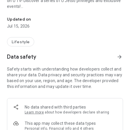
on U TV! Discover a series of U Jetso privileges and exclusive
events!
We offer the latest lifestyle information on deals, food, family a
【Hong Kong Residents' Hub】
Updated on
Jul 15, 2026
U Jetso – A one-stop shop for gifts, discounts, rewards,
limited-time offers, and shopping deals. New users can also
receive a welcome bonus of 150 U Fun points for exciting
Lifestyle
rewards!
Data safety
arrow_forward
Member Exclusive Activities – Enjoy exclusive free offers and
registration gifts! New activities every day, free for both
Safety starts with understanding how developers collect and
members and U Creators. Rewards include theme park
share your data. Data privacy and security practices may vary
tickets, hotel buffets and staycations, supermarket vouchers,
based on your use, region, and age. The developer provided
and much more!
this information and may update it over time.
【Stay Updated on the Latest Lifestyle Information Anytime,
Anywhere】
No data shared with third parties
*U GO* Best Places — Instantly access information on popular
Learn more
about how developers declare sharing
events and ticketing in Hong Kong, Shenzhen, and Macau,
and gather real user experiences and sharing. Refer to the "U
This app may collect these data types
GO Must-Visit List" to lock in must-do recommendations, save
Personal info, Financial info and 4 others