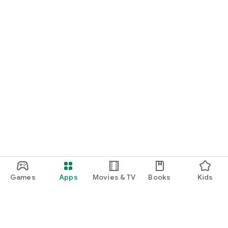
Games
Apps
Movies & TV
Books
Kids