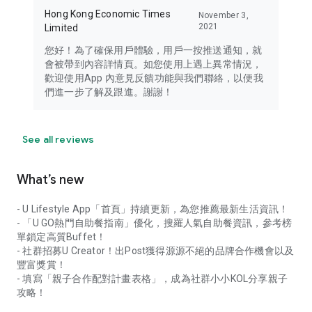
Hong Kong Economic Times
November 3,
2021
Limited
您好！為了確保用戶體驗，用戶一按推送通知，就
會被帶到內容詳情頁。如您使用上遇上異常情況，
歡迎使用App 內意見反饋功能與我們聯絡，以便我
們進一步了解及跟進。謝謝！
See all reviews
What’s new
- U Lifestyle App「首頁」持續更新，為您推薦最新生活資訊！
- 「U GO熱門自助餐指南」優化，搜羅人氣自助餐資訊，參考榜
單鎖定高質Buffet！
- 社群招募U Creator！出Post獲得源源不絕的品牌合作機會以及
豐富獎賞！
- 填寫「親子合作配對計畫表格」，成為社群小小KOL分享親子
攻略！