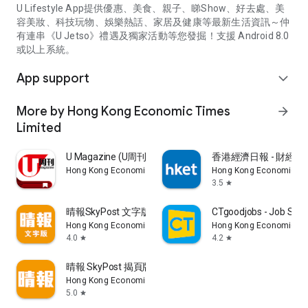
U Lifestyle App提供優惠、美食、親子、睇Show、好去處、美
容美妝、科技玩物、娛樂熱話、家居及健康等最新生活資訊～仲
有連串《U Jetso》禮遇及獨家活動等您發掘！支援 Android 8.0
或以上系統。
App support
expand_more
More by Hong Kong Economic Times
arrow_forward
Limited
U Magazine (U周刊)電子雜誌
香港經濟日報 - 財經、
Hong Kong Economic Times Limited
Hong Kong Economic Ti
3.5
star
晴報SkyPost 文字版
CTgoodjobs - Job Sea
Hong Kong Economic Times Limited
Hong Kong Economic Ti
4.0
4.2
star
star
晴報 SkyPost 揭頁版
Hong Kong Economic Times Limited
5.0
star