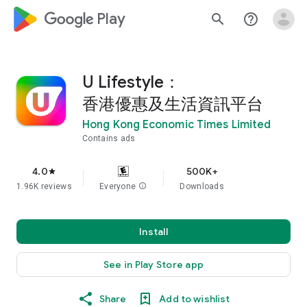
google_logo Play
search
help_outline
U Lifestyle：
香港優惠及生活資訊平台
Hong Kong Economic Times Limited
Contains ads
4.0
500K+
star
1.96K reviews
Everyone
info
Downloads
Install
See in Play Store app
Share
Add to wishlist