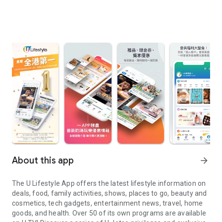
About this app
arrow_forward
The U Lifestyle App offers the latest lifestyle information on
deals, food, family activities, shows, places to go, beauty and
cosmetics, tech gadgets, entertainment news, travel, home
goods, and health. Over 50 of its own programs are available