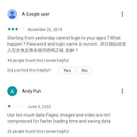
covering food, entertainment, health, celebrity interviews,
and lifestyle tips. Watch 50 original programs at your leisure!
more_vert
A Google user
Deals & Discounts – Gathering the latest discount codes and
deals across Hong Kong, including dining offers,
November 26, 2019
spring/summer promotions, hotel buffet and all-you-can-eat
Starting from yesterday cannot login to your apps ? What
deals, clearance sales, and online shopping discounts.
happen ? Password and login name is correct . 尋日開始就登
入完全無反應名稱同密碼正確. 點解？
Food – Introducing affordable options such as buffets, all-
you-can-eat, desserts, afternoon tea, takeaways, and
44
people found this review helpful
vegetarian options, along with recommendations for must-
try restaurants in Hong Kong and overseas, and a series of
Yes
No
Did you find this helpful?
easy-to-make recipes.
Women's Section – Beauty editors unbox and test the latest
more_vert
Andy Pun
cosmetics and skincare products, share skincare and makeup
tips, fashion tutorials, and nail and hair color suggestions.
June 5, 2022
Entertainment – ​​Tracking celebrity news, various TV dramas
Use too much data Pages, images and video are not
(Hong Kong dramas, Japanese dramas, Korean dramas,
compressed for faster loading time and saving data
American dramas, new Netflix series), movies, and other
trending topics in the city.
23
people found this review helpful