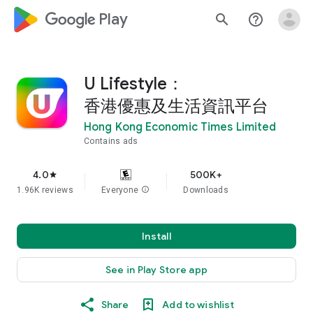
google_logo Play
search
help_outline
U Lifestyle：
香港優惠及生活資訊平台
Hong Kong Economic Times Limited
Contains ads
4.0
500K+
star
1.96K reviews
Everyone
info
Downloads
Install
See in Play Store app
Share
Add to wishlist