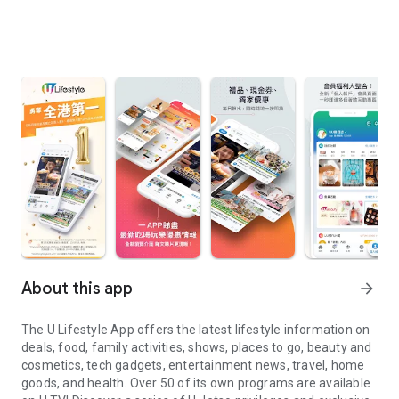
About this app
arrow_forward
The U Lifestyle App offers the latest lifestyle information on
deals, food, family activities, shows, places to go, beauty and
cosmetics, tech gadgets, entertainment news, travel, home
goods, and health. Over 50 of its own programs are available