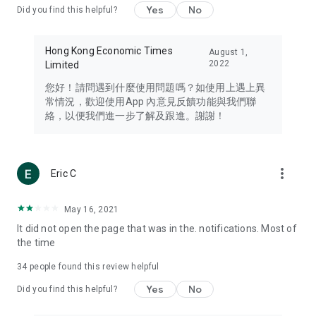
Yes
No
Did you find this helpful?
Travel – Staying abreast of issues of concern to Hong Kong
residents, such as immigration and BNO passports, and
providing early reports on hotels, attractions, and flight
Hong Kong Economic Times
August 1,
information in the Greater Bay Area, Macau, Japan, Taiwan,
2022
Limited
Thailand, South Korea, and other destinations.
您好！請問遇到什麼使用問題嗎？如使用上遇上異
Technology – Testing the latest and trendiest tech products
常情況，歡迎使用App 內意見反饋功能與我們聯
such as mobile phones, computers, cameras, headphones,
絡，以便我們進一步了解及跟進。謝謝！
and games, along with practical tutorials and guides.
Blog – Featuring blogs from numerous celebrities and stars
(U... Bloggers share diverse lifestyle experiences and food
more_vert
Eric C
reviews.
Download now for free and create your own U Lifestyle – a
May 16, 2021
brand new experience with a different lifestyle!
It did not open the page that was in the. notifications. Most of
the time
(Feedback and inquiries: Please use the 'Feedback' function
in the app or email info@ulifestyle.com.hk)
34
people found this review helpful
Yes
No
Did you find this helpful?