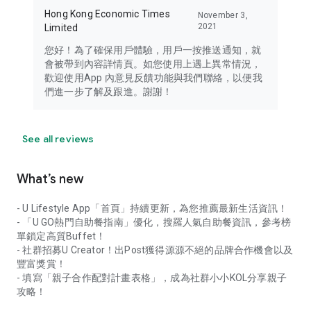
Hong Kong Economic Times
November 3,
2021
Limited
您好！為了確保用戶體驗，用戶一按推送通知，就
會被帶到內容詳情頁。如您使用上遇上異常情況，
歡迎使用App 內意見反饋功能與我們聯絡，以便我
們進一步了解及跟進。謝謝！
See all reviews
What’s new
- U Lifestyle App「首頁」持續更新，為您推薦最新生活資訊！
- 「U GO熱門自助餐指南」優化，搜羅人氣自助餐資訊，參考榜
單鎖定高質Buffet！
- 社群招募U Creator！出Post獲得源源不絕的品牌合作機會以及
豐富獎賞！
- 填寫「親子合作配對計畫表格」，成為社群小小KOL分享親子
攻略！