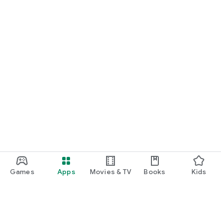
Games
Apps
Movies & TV
Books
Kids