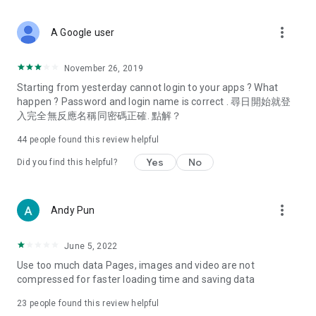
covering food, entertainment, health, celebrity interviews,
and lifestyle tips. Watch 50 original programs at your leisure!
more_vert
A Google user
Deals & Discounts – Gathering the latest discount codes and
deals across Hong Kong, including dining offers,
November 26, 2019
spring/summer promotions, hotel buffet and all-you-can-eat
Starting from yesterday cannot login to your apps ? What
deals, clearance sales, and online shopping discounts.
happen ? Password and login name is correct . 尋日開始就登
入完全無反應名稱同密碼正確. 點解？
Food – Introducing affordable options such as buffets, all-
you-can-eat, desserts, afternoon tea, takeaways, and
44
people found this review helpful
vegetarian options, along with recommendations for must-
try restaurants in Hong Kong and overseas, and a series of
Yes
No
Did you find this helpful?
easy-to-make recipes.
Women's Section – Beauty editors unbox and test the latest
more_vert
Andy Pun
cosmetics and skincare products, share skincare and makeup
tips, fashion tutorials, and nail and hair color suggestions.
June 5, 2022
Entertainment – ​​Tracking celebrity news, various TV dramas
Use too much data Pages, images and video are not
(Hong Kong dramas, Japanese dramas, Korean dramas,
compressed for faster loading time and saving data
American dramas, new Netflix series), movies, and other
trending topics in the city.
23
people found this review helpful