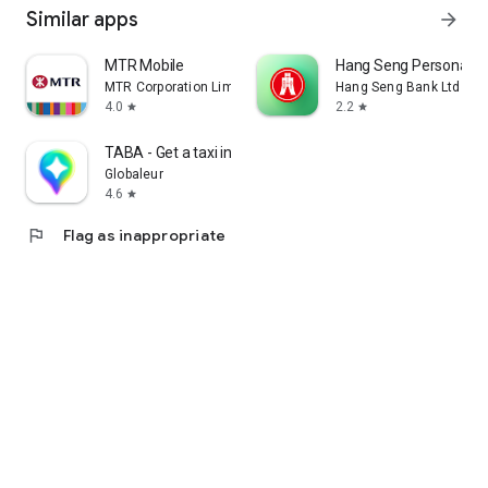
Similar apps
arrow_forward
MTR Mobile
Hang Seng Personal B
MTR Corporation Limited
Hang Seng Bank Ltd
4.0
2.2
star
star
TABA - Get a taxi in Korea
Globaleur
4.6
star
flag
Flag as inappropriate