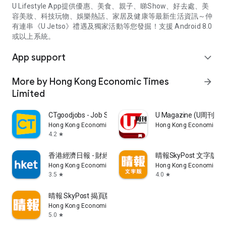
U Lifestyle App提供優惠、美食、親子、睇Show、好去處、美
容美妝、科技玩物、娛樂熱話、家居及健康等最新生活資訊～仲
有連串《U Jetso》禮遇及獨家活動等您發掘！支援 Android 8.0
或以上系統。
App support
expand_more
More by Hong Kong Economic Times
arrow_forward
Limited
CTgoodjobs - Job Search
U Magazine (U周刊
Hong Kong Economic Times Limited
Hong Kong Economic Ti
4.2
star
香港經濟日報 - 財經、地產、時事、TOPick生活
晴報SkyPost 文字版
Hong Kong Economic Times Limited
Hong Kong Economic Ti
3.5
4.0
star
star
晴報 SkyPost 揭頁版
Hong Kong Economic Times Limited
5.0
star