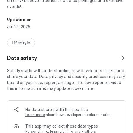
on U TV! Discover a series of U Jetso privileges and exclusive
events!
We offer the latest lifestyle information on deals, food, family a
【Hong Kong Residents' Hub】
Updated on
Jul 15, 2026
U Jetso – A one-stop shop for gifts, discounts, rewards,
limited-time offers, and shopping deals. New users can also
receive a welcome bonus of 150 U Fun points for exciting
Lifestyle
rewards!
Data safety
arrow_forward
Member Exclusive Activities – Enjoy exclusive free offers and
registration gifts! New activities every day, free for both
Safety starts with understanding how developers collect and
members and U Creators. Rewards include theme park
share your data. Data privacy and security practices may vary
tickets, hotel buffets and staycations, supermarket vouchers,
based on your use, region, and age. The developer provided
and much more!
this information and may update it over time.
【Stay Updated on the Latest Lifestyle Information Anytime,
Anywhere】
No data shared with third parties
*U GO* Best Places — Instantly access information on popular
Learn more
about how developers declare sharing
events and ticketing in Hong Kong, Shenzhen, and Macau,
and gather real user experiences and sharing. Refer to the "U
This app may collect these data types
GO Must-Visit List" to lock in must-do recommendations, save
Personal info, Financial info and 4 others