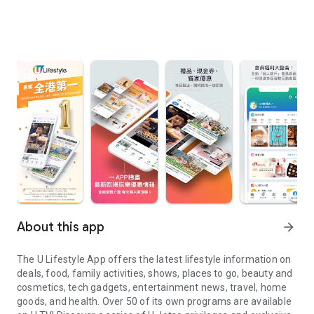
About this app
arrow_forward
The U Lifestyle App offers the latest lifestyle information on
deals, food, family activities, shows, places to go, beauty and
cosmetics, tech gadgets, entertainment news, travel, home
goods, and health. Over 50 of its own programs are available