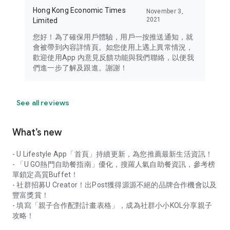
Hong Kong Economic Times
November 3,
2021
Limited
您好！為了確保用戶體驗，用戶一按推送通知，就
會被帶到內容詳情頁。如您使用上遇上異常情況，
歡迎使用App 內意見反饋功能與我們聯絡，以便我
們進一步了解及跟進。謝謝！
See all reviews
What’s new
- U Lifestyle App「首頁」持續更新，為您推薦最新生活資訊！
- 「U GO熱門自助餐指南」優化，搜羅人氣自助餐資訊，參考榜
單鎖定高質Buffet！
- 社群招募U Creator！出Post獲得源源不絕的品牌合作機會以及
豐富獎賞！
- 填寫「親子合作配對計畫表格」，成為社群小小KOL分享親子
攻略！