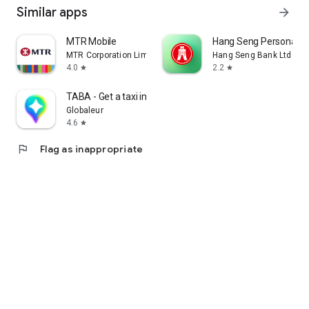
Similar apps
arrow_forward
MTR Mobile
Hang Seng Personal B
MTR Corporation Limited
Hang Seng Bank Ltd
4.0
2.2
star
star
TABA - Get a taxi in Korea
Globaleur
4.6
star
flag
Flag as inappropriate