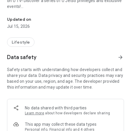
on U TV! Discover a series of U Jetso privileges and exclusive
events!
We offer the latest lifestyle information on deals, food, family a
【Hong Kong Residents' Hub】
Updated on
Jul 15, 2026
U Jetso – A one-stop shop for gifts, discounts, rewards,
limited-time offers, and shopping deals. New users can also
receive a welcome bonus of 150 U Fun points for exciting
Lifestyle
rewards!
Data safety
arrow_forward
Member Exclusive Activities – Enjoy exclusive free offers and
registration gifts! New activities every day, free for both
Safety starts with understanding how developers collect and
members and U Creators. Rewards include theme park
share your data. Data privacy and security practices may vary
tickets, hotel buffets and staycations, supermarket vouchers,
based on your use, region, and age. The developer provided
and much more!
this information and may update it over time.
【Stay Updated on the Latest Lifestyle Information Anytime,
Anywhere】
No data shared with third parties
*U GO* Best Places — Instantly access information on popular
Learn more
about how developers declare sharing
events and ticketing in Hong Kong, Shenzhen, and Macau,
and gather real user experiences and sharing. Refer to the "U
This app may collect these data types
GO Must-Visit List" to lock in must-do recommendations, save
Personal info, Financial info and 4 others