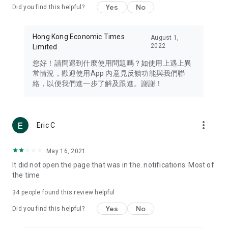
Yes
No
Did you find this helpful?
Travel – Staying abreast of issues of concern to Hong Kong
residents, such as immigration and BNO passports, and
providing early reports on hotels, attractions, and flight
Hong Kong Economic Times
August 1,
information in the Greater Bay Area, Macau, Japan, Taiwan,
2022
Limited
Thailand, South Korea, and other destinations.
您好！請問遇到什麼使用問題嗎？如使用上遇上異
Technology – Testing the latest and trendiest tech products
常情況，歡迎使用App 內意見反饋功能與我們聯
such as mobile phones, computers, cameras, headphones,
絡，以便我們進一步了解及跟進。謝謝！
and games, along with practical tutorials and guides.
Blog – Featuring blogs from numerous celebrities and stars
(U... Bloggers share diverse lifestyle experiences and food
more_vert
Eric C
reviews.
Download now for free and create your own U Lifestyle – a
May 16, 2021
brand new experience with a different lifestyle!
It did not open the page that was in the. notifications. Most of
the time
(Feedback and inquiries: Please use the 'Feedback' function
in the app or email info@ulifestyle.com.hk)
34
people found this review helpful
Yes
No
Did you find this helpful?