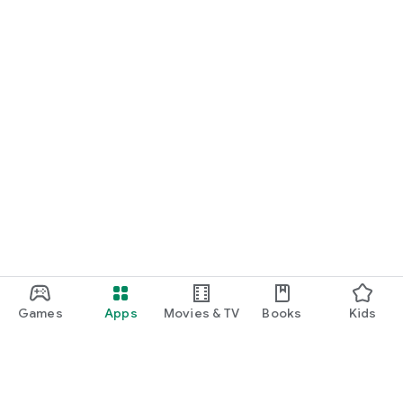
Games
Apps
Movies & TV
Books
Kids