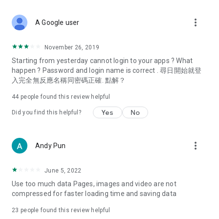
covering food, entertainment, health, celebrity interviews,
and lifestyle tips. Watch 50 original programs at your leisure!
more_vert
A Google user
Deals & Discounts – Gathering the latest discount codes and
deals across Hong Kong, including dining offers,
November 26, 2019
spring/summer promotions, hotel buffet and all-you-can-eat
Starting from yesterday cannot login to your apps ? What
deals, clearance sales, and online shopping discounts.
happen ? Password and login name is correct . 尋日開始就登
入完全無反應名稱同密碼正確. 點解？
Food – Introducing affordable options such as buffets, all-
you-can-eat, desserts, afternoon tea, takeaways, and
44
people found this review helpful
vegetarian options, along with recommendations for must-
try restaurants in Hong Kong and overseas, and a series of
Yes
No
Did you find this helpful?
easy-to-make recipes.
Women's Section – Beauty editors unbox and test the latest
more_vert
Andy Pun
cosmetics and skincare products, share skincare and makeup
tips, fashion tutorials, and nail and hair color suggestions.
June 5, 2022
Entertainment – ​​Tracking celebrity news, various TV dramas
Use too much data Pages, images and video are not
(Hong Kong dramas, Japanese dramas, Korean dramas,
compressed for faster loading time and saving data
American dramas, new Netflix series), movies, and other
trending topics in the city.
23
people found this review helpful