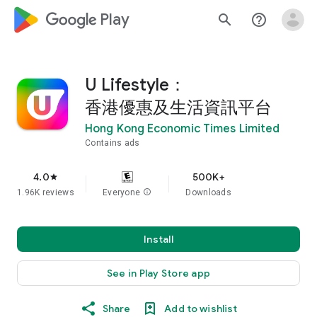
google_logo Play
search
help_outline
U Lifestyle：
香港優惠及生活資訊平台
Hong Kong Economic Times Limited
Contains ads
4.0
500K+
star
1.96K reviews
Everyone
info
Downloads
Install
See in Play Store app
Share
Add to wishlist