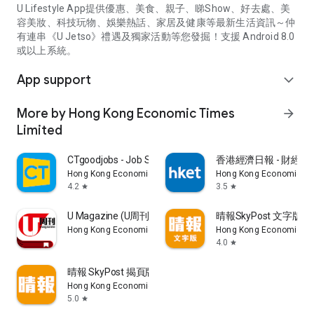
U Lifestyle App提供優惠、美食、親子、睇Show、好去處、美
容美妝、科技玩物、娛樂熱話、家居及健康等最新生活資訊～仲
有連串《U Jetso》禮遇及獨家活動等您發掘！支援 Android 8.0
或以上系統。
App support
expand_more
More by Hong Kong Economic Times
arrow_forward
Limited
CTgoodjobs - Job Search
香港經濟日報 - 財經、
Hong Kong Economic Times Limited
Hong Kong Economic Ti
4.2
3.5
star
star
U Magazine (U周刊)電子雜誌
晴報SkyPost 文字版
Hong Kong Economic Times Limited
Hong Kong Economic Ti
4.0
star
晴報 SkyPost 揭頁版
Hong Kong Economic Times Limited
5.0
star